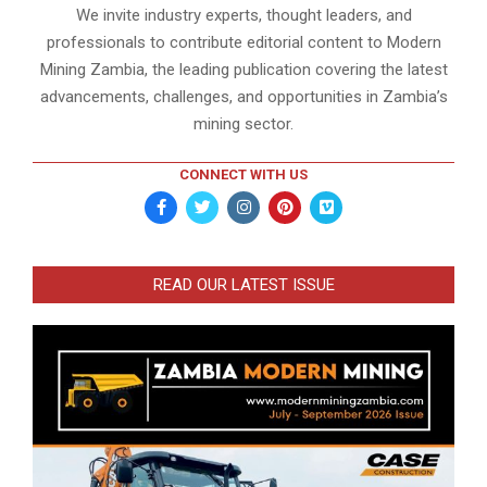
We invite industry experts, thought leaders, and
professionals to contribute editorial content to Modern
Mining Zambia, the leading publication covering the latest
advancements, challenges, and opportunities in Zambia’s
mining sector.
CONNECT WITH US
READ OUR LATEST ISSUE