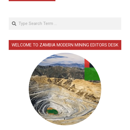
Search
WELCOME TO ZAMBIA MODERN MINING EDITORS DESK