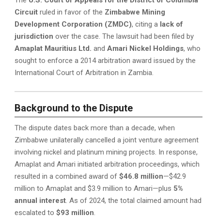
Circuit
ruled in favor of the
Zimbabwe Mining
Development Corporation (ZMDC)
, citing a
lack of
jurisdiction
over the case. The lawsuit had been filed by
Amaplat Mauritius Ltd.
and
Amari Nickel Holdings
, who
sought to enforce a 2014 arbitration award issued by the
International Court of Arbitration in Zambia.
Background to the Dispute
The dispute dates back more than a decade, when
Zimbabwe unilaterally cancelled a joint venture agreement
involving nickel and platinum mining projects. In response,
Amaplat and Amari initiated arbitration proceedings, which
resulted in a combined award of
$46.8 million
—$42.9
million to Amaplat and $3.9 million to Amari—plus
5%
annual interest
. As of 2024, the total claimed amount had
escalated to
$93 million
.