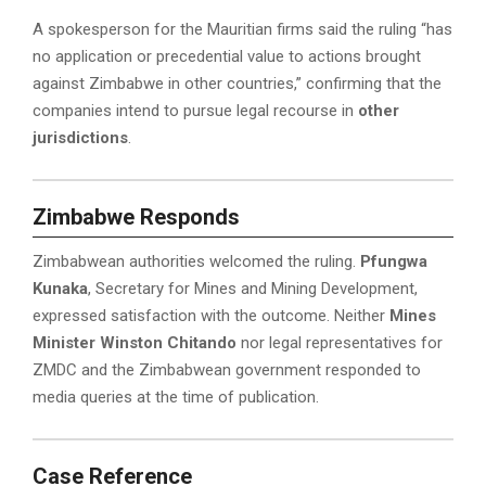
A spokesperson for the Mauritian firms said the ruling “has
no application or precedential value to actions brought
against Zimbabwe in other countries,” confirming that the
companies intend to pursue legal recourse in
other
jurisdictions
.
Zimbabwe Responds
Zimbabwean authorities welcomed the ruling.
Pfungwa
Kunaka
, Secretary for Mines and Mining Development,
expressed satisfaction with the outcome. Neither
Mines
Minister Winston Chitando
nor legal representatives for
ZMDC and the Zimbabwean government responded to
media queries at the time of publication.
Case Reference