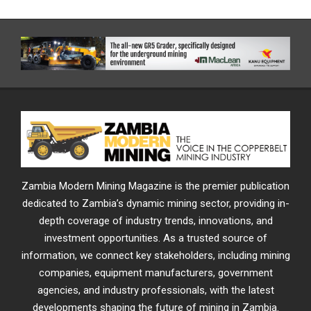
Zambia Modern Mining Magazine is the premier publication
dedicated to Zambia’s dynamic mining sector, providing in-
depth coverage of industry trends, innovations, and
investment opportunities. As a trusted source of
information, we connect key stakeholders, including mining
companies, equipment manufacturers, government
agencies, and industry professionals, with the latest
developments shaping the future of mining in Zambia.