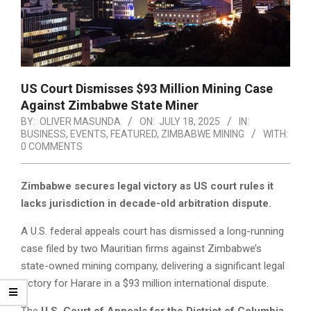
US Court Dismisses $93 Million Mining Case
Against Zimbabwe State Miner
BY:
OLIVER MASUNDA
ON:
JULY 18, 2025
IN:
BUSINESS
,
EVENTS
,
FEATURED
,
ZIMBABWE MINING
WITH:
0 COMMENTS
Zimbabwe secures legal victory as US court rules it
lacks jurisdiction in decade-old arbitration dispute.
A U.S. federal appeals court has dismissed a long-running
case filed by two Mauritian firms against Zimbabwe’s
state-owned mining company, delivering a significant legal
victory for Harare in a $93 million international dispute.
The
U.S. Court of Appeals for the District of Columbia