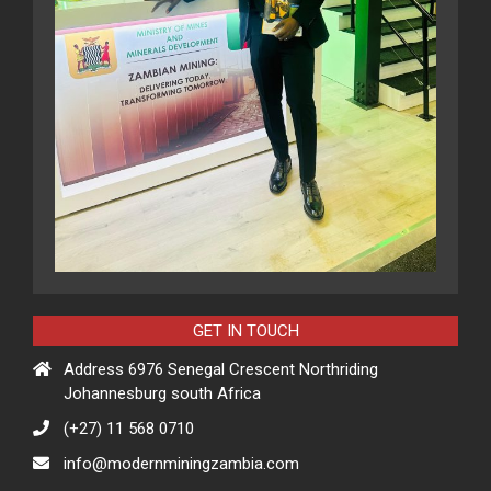
GET IN TOUCH
Address 6976 Senegal Crescent Northriding
Johannesburg south Africa
(+27) 11 568 0710
info@modernminingzambia.com