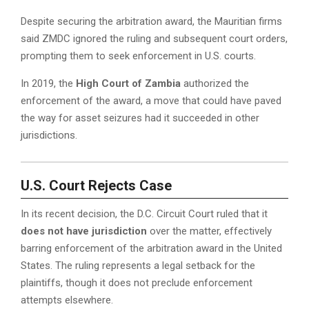
Despite securing the arbitration award, the Mauritian firms
said ZMDC ignored the ruling and subsequent court orders,
prompting them to seek enforcement in U.S. courts.
In 2019, the
High Court of Zambia
authorized the
enforcement of the award, a move that could have paved
the way for asset seizures had it succeeded in other
jurisdictions.
U.S. Court Rejects Case
In its recent decision, the D.C. Circuit Court ruled that it
does not have jurisdiction
over the matter, effectively
barring enforcement of the arbitration award in the United
States. The ruling represents a legal setback for the
plaintiffs, though it does not preclude enforcement
attempts elsewhere.