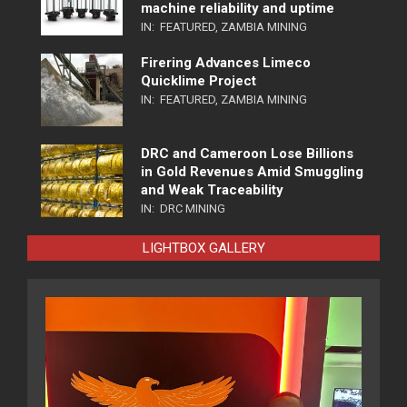
machine reliability and uptime
IN:
FEATURED
,
ZAMBIA MINING
Firering Advances Limeco
Quicklime Project
IN:
FEATURED
,
ZAMBIA MINING
DRC and Cameroon Lose Billions
in Gold Revenues Amid Smuggling
and Weak Traceability
IN:
DRC MINING
LIGHTBOX GALLERY