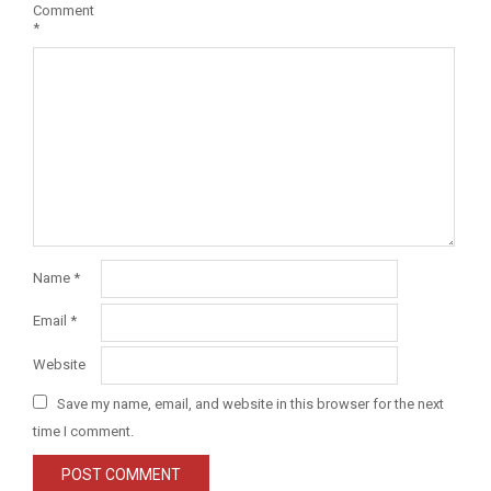
Comment
*
Name
*
Email
*
Website
Save my name, email, and website in this browser for the next
time I comment.