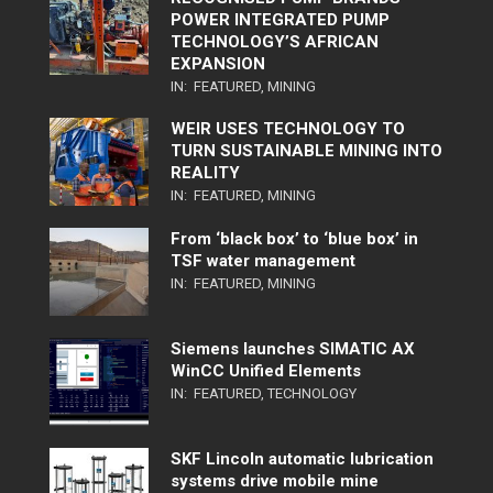
POWER INTEGRATED PUMP
TECHNOLOGY’S AFRICAN
EXPANSION
IN:
FEATURED
,
MINING
WEIR USES TECHNOLOGY TO
TURN SUSTAINABLE MINING INTO
REALITY
IN:
FEATURED
,
MINING
From ‘black box’ to ‘blue box’ in
TSF water management
IN:
FEATURED
,
MINING
Siemens launches SIMATIC AX
WinCC Unified Elements
IN:
FEATURED
,
TECHNOLOGY
SKF Lincoln automatic lubrication
systems drive mobile mine