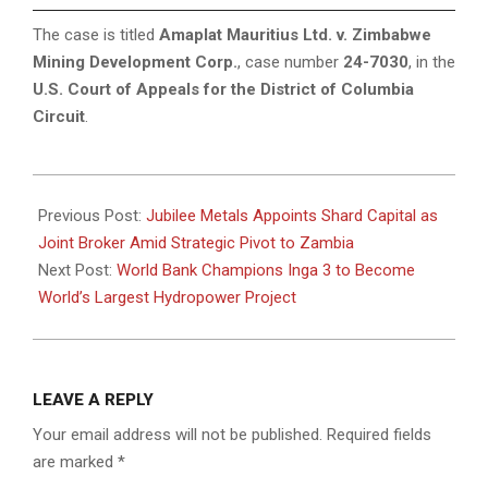
The case is titled
Amaplat Mauritius Ltd. v. Zimbabwe
Mining Development Corp.
, case number
24-7030
, in the
U.S. Court of Appeals for the District of Columbia
Circuit
.
2025-
07-
Previous Post:
Jubilee Metals Appoints Shard Capital as
18
Joint Broker Amid Strategic Pivot to Zambia
Next Post:
World Bank Champions Inga 3 to Become
World’s Largest Hydropower Project
LEAVE A REPLY
Your email address will not be published.
Required fields
are marked
*