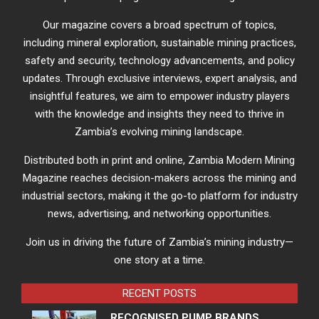
Our magazine covers a broad spectrum of topics,
including mineral exploration, sustainable mining practices,
safety and security, technology advancements, and policy
updates. Through exclusive interviews, expert analysis, and
insightful features, we aim to empower industry players
with the knowledge and insights they need to thrive in
Zambia’s evolving mining landscape.
Distributed both in print and online, Zambia Modern Mining
Magazine reaches decision-makers across the mining and
industrial sectors, making it the go-to platform for industry
news, advertising, and networking opportunities.
Join us in driving the future of Zambia’s mining industry—
one story at a time.
RECENT POSTS
RECOGNISED PUMP BRANDS