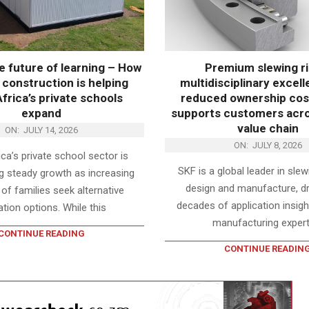
he future of learning – How
Premium slewing ri
construction is helping
multidisciplinary excel
frica’s private schools
reduced ownership cos
expand
supports customers acros
value chain
ON:
JULY 14, 2026
ON:
JULY 8, 2026
ca’s private school sector is
SKF is a global leader in sle
g steady growth as increasing
design and manufacture, d
f families seek alternative
decades of application insight
tion options. While this
manufacturing expert
CONTINUE READING
CONTINUE READIN