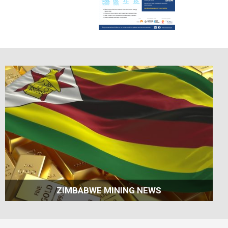
ZIMBABWE MINING NEWS