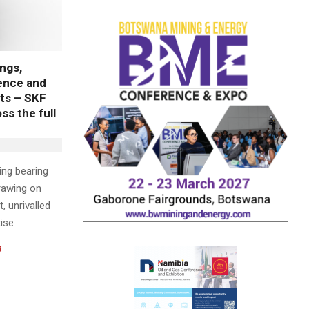
ngs,
lence and
ts – SKF
s the full
wing bearing
rawing on
, unrivalled
ise
G