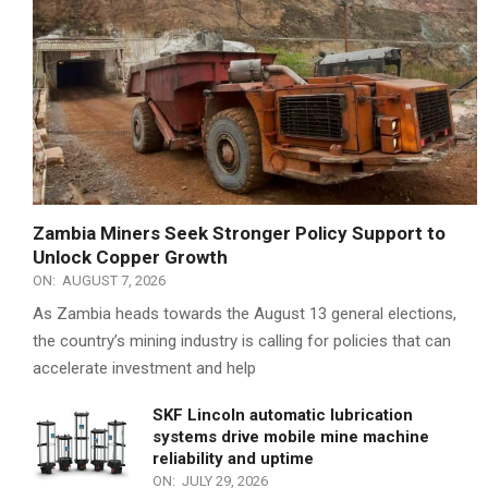
Zambia Miners Seek Stronger Policy Support to
Unlock Copper Growth
ON:
AUGUST 7, 2026
As Zambia heads towards the August 13 general elections,
the country’s mining industry is calling for policies that can
accelerate investment and help
SKF Lincoln automatic lubrication
systems drive mobile mine machine
reliability and uptime
ON:
JULY 29, 2026