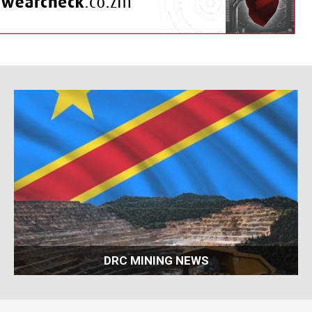
DRC MINING NEWS