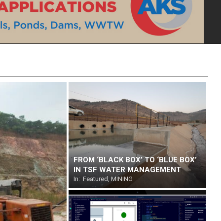
FROM ‘BLACK BOX’ TO ‘BLUE BOX’
IN TSF WATER MANAGEMENT
In:
Featured
,
MINING