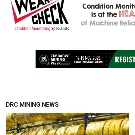
DRC MINING NEWS