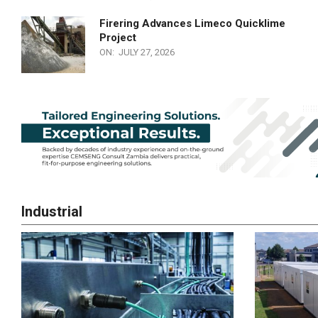
Firering Advances Limeco Quicklime
Project
ON:
JULY 27, 2026
Industrial