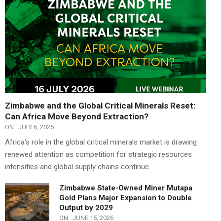
Zimbabwe and the Global Critical Minerals Reset:
Can Africa Move Beyond Extraction?
ON:
JULY 6, 2026
Africa’s role in the global critical minerals market is drawing
renewed attention as competition for strategic resources
intensifies and global supply chains continue
Zimbabwe State-Owned Miner Mutapa
Gold Plans Major Expansion to Double
Output by 2029
ON:
JUNE 15, 2026