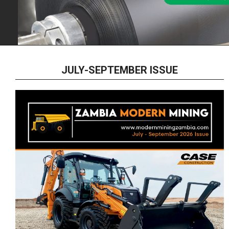
JULY-SEPTEMBER ISSUE