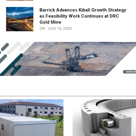
Barrick Advances Kibali Growth Strategy
as Feasibility Work Continues at DRC
Gold Mine
ON:
JULY 13, 2026