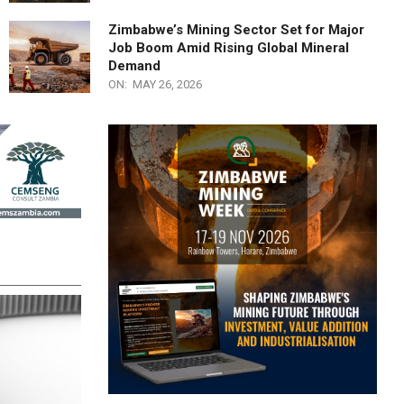
Zimbabwe’s Mining Sector Set for Major
Job Boom Amid Rising Global Mineral
Demand
ON:
MAY 26, 2026