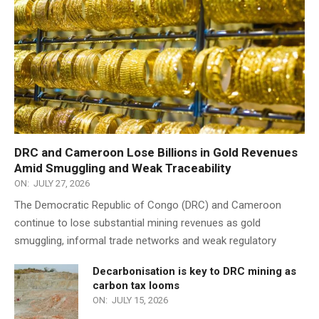
DRC and Cameroon Lose Billions in Gold Revenues
Amid Smuggling and Weak Traceability
ON:
JULY 27, 2026
The Democratic Republic of Congo (DRC) and Cameroon
continue to lose substantial mining revenues as gold
smuggling, informal trade networks and weak regulatory
Decarbonisation is key to DRC mining as
carbon tax looms
ON:
JULY 15, 2026