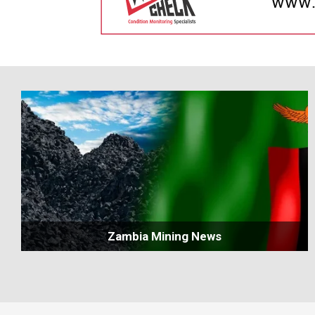
Zambia Mining News