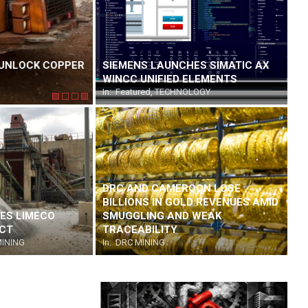
UNLOCK COPPER
MULTOTEC BRINGS PRACTICAL SOLUTION
SIEMENS LAUNCHES SIMATIC AX
INNOVATION TO ELECTRA MINING AFRIC
WINCC UNIFIED ELEMENTS
On:
In:
Featured
August 7, 2026
,
TECHNOLOGY
DRC AND CAMEROON LOSE
BILLIONS IN GOLD REVENUES AMID
ES LIMECO
SMUGGLING AND WEAK
ECT
TRACEABILITY
INING
In:
DRC MINING