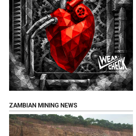
ZAMBIAN MINING NEWS