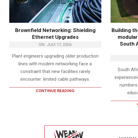
Brownfield Networking: Shielding
Building t
Ethernet Upgrades
modular 
South A
ON:
JULY 17, 2026
Plant engineers upgrading older production
lines with modern networking face a
South Afri
constraint that new facilities rarely
experiencin
encounter: limited cable pathways.
numbers o
CONTINUE READING
educa