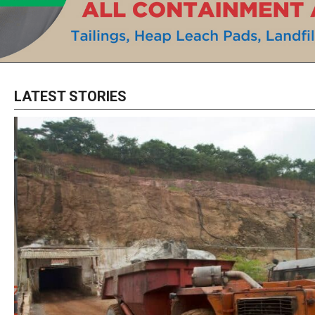
LATEST STORIES