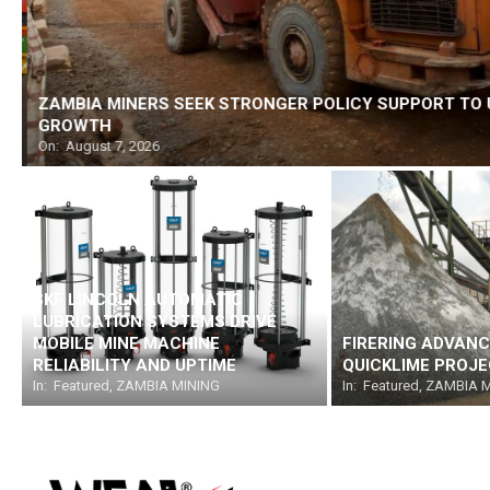
ZAMBIA MINERS SEEK STRONGER POLICY SUPPORT TO 
GROWTH
On:
August 7, 2026
SKF LINCOLN AUTOMATIC
LUBRICATION SYSTEMS DRIVE
MOBILE MINE MACHINE
FIRERING ADVANC
RELIABILITY AND UPTIME
QUICKLIME PROJ
In:
Featured
,
ZAMBIA MINING
In:
Featured
,
ZAMBIA M