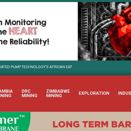
GY’S AFRICAN EXPANSION
WEIR USES TECHNOLOGY TO TURN S
AMBIA
DRC
ZIMBABWE
EXPLORATION
INDU
INING
MINING
MINING