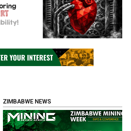
ZIMBABWE NEWS