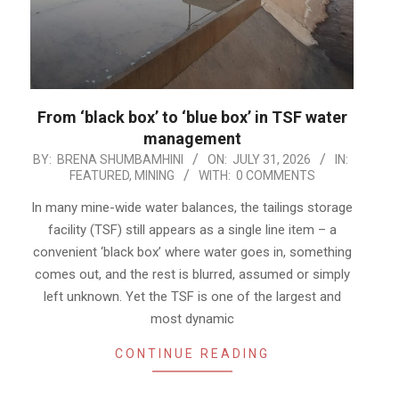
From ‘black box’ to ‘blue box’ in TSF water
management
2026-
BY:
BRENA SHUMBAMHINI
ON:
JULY 31, 2026
IN:
FEATURED
,
MINING
WITH:
0 COMMENTS
07-
31
In many mine-wide water balances, the tailings storage
facility (TSF) still appears as a single line item – a
convenient ‘black box’ where water goes in, something
comes out, and the rest is blurred, assumed or simply
left unknown. Yet the TSF is one of the largest and
most dynamic
CONTINUE READING