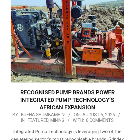
RECOGNISED PUMP BRANDS POWER
INTEGRATED PUMP TECHNOLOGY’S
AFRICAN EXPANSION
2026-
BY:
BRENA SHUMBAMHINI
ON:
AUGUST 5, 2026
IN:
FEATURED
,
MINING
WITH:
0 COMMENTS
08-
05
Integrated Pump Technology is leveraging two of the
dewatering sector’s most recognisable brands, Grindex