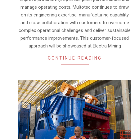
manage operating costs, Multotec continues to draw
on its engineering expertise, manufacturing capability
and close collaboration with customers to overcome
complex operational challenges and deliver sustainable
performance improvements. This customer-focused
approach will be showcased at Electra Mining
CONTINUE READING