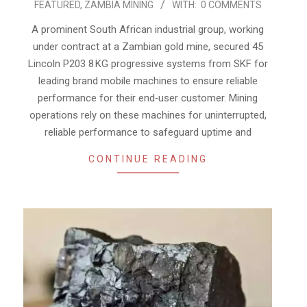
FEATURED
,
ZAMBIA MINING
WITH:
0 COMMENTS
07-
29
A prominent South African industrial group, working
under contract at a Zambian gold mine, secured 45
Lincoln P203 8 KG progressive systems from SKF for
leading brand mobile machines to ensure reliable
performance for their end‑user customer. Mining
operations rely on these machines for uninterrupted,
reliable performance to safeguard uptime and
CONTINUE READING