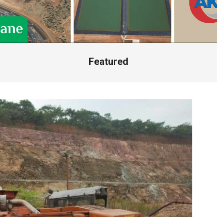
Featured