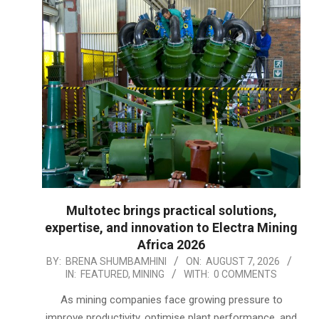
Multotec brings practical solutions,
expertise, and innovation to Electra Mining
Africa 2026
2026-
BY:
BRENA SHUMBAMHINI
ON:
AUGUST 7, 2026
IN:
FEATURED
,
MINING
WITH:
0 COMMENTS
08-
07
As mining companies face growing pressure to
improve productivity, optimise plant performance, and