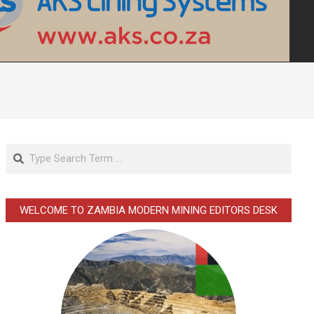
Search
WELCOME TO ZAMBIA MODERN MINING EDITORS DESK