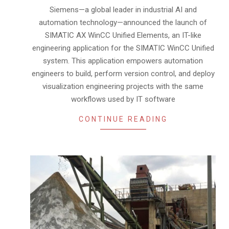
29
Siemens—a global leader in industrial AI and
automation technology—announced the launch of
SIMATIC AX WinCC Unified Elements, an IT-like
engineering application for the SIMATIC WinCC Unified
system. This application empowers automation
engineers to build, perform version control, and deploy
visualization engineering projects with the same
workflows used by IT software
CONTINUE READING