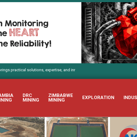
l solutions, expertise, and innovation to Electra Mining Africa 2026
AMBIA
DRC
ZIMBABWE
EXPLORATION
INDU
INING
MINING
MINING