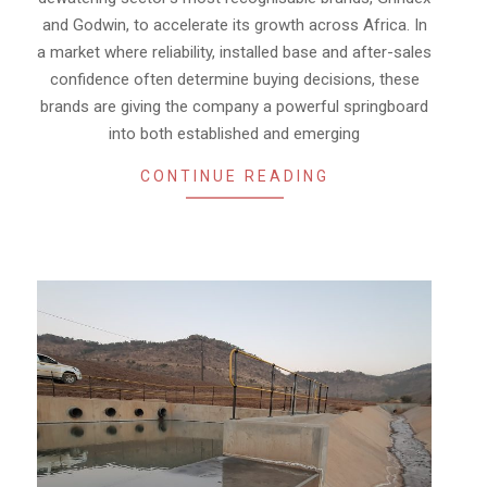
and Godwin, to accelerate its growth across Africa. In
a market where reliability, installed base and after-sales
confidence often determine buying decisions, these
brands are giving the company a powerful springboard
into both established and emerging
CONTINUE READING