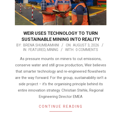
WEIR USES TECHNOLOGY TO TURN
SUSTAINABLE MINING INTO REALITY
2026-
BY:
BRENA SHUMBAMHINI
ON:
AUGUST 3, 2026
IN:
FEATURED
,
MINING
WITH:
0 COMMENTS
08-
03
As pressure mounts on miners to cut emissions,
conserve water and still grow production, Weir believes
that smarter technology and re‑engineered flowsheets
are the way forward. For the group, sustainability isn’t a
side project – it’s the organising principle behind its
entire innovation strategy. Christian Stehle, Regional
Engineering Director EMEA
CONTINUE READING