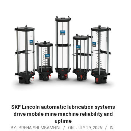
SKF Lincoln automatic lubrication systems
drive mobile mine machine reliability and
uptime
2026-
BY:
BRENA SHUMBAMHINI
ON:
JULY 29, 2026
IN: