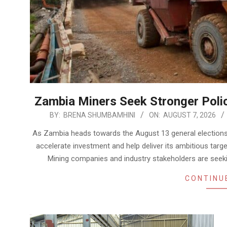
Zambia Miners Seek Stronger Poli
2026-
BY:
BRENA SHUMBAMHINI
ON:
AUGUST 7, 2026
08-
As Zambia heads towards the August 13 general elections, t
07
accelerate investment and help deliver its ambitious targ
Mining companies and industry stakeholders are seeki
CONTINU