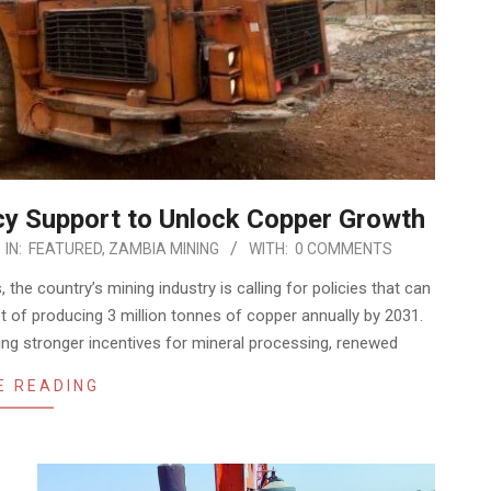
cy Support to Unlock Copper Growth
IN:
FEATURED
,
ZAMBIA MINING
WITH:
0 COMMENTS
he country’s mining industry is calling for policies that can
et of producing 3 million tonnes of copper annually by 2031.
ng stronger incentives for mineral processing, renewed
E READING