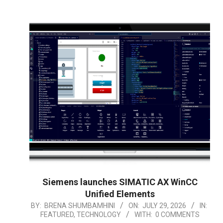
Siemens launches SIMATIC AX WinCC
Unified Elements
2026-
BY:
BRENA SHUMBAMHINI
ON:
JULY 29, 2026
IN:
FEATURED
,
TECHNOLOGY
WITH:
0 COMMENTS
07-