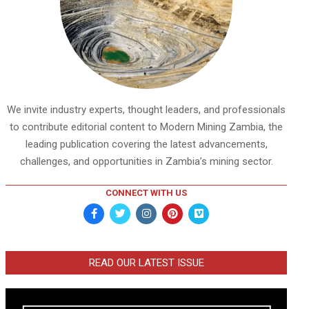
We invite industry experts, thought leaders, and professionals
to contribute editorial content to Modern Mining Zambia, the
leading publication covering the latest advancements,
challenges, and opportunities in Zambia’s mining sector.
CONNECT WITH US
READ OUR LATEST ISSUE