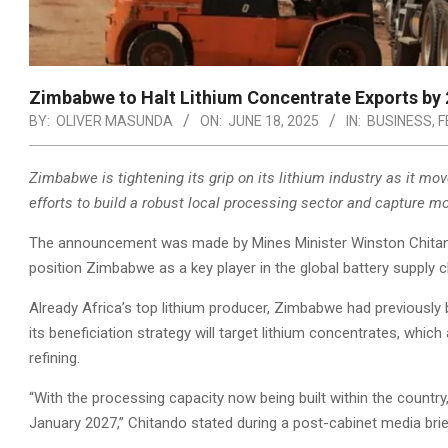
Zimbabwe to Halt Lithium Concentrate Exports by 
BY:
OLIVER MASUNDA
ON:
JUNE 18, 2025
IN:
BUSINESS
,
F
Zimbabwe is tightening its grip on its lithium industry as it mo
efforts to build a robust local processing sector and capture mo
The announcement was made by Mines Minister Winston Chitand
position Zimbabwe as a key player in the global battery supply c
Already Africa’s top lithium producer, Zimbabwe had previously 
its beneficiation strategy will target lithium concentrates, whi
refining.
“With the processing capacity now being built within the country
January 2027,” Chitando stated during a post-cabinet media brie