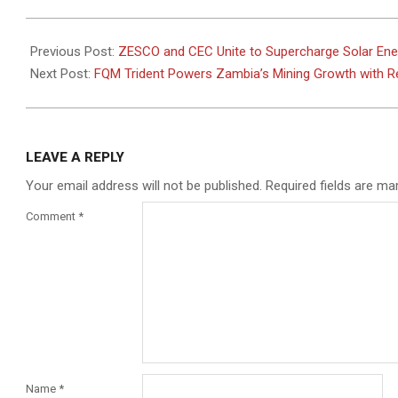
2025-
06-
Previous Post:
ZESCO and CEC Unite to Supercharge Solar Ene
18
Next Post:
FQM Trident Powers Zambia’s Mining Growth with R
LEAVE A REPLY
Your email address will not be published.
Required fields are m
Comment
*
Name
*