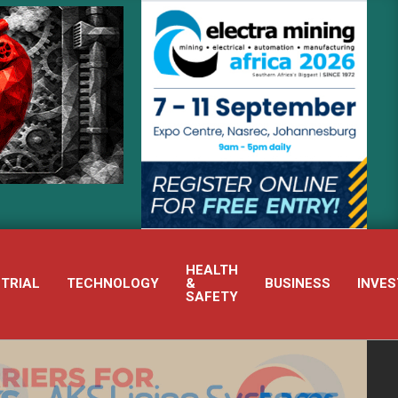
RECOGNISED PUMP BRANDS POWER INTEGRATED PUMP TECHNOLOGY’
HEALTH
STRIAL
TECHNOLOGY
&
BUSINESS
INVES
SAFETY