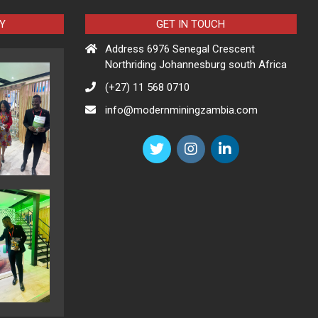
Y
GET IN TOUCH
Address 6976 Senegal Crescent
Northriding Johannesburg south Africa
(+27) 11 568 0710
info@modernminingzambia.com