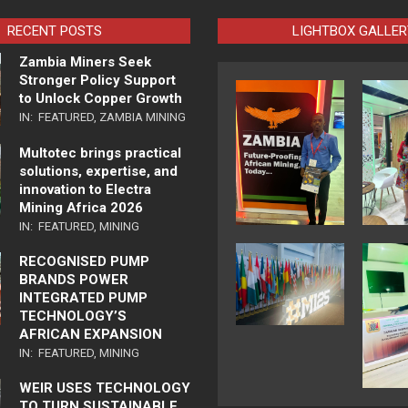
RECENT POSTS
LIGHTBOX GALLER
Zambia Miners Seek
Stronger Policy Support
to Unlock Copper Growth
IN:
FEATURED
,
ZAMBIA MINING
Multotec brings practical
solutions, expertise, and
innovation to Electra
Mining Africa 2026
IN:
FEATURED
,
MINING
RECOGNISED PUMP
BRANDS POWER
INTEGRATED PUMP
TECHNOLOGY’S
AFRICAN EXPANSION
IN:
FEATURED
,
MINING
WEIR USES TECHNOLOGY
TO TURN SUSTAINABLE