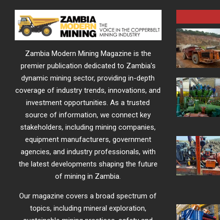
Zambia Modern Mining Magazine is the
premier publication dedicated to Zambia’s
dynamic mining sector, providing in-depth
coverage of industry trends, innovations, and
investment opportunities. As a trusted
source of information, we connect key
stakeholders, including mining companies,
equipment manufacturers, government
agencies, and industry professionals, with
the latest developments shaping the future
of mining in Zambia.
Our magazine covers a broad spectrum of
topics, including mineral exploration,