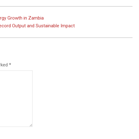
rgy Growth in Zambia
ecord Output and Sustainable Impact
arked
*