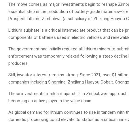
The move comes as major investments begin to reshape Zimbab
essential step in the production of battery-grade materials—are
Prospect Lithium Zimbabwe (a subsidiary of Zhejiang Huayou Co
Lithium sulphate is a critical intermediate product that can be p
components of batteries used in electric vehicles and renewab
The government had initially required all lithium miners to submit
enforcement was temporarily relaxed following a steep decline 
producers.
Still, investor interest remains strong. Since 2021, over $1 bill
companies including Sinomine, Zhejiang Huayou Cobalt, Chengx
These investments mark a major shift in Zimbabwe’s approach t
becoming an active player in the value chain.
As global demand for lithium continues to rise in tandem with t
domestic processing could elevate its status as a critical minera