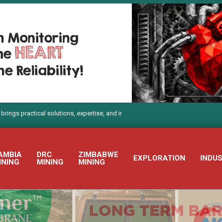
tical solutions, expertise, and innovation to Electra Mining Africa 2026
AMBIA
DRC
ZIMBABWE
EXPLORATION
INDU
INING
MINING
MINING