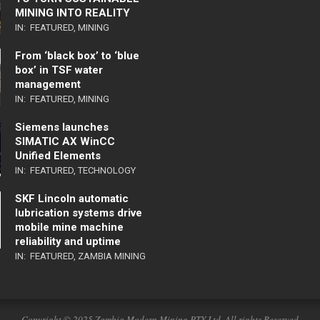
MINING INTO REALITY
IN:
FEATURED
,
MINING
From ‘black box’ to ‘blue
box’ in TSF water
management
IN:
FEATURED
,
MINING
Siemens launches
SIMATIC AX WinCC
Unified Elements
IN:
FEATURED
,
TECHNOLOGY
SKF Lincoln automatic
lubrication systems drive
mobile mine machine
reliability and uptime
IN:
FEATURED
,
ZAMBIA MINING
Copyright © 2025 Zambia Modern Mining PTY Ltd. All rights Reserved