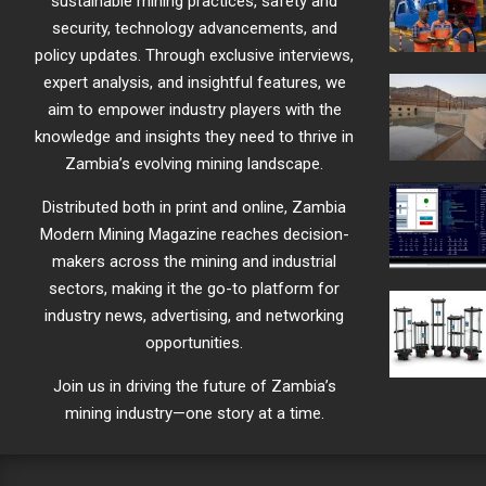
sustainable mining practices, safety and
security, technology advancements, and
policy updates. Through exclusive interviews,
expert analysis, and insightful features, we
aim to empower industry players with the
knowledge and insights they need to thrive in
Zambia’s evolving mining landscape.
Distributed both in print and online, Zambia
Modern Mining Magazine reaches decision-
makers across the mining and industrial
sectors, making it the go-to platform for
industry news, advertising, and networking
opportunities.
Join us in driving the future of Zambia’s
mining industry—one story at a time.