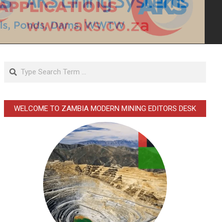
Search
WELCOME TO ZAMBIA MODERN MINING EDITORS DESK