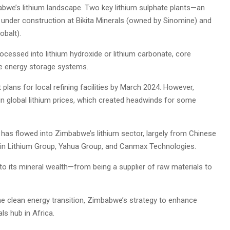
we’s lithium landscape. Two key lithium sulphate plants—an
 under construction at Bikita Minerals (owned by Sinomine) and
balt).
rocessed into lithium hydroxide or lithium carbonate, core
le energy storage systems.
 plans for local refining facilities by March 2024. However,
in global lithium prices, which created headwinds for some
ion has flowed into Zimbabwe’s lithium sector, largely from Chinese
in Lithium Group, Yahua Group, and Canmax Technologies.
o its mineral wealth—from being a supplier of raw materials to
he clean energy transition, Zimbabwe’s strategy to enhance
ls hub in Africa.