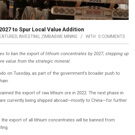
2027 to Spur Local Value Addition
EATURED
,
INVESTING
,
ZIMBABWE MINING
WITH:
0 COMMENTS
ves to ban the export of lithium concentrates by 2027, stepping up
re value from the strategic mineral.
o on Tuesday, as part of the government’s broader push to
hain.
banned the export of raw lithium ore in 2022. The next phase in
ch are currently being shipped abroad—mostly to China—for further
, the export of all lithium concentrates will be banned from
fing.