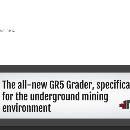
 comment.