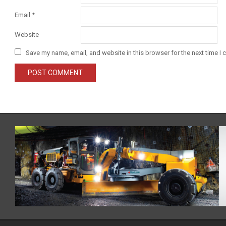
Email
*
Website
Save my name, email, and website in this browser for the next time I