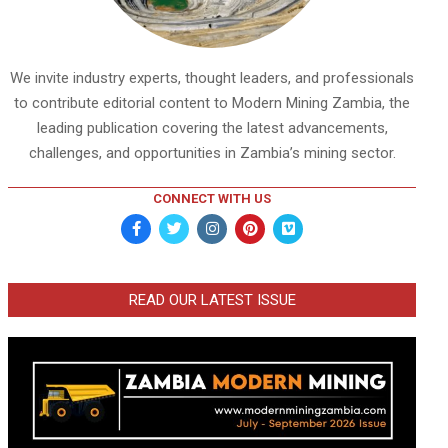
We invite industry experts, thought leaders, and professionals
to contribute editorial content to Modern Mining Zambia, the
leading publication covering the latest advancements,
challenges, and opportunities in Zambia’s mining sector.
CONNECT WITH US
READ OUR LATEST ISSUE