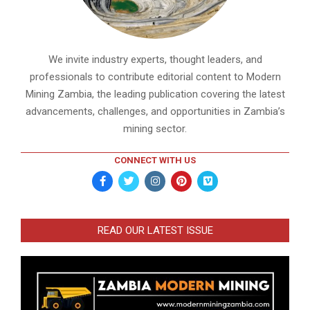
We invite industry experts, thought leaders, and
professionals to contribute editorial content to Modern
Mining Zambia, the leading publication covering the latest
advancements, challenges, and opportunities in Zambia’s
mining sector.
CONNECT WITH US
READ OUR LATEST ISSUE