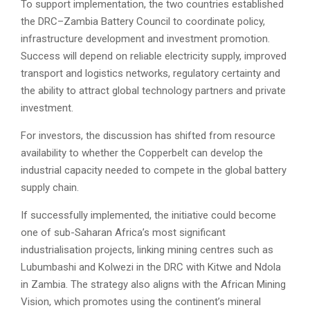
To support implementation, the two countries established
the DRC–Zambia Battery Council to coordinate policy,
infrastructure development and investment promotion.
Success will depend on reliable electricity supply, improved
transport and logistics networks, regulatory certainty and
the ability to attract global technology partners and private
investment.
For investors, the discussion has shifted from resource
availability to whether the Copperbelt can develop the
industrial capacity needed to compete in the global battery
supply chain.
If successfully implemented, the initiative could become
one of sub-Saharan Africa’s most significant
industrialisation projects, linking mining centres such as
Lubumbashi and Kolwezi in the DRC with Kitwe and Ndola
in Zambia. The strategy also aligns with the African Mining
Vision, which promotes using the continent’s mineral