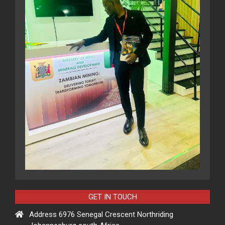
GET IN TOUCH
Address 6976 Senegal Crescent Northriding