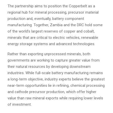
The partnership aims to position the Copperbelt as a
regional hub for mineral processing, precursor material
production and, eventually, battery component
manufacturing. Together, Zambia and the DRC hold some
of the world’s largest reserves of copper and cobalt,
minerals that are critical to electric vehicles, renewable
energy storage systems and advanced technologies.
Rather than exporting unprocessed minerals, both
governments are working to capture greater value from
their natural resources by developing downstream
industries. While full-scale battery manufacturing remains
a long-term objective, industry experts believe the greatest
near-term opportunities lie in refining, chemical processing
and cathode precursor production, which offer higher
value than raw mineral exports while requiring lower levels
of investment.