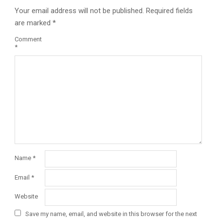
Your email address will not be published.
Required fields
are marked
*
Comment
*
Name
*
Email
*
Website
Save my name, email, and website in this browser for the next