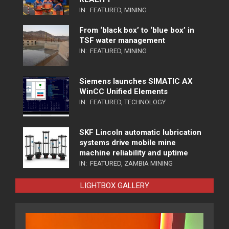
IN:
FEATURED
,
MINING
From ‘black box’ to ‘blue box’ in
TSF water management
IN:
FEATURED
,
MINING
Siemens launches SIMATIC AX
WinCC Unified Elements
IN:
FEATURED
,
TECHNOLOGY
SKF Lincoln automatic lubrication
systems drive mobile mine
machine reliability and uptime
IN:
FEATURED
,
ZAMBIA MINING
LIGHTBOX GALLERY