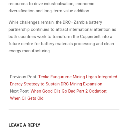
resources to drive industrialisation, economic
diversification and long-term value addition.
While challenges remain, the DRC–Zambia battery
partnership continues to attract international attention as
both countries work to transform the Copperbelt into a
future centre for battery materials processing and clean
energy manufacturing.
2026-
06-
Previous Post:
Tenke Fungurume Mining Urges Integrated
29
Energy Strategy to Sustain DRC Mining Expansion
Next Post:
When Good Oils Go Bad Part 2 Oxidation:
When Oil Gets Old
LEAVE A REPLY