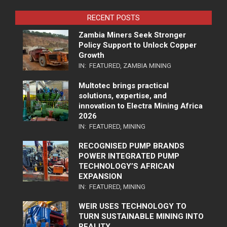
RECENT POSTS
Zambia Miners Seek Stronger
Policy Support to Unlock Copper
Growth
IN:
FEATURED
,
ZAMBIA MINING
Multotec brings practical
solutions, expertise, and
innovation to Electra Mining Africa
2026
IN:
FEATURED
,
MINING
RECOGNISED PUMP BRANDS
POWER INTEGRATED PUMP
TECHNOLOGY’S AFRICAN
EXPANSION
IN:
FEATURED
,
MINING
WEIR USES TECHNOLOGY TO
TURN SUSTAINABLE MINING INTO
REALITY