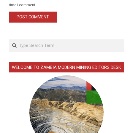
time I comment.
Search
WELCOME TO ZAMBIA MODERN MINING EDITORS DESK