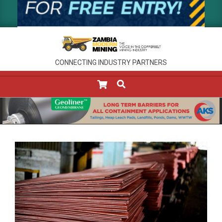
CONNECTING INDUSTRY PARTNERS
SEARCH
Primary
Navigation
Menu