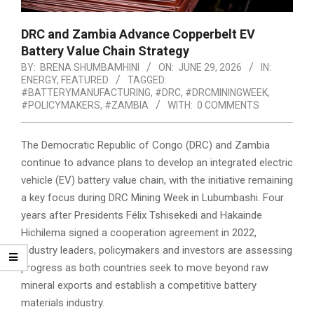
DRC and Zambia Advance Copperbelt EV
Battery Value Chain Strategy
BY:
BRENA SHUMBAMHINI
ON:
JUNE 29, 2026
IN:
ENERGY
,
FEATURED
TAGGED:
#BATTERYMANUFACTURING
,
#DRC
,
#DRCMININGWEEK
,
#POLICYMAKERS
,
#ZAMBIA
WITH:
0 COMMENTS
The Democratic Republic of Congo (DRC) and Zambia
continue to advance plans to develop an integrated electric
vehicle (EV) battery value chain, with the initiative remaining
a key focus during DRC Mining Week in Lubumbashi. Four
years after Presidents Félix Tshisekedi and Hakainde
Hichilema signed a cooperation agreement in 2022,
industry leaders, policymakers and investors are assessing
progress as both countries seek to move beyond raw
mineral exports and establish a competitive battery
materials industry.