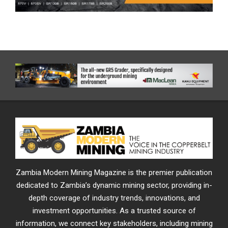
Zambia Modern Mining Magazine is the premier publication
dedicated to Zambia’s dynamic mining sector, providing in-
depth coverage of industry trends, innovations, and
investment opportunities. As a trusted source of
information, we connect key stakeholders, including mining