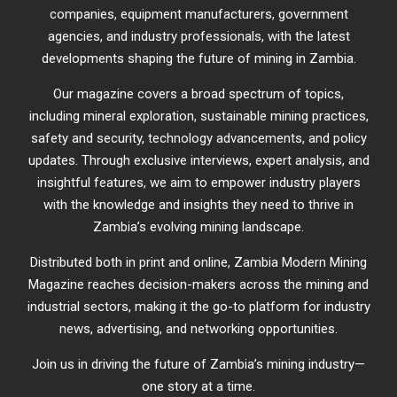
companies, equipment manufacturers, government
agencies, and industry professionals, with the latest
developments shaping the future of mining in Zambia.
Our magazine covers a broad spectrum of topics,
including mineral exploration, sustainable mining practices,
safety and security, technology advancements, and policy
updates. Through exclusive interviews, expert analysis, and
insightful features, we aim to empower industry players
with the knowledge and insights they need to thrive in
Zambia’s evolving mining landscape.
Distributed both in print and online, Zambia Modern Mining
Magazine reaches decision-makers across the mining and
industrial sectors, making it the go-to platform for industry
news, advertising, and networking opportunities.
Join us in driving the future of Zambia’s mining industry—
one story at a time.