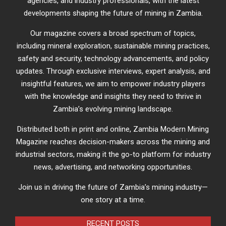
agencies, and industry professionals, with the latest
developments shaping the future of mining in Zambia.
Our magazine covers a broad spectrum of topics,
including mineral exploration, sustainable mining practices,
safety and security, technology advancements, and policy
updates. Through exclusive interviews, expert analysis, and
insightful features, we aim to empower industry players
with the knowledge and insights they need to thrive in
Zambia’s evolving mining landscape.
Distributed both in print and online, Zambia Modern Mining
Magazine reaches decision-makers across the mining and
industrial sectors, making it the go-to platform for industry
news, advertising, and networking opportunities.
Join us in driving the future of Zambia’s mining industry—
one story at a time.
RECENT POSTS