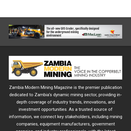
Zambia Modern Mining Magazine is the premier publication
dedicated to Zambia’s dynamic mining sector, providing in-
depth coverage of industry trends, innovations, and
investment opportunities. As a trusted source of
information, we connect key stakeholders, including mining
companies, equipment manufacturers, government