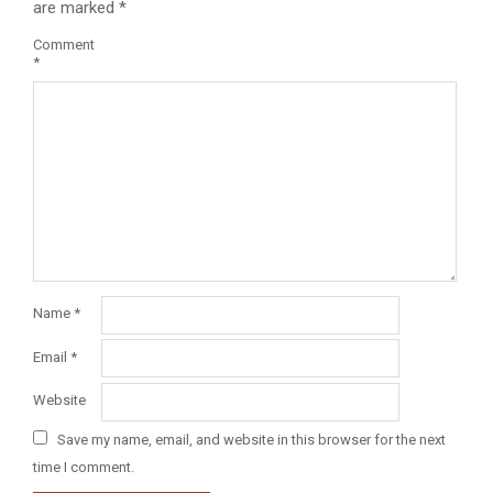
are marked
*
Comment
*
Name
*
Email
*
Website
Save my name, email, and website in this browser for the next
time I comment.