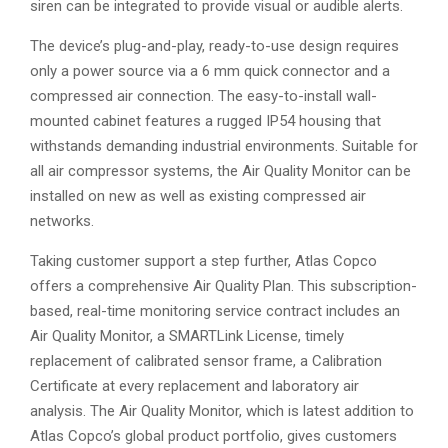
siren can be integrated to provide visual or audible alerts.
The device’s plug-and-play, ready-to-use design requires
only a power source via a 6 mm quick connector and a
compressed air connection. The easy-to-install wall-
mounted cabinet features a rugged IP54 housing that
withstands demanding industrial environments. Suitable for
all air compressor systems, the Air Quality Monitor can be
installed on new as well as existing compressed air
networks.
Taking customer support a step further, Atlas Copco
offers a comprehensive Air Quality Plan. This subscription-
based, real-time monitoring service contract includes an
Air Quality Monitor, a SMARTLink License, timely
replacement of calibrated sensor frame, a Calibration
Certificate at every replacement and laboratory air
analysis. The Air Quality Monitor, which is latest addition to
Atlas Copco’s global product portfolio, gives customers