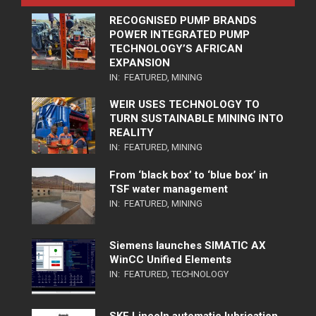
RECOGNISED PUMP BRANDS
POWER INTEGRATED PUMP
TECHNOLOGY’S AFRICAN
EXPANSION
IN:
FEATURED
,
MINING
WEIR USES TECHNOLOGY TO
TURN SUSTAINABLE MINING INTO
REALITY
IN:
FEATURED
,
MINING
From ‘black box’ to ‘blue box’ in
TSF water management
IN:
FEATURED
,
MINING
Siemens launches SIMATIC AX
WinCC Unified Elements
IN:
FEATURED
,
TECHNOLOGY