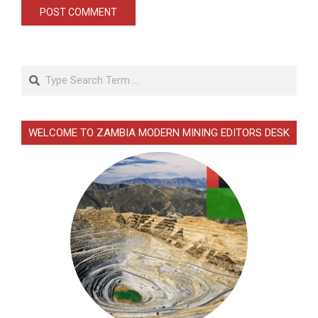
Search
WELCOME TO ZAMBIA MODERN MINING EDITORS DESK