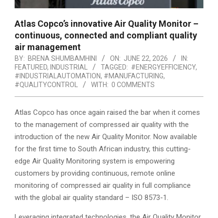
Atlas Copco’s innovative Air Quality Monitor –
continuous, connected and compliant quality
air management
BY:
BRENA SHUMBAMHINI
ON:
JUNE 22, 2026
IN:
FEATURED
,
INDUSTRIAL
TAGGED:
#ENERGYEFFICIENCY
,
#INDUSTRIALAUTOMATION
,
#MANUFACTURING
,
#QUALITYCONTROL
WITH:
0 COMMENTS
Atlas Copco has once again raised the bar when it comes
to the management of compressed air quality with the
introduction of the new Air Quality Monitor. Now available
for the first time to South African industry, this cutting-
edge Air Quality Monitoring system is empowering
customers by providing continuous, remote online
monitoring of compressed air quality in full compliance
with the global air quality standard – ISO 8573-1.
Leveraging integrated technologies, the Air Quality Monitor