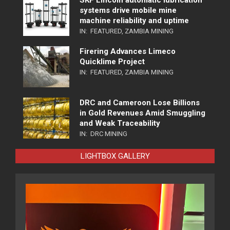
SKF Lincoln automatic lubrication
systems drive mobile mine
machine reliability and uptime
IN:
FEATURED
,
ZAMBIA MINING
Firering Advances Limeco
Quicklime Project
IN:
FEATURED
,
ZAMBIA MINING
DRC and Cameroon Lose Billions
in Gold Revenues Amid Smuggling
and Weak Traceability
IN:
DRC MINING
LIGHTBOX GALLERY