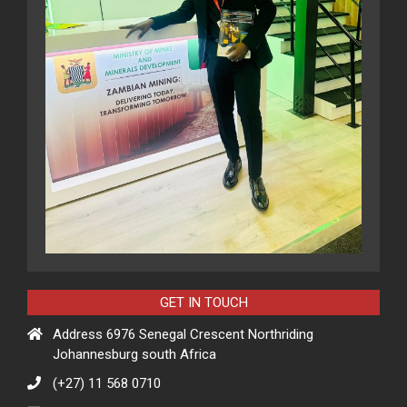
GET IN TOUCH
Address 6976 Senegal Crescent Northriding
Johannesburg south Africa
(+27) 11 568 0710