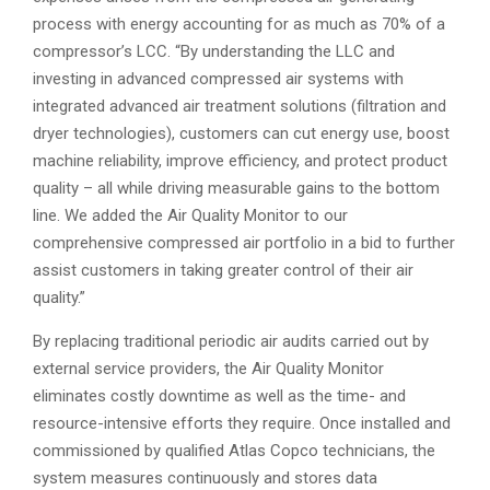
process with energy accounting for as much as 70% of a
compressor’s LCC. “By understanding the LLC and
investing in advanced compressed air systems with
integrated advanced air treatment solutions (filtration and
dryer technologies), customers can cut energy use, boost
machine reliability, improve efficiency, and protect product
quality – all while driving measurable gains to the bottom
line. We added the Air Quality Monitor to our
comprehensive compressed air portfolio in a bid to further
assist customers in taking greater control of their air
quality.”
By replacing traditional periodic air audits carried out by
external service providers, the Air Quality Monitor
eliminates costly downtime as well as the time- and
resource-intensive efforts they require. Once installed and
commissioned by qualified Atlas Copco technicians, the
system measures continuously and stores data