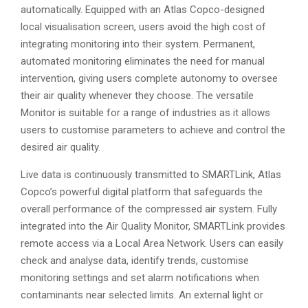
automatically. Equipped with an Atlas Copco-designed
local visualisation screen, users avoid the high cost of
integrating monitoring into their system. Permanent,
automated monitoring eliminates the need for manual
intervention, giving users complete autonomy to oversee
their air quality whenever they choose. The versatile
Monitor is suitable for a range of industries as it allows
users to customise parameters to achieve and control the
desired air quality.
Live data is continuously transmitted to SMARTLink, Atlas
Copco’s powerful digital platform that safeguards the
overall performance of the compressed air system. Fully
integrated into the Air Quality Monitor, SMARTLink provides
remote access via a Local Area Network. Users can easily
check and analyse data, identify trends, customise
monitoring settings and set alarm notifications when
contaminants near selected limits. An external light or