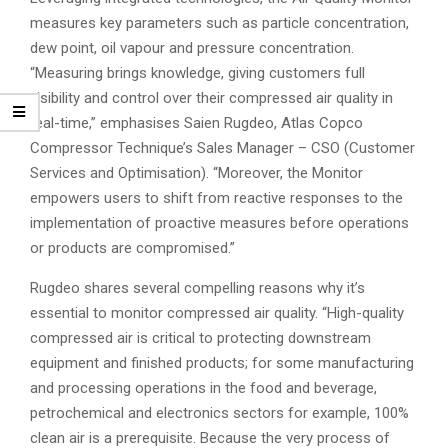
measures key parameters such as particle concentration,
dew point, oil vapour and pressure concentration.
“Measuring brings knowledge, giving customers full
visibility and control over their compressed air quality in
real-time,” emphasises Saien Rugdeo, Atlas Copco
Compressor Technique’s Sales Manager – CSO (Customer
Services and Optimisation). “Moreover, the Monitor
empowers users to shift from reactive responses to the
implementation of proactive measures before operations
or products are compromised.”
Rugdeo shares several compelling reasons why it’s
essential to monitor compressed air quality. “High-quality
compressed air is critical to protecting downstream
equipment and finished products; for some manufacturing
and processing operations in the food and beverage,
petrochemical and electronics sectors for example, 100%
clean air is a prerequisite. Because the very process of