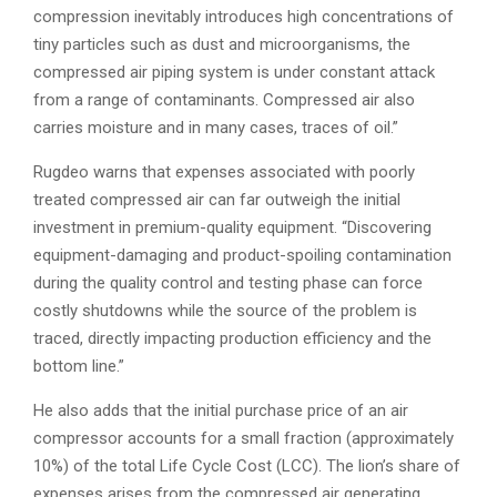
compression inevitably introduces high concentrations of
tiny particles such as dust and microorganisms, the
compressed air piping system is under constant attack
from a range of contaminants. Compressed air also
carries moisture and in many cases, traces of oil.”
Rugdeo warns that expenses associated with poorly
treated compressed air can far outweigh the initial
investment in premium-quality equipment. “Discovering
equipment-damaging and product-spoiling contamination
during the quality control and testing phase can force
costly shutdowns while the source of the problem is
traced, directly impacting production efficiency and the
bottom line.”
He also adds that the initial purchase price of an air
compressor accounts for a small fraction (approximately
10%) of the total Life Cycle Cost (LCC). The lion’s share of
expenses arises from the compressed air generating