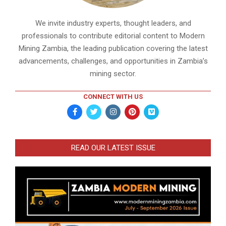
We invite industry experts, thought leaders, and
professionals to contribute editorial content to Modern
Mining Zambia, the leading publication covering the latest
advancements, challenges, and opportunities in Zambia’s
mining sector.
CONNECT WITH US
READ OUR LATEST ISSUE