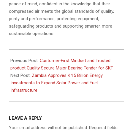
peace of mind, confident in the knowledge that their
compressed air meets the global standards of quality,
purity and performance, protecting equipment,
safeguarding products and supporting smarter, more
sustainable operations.
2026-
06-
Previous Post:
Customer‑First Mindset and Trusted
22
product Quality Secure Major Bearing Tender for SKF
Next Post:
Zambia Approves K4.5 Billion Energy
Investments to Expand Solar Power and Fuel
Infrastructure
LEAVE A REPLY
Your email address will not be published.
Required fields