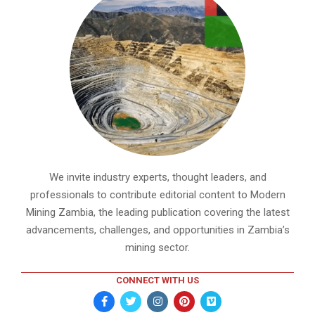
We invite industry experts, thought leaders, and
professionals to contribute editorial content to Modern
Mining Zambia, the leading publication covering the latest
advancements, challenges, and opportunities in Zambia’s
mining sector.
CONNECT WITH US