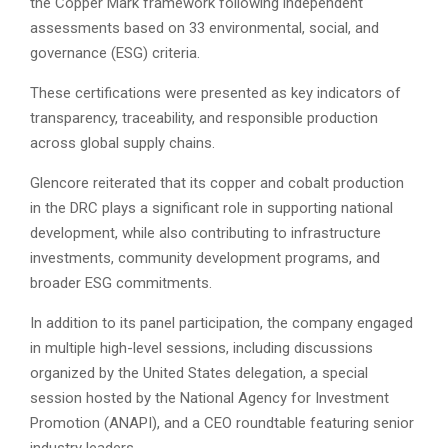
the Copper Mark framework following independent
assessments based on 33 environmental, social, and
governance (ESG) criteria.
These certifications were presented as key indicators of
transparency, traceability, and responsible production
across global supply chains.
Glencore reiterated that its copper and cobalt production
in the DRC plays a significant role in supporting national
development, while also contributing to infrastructure
investments, community development programs, and
broader ESG commitments.
In addition to its panel participation, the company engaged
in multiple high-level sessions, including discussions
organized by the United States delegation, a special
session hosted by the National Agency for Investment
Promotion (ANAPI), and a CEO roundtable featuring senior
industry leaders.