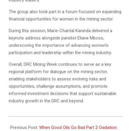
The group also took part in a forum focused on expanding
financial opportunities for women in the mining sector.
During this session, Marie-Chantal Kaninda delivered a
keynote address alongside panelist Eliane Mboso,
underscoring the importance of advancing women’s
participation and leadership within the mining industry.
Overall, DRC Mining Week continues to serve as a key
regional platform for dialogue on the mining sector,
enabling stakeholders to assess evolving risks and
opportunities, challenge assumptions, and promote
informed investment decisions that support sustainable
industry growth in the DRC and beyond.
2026-
07-
Previous Post:
When Good Oils Go Bad Part 2 Oxidation: