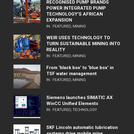
RECOGNISED PUMP BRANDS
POWER INTEGRATED PUMP
TECHNOLOGY’S AFRICAN
EXPANSION
IN:
FEATURED
,
MINING
WEIR USES TECHNOLOGY TO
TURN SUSTAINABLE MINING INTO
REALITY
IN:
FEATURED
,
MINING
From ‘black box’ to ‘blue box’ in
TSF water management
IN:
FEATURED
,
MINING
Siemens launches SIMATIC AX
WinCC Unified Elements
IN:
FEATURED
,
TECHNOLOGY
SKF Lincoln automatic lubrication
systems drive mobile mine