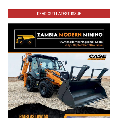
READ OUR LATEST ISSUE