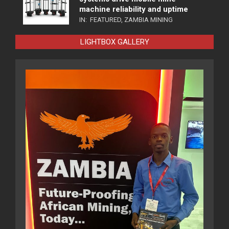
machine reliability and uptime
IN:
FEATURED
,
ZAMBIA MINING
LIGHTBOX GALLERY