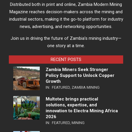
Distributed both in print and online, Zambia Modern Mining
Magazine reaches decision-makers across the mining and
industrial sectors, making it the go-to platform for industry
news, advertising, and networking opportunities.
Join us in driving the future of Zambia’s mining industry—
one story at a time.
RECENT POSTS
Zambia Miners Seek Stronger
Policy Support to Unlock Copper
Growth
IN:
FEATURED
,
ZAMBIA MINING
Multotec brings practical
solutions, expertise, and
innovation to Electra Mining Africa
2026
IN:
FEATURED
,
MINING