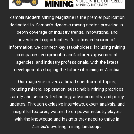
Zambia Modern Mining Magazine is the premier publication
dedicated to Zambia’s dynamic mining sector, providing in-
depth coverage of industry trends, innovations, and
investment opportunities. As a trusted source of
information, we connect key stakeholders, including mining
companies, equipment manufacturers, government
agencies, and industry professionals, with the latest
developments shaping the future of mining in Zambia.
Our magazine covers a broad spectrum of topics,
including mineral exploration, sustainable mining practices,
safety and security, technology advancements, and policy
updates. Through exclusive interviews, expert analysis, and
insightful features, we aim to empower industry players
with the knowledge and insights they need to thrive in
Zambia’s evolving mining landscape.