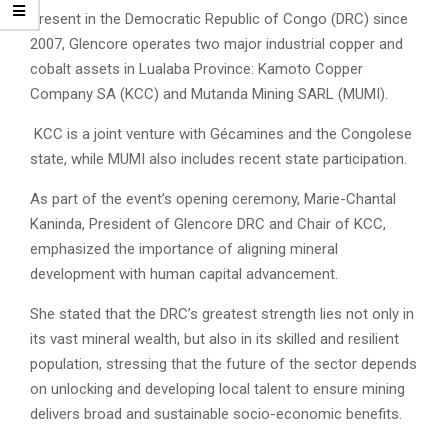
Present in the Democratic Republic of Congo (DRC) since
2007, Glencore operates two major industrial copper and
cobalt assets in Lualaba Province: Kamoto Copper
Company SA (KCC) and Mutanda Mining SARL (MUMI).
KCC is a joint venture with Gécamines and the Congolese
state, while MUMI also includes recent state participation.
As part of the event’s opening ceremony, Marie-Chantal
Kaninda, President of Glencore DRC and Chair of KCC,
emphasized the importance of aligning mineral
development with human capital advancement.
She stated that the DRC’s greatest strength lies not only in
its vast mineral wealth, but also in its skilled and resilient
population, stressing that the future of the sector depends
on unlocking and developing local talent to ensure mining
delivers broad and sustainable socio-economic benefits.