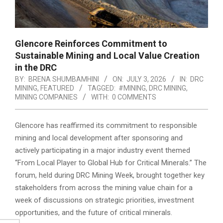
Glencore Reinforces Commitment to
Sustainable Mining and Local Value Creation
in the DRC
BY:
BRENA SHUMBAMHINI
ON:
JULY 3, 2026
IN:
DRC
MINING
,
FEATURED
TAGGED:
#MINING
,
DRC MINING
,
MINING COMPANIES
WITH:
0 COMMENTS
Glencore has reaffirmed its commitment to responsible
mining and local development after sponsoring and
actively participating in a major industry event themed
“From Local Player to Global Hub for Critical Minerals.” The
forum, held during DRC Mining Week, brought together key
stakeholders from across the mining value chain for a
week of discussions on strategic priorities, investment
opportunities, and the future of critical minerals.