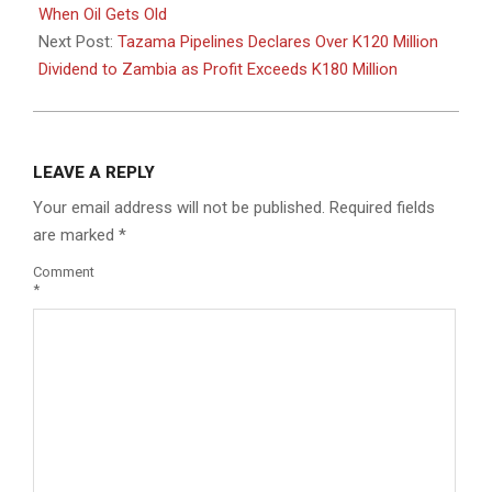
03
When Oil Gets Old
Next Post:
Tazama Pipelines Declares Over K120 Million
Dividend to Zambia as Profit Exceeds K180 Million
LEAVE A REPLY
Your email address will not be published.
Required fields
are marked
*
Comment
*