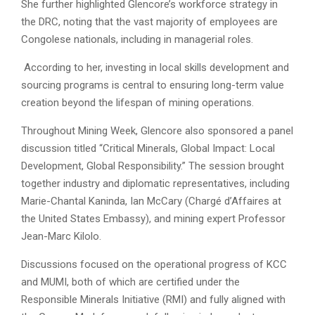
She further highlighted Glencore’s workforce strategy in
the DRC, noting that the vast majority of employees are
Congolese nationals, including in managerial roles.
According to her, investing in local skills development and
sourcing programs is central to ensuring long-term value
creation beyond the lifespan of mining operations.
Throughout Mining Week, Glencore also sponsored a panel
discussion titled “Critical Minerals, Global Impact: Local
Development, Global Responsibility.” The session brought
together industry and diplomatic representatives, including
Marie-Chantal Kaninda, Ian McCary (Chargé d’Affaires at
the United States Embassy), and mining expert Professor
Jean-Marc Kilolo.
Discussions focused on the operational progress of KCC
and MUMI, both of which are certified under the
Responsible Minerals Initiative (RMI) and fully aligned with