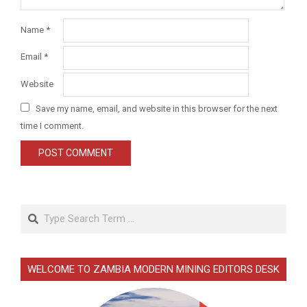
Name
*
Email
*
Website
Save my name, email, and website in this browser for the next
time I comment.
Search
WELCOME TO ZAMBIA MODERN MINING EDITORS DESK