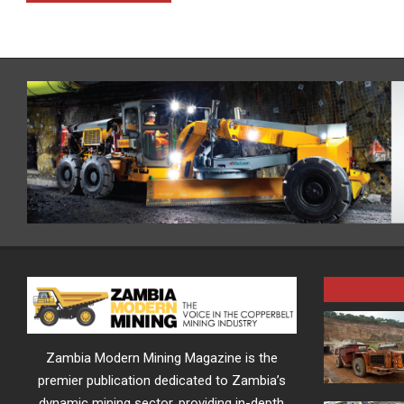
Zambia Modern Mining Magazine is the
premier publication dedicated to Zambia’s
dynamic mining sector, providing in-depth