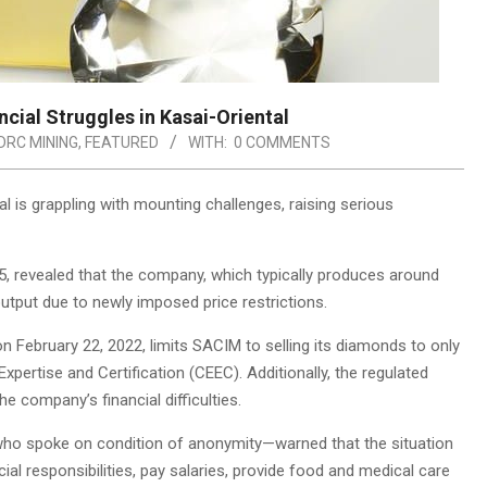
cial Struggles in Kasai-Oriental
DRC MINING
,
FEATURED
WITH:
0 COMMENTS
is grappling with mounting challenges, raising serious
, revealed that the company, which typically produces around
output due to newly imposed price restrictions.
February 22, 2022, limits SACIM to selling its diamonds to only
xpertise and Certification (CEEC). Additionally, the regulated
e company’s financial difficulties.
who spoke on condition of anonymity—warned that the situation
cial responsibilities, pay salaries, provide food and medical care