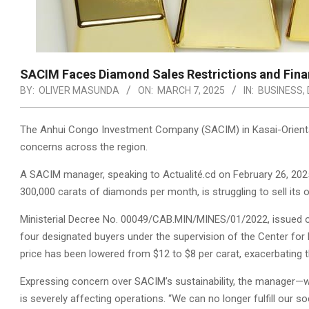
SACIM Faces Diamond Sales Restrictions and Finan
BY:
OLIVER MASUNDA
ON:
MARCH 7, 2025
IN:
BUSINESS
,
The Anhui Congo Investment Company (SACIM) in Kasai-Oriental 
concerns across the region.
A SACIM manager, speaking to Actualité.cd on February 26, 2025
300,000 carats of diamonds per month, is struggling to sell its 
Ministerial Decree No. 00049/CAB.MIN/MINES/01/2022, issued on 
four designated buyers under the supervision of the Center for E
price has been lowered from $12 to $8 per carat, exacerbating th
Expressing concern over SACIM’s sustainability, the manager—
is severely affecting operations. “We can no longer fulfill our so