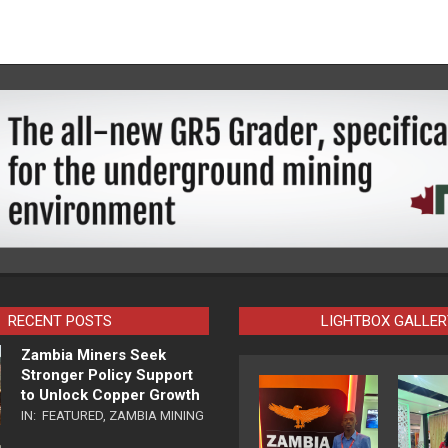
RECENT POSTS
LIGHTBOX GALLER
Zambia Miners Seek
Stronger Policy Support
to Unlock Copper Growth
IN:
FEATURED
,
ZAMBIA MINING