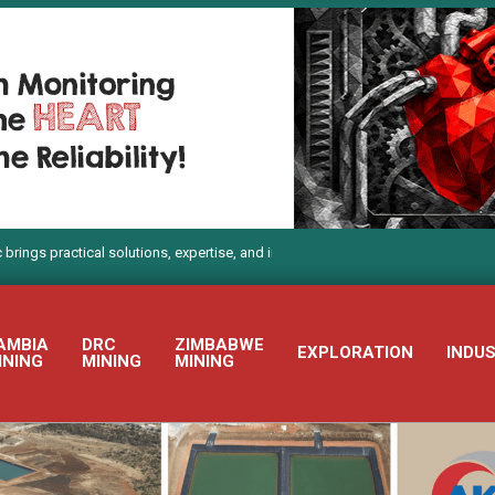
actical solutions, expertise, and innovation to Electra Mining Africa 2026
AMBIA
DRC
ZIMBABWE
EXPLORATION
INDU
INING
MINING
MINING