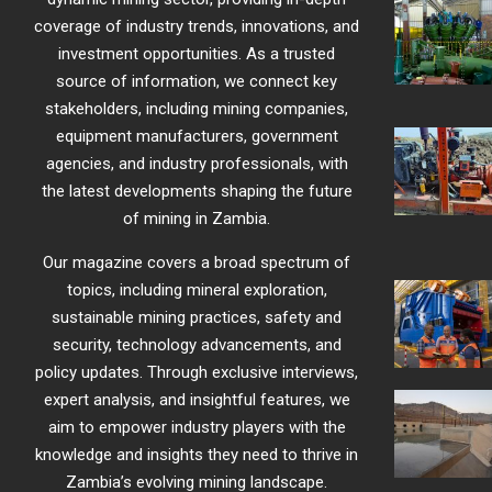
coverage of industry trends, innovations, and
investment opportunities. As a trusted
source of information, we connect key
stakeholders, including mining companies,
equipment manufacturers, government
agencies, and industry professionals, with
the latest developments shaping the future
of mining in Zambia.
Our magazine covers a broad spectrum of
topics, including mineral exploration,
sustainable mining practices, safety and
security, technology advancements, and
policy updates. Through exclusive interviews,
expert analysis, and insightful features, we
aim to empower industry players with the
knowledge and insights they need to thrive in
Zambia’s evolving mining landscape.