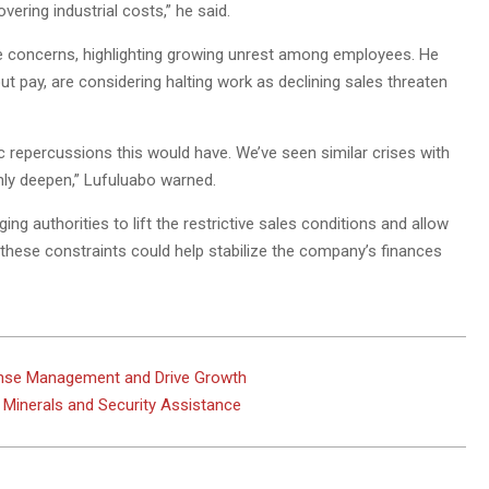
ering industrial costs,” he said.
ese concerns, highlighting growing unrest among employees. He
pay, are considering halting work as declining sales threaten
 repercussions this would have. We’ve seen similar crises with
ly deepen,” Lufuluabo warned.
ging authorities to lift the restrictive sales conditions and allow
hese constraints could help stabilize the company’s finances
ense Management and Drive Growth
l Minerals and Security Assistance