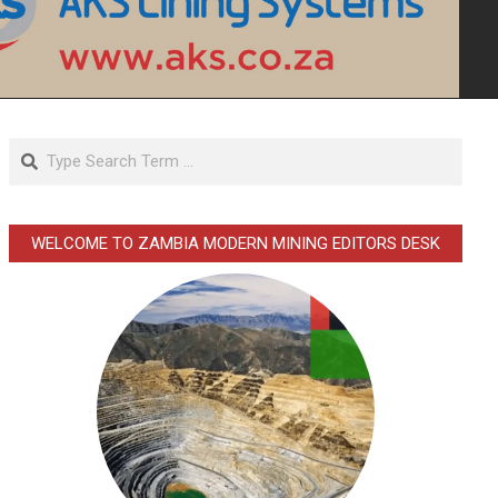
Search
WELCOME TO ZAMBIA MODERN MINING EDITORS DESK