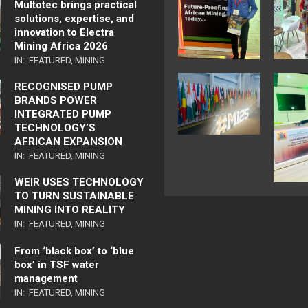
Multotec brings practical
solutions, expertise, and
innovation to Electra
Mining Africa 2026
IN:
FEATURED
,
MINING
RECOGNISED PUMP
BRANDS POWER
INTEGRATED PUMP
TECHNOLOGY’S
AFRICAN EXPANSION
IN:
FEATURED
,
MINING
WEIR USES TECHNOLOGY
TO TURN SUSTAINABLE
MINING INTO REALITY
IN:
FEATURED
,
MINING
From ‘black box’ to ‘blue
box’ in TSF water
management
IN:
FEATURED
,
MINING