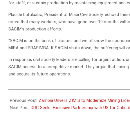
for staff, or sustain production by maintaining equipment and cov
Placide Lufuluabo, President of Miabi Civil Society, echoed th
noted that many workers, who have gone over 10 months without 
SACIM’s production efforts.
“SACIM is on the brink of closure, and we all know the economic
MIBA and BRASIMBA. If SACIM shuts down, the suffering will on
In response, civil society leaders are calling for urgent action, ur
SACIM access to a competitive market. They argue that easing t
and secure its future operations.
2025-
03-
Previous Post:
Zambia Unveils ZIMIS to Modernize Mining Lic
07
Next Post:
DRC Seeks Exclusive Partnership with US for Critica