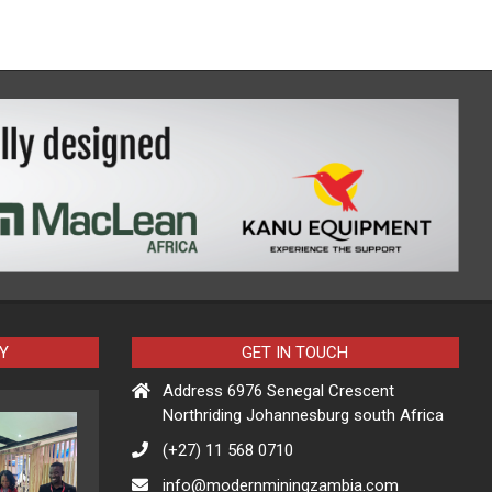
Y
GET IN TOUCH
Address 6976 Senegal Crescent
Northriding Johannesburg south Africa
(+27) 11 568 0710
info@modernminingzambia.com