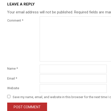
LEAVE A REPLY
Your email address will not be published.
Required fields are m
Comment
*
Name
*
Email
*
Website
Save my name, email, and website in this browser for the next time I