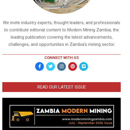
We invite industry experts, thought leaders, and professionals
to contribute editorial content to Modern Mining Zambia, the
leading publication covering the latest advancements,
challenges, and opportunities in Zambia’s mining sector.
CONNECT WITH US
READ OUR LATEST ISSUE