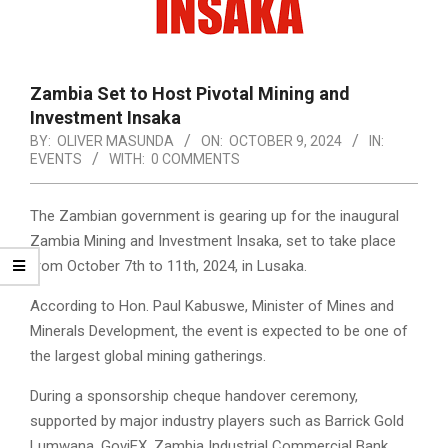
Zambia Set to Host Pivotal Mining and
Investment Insaka
BY:
OLIVER MASUNDA
ON:
OCTOBER 9, 2024
IN:
EVENTS
WITH:
0 COMMENTS
The Zambian government is gearing up for the inaugural
Zambia Mining and Investment Insaka, set to take place
from October 7th to 11th, 2024, in Lusaka.
According to Hon. Paul Kabuswe, Minister of Mines and
Minerals Development, the event is expected to be one of
the largest global mining gatherings.
During a sponsorship cheque handover ceremony,
supported by major industry players such as Barrick Gold
Lumwana, GoviEX, Zambia Industrial Commercial Bank,