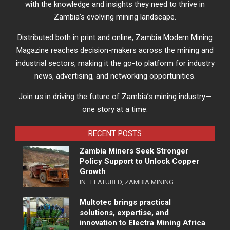
with the knowledge and insights they need to thrive in
Zambia’s evolving mining landscape.
Distributed both in print and online, Zambia Modern Mining
Magazine reaches decision-makers across the mining and
industrial sectors, making it the go-to platform for industry
news, advertising, and networking opportunities.
Join us in driving the future of Zambia’s mining industry—
one story at a time.
RECENT POSTS
Zambia Miners Seek Stronger
Policy Support to Unlock Copper
Growth
IN:
FEATURED
,
ZAMBIA MINING
Multotec brings practical
solutions, expertise, and
innovation to Electra Mining Africa