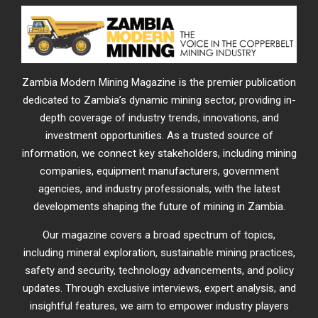
Zambia Modern Mining Magazine is the premier publication
dedicated to Zambia’s dynamic mining sector, providing in-
depth coverage of industry trends, innovations, and
investment opportunities. As a trusted source of
information, we connect key stakeholders, including mining
companies, equipment manufacturers, government
agencies, and industry professionals, with the latest
developments shaping the future of mining in Zambia.
Our magazine covers a broad spectrum of topics,
including mineral exploration, sustainable mining practices,
safety and security, technology advancements, and policy
updates. Through exclusive interviews, expert analysis, and
insightful features, we aim to empower industry players