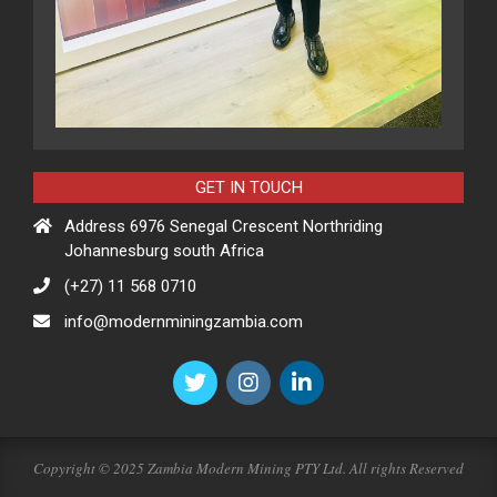
GET IN TOUCH
Address 6976 Senegal Crescent Northriding
Johannesburg south Africa
(+27) 11 568 0710
info@modernminingzambia.com
Copyright © 2025 Zambia Modern Mining PTY Ltd. All rights Reserved