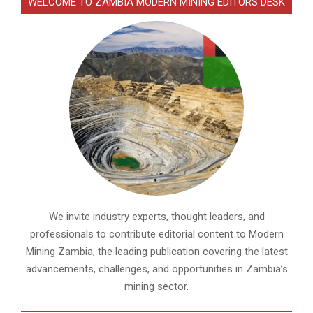
WELCOME TO ZAMBIA MODERN MINING EDITORS DESK
We invite industry experts, thought leaders, and
professionals to contribute editorial content to Modern
Mining Zambia, the leading publication covering the latest
advancements, challenges, and opportunities in Zambia’s
mining sector.