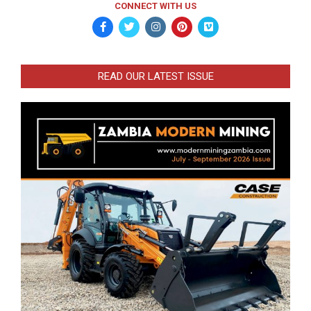
CONNECT WITH US
READ OUR LATEST ISSUE