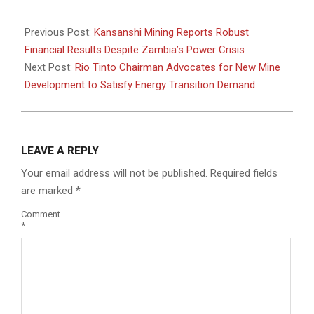
2024-
10-
Previous Post:
Kansanshi Mining Reports Robust
09
Financial Results Despite Zambia’s Power Crisis
Next Post:
Rio Tinto Chairman Advocates for New Mine
Development to Satisfy Energy Transition Demand
LEAVE A REPLY
Your email address will not be published.
Required fields
are marked
*
Comment
*