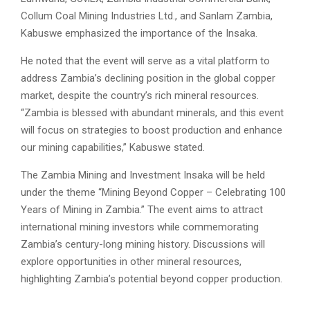
Collum Coal Mining Industries Ltd., and Sanlam Zambia,
Kabuswe emphasized the importance of the Insaka.
He noted that the event will serve as a vital platform to
address Zambia’s declining position in the global copper
market, despite the country’s rich mineral resources.
“Zambia is blessed with abundant minerals, and this event
will focus on strategies to boost production and enhance
our mining capabilities,” Kabuswe stated.
The Zambia Mining and Investment Insaka will be held
under the theme “Mining Beyond Copper – Celebrating 100
Years of Mining in Zambia.” The event aims to attract
international mining investors while commemorating
Zambia’s century-long mining history. Discussions will
explore opportunities in other mineral resources,
highlighting Zambia’s potential beyond copper production.