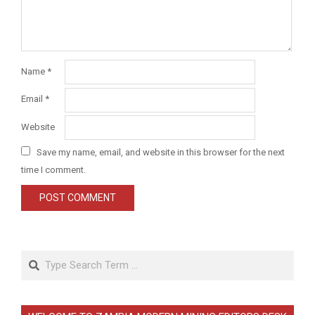
Name
*
Email
*
Website
Save my name, email, and website in this browser for the next
time I comment.
Search