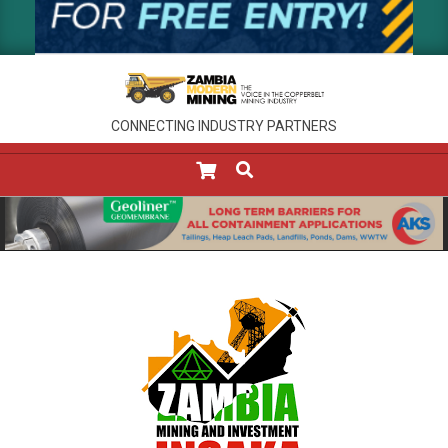
CONNECTING INDUSTRY PARTNERS
SEARCH
Primary
Navigation
Menu