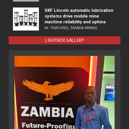
SKF Lincoln automatic lubrication
systems drive mobile mine
machine reliability and uptime
IN:
FEATURED
,
ZAMBIA MINING
LIGHTBOX GALLERY