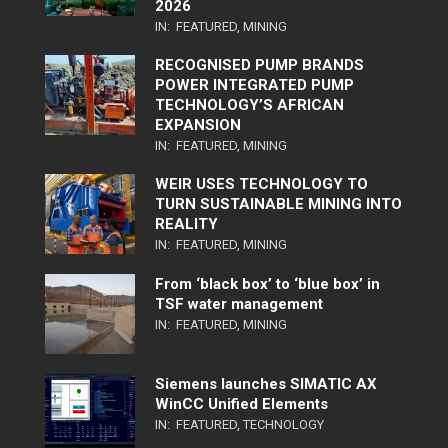
2026
IN:
FEATURED
,
MINING
RECOGNISED PUMP BRANDS
POWER INTEGRATED PUMP
TECHNOLOGY’S AFRICAN
EXPANSION
IN:
FEATURED
,
MINING
WEIR USES TECHNOLOGY TO
TURN SUSTAINABLE MINING INTO
REALITY
IN:
FEATURED
,
MINING
From ‘black box’ to ‘blue box’ in
TSF water management
IN:
FEATURED
,
MINING
Siemens launches SIMATIC AX
WinCC Unified Elements
IN:
FEATURED
,
TECHNOLOGY