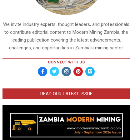
We invite industry experts, thought leaders, and professionals
to contribute editorial content to Modern Mining Zambia, the
leading publication covering the latest advancements,
challenges, and opportunities in Zambia’s mining sector.
CONNECT WITH US
READ OUR LATEST ISSUE