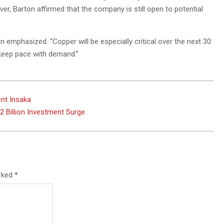
ever, Barton affirmed that the company is still open to potential
n emphasized. “Copper will be especially critical over the next 30
keep pace with demand.”
ent Insaka
 Billion Investment Surge
arked
*