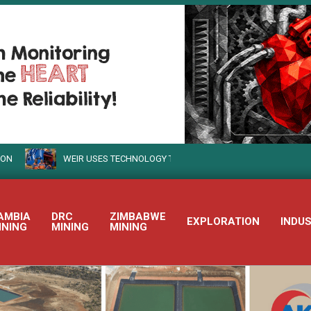
WEIR USES TECHNOLOGY TO TURN SUSTAINABLE MINING INTO REALI
AMBIA
DRC
ZIMBABWE
EXPLORATION
INDU
INING
MINING
MINING