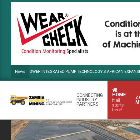
Skip
to
content
ANDS POWER INTEGRATED PUMP TECHNOLOGY’S AFRICAN EXPANSION
News
HOME
CONNECTING
Z
INDUSTRY
It all
M
PARTNERS
starts
here!