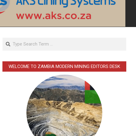
Search
WELCOME TO ZAMBIA MODERN MINING EDITORS DESK