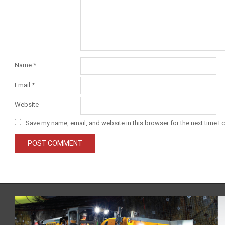
Name
*
Email
*
Website
Save my name, email, and website in this browser for the next time I