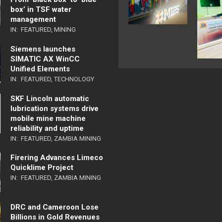
box’ in TSF water
management
IN:
FEATURED
,
MINING
Siemens launches
SIMATIC AX WinCC
Unified Elements
IN:
FEATURED
,
TECHNOLOGY
SKF Lincoln automatic
lubrication systems drive
mobile mine machine
reliability and uptime
IN:
FEATURED
,
ZAMBIA MINING
Firering Advances Limeco
Quicklime Project
IN:
FEATURED
,
ZAMBIA MINING
DRC and Cameroon Lose
Billions in Gold Revenues