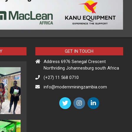
Y
GET IN TOUCH
Address 6976 Senegal Crescent
Northriding Johannesburg south Africa
(+27) 11 568 0710
info@modernminingzambia.com