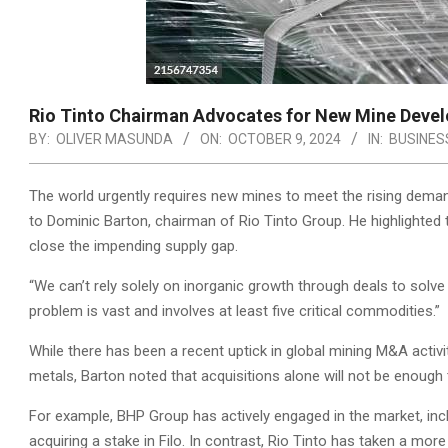
Rio Tinto Chairman Advocates for New Mine Devel
BY:
OLIVER MASUNDA
ON:
OCTOBER 9, 2024
IN:
BUSINES
The world urgently requires new mines to meet the rising demand
to Dominic Barton, chairman of Rio Tinto Group. He highlighted 
close the impending supply gap.
“We can’t rely solely on inorganic growth through deals to solve
problem is vast and involves at least five critical commodities.”
While there has been a recent uptick in global mining M&A activ
metals, Barton noted that acquisitions alone will not be enough t
For example, BHP Group has actively engaged in the market, inclu
acquiring a stake in Filo. In contrast, Rio Tinto has taken a m