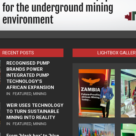
RECENT POSTS
LIGHTBOX GALLER
RECOGNISED PUMP
BRANDS POWER
INTEGRATED PUMP
TECHNOLOGY’S
AFRICAN EXPANSION
IN:
FEATURED
,
MINING
WEIR USES TECHNOLOGY
TO TURN SUSTAINABLE
MINING INTO REALITY
IN:
FEATURED
,
MINING
From ‘black box’ to ‘blue