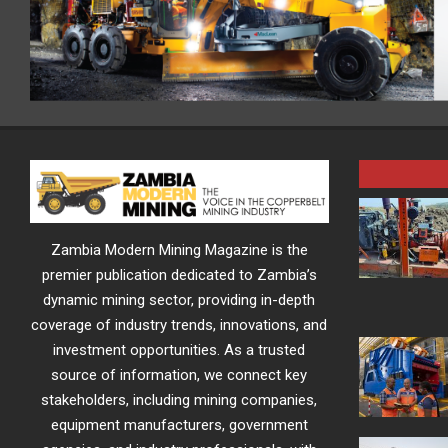
Zambia Modern Mining Magazine is the
premier publication dedicated to Zambia’s
dynamic mining sector, providing in-depth
coverage of industry trends, innovations, and
investment opportunities. As a trusted
source of information, we connect key
stakeholders, including mining companies,
equipment manufacturers, government