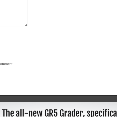
 comment.