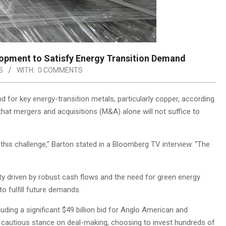
opment to Satisfy Energy Transition Demand
S
WITH:
0 COMMENTS
 for key energy-transition metals, particularly copper, according
that mergers and acquisitions (M&A) alone will not suffice to
 this challenge,” Barton stated in a Bloomberg TV interview. “The
ity driven by robust cash flows and the need for green energy
o fulfill future demands.
ding a significant $49 billion bid for Anglo American and
ore cautious stance on deal-making, choosing to invest hundreds of