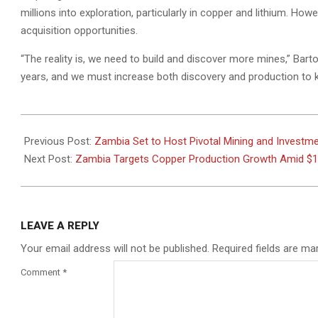
millions into exploration, particularly in copper and lithium. How
acquisition opportunities.
“The reality is, we need to build and discover more mines,” Barto
years, and we must increase both discovery and production to 
2024-
10-
Previous Post:
Zambia Set to Host Pivotal Mining and Investm
09
Next Post:
Zambia Targets Copper Production Growth Amid $12
LEAVE A REPLY
Your email address will not be published.
Required fields are m
Comment
*