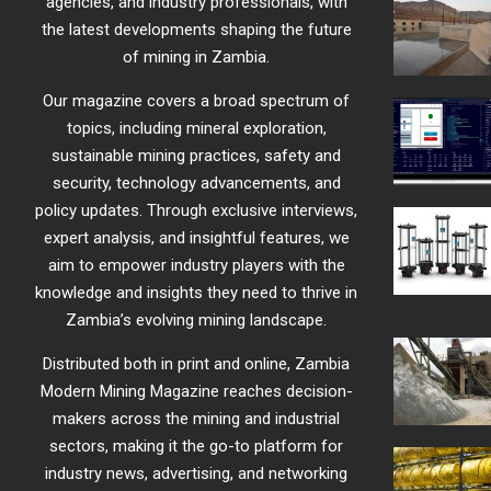
agencies, and industry professionals, with
the latest developments shaping the future
of mining in Zambia.
Our magazine covers a broad spectrum of
topics, including mineral exploration,
sustainable mining practices, safety and
security, technology advancements, and
policy updates. Through exclusive interviews,
expert analysis, and insightful features, we
aim to empower industry players with the
knowledge and insights they need to thrive in
Zambia’s evolving mining landscape.
Distributed both in print and online, Zambia
Modern Mining Magazine reaches decision-
makers across the mining and industrial
sectors, making it the go-to platform for
industry news, advertising, and networking