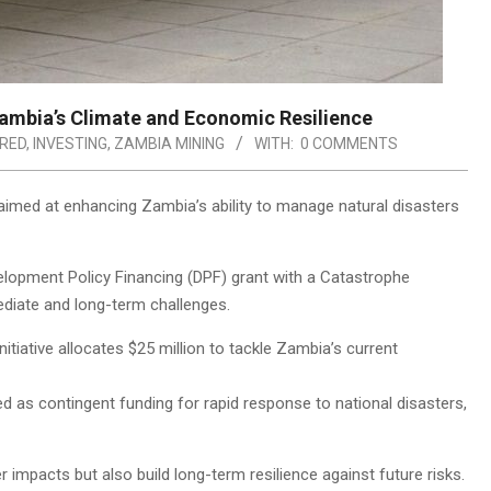
ambia’s Climate and Economic Resilience
RED
,
INVESTING
,
ZAMBIA MINING
WITH:
0 COMMENTS
imed at enhancing Zambia’s ability to manage natural disasters
opment Policy Financing (DPF) grant with a Catastrophe
diate and long-term challenges.
initiative allocates $25 million to tackle Zambia’s current
ved as contingent funding for rapid response to national disasters,
 impacts but also build long-term resilience against future risks.