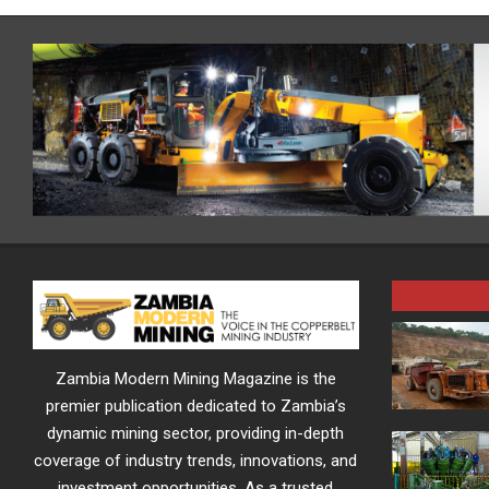
Zambia Modern Mining Magazine is the
premier publication dedicated to Zambia’s
dynamic mining sector, providing in-depth
coverage of industry trends, innovations, and
investment opportunities. As a trusted