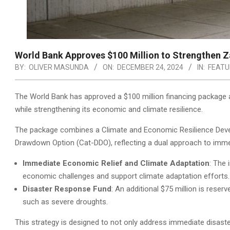
World Bank Approves $100 Million to Strengthen Z
BY:
OLIVER MASUNDA
ON:
DECEMBER 24, 2024
IN:
FEATU
The World Bank has approved a $100 million financing package a
while strengthening its economic and climate resilience.
The package combines a Climate and Economic Resilience Devel
Drawdown Option (Cat-DDO), reflecting a dual approach to imme
Immediate Economic Relief and Climate Adaptation
: The 
economic challenges and support climate adaptation efforts.
Disaster Response Fund
: An additional $75 million is reser
such as severe droughts.
This strategy is designed to not only address immediate disaster