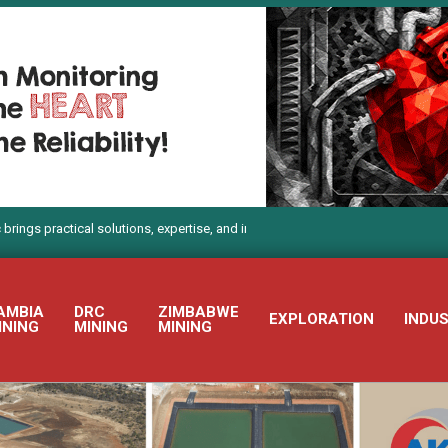
actical solutions, expertise, and innovation to Electra Mining Africa 2026
AMBIA
DRC
ZIMBABWE
EXPLORATION
INDU
INING
MINING
MINING