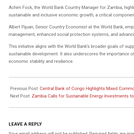
Achim Fock, the World Bank Country Manager for Zambia, highli
sustainable and inclusive economic growth, a critical componen
Albert Pijuan, Senior Country Economist at the World Bank, emp
management, enhanced social protection systems, and advancing 
This initiative aligns with the World Bank’s broader goals of sup
sustainable development. It also underscores the importance o
economic stability and resilience.
2024-
12-
Previous Post:
Central Bank of Congo Highlights Mixed Commo
24
Next Post:
Zambia Calls for Sustainable Energy Investments 
LEAVE A REPLY
Your email address will not be published.
Required fields are m