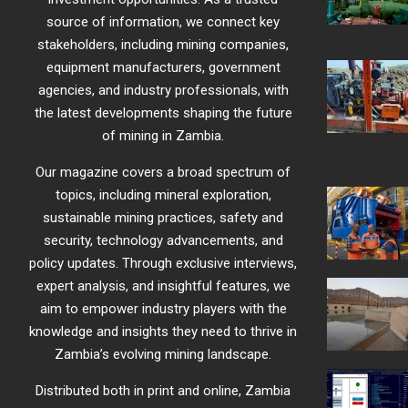
source of information, we connect key
stakeholders, including mining companies,
equipment manufacturers, government
agencies, and industry professionals, with
the latest developments shaping the future
of mining in Zambia.
Our magazine covers a broad spectrum of
topics, including mineral exploration,
sustainable mining practices, safety and
security, technology advancements, and
policy updates. Through exclusive interviews,
expert analysis, and insightful features, we
aim to empower industry players with the
knowledge and insights they need to thrive in
Zambia’s evolving mining landscape.
Distributed both in print and online, Zambia