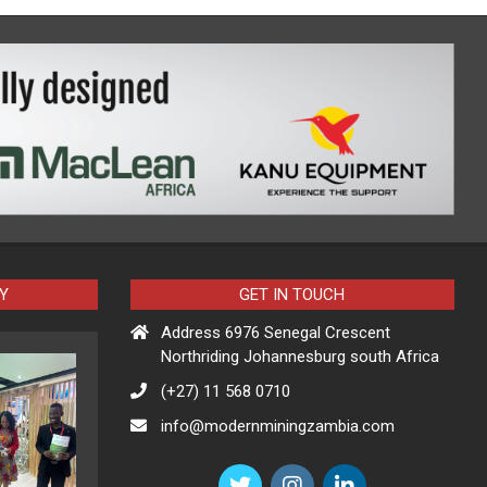
Y
GET IN TOUCH
Address 6976 Senegal Crescent
Northriding Johannesburg south Africa
(+27) 11 568 0710
info@modernminingzambia.com