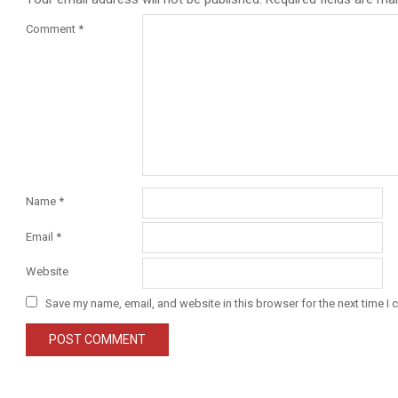
Comment
*
Name
*
Email
*
Website
Save my name, email, and website in this browser for the next time I