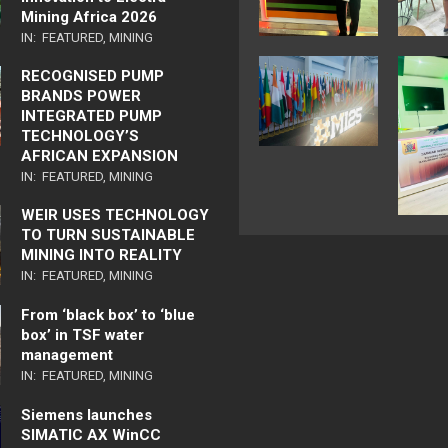
Mining Africa 2026
IN:
FEATURED
,
MINING
RECOGNISED PUMP
BRANDS POWER
INTEGRATED PUMP
TECHNOLOGY’S
AFRICAN EXPANSION
IN:
FEATURED
,
MINING
WEIR USES TECHNOLOGY
TO TURN SUSTAINABLE
MINING INTO REALITY
IN:
FEATURED
,
MINING
From ‘black box’ to ‘blue
box’ in TSF water
management
IN:
FEATURED
,
MINING
Siemens launches
SIMATIC AX WinCC