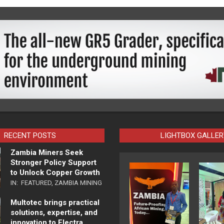
RECENT POSTS
LIGHTBOX GALLER
Zambia Miners Seek
Stronger Policy Support
to Unlock Copper Growth
IN:
FEATURED
,
ZAMBIA MINING
Multotec brings practical
solutions, expertise, and
innovation to Electra