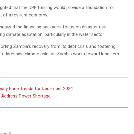
ghted that the DPF funding would provide a foundation for
t of a resilient economy.
hasized the financing package’s focus on disaster risk
climate adaptation, particularly in the water sector.
porting Zambia’s recovery from its debt crisis and fostering
f addressing climate risks as Zambia works toward long-term
dity Price Trends for December 2024
to Address Power Shortage
arked
*