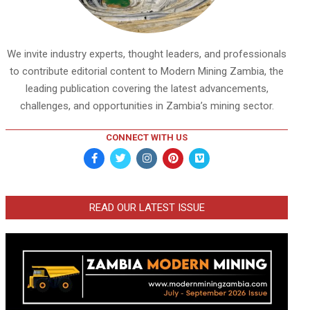
We invite industry experts, thought leaders, and professionals
to contribute editorial content to Modern Mining Zambia, the
leading publication covering the latest advancements,
challenges, and opportunities in Zambia’s mining sector.
CONNECT WITH US
READ OUR LATEST ISSUE