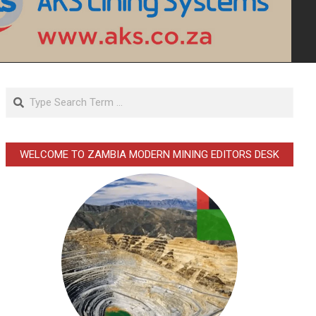
Search
WELCOME TO ZAMBIA MODERN MINING EDITORS DESK