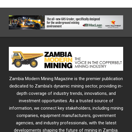
Zambia Modern Mining Magazine is the premier publication
dedicated to Zambia’s dynamic mining sector, providing in-
depth coverage of industry trends, innovations, and
investment opportunities. As a trusted source of
information, we connect key stakeholders, including mining
companies, equipment manufacturers, government
agencies, and industry professionals, with the latest
developments shaping the future of mining in Zambia.