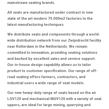
mainstream seating brands.
All seats are manufactured under contract in new
state of the art modern 75.000m2 factories to the
latest manufacturing techniques.
We distribute seats and components through a world-
wide distribution network from our Zwijndrecht facility
near Rotterdam in the Netherlands. We remain
committed to innovation, providing seating solutions
and backed by excellent sales and service support.
Our in-house design capability allows us to tailor
product to customer specification. Our range of off-
road seating offers farmers, contractors, and
industrial users a wide range of seat models.
Our new heavy-duty range of seats based on the air
LGV120 and mechanical MGV120 with a variety of seat
uppers, are ideal for large mining, quarrying and