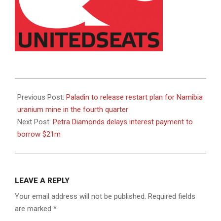
2022-
08-
Previous Post:
Paladin to release restart plan for Namibia
04
uranium mine in the fourth quarter
Next Post:
Petra Diamonds delays interest payment to
borrow $21m
LEAVE A REPLY
Your email address will not be published.
Required fields
are marked
*