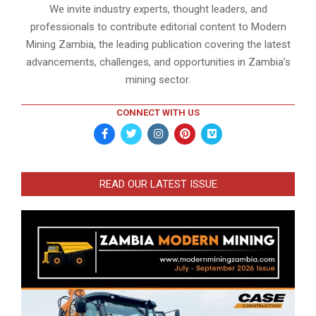
We invite industry experts, thought leaders, and
professionals to contribute editorial content to Modern
Mining Zambia, the leading publication covering the latest
advancements, challenges, and opportunities in Zambia’s
mining sector.
CONNECT WITH US
READ OUR LATEST ISSUE