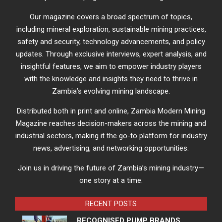
Our magazine covers a broad spectrum of topics,
including mineral exploration, sustainable mining practices,
safety and security, technology advancements, and policy
updates. Through exclusive interviews, expert analysis, and
insightful features, we aim to empower industry players
with the knowledge and insights they need to thrive in
Zambia’s evolving mining landscape.
Distributed both in print and online, Zambia Modern Mining
Magazine reaches decision-makers across the mining and
industrial sectors, making it the go-to platform for industry
news, advertising, and networking opportunities.
Join us in driving the future of Zambia’s mining industry—
one story at a time.
RECENT POSTS
RECOGNISED PUMP BRANDS