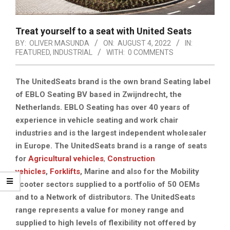
Treat yourself to a seat with United Seats
BY:
OLIVER MASUNDA
ON:
AUGUST 4, 2022
IN:
FEATURED
,
INDUSTRIAL
WITH:
0 COMMENTS
The UnitedSeats brand is the own brand Seating label
of EBLO Seating BV based in Zwijndrecht, the
Netherlands. EBLO Seating has over 40 years of
experience in vehicle seating and work chair
industries and is the largest independent wholesaler
in Europe. The UnitedSeats brand is a range of seats
for
Agricultural vehicles
,
Construction
vehicles
,
Forklifts
,
Marine
and also for the Mobility
scooter sectors supplied to a portfolio of 50 OEMs
and to a Network of distributors. The UnitedSeats
range represents a value for money range and
supplied to high levels of flexibility not offered by