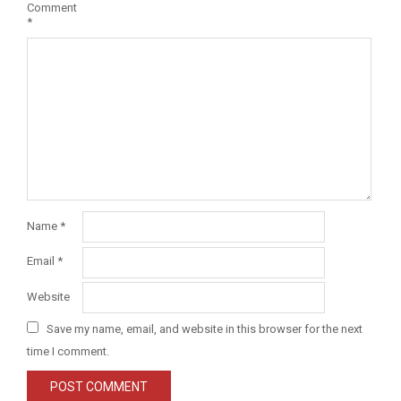
Comment
*
Name
*
Email
*
Website
Save my name, email, and website in this browser for the next
time I comment.