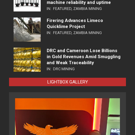
machine reliability and uptime
IN:
FEATURED
,
ZAMBIA MINING
Firering Advances Limeco
Quicklime Project
IN:
FEATURED
,
ZAMBIA MINING
DRC and Cameroon Lose Billions
in Gold Revenues Amid Smuggling
and Weak Traceability
IN:
DRC MINING
LIGHTBOX GALLERY