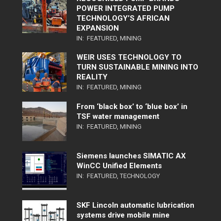
POWER INTEGRATED PUMP
TECHNOLOGY’S AFRICAN
EXPANSION
IN:
FEATURED
,
MINING
WEIR USES TECHNOLOGY TO
TURN SUSTAINABLE MINING INTO
REALITY
IN:
FEATURED
,
MINING
From ‘black box’ to ‘blue box’ in
TSF water management
IN:
FEATURED
,
MINING
Siemens launches SIMATIC AX
WinCC Unified Elements
IN:
FEATURED
,
TECHNOLOGY
SKF Lincoln automatic lubrication
systems drive mobile mine