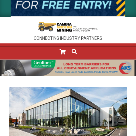
CONNECTING INDUSTRY PARTNERS
SEARCH
Primary
Navigation
Menu