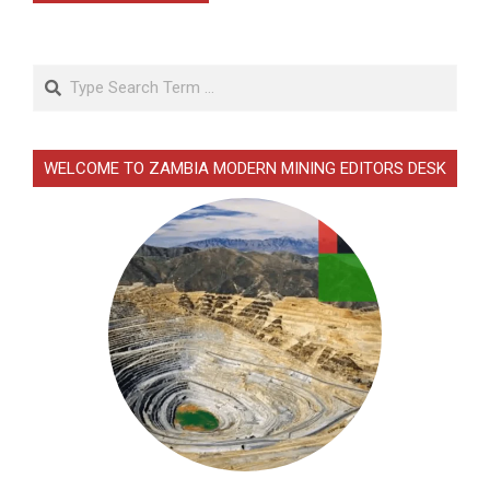
Search
WELCOME TO ZAMBIA MODERN MINING EDITORS DESK