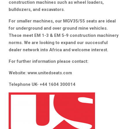
construction machines such as wheel loaders,
bulldozers, and excavators.
For smaller machines, our MGV35/55 seats are ideal
for underground and over ground mine vehicles.
These meet EM 1-3 & EM 5-9 construction machinery
norms. We are looking to expand our successful
dealer network into Africa and welcome interest.
For further information please contact:
Website: www.unitedseats.com
Telephone UK- +44 1604 300014