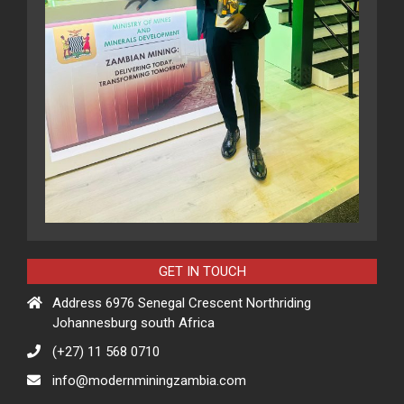
GET IN TOUCH
Address 6976 Senegal Crescent Northriding
Johannesburg south Africa
(+27) 11 568 0710
info@modernminingzambia.com