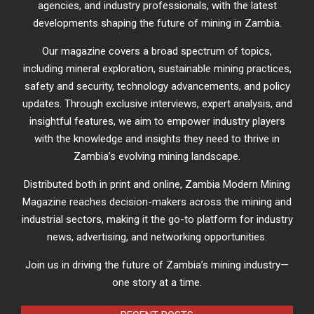
agencies, and industry professionals, with the latest
developments shaping the future of mining in Zambia.
Our magazine covers a broad spectrum of topics,
including mineral exploration, sustainable mining practices,
safety and security, technology advancements, and policy
updates. Through exclusive interviews, expert analysis, and
insightful features, we aim to empower industry players
with the knowledge and insights they need to thrive in
Zambia’s evolving mining landscape.
Distributed both in print and online, Zambia Modern Mining
Magazine reaches decision-makers across the mining and
industrial sectors, making it the go-to platform for industry
news, advertising, and networking opportunities.
Join us in driving the future of Zambia’s mining industry—
one story at a time.