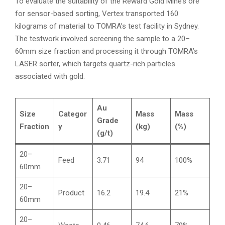
To evaluate the suitability of the Reward Gold Mine’s ore
for sensor-based sorting, Vertex transported 160
kilograms of material to TOMRA’s test facility in Sydney.
The testwork involved screening the sample to a 20–
60mm size fraction and processing it through TOMRA’s
LASER sorter, which targets quartz-rich particles
associated with gold.
Au
Size
Categor
Mass
Mass
Grade
Fraction
y
(kg)
(%)
(g/t)
20–
Feed
3.71
94
100%
60mm
20–
Product
16.2
19.4
21%
60mm
20–