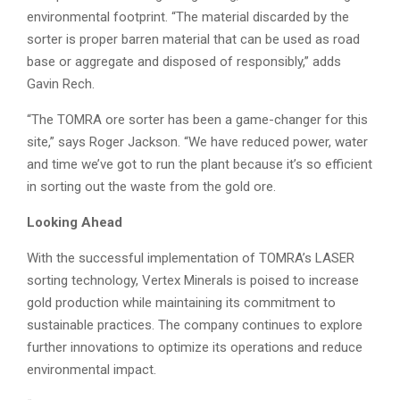
environmental footprint. “The material discarded by the
sorter is proper barren material that can be used as road
base or aggregate and disposed of responsibly,” adds
Gavin Rech.
“The TOMRA ore sorter has been a game-changer for this
site,” says Roger Jackson. “We have reduced power, water
and time we’ve got to run the plant because it’s so efficient
in sorting out the waste from the gold ore.
Looking Ahead
With the successful implementation of TOMRA’s LASER
sorting technology, Vertex Minerals is poised to increase
gold production while maintaining its commitment to
sustainable practices. The company continues to explore
further innovations to optimize its operations and reduce
environmental impact.