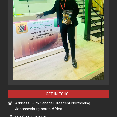
GET IN TOUCH
Address 6976 Senegal Crescent Northriding
Johannesburg south Africa