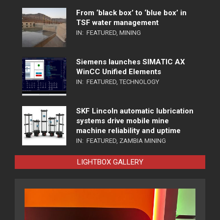
From ‘black box’ to ‘blue box’ in
TSF water management
IN:
FEATURED
,
MINING
Siemens launches SIMATIC AX
WinCC Unified Elements
IN:
FEATURED
,
TECHNOLOGY
SKF Lincoln automatic lubrication
systems drive mobile mine
machine reliability and uptime
IN:
FEATURED
,
ZAMBIA MINING
LIGHTBOX GALLERY