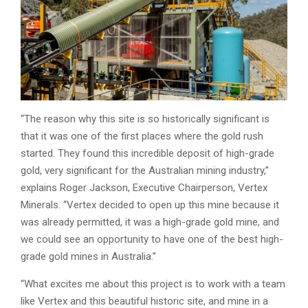
“The reason why this site is so historically significant is
that it was one of the first places where the gold rush
started. They found this incredible deposit of high-grade
gold, very significant for the Australian mining industry,”
explains Roger Jackson, Executive Chairperson, Vertex
Minerals. “Vertex decided to open up this mine because it
was already permitted, it was a high-grade gold mine, and
we could see an opportunity to have one of the best high-
grade gold mines in Australia.”
“What excites me about this project is to work with a team
like Vertex and this beautiful historic site, and mine in a