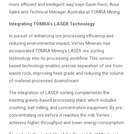
more efficient and intelligent way,”says Gavin Rech, Area
Sales and Technical Manager Australia at TOMRA Mining.
Integrating TOMRA’s LASER Technology
In pursuit of enhancing ore processing efficiency and
reducing environmental impact, Vertex Minerals has
incorporated TOMRA Mining’s LASER ore sorting
technology into its processing workflow. This sensor-
based technology enables precise separation of ore from
waste rock, improving feed grade and reducing the volume
of material processed downstream.
The integration of LASER sorting complements the
existing gravity-based processing plant, which includes
crushing, ball milling, and concentration equipment. By pre-
concentrating ore before it reaches the mill, Vertex
achieves higher throughput and lower energy consumption.