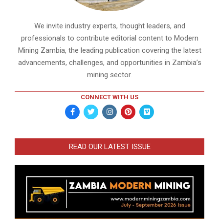
We invite industry experts, thought leaders, and
professionals to contribute editorial content to Modern
Mining Zambia, the leading publication covering the latest
advancements, challenges, and opportunities in Zambia’s
mining sector.
CONNECT WITH US
READ OUR LATEST ISSUE