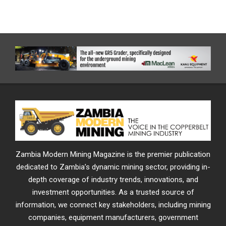
Zambia Modern Mining Magazine is the premier publication
dedicated to Zambia’s dynamic mining sector, providing in-
depth coverage of industry trends, innovations, and
investment opportunities. As a trusted source of
information, we connect key stakeholders, including mining
companies, equipment manufacturers, government