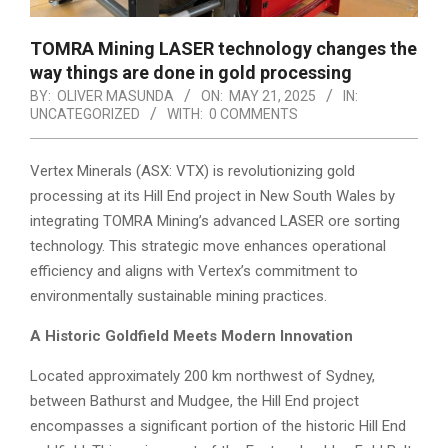
TOMRA Mining LASER technology changes the
way things are done in gold processing
BY:
OLIVER MASUNDA
ON:
MAY 21, 2025
IN:
UNCATEGORIZED
WITH:
0 COMMENTS
Vertex Minerals (ASX: VTX) is revolutionizing gold
processing at its Hill End project in New South Wales by
integrating TOMRA Mining’s advanced LASER ore sorting
technology. This strategic move enhances operational
efficiency and aligns with Vertex’s commitment to
environmentally sustainable mining practices.
A Historic Goldfield Meets Modern Innovation
Located approximately 200 km northwest of Sydney,
between Bathurst and Mudgee, the Hill End project
encompasses a significant portion of the historic Hill End