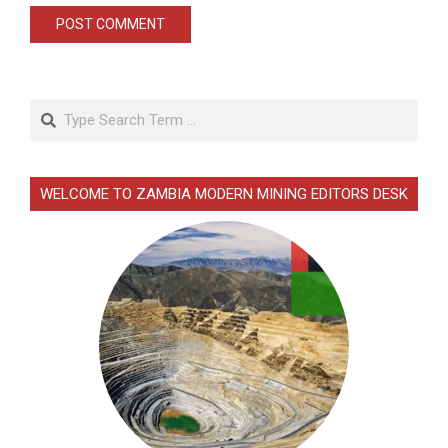
Search
WELCOME TO ZAMBIA MODERN MINING EDITORS DESK