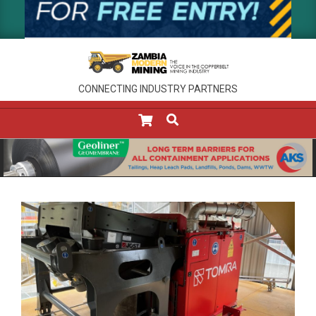
CONNECTING INDUSTRY PARTNERS
SEARCH
Primary
Navigation
Menu