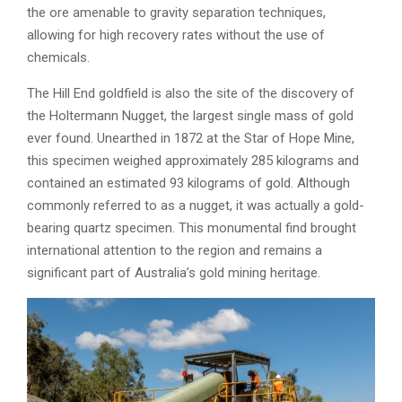
the ore amenable to gravity separation techniques,
allowing for high recovery rates without the use of
chemicals.
The Hill End goldfield is also the site of the discovery of
the Holtermann Nugget, the largest single mass of gold
ever found. Unearthed in 1872 at the Star of Hope Mine,
this specimen weighed approximately 285 kilograms and
contained an estimated 93 kilograms of gold. Although
commonly referred to as a nugget, it was actually a gold-
bearing quartz specimen. This monumental find brought
international attention to the region and remains a
significant part of Australia’s gold mining heritage.