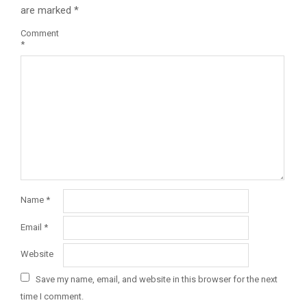
are marked
*
Comment
*
Name
*
Email
*
Website
Save my name, email, and website in this browser for the next
time I comment.