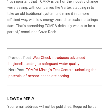
“It’s important that TOMRA is part of the industry change
we’re seeing, with companies like Vertex stepping in to
take an old traditional system and mine it in a more
efficient way, with low energy, zero chemicals, no tailings
dam. That’s something TOMRA definitely wants to be a
part of,” concludes Gavin Rech.
2025-
05-
Previous Post:
WearCheck introduces advanced
21
Legionella testing to safeguard water quality
Next Post:
TOMRA Mining’s Test Centers: unlocking the
potential of sensor-based ore sorting
LEAVE A REPLY
Your email address will not be published.
Required fields