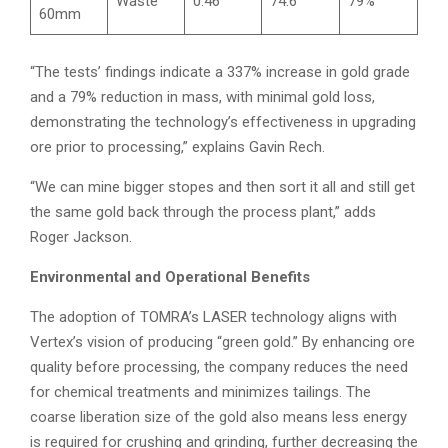
Waste
0.46
74.6
79%
60mm
“The tests’ findings indicate a 337% increase in gold grade
and a 79% reduction in mass, with minimal gold loss,
demonstrating the technology’s effectiveness in upgrading
ore prior to processing,” explains Gavin Rech.
“We can mine bigger stopes and then sort it all and still get
the same gold back through the process plant,” adds
Roger Jackson.
Environmental and Operational Benefits
The adoption of TOMRA’s LASER technology aligns with
Vertex’s vision of producing “green gold.” By enhancing ore
quality before processing, the company reduces the need
for chemical treatments and minimizes tailings. The
coarse liberation size of the gold also means less energy
is required for crushing and grinding, further decreasing the