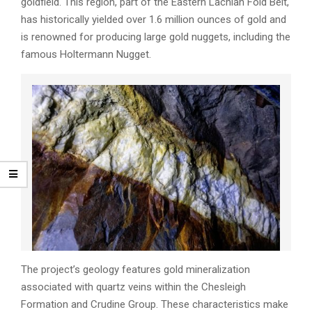
goldfield. This region, part of the Eastern Lachlan Fold Belt,
has historically yielded over 1.6 million ounces of gold and
is renowned for producing large gold nuggets, including the
famous Holtermann Nugget.
The project’s geology features gold mineralization
associated with quartz veins within the Chesleigh
Formation and Crudine Group. These characteristics make