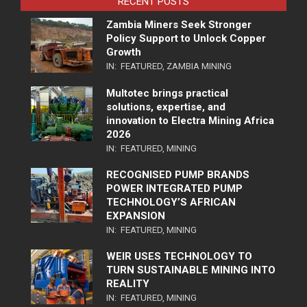
RECENT POSTS
Zambia Miners Seek Stronger
Policy Support to Unlock Copper
Growth
IN:
FEATURED
,
ZAMBIA MINING
Multotec brings practical
solutions, expertise, and
innovation to Electra Mining Africa
2026
IN:
FEATURED
,
MINING
RECOGNISED PUMP BRANDS
POWER INTEGRATED PUMP
TECHNOLOGY’S AFRICAN
EXPANSION
IN:
FEATURED
,
MINING
WEIR USES TECHNOLOGY TO
TURN SUSTAINABLE MINING INTO
REALITY
IN:
FEATURED
,
MINING