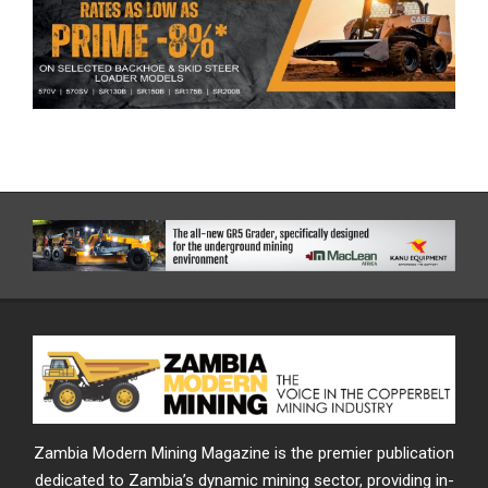
Zambia Modern Mining Magazine is the premier publication
dedicated to Zambia’s dynamic mining sector, providing in-