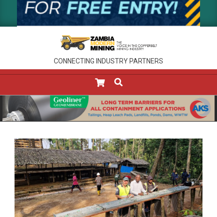
CONNECTING INDUSTRY PARTNERS
SEARCH
Primary
Navigation
Menu