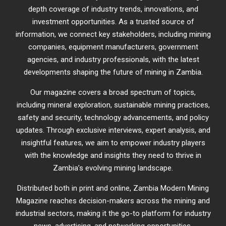
depth coverage of industry trends, innovations, and
investment opportunities. As a trusted source of
information, we connect key stakeholders, including mining
companies, equipment manufacturers, government
agencies, and industry professionals, with the latest
developments shaping the future of mining in Zambia.
Our magazine covers a broad spectrum of topics,
including mineral exploration, sustainable mining practices,
safety and security, technology advancements, and policy
updates. Through exclusive interviews, expert analysis, and
insightful features, we aim to empower industry players
with the knowledge and insights they need to thrive in
Zambia’s evolving mining landscape.
Distributed both in print and online, Zambia Modern Mining
Magazine reaches decision-makers across the mining and
industrial sectors, making it the go-to platform for industry