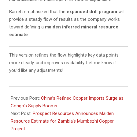
Barrett emphasized that the
expanded drill program
will
provide a steady flow of results as the company works
toward defining a
maiden inferred mineral resource
estimate
.
This version refines the flow, highlights key data points
more clearly, and improves readability. Let me know if
you’d like any adjustments!
2025-
03-
Previous Post:
China’s Refined Copper Imports Surge as
17
Congo’s Supply Booms
Next Post:
Prospect Resources Announces Maiden
Resource Estimate for Zambia’s Mumbezhi Copper
Project