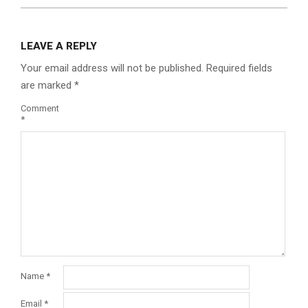
LEAVE A REPLY
Your email address will not be published.
Required fields
are marked
*
Comment
*
Name
*
Email
*