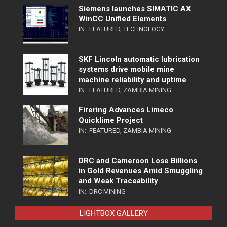
Siemens launches SIMATIC AX
WinCC Unified Elements
IN:
FEATURED
,
TECHNOLOGY
SKF Lincoln automatic lubrication
systems drive mobile mine
machine reliability and uptime
IN:
FEATURED
,
ZAMBIA MINING
Firering Advances Limeco
Quicklime Project
IN:
FEATURED
,
ZAMBIA MINING
DRC and Cameroon Lose Billions
in Gold Revenues Amid Smuggling
and Weak Traceability
IN:
DRC MINING
LIGHTBOX GALLERY