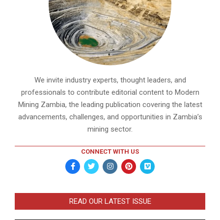
We invite industry experts, thought leaders, and
professionals to contribute editorial content to Modern
Mining Zambia, the leading publication covering the latest
advancements, challenges, and opportunities in Zambia’s
mining sector.
CONNECT WITH US
READ OUR LATEST ISSUE