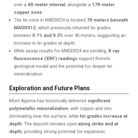
over a
40-meter interval
, alongside a
179-meter
copper zone
.
The tin zone in MADD024 is located
70 meters beneath
MADD012
, which previously returned tin grades
between
0.1% and 0.3%
over 40 meters, suggesting an
increase in tin grades at depth.
While assay results for MADD024 are pending,
X-ray
fluorescence (XRF) readings
support Rome’s
geological model and the potential for deeper tin
mineralization.
Exploration and Future Plans
Mont Agoma has historically delivered
significant
polymetallic mineralization
, with copper and zinc
dominating near the surface, while
tin grades increase at
depth
. The deposit remains open
along strike and at
depth
, providing strong potential for expansion.