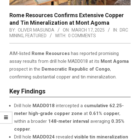
Rome Resources Confirms Extensive Copper
and Tin Mineralization at Mont Agoma
BY:
OLIVER MASUNDA
ON:
MARCH 17, 2025
IN:
DRC
MINING
,
FEATURED
WITH:
0 COMMENTS
AIM-listed
Rome Resources
has reported promising
assay results from drill hole MADD018 at its
Mont Agoma
prospect in the
Democratic Republic of Congo
,
confirming substantial copper and tin mineralization.
Key Findings
Drill hole
MADD018
intercepted a
cumulative 62.25-
meter high-grade copper zone
at
0.61% copper
,
within a broader
148-meter interval
averaging
0.35%
copper
.
Drill hole
MADD024
revealed
visible tin mineralization