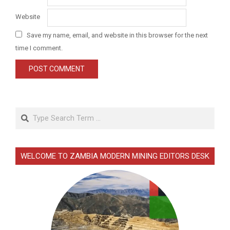
Website
Save my name, email, and website in this browser for the next
time I comment.
Search
WELCOME TO ZAMBIA MODERN MINING EDITORS DESK