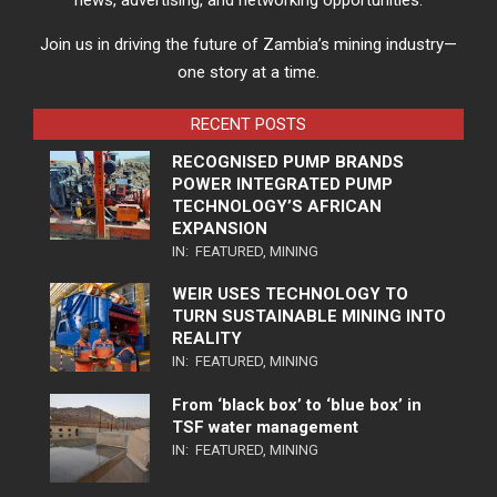
news, advertising, and networking opportunities.
Join us in driving the future of Zambia’s mining industry—
one story at a time.
RECENT POSTS
RECOGNISED PUMP BRANDS
POWER INTEGRATED PUMP
TECHNOLOGY’S AFRICAN
EXPANSION
IN:
FEATURED
,
MINING
WEIR USES TECHNOLOGY TO
TURN SUSTAINABLE MINING INTO
REALITY
IN:
FEATURED
,
MINING
From ‘black box’ to ‘blue box’ in
TSF water management
IN:
FEATURED
,
MINING