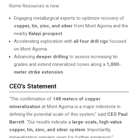
Rome Resources is now:
Engaging metallurgical experts to optimize recovery of
copper, tin, zinc, and silver
from Mont Agoma and the
nearby
Kalayi prospect
.
Accelerating exploration with
all four drill rigs
focused
on Mont Agoma.
Advancing
deeper drilling
to assess increasing tin
grades and extend mineralized zones along a
1,000-
meter strike extension
.
CEO’s Statement
“The confirmation of
148 meters of copper
mineralization
at Mont Agoma is a major milestone in
defining the potential scale of this system,” said
CEO Paul
Barrett
. “Our results indicate a
large-scale, high-value
copper, tin, zinc, and silver system
. Importantly,
mineralization remains open for further expansion.”