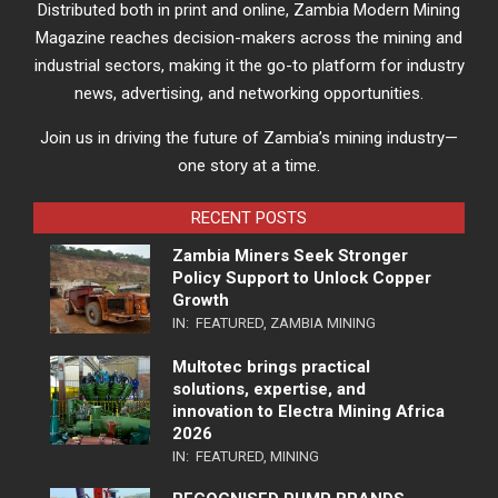
Distributed both in print and online, Zambia Modern Mining
Magazine reaches decision-makers across the mining and
industrial sectors, making it the go-to platform for industry
news, advertising, and networking opportunities.
Join us in driving the future of Zambia’s mining industry—
one story at a time.
RECENT POSTS
Zambia Miners Seek Stronger
Policy Support to Unlock Copper
Growth
IN:
FEATURED
,
ZAMBIA MINING
Multotec brings practical
solutions, expertise, and
innovation to Electra Mining Africa
2026
IN:
FEATURED
,
MINING