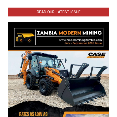
READ OUR LATEST ISSUE