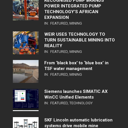
RECOGNISED PUMP BRANDS
POWER INTEGRATED PUMP
TECHNOLOGY’S AFRICAN
EXPANSION
IN:
FEATURED
,
MINING
WEIR USES TECHNOLOGY TO
TURN SUSTAINABLE MINING INTO
REALITY
IN:
FEATURED
,
MINING
From ‘black box’ to ‘blue box’ in
TSF water management
IN:
FEATURED
,
MINING
Siemens launches SIMATIC AX
WinCC Unified Elements
IN:
FEATURED
,
TECHNOLOGY
SKF Lincoln automatic lubrication
systems drive mobile mine