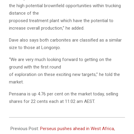
the high potential brownfield opportunities within trucking
distance of the
proposed treatment plant which have the potential to
increase overall production,” he added.
Dave also says both carbonites are classified as a similar
size to those at Longonjo.
“We are very much looking forward to getting on the
ground with the first round
of exploration on these exciting new targets,” he told the
market.
Pensana is up 4.76 per cent on the market today, selling
shares for 22 cents each at 11:02 am AEST.
2022-
08-
Previous Post:
Perseus pushes ahead in West Africa,