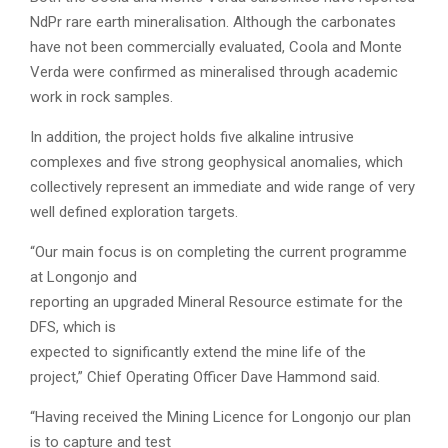
NdPr rare earth mineralisation. Although the carbonates
have not been commercially evaluated, Coola and Monte
Verda were confirmed as mineralised through academic
work in rock samples.
In addition, the project holds five alkaline intrusive
complexes and five strong geophysical anomalies, which
collectively represent an immediate and wide range of very
well defined exploration targets.
“Our main focus is on completing the current programme
at Longonjo and
reporting an upgraded Mineral Resource estimate for the
DFS, which is
expected to significantly extend the mine life of the
project,” Chief Operating Officer Dave Hammond said.
“Having received the Mining Licence for Longonjo our plan
is to capture and test