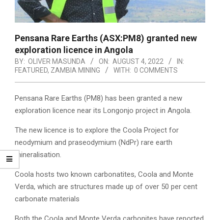
Pensana Rare Earths (ASX:PM8) granted new
exploration licence in Angola
BY:
OLIVER MASUNDA
ON:
AUGUST 4, 2022
IN:
FEATURED
,
ZAMBIA MINING
WITH:
0 COMMENTS
Pensana Rare Earths (PM8) has been granted a new
exploration licence near its Longonjo project in Angola.
The new licence is to explore the Coola Project for
neodymium and praseodymium (NdPr) rare earth
mineralisation.
Coola hosts two known carbonatites, Coola and Monte
Verda, which are structures made up of over 50 per cent
carbonate materials
Both the Coola and Monte Verda carbonites have reported