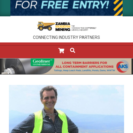
CONNECTING INDUSTRY PARTNERS
SEARCH
Primary
Navigation
Menu