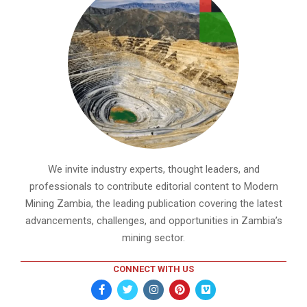
We invite industry experts, thought leaders, and
professionals to contribute editorial content to Modern
Mining Zambia, the leading publication covering the latest
advancements, challenges, and opportunities in Zambia’s
mining sector.
CONNECT WITH US