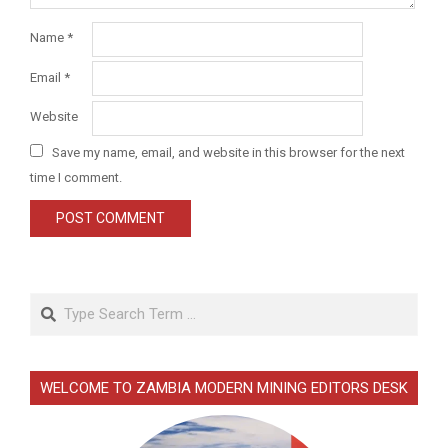
Name
*
Email
*
Website
Save my name, email, and website in this browser for the next
time I comment.
Search
WELCOME TO ZAMBIA MODERN MINING EDITORS DESK