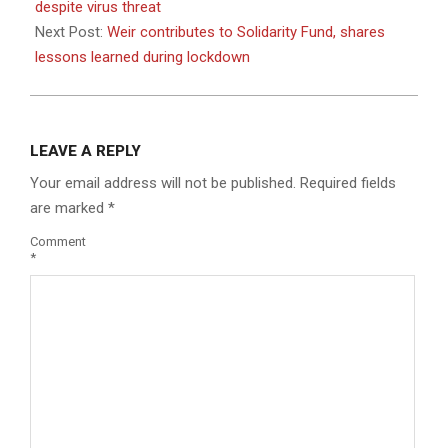
04
despite virus threat
Next Post:
Weir contributes to Solidarity Fund, shares
lessons learned during lockdown
LEAVE A REPLY
Your email address will not be published.
Required fields
are marked
*
Comment
*