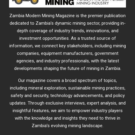
Zambia Modern Mining Magazine is the premier publication
dedicated to Zambia’s dynamic mining sector, providing in-
depth coverage of industry trends, innovations, and
investment opportunities. As a trusted source of
information, we connect key stakeholders, including mining
companies, equipment manufacturers, government
agencies, and industry professionals, with the latest
developments shaping the future of mining in Zambia.
Our magazine covers a broad spectrum of topics,
including mineral exploration, sustainable mining practices,
safety and security, technology advancements, and policy
updates. Through exclusive interviews, expert analysis, and
insightful features, we aim to empower industry players
with the knowledge and insights they need to thrive in
Zambia’s evolving mining landscape.