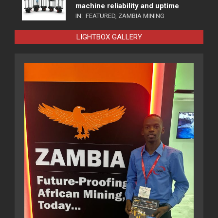
machine reliability and uptime
IN:
FEATURED
,
ZAMBIA MINING
LIGHTBOX GALLERY