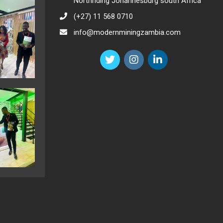
Northriding Johannesburg south Africa
(+27) 11 568 0710
info@modernminingzambia.com