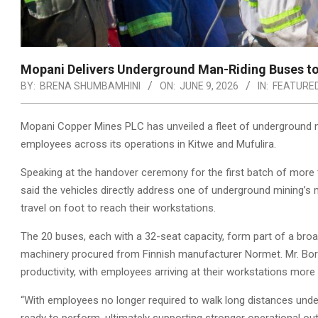
Mopani Delivers Underground Man-Riding Buses to
BY:
BRENA SHUMBAMHINI
ON:
JUNE 9, 2026
IN:
FEATURE
Mopani Copper Mines PLC has unveiled a fleet of underground 
employees across its operations in Kitwe and Mufulira.
Speaking at the handover ceremony for the first batch of more t
said the vehicles directly address one of underground mining’s
travel on foot to reach their workstations.
The 20 buses, each with a 32-seat capacity, form part of a bro
machinery procured from Finnish manufacturer Normet. Mr. Bora
productivity, with employees arriving at their workstations more
“With employees no longer required to walk long distances unde