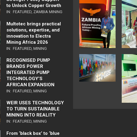
to Unlock Copper Growth
IN:
FEATURED
,
ZAMBIA MINING
Multotec brings practical
solutions, expertise, and
innovation to Electra
Mining Africa 2026
IN:
FEATURED
,
MINING
RECOGNISED PUMP
BRANDS POWER
INTEGRATED PUMP
TECHNOLOGY’S
AFRICAN EXPANSION
IN:
FEATURED
,
MINING
WEIR USES TECHNOLOGY
TO TURN SUSTAINABLE
MINING INTO REALITY
IN:
FEATURED
,
MINING
From ‘black box’ to ‘blue