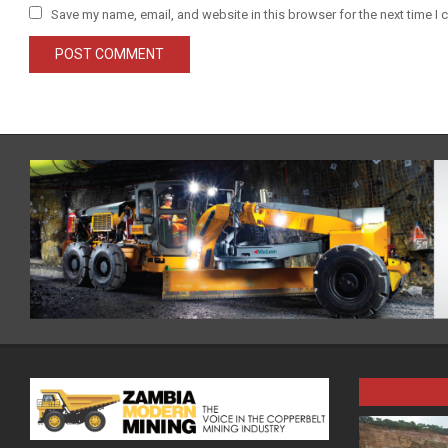
Save my name, email, and website in this browser for the next time I