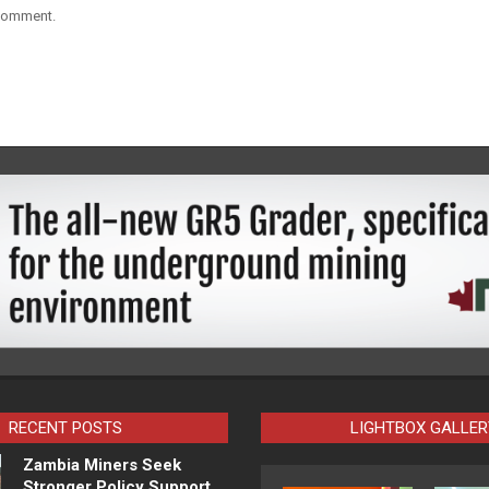
 comment.
RECENT POSTS
LIGHTBOX GALLER
Zambia Miners Seek
Stronger Policy Support