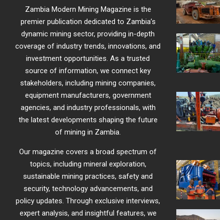
Zambia Modern Mining Magazine is the
premier publication dedicated to Zambia’s
dynamic mining sector, providing in-depth
coverage of industry trends, innovations, and
investment opportunities. As a trusted
source of information, we connect key
stakeholders, including mining companies,
equipment manufacturers, government
agencies, and industry professionals, with
the latest developments shaping the future
of mining in Zambia.
Our magazine covers a broad spectrum of
topics, including mineral exploration,
sustainable mining practices, safety and
security, technology advancements, and
policy updates. Through exclusive interviews,
expert analysis, and insightful features, we