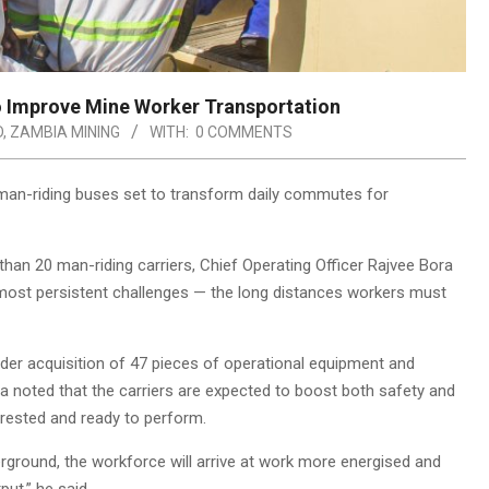
 Improve Mine Worker Transportation
D
,
ZAMBIA MINING
WITH:
0 COMMENTS
man-riding buses set to transform daily commutes for
han 20 man-riding carriers, Chief Operating Officer Rajvee Bora
 most persistent challenges — the long distances workers must
ader acquisition of 47 pieces of operational equipment and
 noted that the carriers are expected to boost both safety and
 rested and ready to perform.
rground, the workforce will arrive at work more energised and