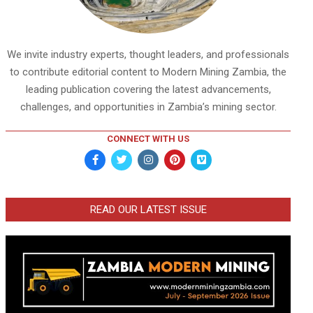
We invite industry experts, thought leaders, and professionals
to contribute editorial content to Modern Mining Zambia, the
leading publication covering the latest advancements,
challenges, and opportunities in Zambia’s mining sector.
CONNECT WITH US
READ OUR LATEST ISSUE