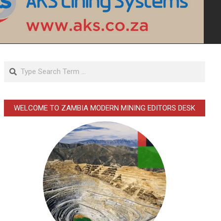
Search
WELCOME TO ZAMBIA MODERN MINING EDITORS DESK