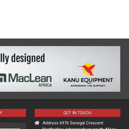
Y
GET IN TOUCH
Address 6976 Senegal Crescent