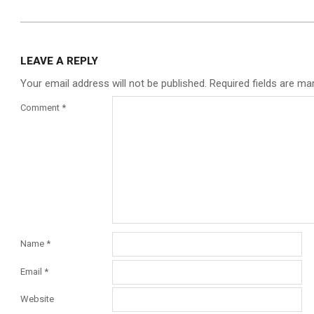
LEAVE A REPLY
Your email address will not be published.
Required fields are m
Comment
*
Name
*
Email
*
Website