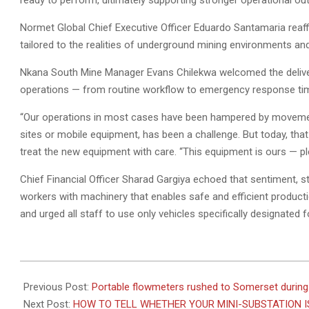
ready to perform, ultimately supporting stronger operational outp
Normet Global Chief Executive Officer Eduardo Santamaria reaf
tailored to the realities of underground mining environments a
Nkana South Mine Manager Evans Chilekwa welcomed the delive
operations — from routine workflow to emergency response ti
“Our operations in most cases have been hampered by movemen
sites or mobile equipment, has been a challenge. But today, that
treat the new equipment with care. “This equipment is ours — pleas
Chief Financial Officer Sharad Gargiya echoed that sentiment,
workers with machinery that enables safe and efficient product
and urged all staff to use only vehicles specifically designated f
2026-
06-
Previous Post:
Portable flowmeters rushed to Somerset during
09
Next Post:
HOW TO TELL WHETHER YOUR MINI-SUBSTATION I