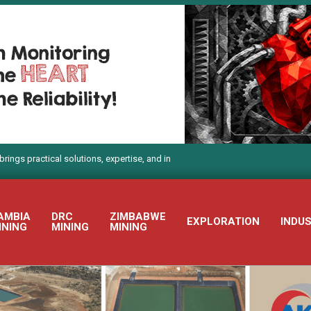
ctical solutions, expertise, and innovation to Electra Mining Africa 2026
AMBIA
DRC
ZIMBABWE
EXPLORATION
INDU
INING
MINING
MINING