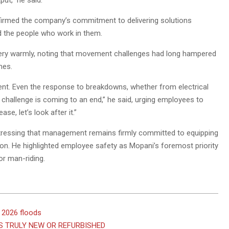
ut,” he said.
firmed the company’s commitment to delivering solutions
nd the people who work in them.
ry warmly, noting that movement challenges had long hampered
mes.
t. Even the response to breakdowns, whether from electrical
 challenge is coming to an end,” he said, urging employees to
e, let’s look after it.”
 stressing that management remains firmly committed to equipping
ion. He highlighted employee safety as Mopani’s foremost priority
or man-riding.
 2026 floods
S TRULY NEW OR REFURBISHED