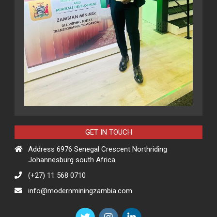
GET IN TOUCH
Address 6976 Senegal Crescent Northriding
Johannesburg south Africa
(+27) 11 568 0710
info@modernminingzambia.com