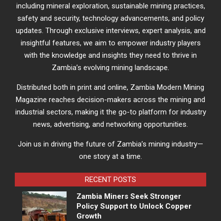
including mineral exploration, sustainable mining practices,
safety and security, technology advancements, and policy
updates. Through exclusive interviews, expert analysis, and
insightful features, we aim to empower industry players
with the knowledge and insights they need to thrive in
Zambia’s evolving mining landscape.
Distributed both in print and online, Zambia Modern Mining
Magazine reaches decision-makers across the mining and
industrial sectors, making it the go-to platform for industry
news, advertising, and networking opportunities.
Join us in driving the future of Zambia’s mining industry—
one story at a time.
RECENT POSTS
Zambia Miners Seek Stronger
Policy Support to Unlock Copper
Growth