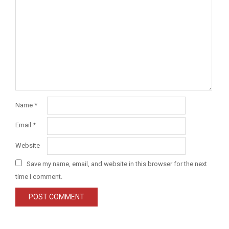
Name
*
Email
*
Website
Save my name, email, and website in this browser for the next
time I comment.