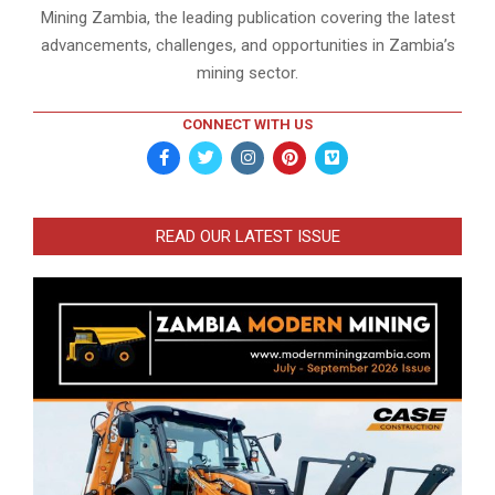
Mining Zambia, the leading publication covering the latest
advancements, challenges, and opportunities in Zambia’s
mining sector.
CONNECT WITH US
READ OUR LATEST ISSUE