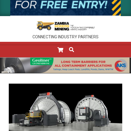
CONNECTING INDUSTRY PARTNERS
SEARCH
Primary
Navigation
Menu