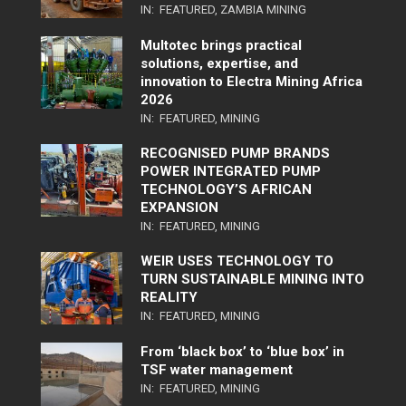
IN:
FEATURED
,
ZAMBIA MINING
Multotec brings practical
solutions, expertise, and
innovation to Electra Mining Africa
2026
IN:
FEATURED
,
MINING
RECOGNISED PUMP BRANDS
POWER INTEGRATED PUMP
TECHNOLOGY’S AFRICAN
EXPANSION
IN:
FEATURED
,
MINING
WEIR USES TECHNOLOGY TO
TURN SUSTAINABLE MINING INTO
REALITY
IN:
FEATURED
,
MINING
From ‘black box’ to ‘blue box’ in
TSF water management
IN:
FEATURED
,
MINING