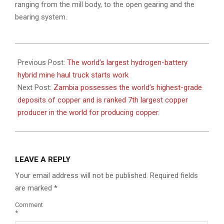
ranging from the mill body, to the open gearing and the
bearing system.
2022-
09-
Previous Post:
The world’s largest hydrogen-battery
22
hybrid mine haul truck starts work
Next Post:
Zambia possesses the world’s highest-grade
deposits of copper and is ranked 7th largest copper
producer in the world for producing copper.
LEAVE A REPLY
Your email address will not be published.
Required fields
are marked
*
Comment
*