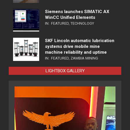
Siemens launches SIMATIC AX
WinCC Unified Elements
IN:
FEATURED
,
TECHNOLOGY
SKF Lincoln automatic lubrication
systems drive mobile mine
machine reliability and uptime
IN:
FEATURED
,
ZAMBIA MINING
LIGHTBOX GALLERY