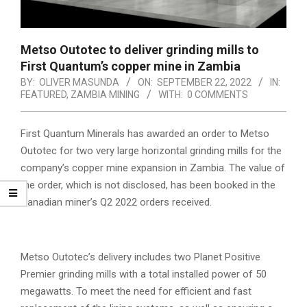
Metso Outotec to deliver grinding mills to
First Quantum’s copper mine in Zambia
BY:
OLIVER MASUNDA
ON:
SEPTEMBER 22, 2022
IN:
FEATURED
,
ZAMBIA MINING
WITH:
0 COMMENTS
First Quantum Minerals has awarded an order to Metso
Outotec for two very large horizontal grinding mills for the
company’s copper mine expansion in Zambia. The value of
the order, which is not disclosed, has been booked in the
Canadian miner’s Q2 2022 orders received.
Metso Outotec’s delivery includes two Planet Positive
Premier grinding mills with a total installed power of 50
megawatts. To meet the need for efficient and fast