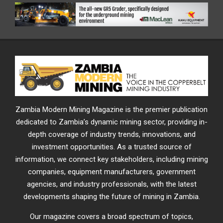
Zambia Modern Mining Magazine is the premier publication
dedicated to Zambia’s dynamic mining sector, providing in-
depth coverage of industry trends, innovations, and
investment opportunities. As a trusted source of
information, we connect key stakeholders, including mining
companies, equipment manufacturers, government
agencies, and industry professionals, with the latest
developments shaping the future of mining in Zambia.
Our magazine covers a broad spectrum of topics,