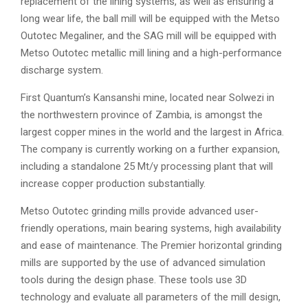
replacement of the lining systems, as well as ensuring a
long wear life, the ball mill will be equipped with the Metso
Outotec Megaliner, and the SAG mill will be equipped with
Metso Outotec metallic mill lining and a high-performance
discharge system.
First Quantum’s Kansanshi mine, located near Solwezi in
the northwestern province of Zambia, is amongst the
largest copper mines in the world and the largest in Africa.
The company is currently working on a further expansion,
including a standalone 25 Mt/y processing plant that will
increase copper production substantially.
Metso Outotec grinding mills provide advanced user-
friendly operations, main bearing systems, high availability
and ease of maintenance. The Premier horizontal grinding
mills are supported by the use of advanced simulation
tools during the design phase. These tools use 3D
technology and evaluate all parameters of the mill design,