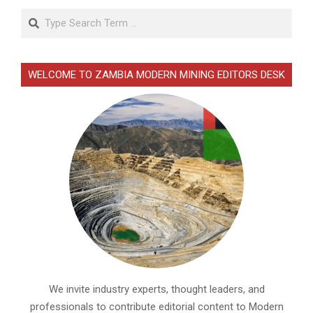
Search
WELCOME TO ZAMBIA MODERN MINING EDITORS DESK
We invite industry experts, thought leaders, and
professionals to contribute editorial content to Modern