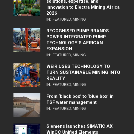
solutions, expertise, and
innovation to Electra Mining Africa
2026
IN:
FEATURED
,
MINING
RECOGNISED PUMP BRANDS
POWER INTEGRATED PUMP
TECHNOLOGY’S AFRICAN
EXPANSION
IN:
FEATURED
,
MINING
WEIR USES TECHNOLOGY TO
TURN SUSTAINABLE MINING INTO
REALITY
IN:
FEATURED
,
MINING
From ‘black box’ to ‘blue box’ in
TSF water management
IN:
FEATURED
,
MINING
Siemens launches SIMATIC AX
WinCC Unified Elements