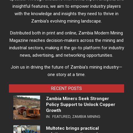
insightful features, we aim to empower industry players
with the knowledge and insights they need to thrive in
Zambia’s evolving mining landscape.
Distributed both in print and online, Zambia Modern Mining
Magazine reaches decision-makers across the mining and
industrial sectors, making it the go-to platform for industry
news, advertising, and networking opportunities.
Join us in driving the future of Zambia’s mining industry—
one story at a time.
RECENT POSTS
Zambia Miners Seek Stronger
Policy Support to Unlock Copper
Growth
IN:
FEATURED
,
ZAMBIA MINING
Multotec brings practical