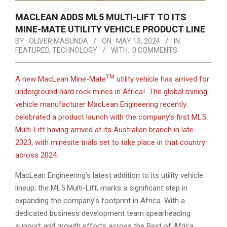
MACLEAN ADDS ML5 MULTI-LIFT TO ITS
MINE-MATE UTILITY VEHICLE PRODUCT LINE
BY:
OLIVER MASUNDA
ON:
MAY 13, 2024
IN:
FEATURED
,
TECHNOLOGY
WITH:
0 COMMENTS
TM
A new MacLean Mine-Mate
utility vehicle has arrived for
underground hard rock mines in Africa! The global mining
vehicle manufacturer MacLean Engineering recently
celebrated a product launch with the company’s first ML5
Multi-Lift having arrived at its Australian branch in late
2023, with minesite trials set to take place in that country
across 2024.
MacLean Engineering’s latest addition to its utility vehicle
lineup, the ML5 Multi-Lift, marks a significant step in
expanding the company’s footprint in Africa. With a
dedicated business development team spearheading
support and growth efforts across the Rest of Africa