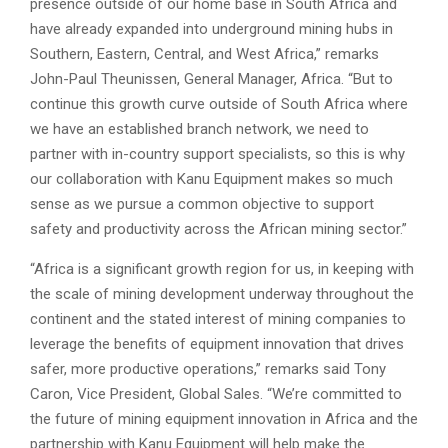
presence outside of our home base in South Africa and
have already expanded into underground mining hubs in
Southern, Eastern, Central, and West Africa,” remarks
John-Paul Theunissen, General Manager, Africa. “But to
continue this growth curve outside of South Africa where
we have an established branch network, we need to
partner with in-country support specialists, so this is why
our collaboration with Kanu Equipment makes so much
sense as we pursue a common objective to support
safety and productivity across the African mining sector.”
“Africa is a significant growth region for us, in keeping with
the scale of mining development underway throughout the
continent and the stated interest of mining companies to
leverage the benefits of equipment innovation that drives
safer, more productive operations,” remarks said Tony
Caron, Vice President, Global Sales. “We’re committed to
the future of mining equipment innovation in Africa and the
partnership with Kanu Equipment will help make the