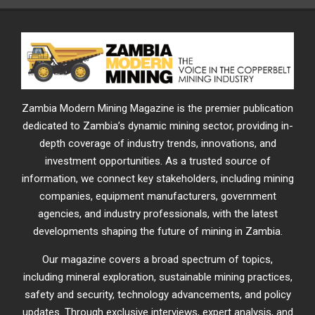
Zambia Modern Mining Magazine is the premier publication
dedicated to Zambia’s dynamic mining sector, providing in-
depth coverage of industry trends, innovations, and
investment opportunities. As a trusted source of
information, we connect key stakeholders, including mining
companies, equipment manufacturers, government
agencies, and industry professionals, with the latest
developments shaping the future of mining in Zambia.
Our magazine covers a broad spectrum of topics,
including mineral exploration, sustainable mining practices,
safety and security, technology advancements, and policy
updates. Through exclusive interviews, expert analysis, and