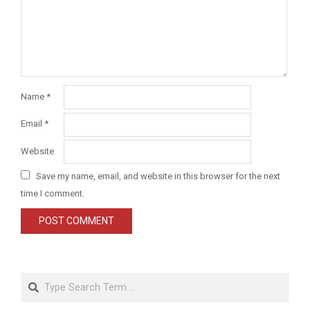
Name
*
Email
*
Website
Save my name, email, and website in this browser for the next
time I comment.
Search