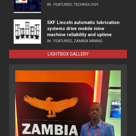
IN:
FEATURED
,
TECHNOLOGY
SKF Lincoln automatic lubrication
systems drive mobile mine
machine reliability and uptime
IN:
FEATURED
,
ZAMBIA MINING
LIGHTBOX GALLERY