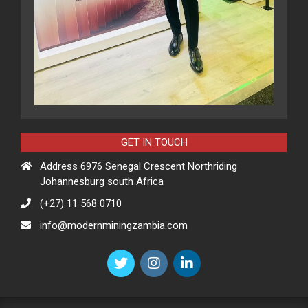
GET IN TOUCH
Address 6976 Senegal Crescent Northriding
Johannesburg south Africa
(+27) 11 568 0710
info@modernminingzambia.com