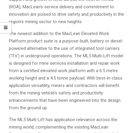
(ROA), MacLean’s service delivery and commitment to
innovation are poised to drive safety and productivity in the
region’s mining sector to new heights.
The newest addition to the MacLean Elevated Work
Platform product suite is a purpose-built, battery or diesel-
powered alternative to the use of integrated tool carriers
(‘ITs’) in underground operations. The ML5 Multi-Lift model
is designed for mine services installation and repair work
from a certified elevated work platform with a 6.5 metre
working height and a 4.5 tonne payload. With best-in-class
application versatility, miners and contractors will benefit
from the mining vehicle’s safety and productivity
enhancements that have been engineered into the design
from the ground up.
The ML5 Multi-Lift has application relevance across the
mining world, complementing the existing MacLean