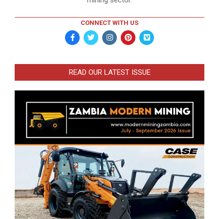
mining sector.
CONNECT WITH US
READ OUR LATEST ISSUE