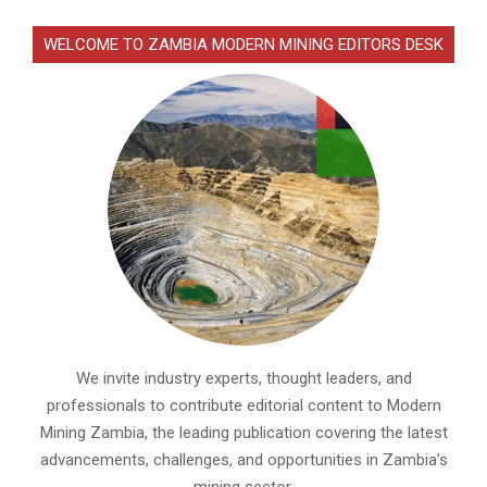
WELCOME TO ZAMBIA MODERN MINING EDITORS DESK
We invite industry experts, thought leaders, and
professionals to contribute editorial content to Modern
Mining Zambia, the leading publication covering the latest
advancements, challenges, and opportunities in Zambia’s