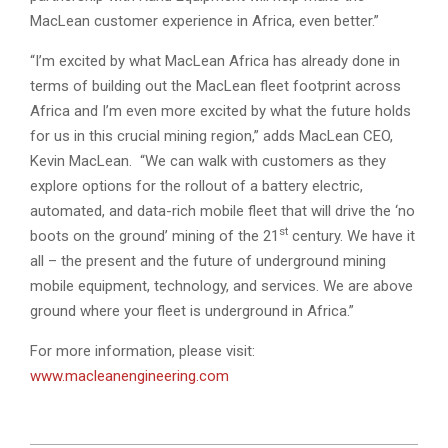
MacLean customer experience in Africa, even better.”
“I’m excited by what MacLean Africa has already done in
terms of building out the MacLean fleet footprint across
Africa and I’m even more excited by what the future holds
for us in this crucial mining region,” adds MacLean CEO,
Kevin MacLean. “We can walk with customers as they
explore options for the rollout of a battery electric,
automated, and data-rich mobile fleet that will drive the ‘no
st
boots on the ground’ mining of the 21
century. We have it
all – the present and the future of underground mining
mobile equipment, technology, and services. We are above
ground where your fleet is underground in Africa.”
For more information, please visit:
www.macleanengineering.com