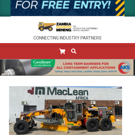
CONNECTING INDUSTRY PARTNERS
SEARCH
Primary
Navigation
Menu