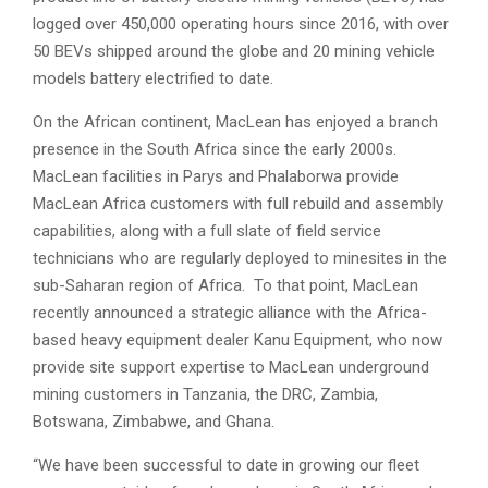
logged over 450,000 operating hours since 2016, with over
50 BEVs shipped around the globe and 20 mining vehicle
models battery electrified to date.
On the African continent, MacLean has enjoyed a branch
presence in the South Africa since the early 2000s.
MacLean facilities in Parys and Phalaborwa provide
MacLean Africa customers with full rebuild and assembly
capabilities, along with a full slate of field service
technicians who are regularly deployed to minesites in the
sub-Saharan region of Africa. To that point, MacLean
recently announced a strategic alliance with the Africa-
based heavy equipment dealer Kanu Equipment, who now
provide site support expertise to MacLean underground
mining customers in Tanzania, the DRC, Zambia,
Botswana, Zimbabwe, and Ghana.
“We have been successful to date in growing our fleet