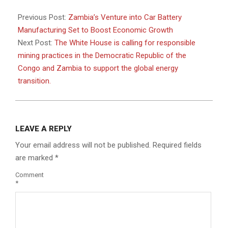
2024-
05-
Previous Post:
Zambia’s Venture into Car Battery
13
Manufacturing Set to Boost Economic Growth
Next Post:
The White House is calling for responsible
mining practices in the Democratic Republic of the
Congo and Zambia to support the global energy
transition.
LEAVE A REPLY
Your email address will not be published.
Required fields
are marked
*
Comment
*