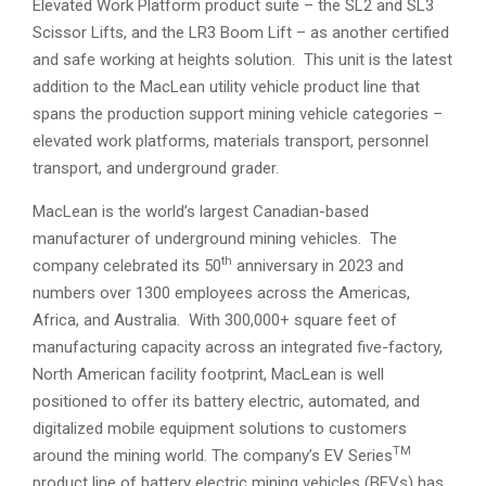
Elevated Work Platform product suite – the SL2 and SL3
Scissor Lifts, and the LR3 Boom Lift – as another certified
and safe working at heights solution. This unit is the latest
addition to the MacLean utility vehicle product line that
spans the production support mining vehicle categories –
elevated work platforms, materials transport, personnel
transport, and underground grader.
MacLean is the world’s largest Canadian-based
manufacturer of underground mining vehicles. The
th
company celebrated its 50
anniversary in 2023 and
numbers over 1300 employees across the Americas,
Africa, and Australia. With 300,000+ square feet of
manufacturing capacity across an integrated five-factory,
North American facility footprint, MacLean is well
positioned to offer its battery electric, automated, and
digitalized mobile equipment solutions to customers
TM
around the mining world. The company’s EV Series
product line of battery electric mining vehicles (BEVs) has