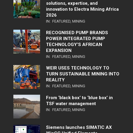
solutions, expertise, and
innovation to Electra Mining Africa
2026
IN:
FEATURED
,
MINING
RECOGNISED PUMP BRANDS
POWER INTEGRATED PUMP
TECHNOLOGY’S AFRICAN
EXPANSION
IN:
FEATURED
,
MINING
WEIR USES TECHNOLOGY TO
TURN SUSTAINABLE MINING INTO
REALITY
IN:
FEATURED
,
MINING
From ‘black box’ to ‘blue box’ in
TSF water management
IN:
FEATURED
,
MINING
Siemens launches SIMATIC AX