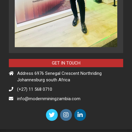
GET IN TOUCH
Address 6976 Senegal Crescent Northriding
Johannesburg south Africa
(+27) 11 568 0710
info@modernminingzambia.com