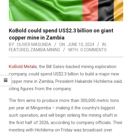
KoBold could spend US$2.3 billion on giant
copper mine in Zambia
BY:
OLIVER MASUNDA
ON:
JUNE 10, 2024
IN:
FEATURED
,
ZAMBIA MINING
WITH:
0 COMMENTS
KoBold Metals
, the Bill Gates-backed mining exploration
company, could spend US$2.3 billion to build a major new
copper mine in Zambia, President Hakainde Hichilema said,
citing figures from the company.
The firm aims to produce more than 300,000 metric tons
per year at Mingomba – making it the country’s biggest
such operation, and will begin sinking the mining shaft in
the first half of 2026, according to company officials. Their
meeting with Hichilema on Friday was broadcast over