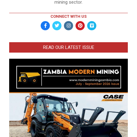
mining sector.
CONNECT WITH US
READ OUR LATEST ISSUE