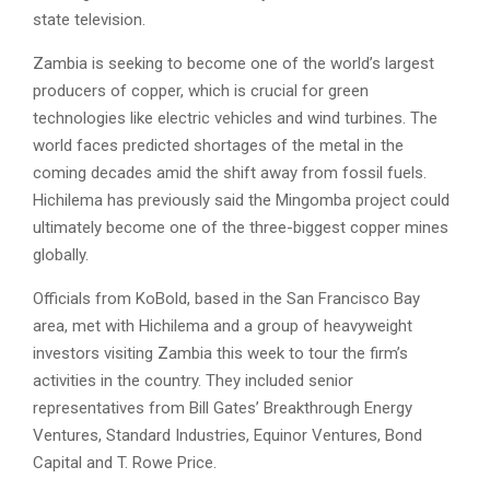
state television.
Zambia is seeking to become one of the world’s largest
producers of copper, which is crucial for green
technologies like electric vehicles and wind turbines. The
world faces predicted shortages of the metal in the
coming decades amid the shift away from fossil fuels.
Hichilema has previously said the Mingomba project could
ultimately become one of the three-biggest copper mines
globally.
Officials from KoBold, based in the San Francisco Bay
area, met with Hichilema and a group of heavyweight
investors visiting Zambia this week to tour the firm’s
activities in the country. They included senior
representatives from Bill Gates’ Breakthrough Energy
Ventures, Standard Industries, Equinor Ventures, Bond
Capital and T. Rowe Price.