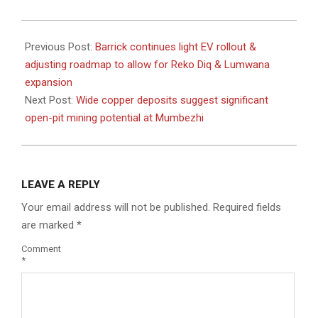
2024-
06-
Previous Post:
Barrick continues light EV rollout &
10
adjusting roadmap to allow for Reko Diq & Lumwana
expansion
Next Post:
Wide copper deposits suggest significant
open-pit mining potential at Mumbezhi
LEAVE A REPLY
Your email address will not be published.
Required fields
are marked
*
Comment
*