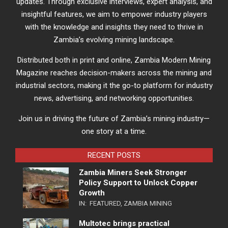
updates. Through exclusive interviews, expert analysis, and
insightful features, we aim to empower industry players
with the knowledge and insights they need to thrive in
Zambia’s evolving mining landscape.
Distributed both in print and online, Zambia Modern Mining
Magazine reaches decision-makers across the mining and
industrial sectors, making it the go-to platform for industry
news, advertising, and networking opportunities.
Join us in driving the future of Zambia’s mining industry—
one story at a time.
RECENT POSTS
Zambia Miners Seek Stronger
Policy Support to Unlock Copper
Growth
IN:
FEATURED
,
ZAMBIA MINING
Multotec brings practical