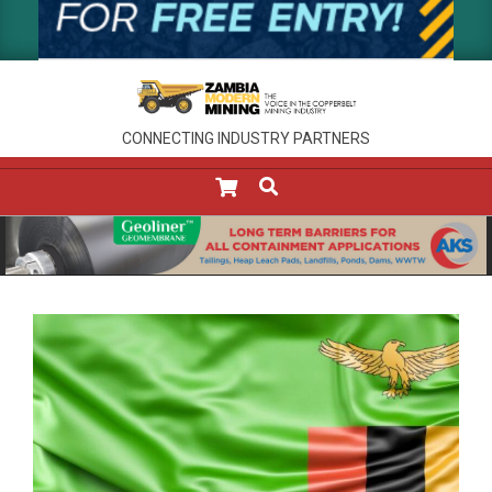
CONNECTING INDUSTRY PARTNERS
SEARCH
Primary
Navigation
Menu