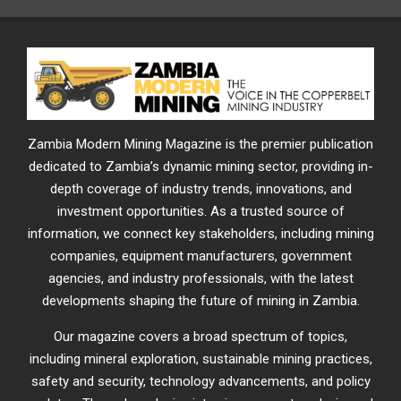
Zambia Modern Mining Magazine is the premier publication
dedicated to Zambia’s dynamic mining sector, providing in-
depth coverage of industry trends, innovations, and
investment opportunities. As a trusted source of
information, we connect key stakeholders, including mining
companies, equipment manufacturers, government
agencies, and industry professionals, with the latest
developments shaping the future of mining in Zambia.
Our magazine covers a broad spectrum of topics,
including mineral exploration, sustainable mining practices,
safety and security, technology advancements, and policy