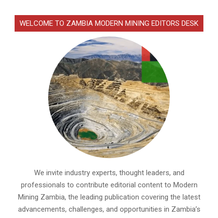
WELCOME TO ZAMBIA MODERN MINING EDITORS DESK
We invite industry experts, thought leaders, and
professionals to contribute editorial content to Modern
Mining Zambia, the leading publication covering the latest
advancements, challenges, and opportunities in Zambia’s