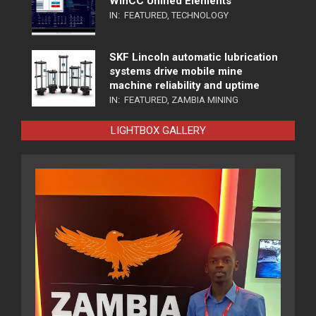
WinCC Unified Elements
IN:
FEATURED
,
TECHNOLOGY
SKF Lincoln automatic lubrication
systems drive mobile mine
machine reliability and uptime
IN:
FEATURED
,
ZAMBIA MINING
LIGHTBOX GALLERY