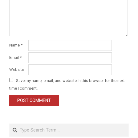
Name
*
Email
*
Website
Save my name, email, and website in this browser for the next
time I comment.
Search