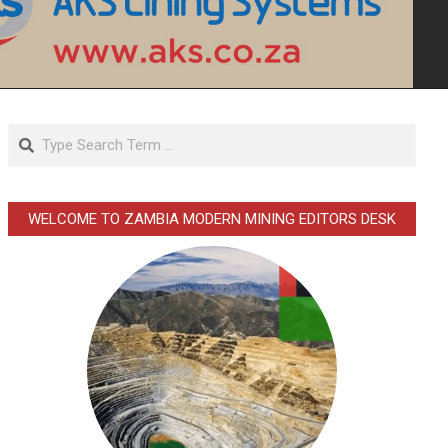
Search
WELCOME TO ZAMBIA MODERN MINING EDITORS DESK