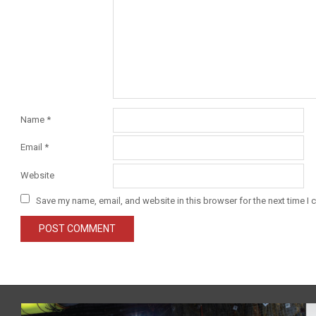
Name
*
Email
*
Website
Save my name, email, and website in this browser for the next time I