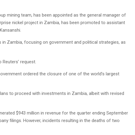
group mining team, has been appointed as the general manager of
rprise nickel project in Zambia, has been promoted to assistant
 Kansanshi.
s in Zambia, focusing on government and political strategies, as
 Reuters’ request.
vernment ordered the closure of one of the world’s largest
ans to proceed with investments in Zambia, albeit with revised
nerated $943 million in revenue for the quarter ending September
any filings. However, incidents resulting in the deaths of two