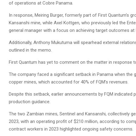
of operations at Cobre Panama.
In response, Meiring Burger, formerly part of First Quantum’s 
Kansanshi mine, while Axel Kottgen, who previously led the Ente
general manager with a focus on achieving target outcomes at
Additionally, Anthony Mukutuma will spearhead external relation
outlined in the memo.
First Quantum has yet to comment on the matter in response to
The company faced a significant setback in Panama when the go
copper mines, which accounted for 40% of FQM’s revenues.
Despite this setback, earlier announcements by FQM indicated pl
production guidance.
The two Zambian mines, Sentinel and Kansanshi, collectively ge
2023, with an operating profit of $210 million, according to comp
contract workers in 2023 highlighted ongoing safety concerns.