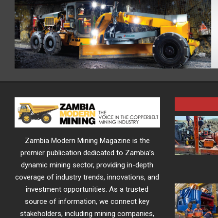
Zambia Modern Mining Magazine is the
premier publication dedicated to Zambia’s
dynamic mining sector, providing in-depth
coverage of industry trends, innovations, and
investment opportunities. As a trusted
source of information, we connect key
stakeholders, including mining companies,