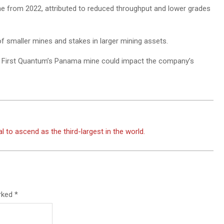
ne from 2022, attributed to reduced throughput and lower grades
of smaller mines and stakes in larger mining assets.
of First Quantum’s Panama mine could impact the company’s
 to ascend as the third-largest in the world.
arked
*