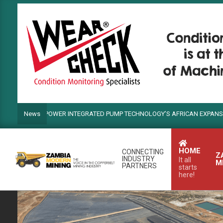
Skip
to
content
NDS POWER INTEGRATED PUMP TECHNOLOGY’S AFRICAN EXPANSION
News
HOME
CONNECTING
Z
INDUSTRY
It all
M
PARTNERS
starts
here!