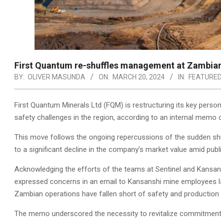
First Quantum re-shuffles management at Zambian
BY:
OLIVER MASUNDA
ON:
MARCH 20, 2024
IN:
FEATURE
First Quantum Minerals Ltd (FQM) is restructuring its key perso
safety challenges in the region, according to an internal memo 
This move follows the ongoing repercussions of the sudden shut
to a significant decline in the company’s market value amid pub
Acknowledging the efforts of the teams at Sentinel and Kansans
expressed concerns in an email to Kansanshi mine employees la
Zambian operations have fallen short of safety and production 
The memo underscored the necessity to revitalize commitments 