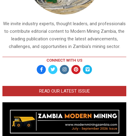
We invite industry experts, thought leaders, and professionals
to contribute editorial content to Modern Mining Zambia, the
leading publication covering the latest advancements,
challenges, and opportunities in Zambia’s mining sector.
CONNECT WITH US
READ OUR LATEST ISSUE