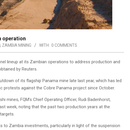
 operation
D
,
ZAMBIA MINING
WITH:
0 COMMENTS
nnel lineup at its Zambian operations to address production and
obtained by Reuters.
down of its flagship Panama mine late last year, which has led
lic protests against the Cobre Panama project since October.
hi mines, FQM’s Chief Operating Officer, Rudi Badenhorst,
st week, noting that the past two production years at the
targets.
to Zambia investments, particularly in light of the suspension