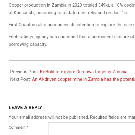
Copper production in Zambia in 2023 totaled 349kt, a 10% decli
at Kansanshi, according to a statement released on Jan. 15.
First Quantum also announced its intention to explore the sale 
Fitch ratings agency has cautioned that a permanent closure 
borrowing capacity.
2024-
03-
Previous Post:
KoBold to explore Dumbwa target in Zambia
20
Next Post:
An AI-driven copper mine in Zambia has the potential
LEAVE A REPLY
Your email address will not be published.
Required fields are m
Comment
*