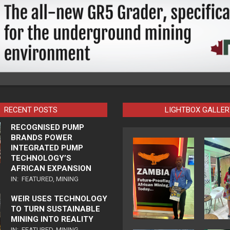
RECENT POSTS
LIGHTBOX GALLER
RECOGNISED PUMP
BRANDS POWER
INTEGRATED PUMP
TECHNOLOGY’S
AFRICAN EXPANSION
IN:
FEATURED
,
MINING
WEIR USES TECHNOLOGY
TO TURN SUSTAINABLE
MINING INTO REALITY
IN:
FEATURED
,
MINING