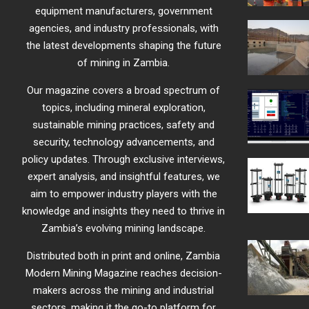
equipment manufacturers, government
agencies, and industry professionals, with
the latest developments shaping the future
of mining in Zambia.
Our magazine covers a broad spectrum of
topics, including mineral exploration,
sustainable mining practices, safety and
security, technology advancements, and
policy updates. Through exclusive interviews,
expert analysis, and insightful features, we
aim to empower industry players with the
knowledge and insights they need to thrive in
Zambia’s evolving mining landscape.
Distributed both in print and online, Zambia
Modern Mining Magazine reaches decision-
makers across the mining and industrial
sectors, making it the go-to platform for