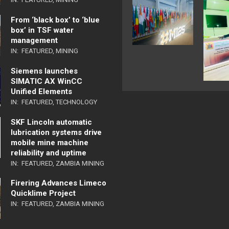
From ‘black box’ to ‘blue
box’ in TSF water
management
IN:
FEATURED
,
MINING
Siemens launches
SIMATIC AX WinCC
Unified Elements
IN:
FEATURED
,
TECHNOLOGY
SKF Lincoln automatic
lubrication systems drive
mobile mine machine
reliability and uptime
IN:
FEATURED
,
ZAMBIA MINING
Firering Advances Limeco
Quicklime Project
IN:
FEATURED
,
ZAMBIA MINING