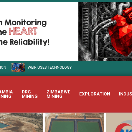
WEIR USES TECHNOLOGY TO TURN SUSTAINABLE MINING INTO REALIT
AMBIA
DRC
ZIMBABWE
EXPLORATION
INDU
INING
MINING
MINING