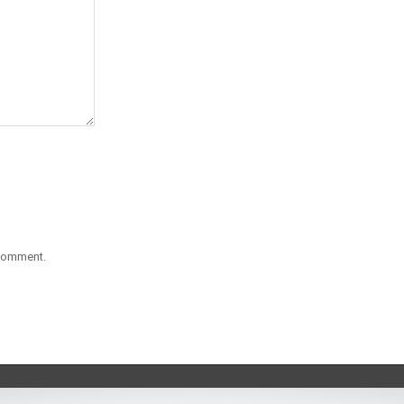
 comment.