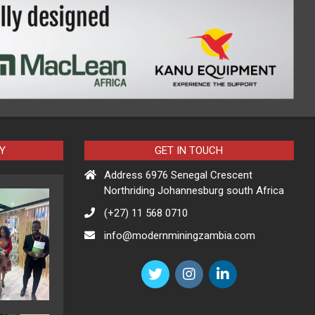
Y
GET IN TOUCH
Address 6976 Senegal Crescent
Northriding Johannesburg south Africa
(+27) 11 568 0710
info@modernminingzambia.com