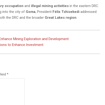
ary occupation
and
illegal mining activities
in the eastern DRC.
 into the city of
Goma
, President
Félix Tshisekedi
addressed
o both the DRC and the broader
Great Lakes region
.
 Enhance Mining Exploration and Development
tions to Enhance Investment
arked
*