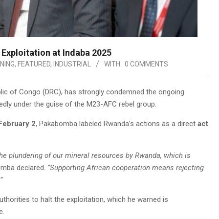
Exploitation at Indaba 2025
NING
,
FEATURED
,
INDUSTRIAL
WITH:
0 COMMENTS
ublic of Congo (DRC), has strongly condemned the ongoing
gedly under the guise of the M23-AFC rebel group.
February 2
, Pakabomba labeled Rwanda’s actions as a direct
act
he plundering of our mineral resources by Rwanda, which is
mba declared.
“Supporting African cooperation means rejecting
”
thorities to halt the exploitation, which he warned is
e.