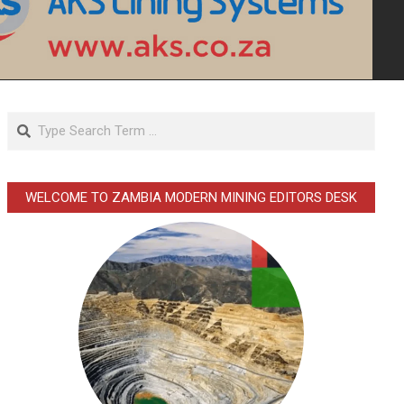
Search
WELCOME TO ZAMBIA MODERN MINING EDITORS DESK