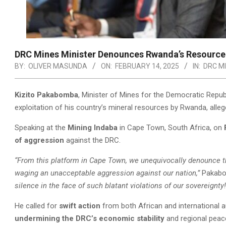
DRC Mines Minister Denounces Rwanda’s Resource 
BY:
OLIVER MASUNDA
ON:
FEBRUARY 14, 2025
IN:
DRC MI
Kizito Pakabomba
, Minister of Mines for the Democratic Rep
exploitation of his country’s mineral resources by Rwanda, alle
Speaking at the
Mining Indaba
in Cape Town, South Africa, on
of aggression
against the DRC.
“From this platform in Cape Town, we unequivocally denounce t
waging an unacceptable aggression against our nation,”
Pakabo
silence in the face of such blatant violations of our sovereignty!
He called for
swift action
from both African and international au
undermining the DRC’s economic stability
and regional peac