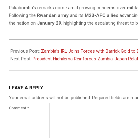
Pakabomba’s remarks come amid growing concerns over
milit
Following the
Rwandan army
and its
M23-AFC allies
advancing
the nation on
January 29
, highlighting the escalating threat t
2025-
02-
Previous Post:
Zambia’s IRL Joins Forces with Barrick Gold to
14
Next Post:
President Hichilema Reinforces Zambia-Japan Rela
LEAVE A REPLY
Your email address will not be published.
Required fields are m
Comment
*