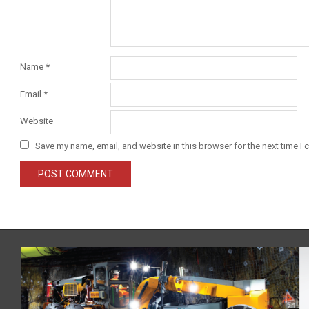
Name
*
Email
*
Website
Save my name, email, and website in this browser for the next time I