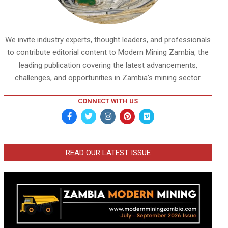
We invite industry experts, thought leaders, and professionals
to contribute editorial content to Modern Mining Zambia, the
leading publication covering the latest advancements,
challenges, and opportunities in Zambia’s mining sector.
CONNECT WITH US
READ OUR LATEST ISSUE