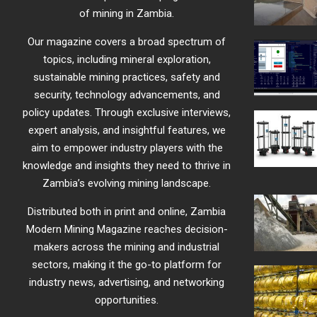
of mining in Zambia.
Our magazine covers a broad spectrum of
topics, including mineral exploration,
sustainable mining practices, safety and
security, technology advancements, and
policy updates. Through exclusive interviews,
expert analysis, and insightful features, we
aim to empower industry players with the
knowledge and insights they need to thrive in
Zambia’s evolving mining landscape.
Distributed both in print and online, Zambia
Modern Mining Magazine reaches decision-
makers across the mining and industrial
sectors, making it the go-to platform for
industry news, advertising, and networking
opportunities.