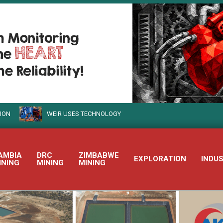
WEIR USES TECHNOLOGY TO TURN SUSTAINABLE MINING INTO REALI
AMBIA
DRC
ZIMBABWE
EXPLORATION
INDU
INING
MINING
MINING