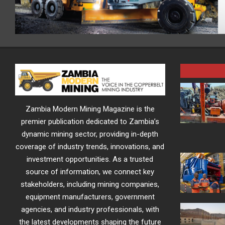
Zambia Modern Mining Magazine is the
premier publication dedicated to Zambia’s
dynamic mining sector, providing in-depth
coverage of industry trends, innovations, and
investment opportunities. As a trusted
source of information, we connect key
stakeholders, including mining companies,
equipment manufacturers, government
agencies, and industry professionals, with
the latest developments shaping the future