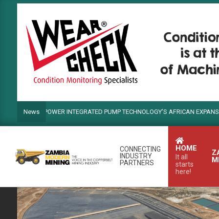
Skip
to
content
ANDS POWER INTEGRATED PUMP TECHNOLOGY’S AFRICAN EXPANSION
News
HOME
CONNECTING
Z
INDUSTRY
It all
M
PARTNERS
starts
here!