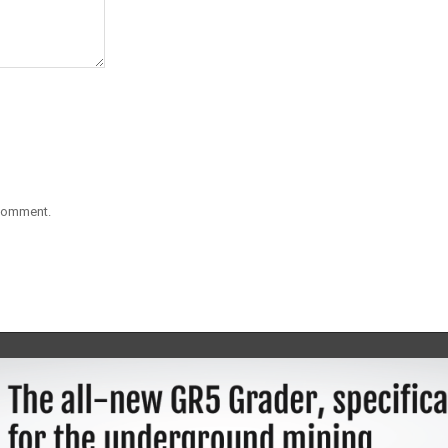
 comment.