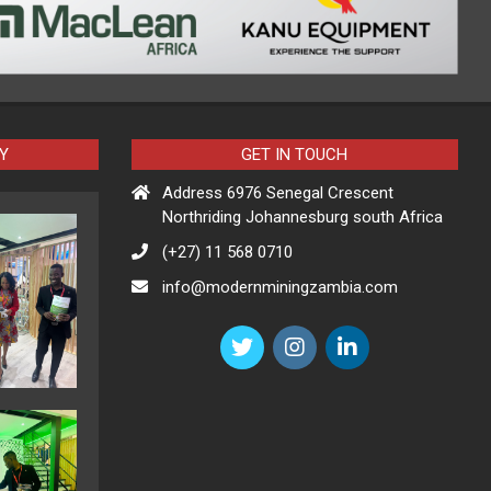
Y
GET IN TOUCH
Address 6976 Senegal Crescent
Northriding Johannesburg south Africa
(+27) 11 568 0710
info@modernminingzambia.com