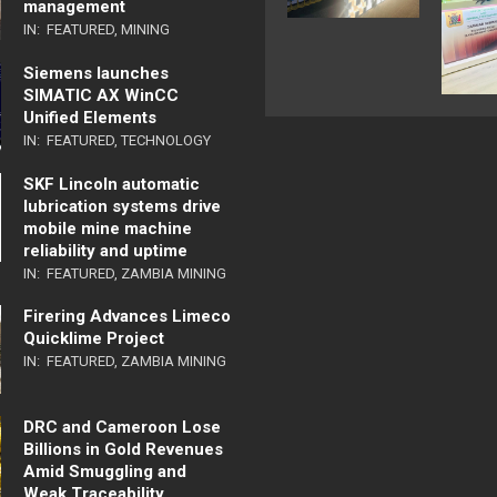
management
IN:
FEATURED
,
MINING
Siemens launches
SIMATIC AX WinCC
Unified Elements
IN:
FEATURED
,
TECHNOLOGY
SKF Lincoln automatic
lubrication systems drive
mobile mine machine
reliability and uptime
IN:
FEATURED
,
ZAMBIA MINING
Firering Advances Limeco
Quicklime Project
IN:
FEATURED
,
ZAMBIA MINING
DRC and Cameroon Lose
Billions in Gold Revenues
Amid Smuggling and
Weak Traceability