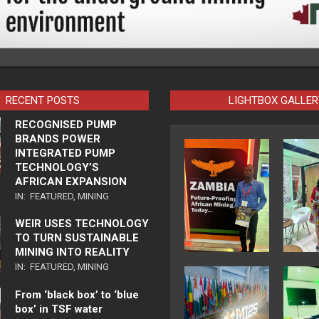
RECENT POSTS
LIGHTBOX GALLER
RECOGNISED PUMP
BRANDS POWER
INTEGRATED PUMP
TECHNOLOGY’S
AFRICAN EXPANSION
IN:
FEATURED
,
MINING
WEIR USES TECHNOLOGY
TO TURN SUSTAINABLE
MINING INTO REALITY
IN:
FEATURED
,
MINING
From ‘black box’ to ‘blue
box’ in TSF water