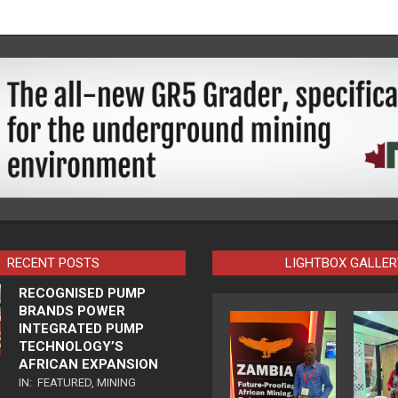
RECENT POSTS
LIGHTBOX GALLER
RECOGNISED PUMP
BRANDS POWER
INTEGRATED PUMP
TECHNOLOGY’S
AFRICAN EXPANSION
IN:
FEATURED
,
MINING