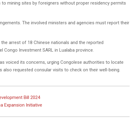
 to mining sites by foreigners without proper residency permits
rangements. The involved ministers and agencies must report their
 the arrest of 18 Chinese nationals and the reported
teel Congo Investment SARL in Lualaba province.
s voiced its concerns, urging Congolese authorities to locate
 also requested consular visits to check on their well-being.
evelopment Bill 2024
a Expansion Initiative