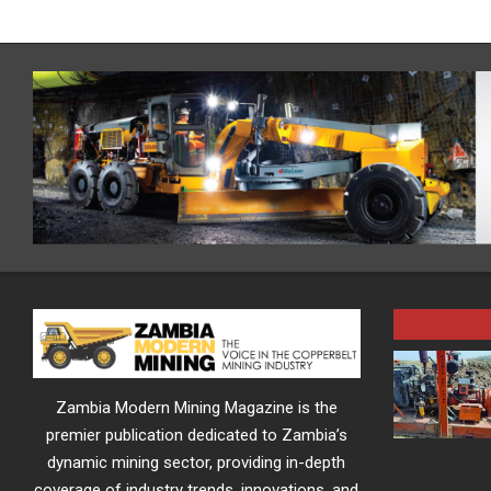
Zambia Modern Mining Magazine is the
premier publication dedicated to Zambia’s
dynamic mining sector, providing in-depth
coverage of industry trends, innovations, and