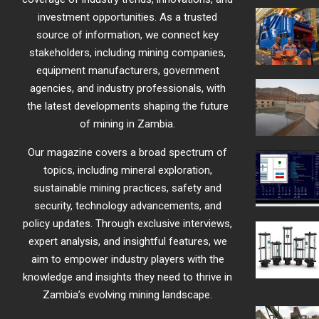
investment opportunities. As a trusted
source of information, we connect key
stakeholders, including mining companies,
equipment manufacturers, government
agencies, and industry professionals, with
the latest developments shaping the future
of mining in Zambia.
Our magazine covers a broad spectrum of
topics, including mineral exploration,
sustainable mining practices, safety and
security, technology advancements, and
policy updates. Through exclusive interviews,
expert analysis, and insightful features, we
aim to empower industry players with the
knowledge and insights they need to thrive in
Zambia’s evolving mining landscape.