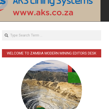
Search
WELCOME TO ZAMBIA MODERN MINING EDITORS DESK