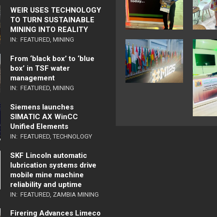
WEIR USES TECHNOLOGY
TO TURN SUSTAINABLE
MINING INTO REALITY
IN:
FEATURED
,
MINING
From ‘black box’ to ‘blue
box’ in TSF water
management
IN:
FEATURED
,
MINING
Siemens launches
SIMATIC AX WinCC
Unified Elements
IN:
FEATURED
,
TECHNOLOGY
SKF Lincoln automatic
lubrication systems drive
mobile mine machine
reliability and uptime
IN:
FEATURED
,
ZAMBIA MINING
Firering Advances Limeco