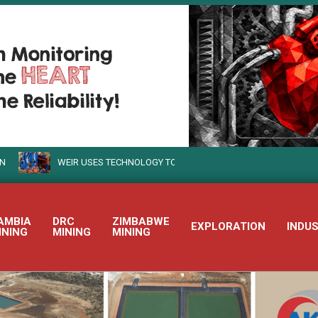
WEIR USES TECHNOLOGY TO TURN SUSTAINABLE MINING INTO REALITY
AMBIA
DRC
ZIMBABWE
EXPLORATION
INDU
INING
MINING
MINING