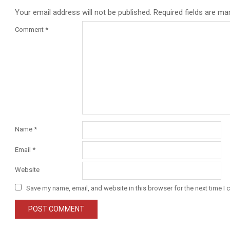
Your email address will not be published.
Required fields are m
Comment
*
Name
*
Email
*
Website
Save my name, email, and website in this browser for the next time I