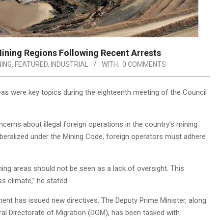
ining Regions Following Recent Arrests
NING
,
FEATURED
,
INDUSTRIAL
WITH:
0 COMMENTS
as were key topics during the eighteenth meeting of the Council
cerns about illegal foreign operations in the country’s mining
iberalized under the Mining Code, foreign operators must adhere
ning areas should not be seen as a lack of oversight. This
s climate,” he stated.
nment has issued new directives. The Deputy Prime Minister, along
eral Directorate of Migration (DGM), has been tasked with