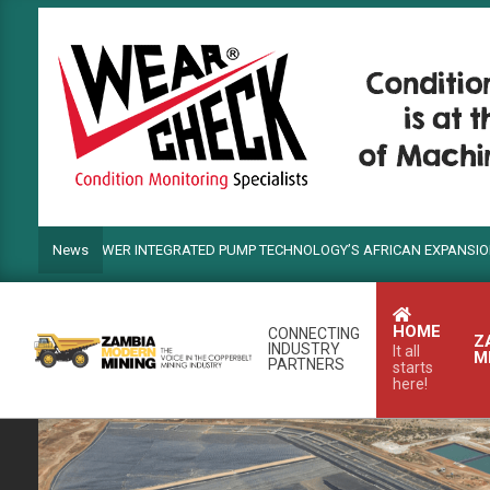
Skip
to
content
DS POWER INTEGRATED PUMP TECHNOLOGY’S AFRICAN EXPANSION
News
HOME
CONNECTING
Z
INDUSTRY
It all
M
PARTNERS
starts
here!