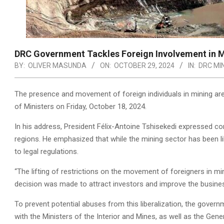
DRC Government Tackles Foreign Involvement in M
BY:
OLIVER MASUNDA
ON:
OCTOBER 29, 2024
IN:
DRC MI
The presence and movement of foreign individuals in mining are
of Ministers on Friday, October 18, 2024.
In his address, President Félix-Antoine Tshisekedi expressed con
regions. He emphasized that while the mining sector has been l
to legal regulations.
“The lifting of restrictions on the movement of foreigners in mi
decision was made to attract investors and improve the busines
To prevent potential abuses from this liberalization, the gover
with the Ministers of the Interior and Mines, as well as the Gen