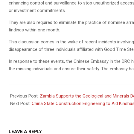
enhancing control and surveillance to stop unauthorized access
or investment commitments.
They are also required to eliminate the practice of nominee ar
findings within one month.
This discussion comes in the wake of recent incidents involving
disappearance of three individuals affiliated with Good Time S
In response to these events, the Chinese Embassy in the DRC ha
the missing individuals and ensure their safety. The embassy has
2024-
10-
Previous Post:
Zambia Supports the Geological and Minerals D
29
Next Post:
China State Construction Engineering to Aid Kinshas
LEAVE A REPLY