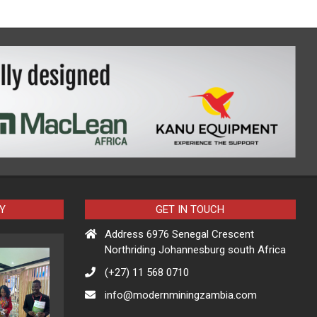
Y
GET IN TOUCH
Address 6976 Senegal Crescent
Northriding Johannesburg south Africa
(+27) 11 568 0710
info@modernminingzambia.com