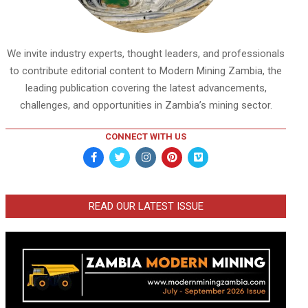
We invite industry experts, thought leaders, and professionals
to contribute editorial content to Modern Mining Zambia, the
leading publication covering the latest advancements,
challenges, and opportunities in Zambia’s mining sector.
CONNECT WITH US
READ OUR LATEST ISSUE