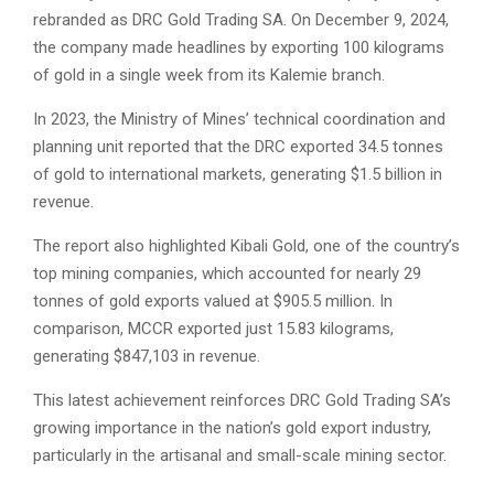
rebranded as DRC Gold Trading SA. On December 9, 2024,
the company made headlines by exporting 100 kilograms
of gold in a single week from its Kalemie branch.
In 2023, the Ministry of Mines’ technical coordination and
planning unit reported that the DRC exported 34.5 tonnes
of gold to international markets, generating $1.5 billion in
revenue.
The report also highlighted Kibali Gold, one of the country’s
top mining companies, which accounted for nearly 29
tonnes of gold exports valued at $905.5 million. In
comparison, MCCR exported just 15.83 kilograms,
generating $847,103 in revenue.
This latest achievement reinforces DRC Gold Trading SA’s
growing importance in the nation’s gold export industry,
particularly in the artisanal and small-scale mining sector.