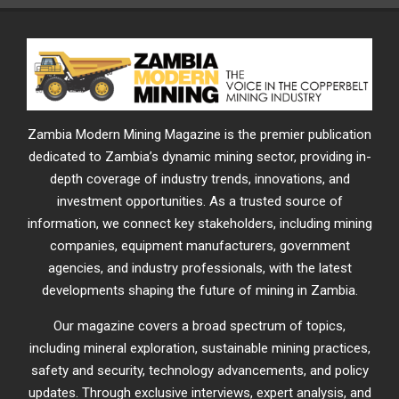
Zambia Modern Mining Magazine is the premier publication
dedicated to Zambia’s dynamic mining sector, providing in-
depth coverage of industry trends, innovations, and
investment opportunities. As a trusted source of
information, we connect key stakeholders, including mining
companies, equipment manufacturers, government
agencies, and industry professionals, with the latest
developments shaping the future of mining in Zambia.
Our magazine covers a broad spectrum of topics,
including mineral exploration, sustainable mining practices,
safety and security, technology advancements, and policy
updates. Through exclusive interviews, expert analysis, and