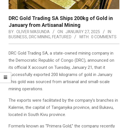
DRC Gold Trading SA Ships 200kg of Gold in
January from Artisanal Mining
BY:
OLIVER MASUNDA
ON:
JANUARY 27, 2025
IN:
BUSINESS
,
DRC MINING
,
FEATURED
WITH:
0 COMMENTS
DRC Gold Trading SA, a state-owned mining company in
the Democratic Republic of Congo (DRC), announced on
its official X account on Tuesday, January 21, that it
successfully exported 200 kilograms of gold in January.
This gold was sourced from artisanal and small-scale
mining operations.
The exports were facilitated by the company’s branches in
Kalemie, the capital of Tanganyika province, and Bukavu,
located in South Kivu province.
Formerly known as “Primera Gold,” the company recently