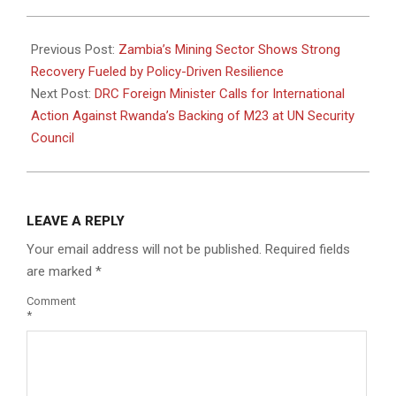
2025-
01-
Previous Post:
Zambia’s Mining Sector Shows Strong
27
Recovery Fueled by Policy-Driven Resilience
Next Post:
DRC Foreign Minister Calls for International
Action Against Rwanda’s Backing of M23 at UN Security
Council
LEAVE A REPLY
Your email address will not be published.
Required fields
are marked
*
Comment
*