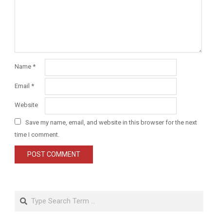
Name
*
Email
*
Website
Save my name, email, and website in this browser for the next
time I comment.
Search