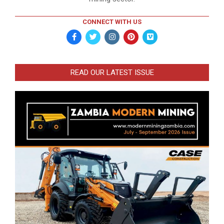
CONNECT WITH US
READ OUR LATEST ISSUE