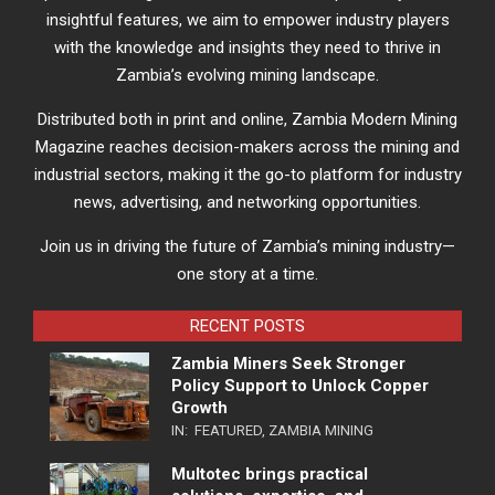
insightful features, we aim to empower industry players
with the knowledge and insights they need to thrive in
Zambia’s evolving mining landscape.
Distributed both in print and online, Zambia Modern Mining
Magazine reaches decision-makers across the mining and
industrial sectors, making it the go-to platform for industry
news, advertising, and networking opportunities.
Join us in driving the future of Zambia’s mining industry—
one story at a time.
RECENT POSTS
Zambia Miners Seek Stronger
Policy Support to Unlock Copper
Growth
IN:
FEATURED
,
ZAMBIA MINING
Multotec brings practical