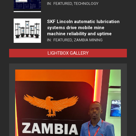
IN:
FEATURED
,
TECHNOLOGY
SKF Lincoln automatic lubrication
systems drive mobile mine
machine reliability and uptime
IN:
FEATURED
,
ZAMBIA MINING
LIGHTBOX GALLERY