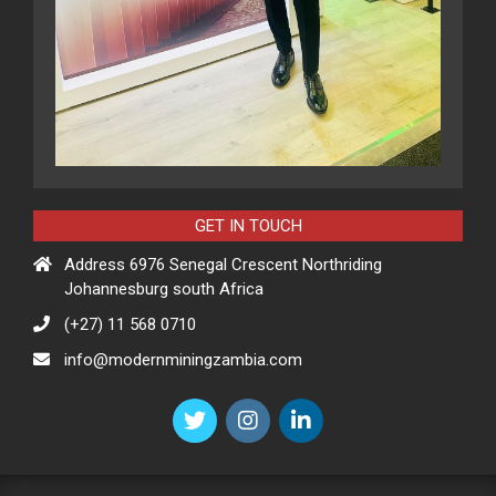
GET IN TOUCH
Address 6976 Senegal Crescent Northriding
Johannesburg south Africa
(+27) 11 568 0710
info@modernminingzambia.com