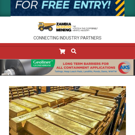
CONNECTING INDUSTRY PARTNERS
SEARCH
Primary
Navigation
Menu