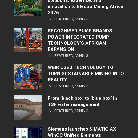
solutions, expertise, and
innovation to Electra Mining Africa
2026
IN:
FEATURED
,
MINING
RECOGNISED PUMP BRANDS
POWER INTEGRATED PUMP
TECHNOLOGY’S AFRICAN
EXPANSION
IN:
FEATURED
,
MINING
WEIR USES TECHNOLOGY TO
TURN SUSTAINABLE MINING INTO
REALITY
IN:
FEATURED
,
MINING
From ‘black box’ to ‘blue box’ in
TSF water management
IN:
FEATURED
,
MINING
Siemens launches SIMATIC AX
WinCC Unified Elements