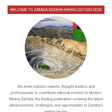
WELCOME TO ZAMBIA MODERN MINING EDITORS DESK
We invite industry experts, thought leaders, and
professionals to contribute editorial content to Modern
Mining Zambia, the leading publication covering the latest
advancements, challenges, and opportunities in Zambia’s
mining sector.