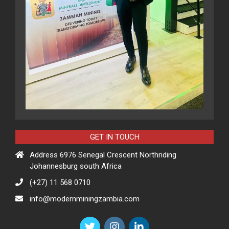
GET IN TOUCH
Address 6976 Senegal Crescent Northriding
Johannesburg south Africa
(+27) 11 568 0710
info@modernminingzambia.com