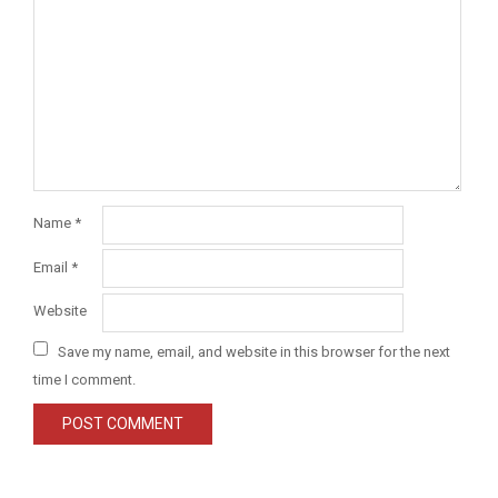
Name
*
Email
*
Website
Save my name, email, and website in this browser for the next
time I comment.