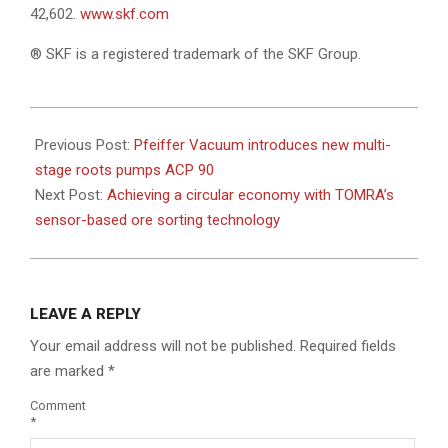
42,602.
www.skf.com
® SKF is a registered trademark of the SKF Group.
2022-
08-
Previous Post:
Pfeiffer Vacuum introduces new multi-
04
stage roots pumps ACP 90
Next Post:
Achieving a circular economy with TOMRA’s
sensor-based ore sorting technology
LEAVE A REPLY
Your email address will not be published.
Required fields
are marked
*
Comment
*