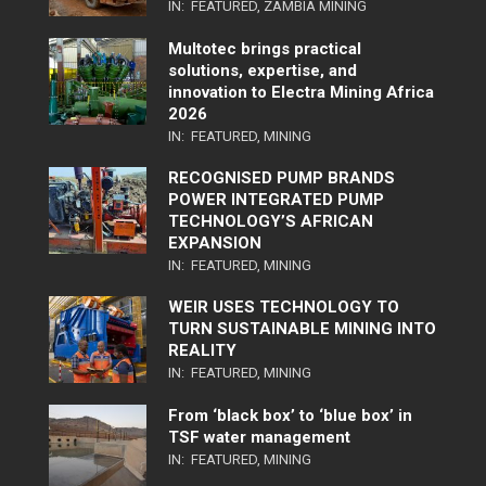
IN:
FEATURED
,
ZAMBIA MINING
Multotec brings practical
solutions, expertise, and
innovation to Electra Mining Africa
2026
IN:
FEATURED
,
MINING
RECOGNISED PUMP BRANDS
POWER INTEGRATED PUMP
TECHNOLOGY’S AFRICAN
EXPANSION
IN:
FEATURED
,
MINING
WEIR USES TECHNOLOGY TO
TURN SUSTAINABLE MINING INTO
REALITY
IN:
FEATURED
,
MINING
From ‘black box’ to ‘blue box’ in
TSF water management
IN:
FEATURED
,
MINING