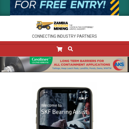
CONNECTING INDUSTRY PARTNERS
SEARCH
Primary
Navigation
Menu