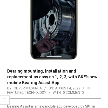
Bearing mounting, installation and
replacement as easy as 1, 2, 3, with SKF’s new
mobile Bearing Assist App
BY:
OLIVER MASUNDA
ON:
AUGUST 4, 2022
IN:
FEATURED
,
TECHNOLOGY
WITH:
0 COMMENTS
Bearing Assist is a new mobile app developed by SKF in