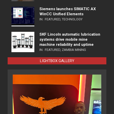
Siemens launches SIMATIC AX
WinCC Unified Elements
IN:
FEATURED
,
TECHNOLOGY
SKF Lincoln automatic lubrication
systems drive mobile mine
machine reliability and uptime
IN:
FEATURED
,
ZAMBIA MINING
LIGHTBOX GALLERY