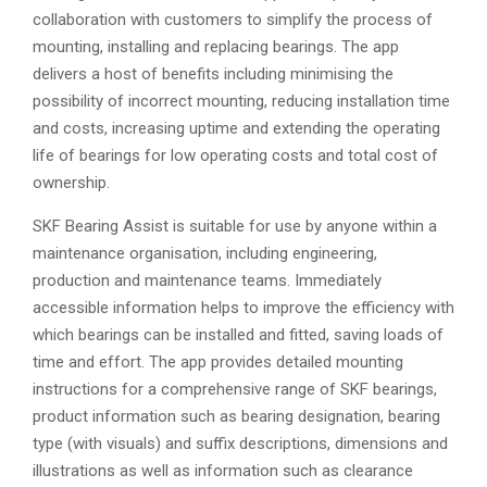
collaboration with customers to simplify the process of
mounting, installing and replacing bearings. The app
delivers a host of benefits including minimising the
possibility of incorrect mounting, reducing installation time
and costs, increasing uptime and extending the operating
life of bearings for low operating costs and total cost of
ownership.
SKF Bearing Assist is suitable for use by anyone within a
maintenance organisation, including engineering,
production and maintenance teams. Immediately
accessible information helps to improve the efficiency with
which bearings can be installed and fitted, saving loads of
time and effort. The app provides detailed mounting
instructions for a comprehensive range of SKF bearings,
product information such as bearing designation, bearing
type (with visuals) and suffix descriptions, dimensions and
illustrations as well as information such as clearance