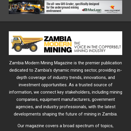
Zambia Modern Mining Magazine is the premier publication
dedicated to Zambia’s dynamic mining sector, providing in-
depth coverage of industry trends, innovations, and
investment opportunities. As a trusted source of
information, we connect key stakeholders, including mining
companies, equipment manufacturers, government
agencies, and industry professionals, with the latest
developments shaping the future of mining in Zambia.
Our magazine covers a broad spectrum of topics,