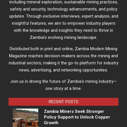
including mineral exploration, sustainable mining practices,
safety and security, technology advancements, and policy
updates. Through exclusive interviews, expert analysis, and
insightful features, we aim to empower industry players
with the knowledge and insights they need to thrive in
Zambia’s evolving mining landscape.
Distributed both in print and online, Zambia Modern Mining
Magazine reaches decision-makers across the mining and
industrial sectors, making it the go-to platform for industry
news, advertising, and networking opportunities.
Join us in driving the future of Zambia’s mining industry—
one story at a time.
RECENT POSTS
Zambia Miners Seek Stronger
Policy Support to Unlock Copper
Growth