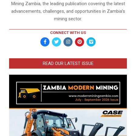
Mining Zambia, the leading publication covering the latest
advancements, challenges, and opportunities in Zambia’s
mining sector.
CONNECT WITH US
READ OUR LATEST ISSUE