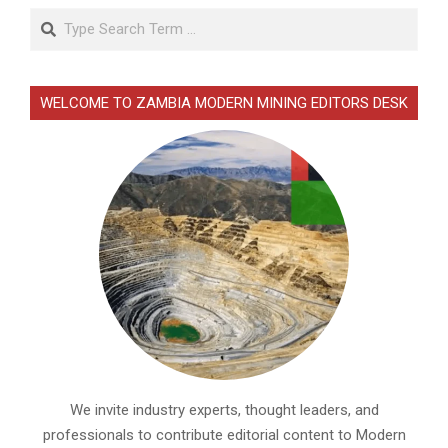
Search
WELCOME TO ZAMBIA MODERN MINING EDITORS DESK
We invite industry experts, thought leaders, and
professionals to contribute editorial content to Modern