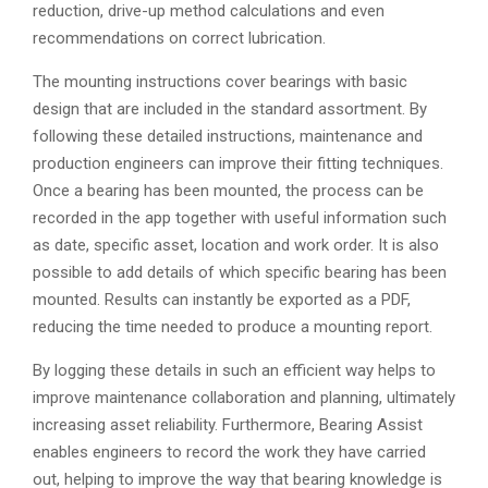
reduction, drive-up method calculations and even
recommendations on correct lubrication.
The mounting instructions cover bearings with basic
design that are included in the standard assortment. By
following these detailed instructions, maintenance and
production engineers can improve their fitting techniques.
Once a bearing has been mounted, the process can be
recorded in the app together with useful information such
as date, specific asset, location and work order. It is also
possible to add details of which specific bearing has been
mounted. Results can instantly be exported as a PDF,
reducing the time needed to produce a mounting report.
By logging these details in such an efficient way helps to
improve maintenance collaboration and planning, ultimately
increasing asset reliability. Furthermore, Bearing Assist
enables engineers to record the work they have carried
out, helping to improve the way that bearing knowledge is