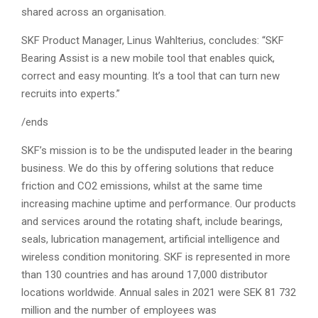
shared across an organisation.
SKF Product Manager, Linus Wahlterius, concludes: “SKF
Bearing Assist is a new mobile tool that enables quick,
correct and easy mounting. It’s a tool that can turn new
recruits into experts.”
/ends
SKF’s mission is to be the undisputed leader in the bearing
business. We do this by offering solutions that reduce
friction and CO2 emissions, whilst at the same time
increasing machine uptime and performance. Our products
and services around the rotating shaft, include bearings,
seals, lubrication management, artificial intelligence and
wireless condition monitoring. SKF is represented in more
than 130 countries and has around 17,000 distributor
locations worldwide. Annual sales in 2021 were SEK 81 732
million and the number of employees was