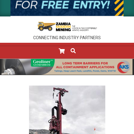
CONNECTING INDUSTRY PARTNERS
SEARCH
Primary
Navigation
Menu