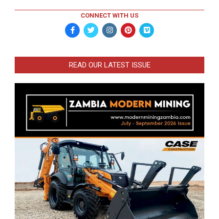
CONNECT WITH US
READ OUR LATEST ISSUE