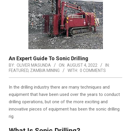
An Expert Guide To Sonic Drilling
BY:
OLIVER MASUNDA
ON:
AUGUST 4, 2022
IN:
FEATURED
,
ZAMBIA MINING
WITH:
0 COMMENTS
In the drilling industry there are many techniques and
equipment that have been used over the years to conduct
drilling operations, but one of the more exciting and
innovative pieces of equipment has been the sonic drilling
rig.
What Is Sonic Drilling?