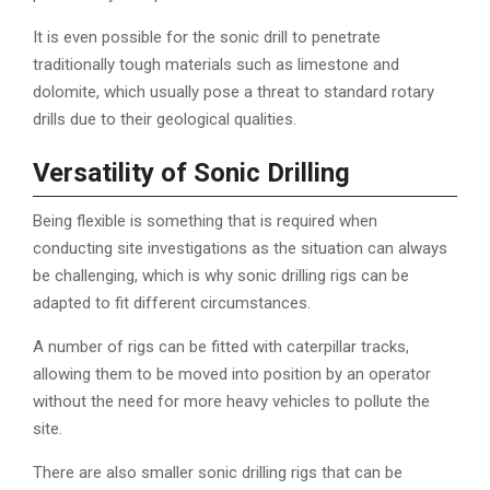
It is even possible for the sonic drill to penetrate
traditionally tough materials such as limestone and
dolomite, which usually pose a threat to standard rotary
drills due to their geological qualities.
Versatility of Sonic Drilling
Being flexible is something that is required when
conducting site investigations as the situation can always
be challenging, which is why sonic drilling rigs can be
adapted to fit different circumstances.
A number of rigs can be fitted with caterpillar tracks,
allowing them to be moved into position by an operator
without the need for more heavy vehicles to pollute the
site.
There are also smaller sonic drilling rigs that can be