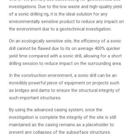
investigations. Due to the low waste and high-quality yield
of a sonic drilling rig, it is the ideal solution for any
environmentally sensitive product to reduce any impact on
the environment due to a geotechnical investigation.
On an ecologically sensitive site, the efficiency of a sonic
drill cannot be flawed due to its on average 400% quicker
yield time compared with a sonic drill, allowing for a short
drilling session to reduce impact on the surrounding area.
In the construction environment, a sonic drill can be an
incredibly powerful piece of equipment on projects such
as bridges and dams to ensure the structural integrity of
such important structures.
By using the advanced casing system, once the
investigation is complete the integrity of the site is still
maintained as the casing remains as a placeholder to
prevent any collapses of the subsurface structures.