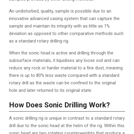
An undisturbed, quality, sample is possible due to an
innovative advanced casing system that can capture the
sample and maintain its integrity with as little as 1%
deviation as opposed to other comparative methods such
as a standard rotary drilling rig.
When the sonic head is active and drilling through the
subsurface materials, it liquidises any loose soil and can
reduce any rock or harder material to a fine dust, meaning
there is up to 80% less waste compared with a standard
rotary drill as the waste can be confined to the original
hole and later returned to its original state.
How Does Sonic Drilling Work?
A sonic drilling rig is unique in contrast to a standard rotary
drill due to the sonic head at the helm of the rig. Within this
sonic head are two rotating counterweights that produce a