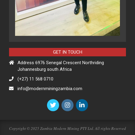
GET IN TOUCH
Address 6976 Senegal Crescent Northriding
Johannesburg south Africa
(+27) 11 568 0710
info@modernminingzambia.com
Copyright © 2025 Zambia Modern Mining PTY Ltd. All rights Reserved