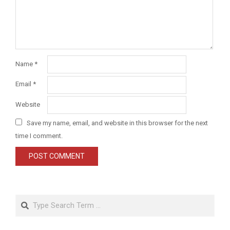
Name
*
Email
*
Website
Save my name, email, and website in this browser for the next
time I comment.
Search