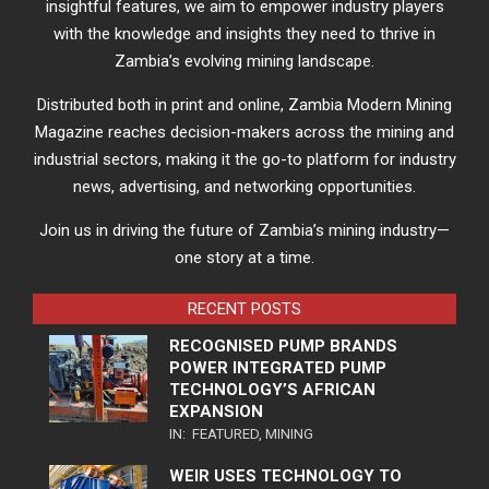
insightful features, we aim to empower industry players
with the knowledge and insights they need to thrive in
Zambia’s evolving mining landscape.
Distributed both in print and online, Zambia Modern Mining
Magazine reaches decision-makers across the mining and
industrial sectors, making it the go-to platform for industry
news, advertising, and networking opportunities.
Join us in driving the future of Zambia’s mining industry—
one story at a time.
RECENT POSTS
RECOGNISED PUMP BRANDS
POWER INTEGRATED PUMP
TECHNOLOGY’S AFRICAN
EXPANSION
IN:
FEATURED
,
MINING
WEIR USES TECHNOLOGY TO