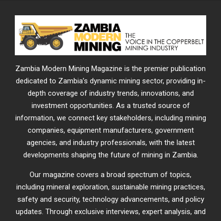
Zambia Modern Mining Magazine is the premier publication
dedicated to Zambia’s dynamic mining sector, providing in-
depth coverage of industry trends, innovations, and
investment opportunities. As a trusted source of
information, we connect key stakeholders, including mining
companies, equipment manufacturers, government
agencies, and industry professionals, with the latest
developments shaping the future of mining in Zambia.
Our magazine covers a broad spectrum of topics,
including mineral exploration, sustainable mining practices,
safety and security, technology advancements, and policy
updates. Through exclusive interviews, expert analysis, and