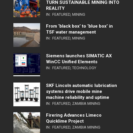
TURN SUSTAINABLE MINING INTO
REALITY
IN:
FEATURED
,
MINING
From ‘black box’ to ‘blue box’ in
TSF water management
IN:
FEATURED
,
MINING
Siemens launches SIMATIC AX
WinCC Unified Elements
IN:
FEATURED
,
TECHNOLOGY
SKF Lincoln automatic lubrication
systems drive mobile mine
machine reliability and uptime
IN:
FEATURED
,
ZAMBIA MINING
Firering Advances Limeco
Quicklime Project
IN:
FEATURED
,
ZAMBIA MINING