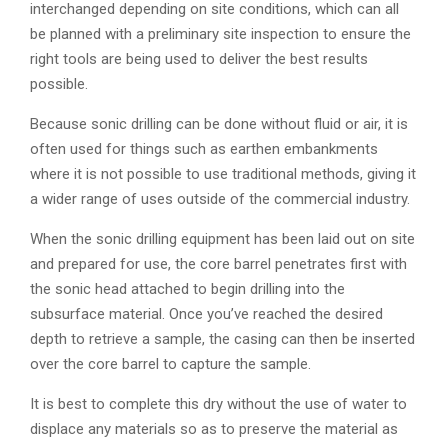
interchanged depending on site conditions, which can all
be planned with a preliminary site inspection to ensure the
right tools are being used to deliver the best results
possible.
Because sonic drilling can be done without fluid or air, it is
often used for things such as earthen embankments
where it is not possible to use traditional methods, giving it
a wider range of uses outside of the commercial industry.
When the sonic drilling equipment has been laid out on site
and prepared for use, the core barrel penetrates first with
the sonic head attached to begin drilling into the
subsurface material. Once you’ve reached the desired
depth to retrieve a sample, the casing can then be inserted
over the core barrel to capture the sample.
It is best to complete this dry without the use of water to
displace any materials so as to preserve the material as