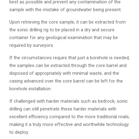
best as possible and prevent any contamination of the
sample with the mistake of groundwater being present.
Upon retrieving the core sample, it can be extracted from
the sonic drilling rig to be placed in a dry and secure
container for any geological examination that may be
required by surveyors.
If the circumstances require that just a borehole is needed,
the samples can be extracted through the core barrel and
disposed of appropriately with minimal waste, and the
casing advanced over the core barrel can be left for the
borehole installation.
If challenged with harder materials such as bedrock, sonic
drilling can still penetrate these harder materials with
excellent efficiency compared to the more traditional rivals,
making it a truly more effective and worthwhile technology
to deploy.