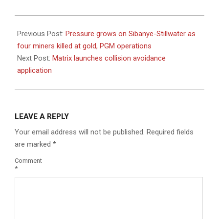
2022-
08-
Previous Post:
Pressure grows on Sibanye-Stillwater as
04
four miners killed at gold, PGM operations
Next Post:
Matrix launches collision avoidance
application
LEAVE A REPLY
Your email address will not be published.
Required fields
are marked
*
Comment
*