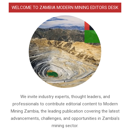
WELCOME TO ZAMBIA MODERN MINING EDITORS DESK
We invite industry experts, thought leaders, and
professionals to contribute editorial content to Modern
Mining Zambia, the leading publication covering the latest
advancements, challenges, and opportunities in Zambia’s
mining sector.