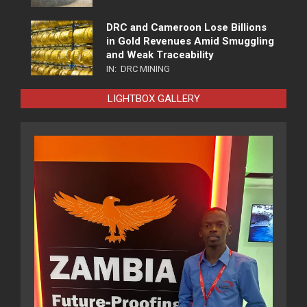
DRC and Cameroon Lose Billions
in Gold Revenues Amid Smuggling
and Weak Traceability
IN:
DRC MINING
LIGHTBOX GALLERY