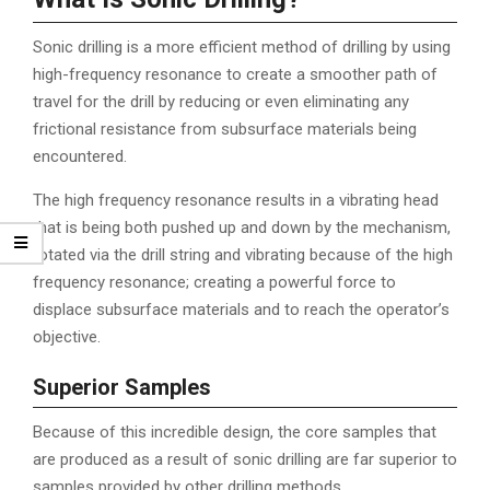
Sonic drilling is a more efficient method of drilling by using
high-frequency resonance to create a smoother path of
travel for the drill by reducing or even eliminating any
frictional resistance from subsurface materials being
encountered.
The high frequency resonance results in a vibrating head
that is being both pushed up and down by the mechanism,
rotated via the drill string and vibrating because of the high
frequency resonance; creating a powerful force to
displace subsurface materials and to reach the operator’s
objective.
Superior Samples
Because of this incredible design, the core samples that
are produced as a result of sonic drilling are far superior to
samples provided by other drilling methods.