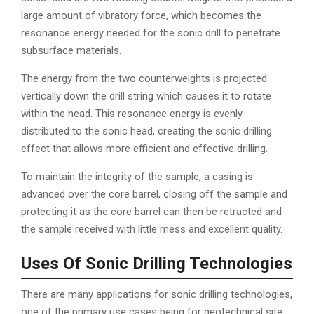
large amount of vibratory force, which becomes the
resonance energy needed for the sonic drill to penetrate
subsurface materials.
The energy from the two counterweights is projected
vertically down the drill string which causes it to rotate
within the head. This resonance energy is evenly
distributed to the sonic head, creating the sonic drilling
effect that allows more efficient and effective drilling.
To maintain the integrity of the sample, a casing is
advanced over the core barrel, closing off the sample and
protecting it as the core barrel can then be retracted and
the sample received with little mess and excellent quality.
Uses Of Sonic Drilling Technologies
There are many applications for sonic drilling technologies,
one of the primary use cases being for geotechnical site