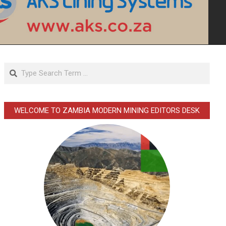
Search
WELCOME TO ZAMBIA MODERN MINING EDITORS DESK