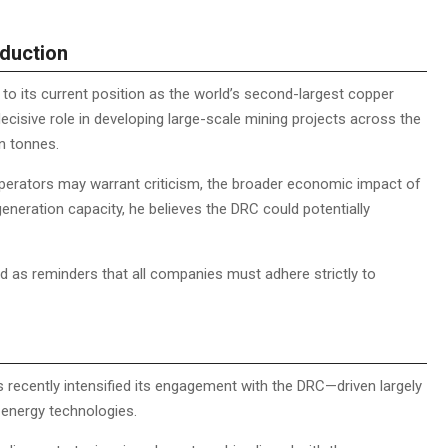
duction
C to its current position as the world’s second-largest copper
decisive role in developing large-scale mining projects across the
on tonnes.
perators may warrant criticism, the broader economic impact of
neration capacity, he believes the DRC could potentially
 as reminders that all companies must adhere strictly to
 recently intensified its engagement with the DRC—driven largely
n energy technologies.