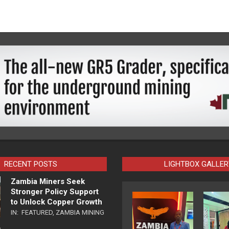
RECENT POSTS
LIGHTBOX GALLER
Zambia Miners Seek
Stronger Policy Support
to Unlock Copper Growth
IN:
FEATURED
,
ZAMBIA MINING