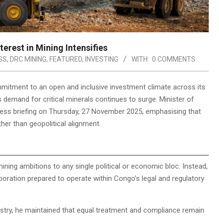
erest in Mining Intensifies
SS
,
DRC MINING
,
FEATURED
,
INVESTING
WITH:
0 COMMENTS
mitment to an open and inclusive investment climate across its
 demand for critical minerals continues to surge. Minister of
ess briefing on Thursday, 27 November 2025, emphasising that
ther than geopolitical alignment.
ning ambitions to any single political or economic bloc. Instead,
ration prepared to operate within Congo’s legal and regulatory
stry, he maintained that equal treatment and compliance remain