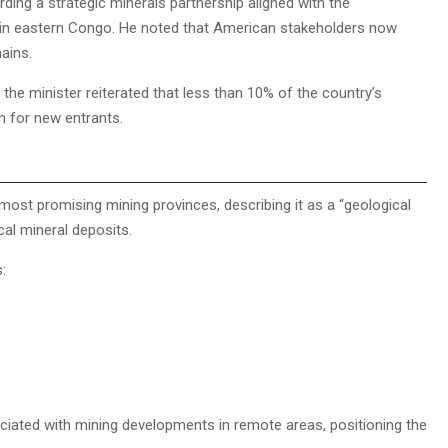
ng a strategic minerals partnership aligned with the
s in eastern Congo. He noted that American stakeholders now
hains.
the minister reiterated that less than 10% of the country’s
m for new entrants.
most promising mining provinces, describing it as a “geological
cal mineral deposits.
:
ociated with mining developments in remote areas, positioning the