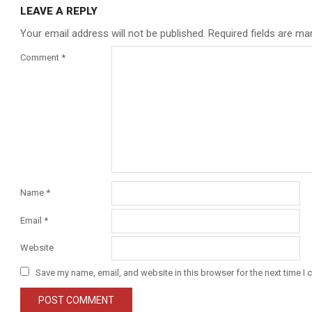
LEAVE A REPLY
Your email address will not be published.
Required fields are m
Comment
*
Name
*
Email
*
Website
Save my name, email, and website in this browser for the next time I