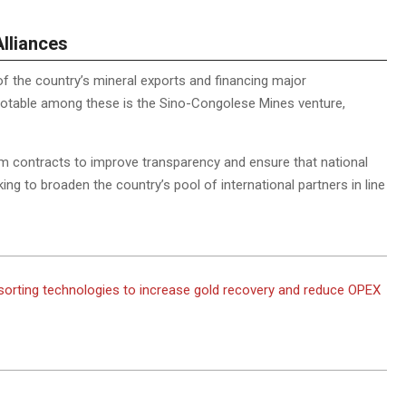
Alliances
f the country’s mineral exports and financing major
Notable among these is the Sino-Congolese Mines venture,
rm contracts to improve transparency and ensure that national
king to broaden the country’s pool of international partners in line
sorting technologies to increase gold recovery and reduce OPEX