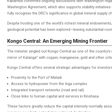
Kabamba confirmed ongoing discussions with Washington regardi
Washington Agreement, which also supports stability initiative
fully recognise the DRC’s significance in global mineral supply c
Despite hosting one of the world’s richest mineral endowments, 
geological potential has been explored—leaving substantial roo
Kongo Central: An Emerging Mining Frontier
The minister singled out Kongo Central as one of the country’s 
mirror of Katanga” with copper, manganese, gold and other criti
Kongo Central offers several strategic advantages for investors
Proximity to the Port of Matadi
Access to hydropower from the Inga complex
Integrated transport networks (road and rail)
Close links to human capital and services in Kinshasa
These factors greatly reduce the capital intensity normally ass