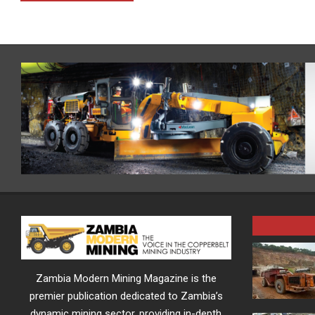
Zambia Modern Mining Magazine is the
premier publication dedicated to Zambia’s
dynamic mining sector, providing in-depth