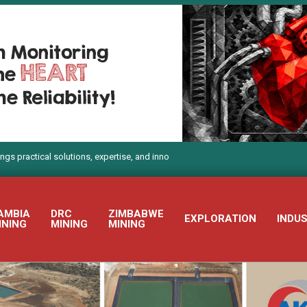
l solutions, expertise, and innovation to Electra Mining Africa 2026
AMBIA
DRC
ZIMBABWE
EXPLORATION
INDU
INING
MINING
MINING