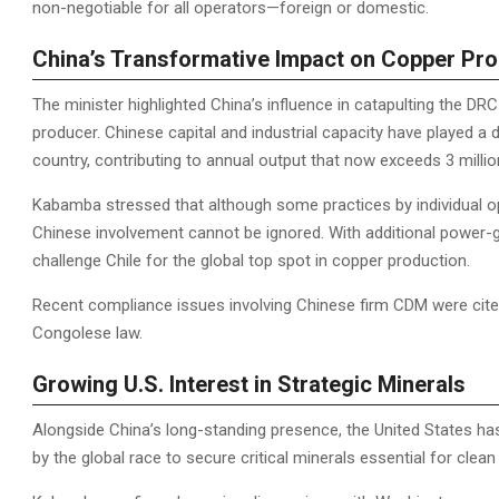
non-negotiable for all operators—foreign or domestic.
China’s Transformative Impact on Copper Pro
The minister highlighted China’s influence in catapulting the DR
producer. Chinese capital and industrial capacity have played a 
country, contributing to annual output that now exceeds 3 milli
Kabamba stressed that although some practices by individual o
Chinese involvement cannot be ignored. With additional power-ge
challenge Chile for the global top spot in copper production.
Recent compliance issues involving Chinese firm CDM were cited
Congolese law.
Growing U.S. Interest in Strategic Minerals
Alongside China’s long-standing presence, the United States has
by the global race to secure critical minerals essential for clea