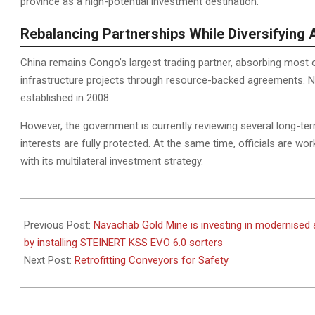
province as a high-potential investment destination.
Rebalancing Partnerships While Diversifying 
China remains Congo’s largest trading partner, absorbing most o
infrastructure projects through resource-backed agreements. 
established in 2008.
However, the government is currently reviewing several long-te
interests are fully protected. At the same time, officials are wor
with its multilateral investment strategy.
2025-
12-
Previous Post:
Navachab Gold Mine is investing in modernised 
02
by installing STEINERT KSS EVO 6.0 sorters
Next Post:
Retrofitting Conveyors for Safety