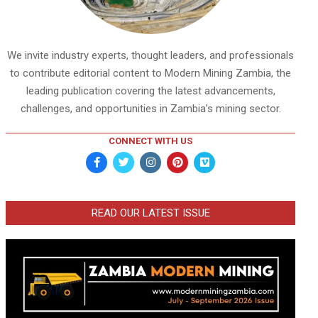
We invite industry experts, thought leaders, and professionals
to contribute editorial content to Modern Mining Zambia, the
leading publication covering the latest advancements,
challenges, and opportunities in Zambia’s mining sector.
CONNECT WITH US
READ OUR LATEST ISSUE