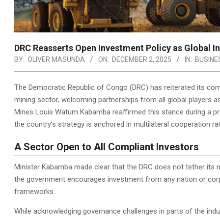
DRC Reasserts Open Investment Policy as Global Int
BY:
OLIVER MASUNDA
ON:
DECEMBER 2, 2025
IN:
BUSINE
The Democratic Republic of Congo (DRC) has reiterated its com
mining sector, welcoming partnerships from all global players as
Mines Louis Watum Kabamba reaffirmed this stance during a pr
the country’s strategy is anchored in multilateral cooperation ra
A Sector Open to All Compliant Investors
Minister Kabamba made clear that the DRC does not tether its mi
the government encourages investment from any nation or corpo
frameworks.
While acknowledging governance challenges in parts of the indu