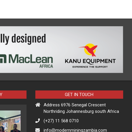
Y
GET IN TOUCH
Address 6976 Senegal Crescent
Northriding Johannesburg south Africa
(+27) 11 568 0710
info@modernminingzambia.com