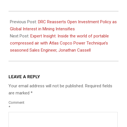
2025-
12-
Previous Post:
DRC Reasserts Open Investment Policy as
03
Global Interest in Mining Intensifies
Next Post:
Expert Insight: Inside the world of portable
compressed air with Atlas Copco Power Technique’s
seasoned Sales Engineer, Jonathan Cassell
LEAVE A REPLY
Your email address will not be published.
Required fields
are marked
*
Comment
*