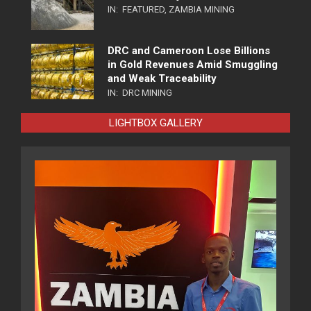
IN:
FEATURED
,
ZAMBIA MINING
DRC and Cameroon Lose Billions
in Gold Revenues Amid Smuggling
and Weak Traceability
IN:
DRC MINING
LIGHTBOX GALLERY