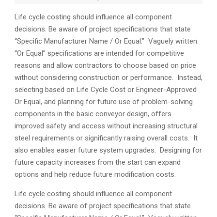
Life cycle costing should influence all component
decisions. Be aware of project specifications that state
“Specific Manufacturer Name / Or Equal.” Vaguely written
“Or Equal” specifications are intended for competitive
reasons and allow contractors to choose based on price
without considering construction or performance. Instead,
selecting based on Life Cycle Cost or Engineer-Approved
Or Equal, and planning for future use of problem-solving
components in the basic conveyor design, offers
improved safety and access without increasing structural
steel requirements or significantly raising overall costs. It
also enables easier future system upgrades. Designing for
future capacity increases from the start can expand
options and help reduce future modification costs.
Life cycle costing should influence all component
decisions. Be aware of project specifications that state