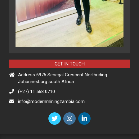
GET IN TOUCH
Address 6976 Senegal Crescent Northriding
Johannesburg south Africa
(+27) 11 568 0710
info@modernminingzambia.com