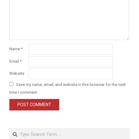
Name
*
Email
*
Website
Save my name, email, and website in this browser for the next
time I comment.
Search