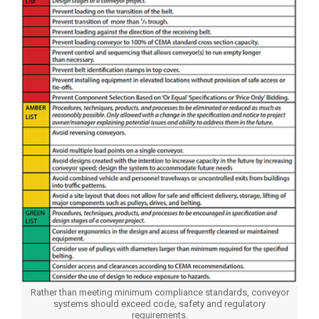
Rather than meeting minimum compliance standards, conveyor
systems should exceed code, safety and regulatory
requirements.