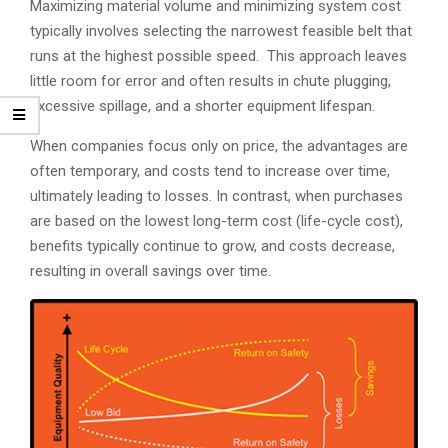
Maximizing material volume and minimizing system cost
typically involves selecting the narrowest feasible belt that
runs at the highest possible speed. This approach leaves
little room for error and often results in chute plugging,
excessive spillage, and a shorter equipment lifespan.
When companies focus only on price, the advantages are
often temporary, and costs tend to increase over time,
ultimately leading to losses. In contrast, when purchases
are based on the lowest long-term cost (life-cycle cost),
benefits typically continue to grow, and costs decrease,
resulting in overall savings over time.