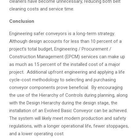
cleaners have become unnecessary, reducing both belt
cleaning costs and service time.
Conclusion
Engineering safer conveyors is a long-term strategy.
Although design accounts for less than 10 percent of a
project’s total budget, Engineering / Procurement /
Construction Management (EPCM) services can make up
as much as 15 percent of the installed cost of a major
project. Additional upfront engineering and applying a life
cycle-cost methodology to selecting and purchasing
conveyor components prove beneficial. By encouraging
the use of the Hierarchy of Controls during planning, along
with the Design Hierarchy during the design stage, the
installation of an Evolved Basic Conveyor can be achieved.
The system will likely meet modern production and safety
regulations, with a longer operational life, fewer stoppages,
and a lower operating cost.