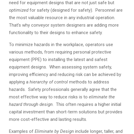
need for equipment designs that are not just safe but
optimized
for safety (designed for safety). Personnel are
the most valuable resource in any industrial operation.
That’s why conveyor system designers are adding more
functionality to their designs to enhance safety.
To minimize hazards in the workplace, operators use
various methods, from requiring personal protective
equipment (PPE) to installing the latest and safest
equipment designs. When assessing system safety,
improving efficiency and reducing risk can be achieved by
applying a
hierarchy of control
methods to address
hazards. Safety professionals generally agree that the
most effective way to reduce risks is to
eliminate the
hazard through design
. This often requires a higher initial
capital investment than short-term solutions but provides
more cost-effective and lasting results.
Examples of
Eliminate by Design
include longer, taller, and