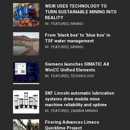
WEIR USES TECHNOLOGY TO
TURN SUSTAINABLE MINING INTO
REALITY
IN:
FEATURED
,
MINING
From ‘black box’ to ‘blue box’ in
TSF water management
IN:
FEATURED
,
MINING
Siemens launches SIMATIC AX
WinCC Unified Elements
IN:
FEATURED
,
TECHNOLOGY
SKF Lincoln automatic lubrication
systems drive mobile mine
machine reliability and uptime
IN:
FEATURED
,
ZAMBIA MINING
Firering Advances Limeco
Quicklime Project