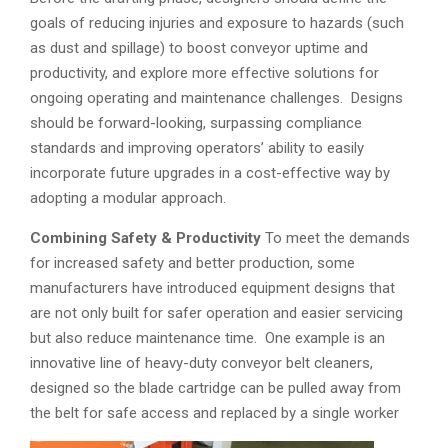
goals of reducing injuries and exposure to hazards (such
as dust and spillage) to boost conveyor uptime and
productivity, and explore more effective solutions for
ongoing operating and maintenance challenges. Designs
should be forward-looking, surpassing compliance
standards and improving operators’ ability to easily
incorporate future upgrades in a cost-effective way by
adopting a modular approach.
Combining Safety & Productivity
To meet the demands
for increased safety and better production, some
manufacturers have introduced equipment designs that
are not only built for safer operation and easier servicing
but also reduce maintenance time. One example is an
innovative line of heavy-duty conveyor belt cleaners,
designed so the blade cartridge can be pulled away from
the belt for safe access and replaced by a single worker