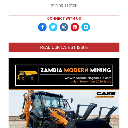
mining sector.
CONNECT WITH US
READ OUR LATEST ISSUE