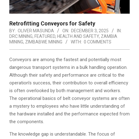
Retrofitting Conveyors for Safety
BY:
OLIVER MASUNDA
ON:
DECEMBER 3, 2025
IN:
DRC MINING
,
FEATURED
,
HEALTH AND SAFETY
,
ZAMBIA
MINING
,
ZIMBABWE MINING
WITH:
0 COMMENTS
Conveyors are among the fastest and potentially most
dangerous transport systems in a bulk handling operation.
Although their safety and performance are critical to the
operation’s success, their contribution to overall efficiency
is often overlooked by both management and workers.
The operational basics of belt conveyor systems are often
a mystery to employees who have little understanding of
the hardware installed and the performance expected from
the components.
The knowledge gap is understandable. The focus of