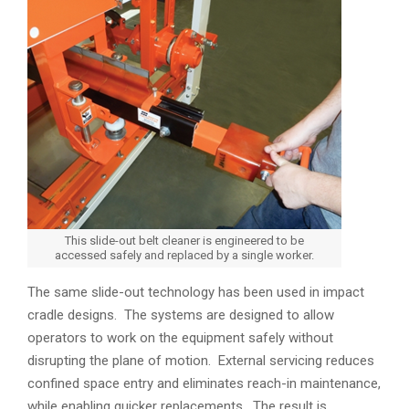
This slide-out belt cleaner is engineered to be
accessed safely and replaced by a single worker.
The same slide-out technology has been used in impact
cradle designs. The systems are designed to allow
operators to work on the equipment safely without
disrupting the plane of motion. External servicing reduces
confined space entry and eliminates reach-in maintenance,
while enabling quicker replacements. The result is