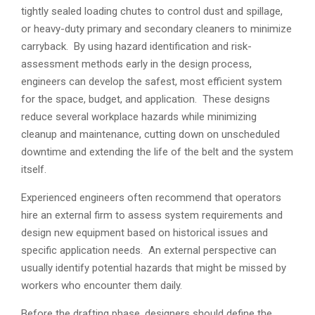
tightly sealed loading chutes to control dust and spillage,
or heavy-duty primary and secondary cleaners to minimize
carryback. By using hazard identification and risk-
assessment methods early in the design process,
engineers can develop the safest, most efficient system
for the space, budget, and application. These designs
reduce several workplace hazards while minimizing
cleanup and maintenance, cutting down on unscheduled
downtime and extending the life of the belt and the system
itself.
Experienced engineers often recommend that operators
hire an external firm to assess system requirements and
design new equipment based on historical issues and
specific application needs. An external perspective can
usually identify potential hazards that might be missed by
workers who encounter them daily.
Before the drafting phase, designers should define the