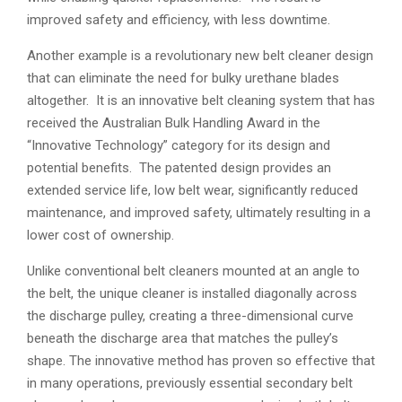
improved safety and efficiency, with less downtime.
Another example is a revolutionary new belt cleaner design
that can eliminate the need for bulky urethane blades
altogether. It is an innovative belt cleaning system that has
received the Australian Bulk Handling Award in the
“Innovative Technology” category for its design and
potential benefits. The patented design provides an
extended service life, low belt wear, significantly reduced
maintenance, and improved safety, ultimately resulting in a
lower cost of ownership.
Unlike conventional belt cleaners mounted at an angle to
the belt, the unique cleaner is installed diagonally across
the discharge pulley, creating a three-dimensional curve
beneath the discharge area that matches the pulley’s
shape. The innovative method has proven so effective that
in many operations, previously essential secondary belt