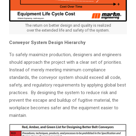
The return on better design and quality is realized
over the extended life and safety of the system.
Conveyor System Design Hierarchy
To safely maximize production, designers and engineers
should approach the project with a clear set of priorities.
Instead of merely meeting minimum compliance
standards, the conveyor system should exceed all code,
safety, and regulatory requirements by applying global best
practices. By designing the system to reduce risk and
prevent the escape and buildup of fugitive material, the
workplace becomes safer and the equipment easier to
maintain.