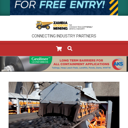
CONNECTING INDUSTRY PARTNERS
SEARCH
Primary
Navigation
Menu