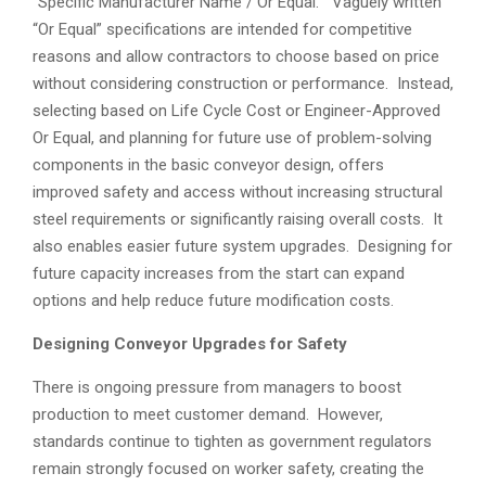
“Specific Manufacturer Name / Or Equal.” Vaguely written
“Or Equal” specifications are intended for competitive
reasons and allow contractors to choose based on price
without considering construction or performance. Instead,
selecting based on Life Cycle Cost or Engineer-Approved
Or Equal, and planning for future use of problem-solving
components in the basic conveyor design, offers
improved safety and access without increasing structural
steel requirements or significantly raising overall costs. It
also enables easier future system upgrades. Designing for
future capacity increases from the start can expand
options and help reduce future modification costs.
Designing Conveyor Upgrades for Safety
There is ongoing pressure from managers to boost
production to meet customer demand. However,
standards continue to tighten as government regulators
remain strongly focused on worker safety, creating the