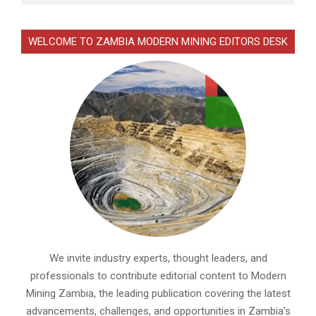
WELCOME TO ZAMBIA MODERN MINING EDITORS DESK
We invite industry experts, thought leaders, and
professionals to contribute editorial content to Modern
Mining Zambia, the leading publication covering the latest
advancements, challenges, and opportunities in Zambia’s