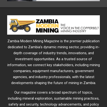
Zambia Modern Mining Magazine is the premier publication
dedicated to Zambia’s dynamic mining sector, providing in-
depth coverage of industry trends, innovations, and
investment opportunities. As a trusted source of
information, we connect key stakeholders, including mining
companies, equipment manufacturers, government
agencies, and industry professionals, with the latest
developments shaping the future of mining in Zambia.
Our magazine covers a broad spectrum of topics,
including mineral exploration, sustainable mining practices,
safety and security, technology advancements, and policy