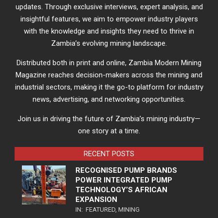
updates. Through exclusive interviews, expert analysis, and
insightful features, we aim to empower industry players
with the knowledge and insights they need to thrive in
Zambia’s evolving mining landscape.
Distributed both in print and online, Zambia Modern Mining
Magazine reaches decision-makers across the mining and
industrial sectors, making it the go-to platform for industry
news, advertising, and networking opportunities.
Join us in driving the future of Zambia’s mining industry—
one story at a time.
RECENT POSTS
RECOGNISED PUMP BRANDS
POWER INTEGRATED PUMP
TECHNOLOGY’S AFRICAN
EXPANSION
IN:
FEATURED
,
MINING