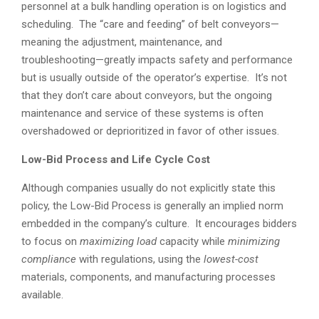
personnel at a bulk handling operation is on logistics and
scheduling. The “care and feeding” of belt conveyors—
meaning the adjustment, maintenance, and
troubleshooting—greatly impacts safety and performance
but is usually outside of the operator’s expertise. It’s not
that they don’t care about conveyors, but the ongoing
maintenance and service of these systems is often
overshadowed or deprioritized in favor of other issues.
Low-Bid Process and Life Cycle Cost
Although companies usually do not explicitly state this
policy, the Low-Bid Process is generally an implied norm
embedded in the company’s culture. It encourages bidders
to focus on
maximizing load
capacity while
minimizing
compliance
with regulations, using the
lowest-cost
materials, components, and manufacturing processes
available.