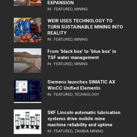
EXPANSION
IN:
FEATURED
,
MINING
WEIR USES TECHNOLOGY TO
TURN SUSTAINABLE MINING INTO
REALITY
IN:
FEATURED
,
MINING
From ‘black box’ to ‘blue box’ in
TSF water management
IN:
FEATURED
,
MINING
Siemens launches SIMATIC AX
WinCC Unified Elements
IN:
FEATURED
,
TECHNOLOGY
SKF Lincoln automatic lubrication
systems drive mobile mine
machine reliability and uptime
IN:
FEATURED
,
ZAMBIA MINING