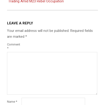
Trading Amid M23 Rebel Occupation
LEAVE A REPLY
Your email address will not be published.
Required fields
are marked
*
Comment
*
Name
*