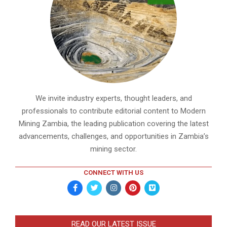
We invite industry experts, thought leaders, and
professionals to contribute editorial content to Modern
Mining Zambia, the leading publication covering the latest
advancements, challenges, and opportunities in Zambia’s
mining sector.
CONNECT WITH US
READ OUR LATEST ISSUE