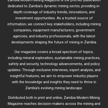
dedicated to Zambia’s dynamic mining sector, providing in-
depth coverage of industry trends, innovations, and
investment opportunities. As a trusted source of
information, we connect key stakeholders, including mining
companies, equipment manufacturers, government
agencies, and industry professionals, with the latest
developments shaping the future of mining in Zambia.
Our magazine covers a broad spectrum of topics,
including mineral exploration, sustainable mining practices,
safety and security, technology advancements, and policy
updates. Through exclusive interviews, expert analysis, and
insightful features, we aim to empower industry players
with the knowledge and insights they need to thrive in
Zambia’s evolving mining landscape.
Distributed both in print and online, Zambia Modern Mining
Magazine reaches decision-makers across the mining and