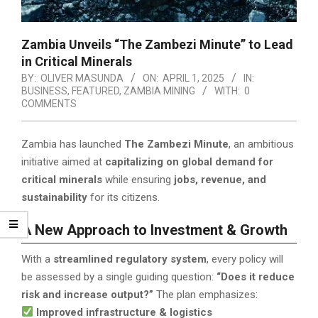
Zambia Unveils “The Zambezi Minute” to Lead
in Critical Minerals
BY:
OLIVER MASUNDA
ON:
APRIL 1, 2025
IN:
BUSINESS
,
FEATURED
,
ZAMBIA MINING
WITH:
0
COMMENTS
Zambia has launched
The Zambezi Minute
, an ambitious
initiative aimed at
capitalizing on global demand for
critical minerals
while ensuring
jobs, revenue, and
sustainability
for its citizens.
A New Approach to Investment & Growth
With a
streamlined regulatory system
, every policy will
be assessed by a single guiding question:
“Does it reduce
risk and increase output?”
The plan emphasizes:
Improved infrastructure & logistics