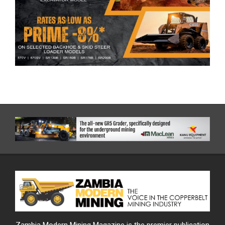
Zambia Modern Mining Magazine is the premier publication