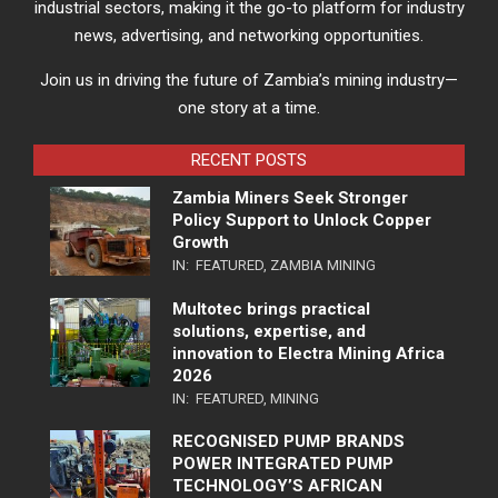
industrial sectors, making it the go-to platform for industry
news, advertising, and networking opportunities.
Join us in driving the future of Zambia’s mining industry—
one story at a time.
RECENT POSTS
Zambia Miners Seek Stronger
Policy Support to Unlock Copper
Growth
IN:
FEATURED
,
ZAMBIA MINING
Multotec brings practical
solutions, expertise, and
innovation to Electra Mining Africa
2026
IN:
FEATURED
,
MINING
RECOGNISED PUMP BRANDS
POWER INTEGRATED PUMP
TECHNOLOGY’S AFRICAN