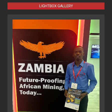
LIGHTBOX GALLERY