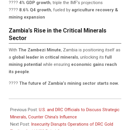
????
4% GDP growth
, triple the IMF’s projections
????
8.6% Q4 growth
, fueled by
agriculture recovery &
mining expansion
Zambia’s Rise in the Critical Minerals
Sector
With
The Zambezi Minute
, Zambia is positioning itself as
a
global leader in critical minerals
, unlocking its
full
mining potential
while ensuring
economic gains reach
its people
.
????
The future of Zambia’s mining sector starts now.
2025-
04-
Previous Post:
U.S. and DRC Officials to Discuss Strategic
01
Minerals, Counter China’s Influence
Next Post:
Insecurity Disrupts Operations of DRC Gold