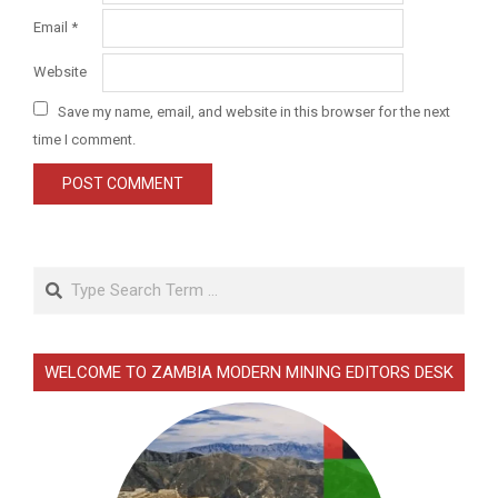
Email
*
Website
Save my name, email, and website in this browser for the next
time I comment.
Search
WELCOME TO ZAMBIA MODERN MINING EDITORS DESK