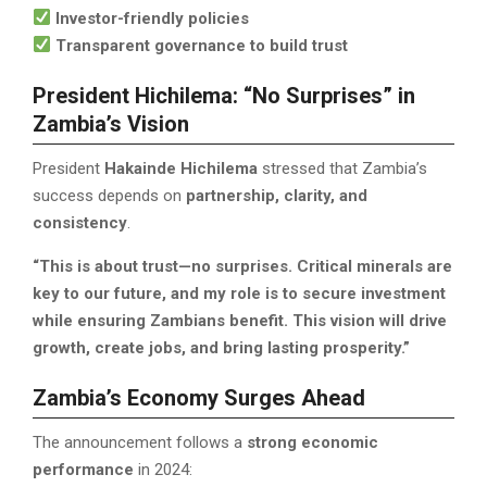
Investor-friendly policies
Transparent governance to build trust
President Hichilema: “No Surprises” in
Zambia’s Vision
President
Hakainde Hichilema
stressed that Zambia’s
success depends on
partnership, clarity, and
consistency
.
“This is about trust—no surprises. Critical minerals are
key to our future, and my role is to secure investment
while ensuring Zambians benefit. This vision will drive
growth, create jobs, and bring lasting prosperity.”
Zambia’s Economy Surges Ahead
The announcement follows a
strong economic
performance
in 2024: