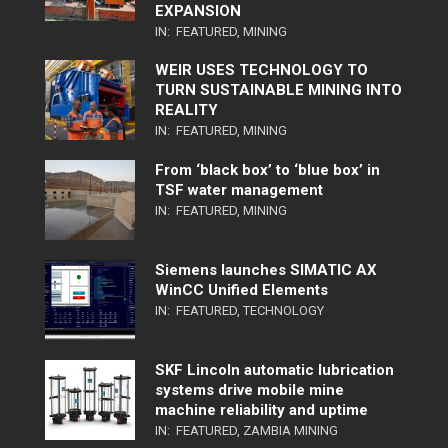
EXPANSION
IN:
FEATURED
,
MINING
WEIR USES TECHNOLOGY TO
TURN SUSTAINABLE MINING INTO
REALITY
IN:
FEATURED
,
MINING
From ‘black box’ to ‘blue box’ in
TSF water management
IN:
FEATURED
,
MINING
Siemens launches SIMATIC AX
WinCC Unified Elements
IN:
FEATURED
,
TECHNOLOGY
SKF Lincoln automatic lubrication
systems drive mobile mine
machine reliability and uptime
IN:
FEATURED
,
ZAMBIA MINING