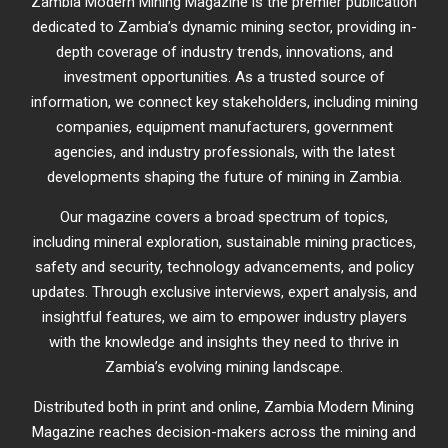
Zambia Modern Mining Magazine is the premier publication
dedicated to Zambia’s dynamic mining sector, providing in-
depth coverage of industry trends, innovations, and
investment opportunities. As a trusted source of
information, we connect key stakeholders, including mining
companies, equipment manufacturers, government
agencies, and industry professionals, with the latest
developments shaping the future of mining in Zambia.
Our magazine covers a broad spectrum of topics,
including mineral exploration, sustainable mining practices,
safety and security, technology advancements, and policy
updates. Through exclusive interviews, expert analysis, and
insightful features, we aim to empower industry players
with the knowledge and insights they need to thrive in
Zambia’s evolving mining landscape.
Distributed both in print and online, Zambia Modern Mining
Magazine reaches decision-makers across the mining and