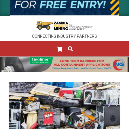
CONNECTING INDUSTRY PARTNERS
SEARCH
Primary
Navigation
Menu