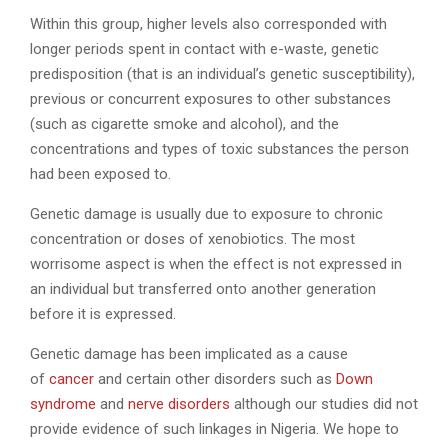
Within this group, higher levels also corresponded with
longer periods spent in contact with e-waste, genetic
predisposition (that is an individual’s genetic susceptibility),
previous or concurrent exposures to other substances
(such as cigarette smoke and alcohol), and the
concentrations and types of toxic substances the person
had been exposed to.
Genetic damage is usually due to exposure to chronic
concentration or doses of xenobiotics. The most
worrisome aspect is when the effect is not expressed in
an individual but transferred onto another generation
before it is expressed.
Genetic damage has been implicated as a cause
of
cancer
and certain other disorders such as
Down
syndrome
and
nerve disorders
although our studies did not
provide evidence of such linkages in Nigeria. We hope to