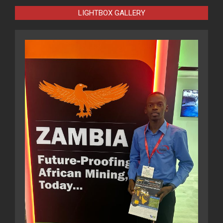
LIGHTBOX GALLERY