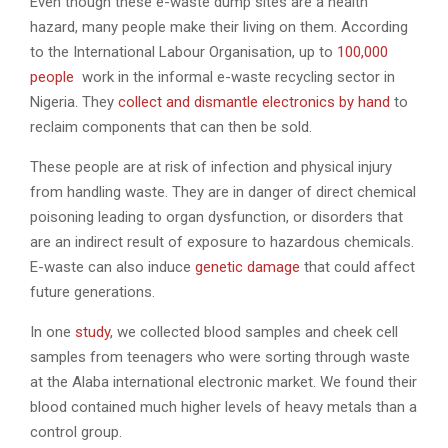
Even though these e-waste dump sites are a health
hazard, many people make their living on them. According
to the International Labour Organisation, up to
100,000
people
work in the informal e-waste recycling sector in
Nigeria. They
collect and dismantle electronics by hand
to
reclaim components that can then be sold.
These people are at risk of infection and physical injury
from handling waste. They are in danger of direct chemical
poisoning leading to organ dysfunction, or disorders that
are an indirect result of exposure to hazardous chemicals.
E-waste can also induce
genetic damage
that could affect
future generations.
In one
study
, we collected blood samples and cheek cell
samples from teenagers who were sorting through waste
at the Alaba international electronic market. We found their
blood contained much higher levels of heavy metals than a
control group.