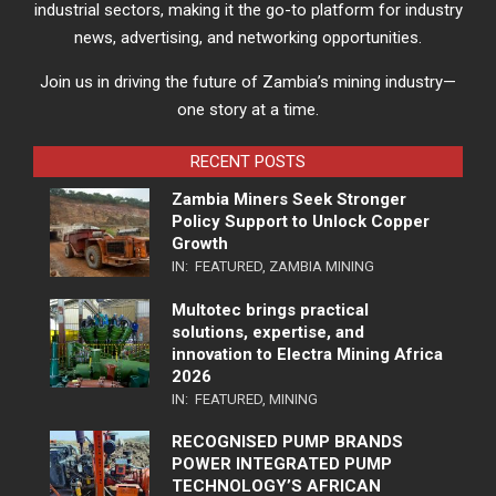
industrial sectors, making it the go-to platform for industry
news, advertising, and networking opportunities.
Join us in driving the future of Zambia’s mining industry—
one story at a time.
RECENT POSTS
Zambia Miners Seek Stronger
Policy Support to Unlock Copper
Growth
IN:
FEATURED
,
ZAMBIA MINING
Multotec brings practical
solutions, expertise, and
innovation to Electra Mining Africa
2026
IN:
FEATURED
,
MINING
RECOGNISED PUMP BRANDS
POWER INTEGRATED PUMP
TECHNOLOGY’S AFRICAN