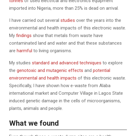
tonnes
of used electrical and electronics equipment
imported into Nigeria, more than 25% is dead on arrival.
I have carried out several
studies
over the years into the
environmental and health impacts of this electronic waste.
My
findings
show that metals from waste have
contaminated land and water and that these substances
are
harmful
to living organisms.
My studies
standard and advanced techniques
to explore
the
genotoxic and mutagenic effects
and
potential
environmental and health impacts
of this electronic waste.
Specifically, I have shown how e-waste from Alaba
international market and Computer Village in Lagos State
induced genetic damage in the cells of microorganisms,
plants, animals and people.
What we found