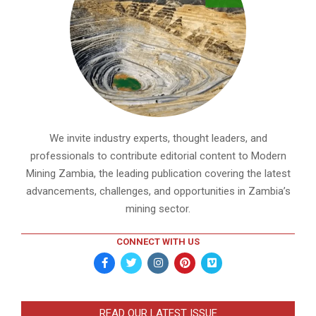
We invite industry experts, thought leaders, and
professionals to contribute editorial content to Modern
Mining Zambia, the leading publication covering the latest
advancements, challenges, and opportunities in Zambia’s
mining sector.
CONNECT WITH US
READ OUR LATEST ISSUE