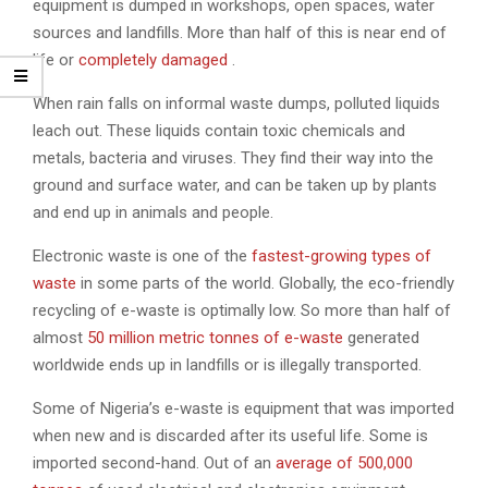
equipment is dumped in workshops, open spaces, water
sources and landfills. More than half of this is near end of
life or
completely damaged
.
When rain falls on informal waste dumps, polluted liquids
leach out. These liquids contain toxic chemicals and
metals, bacteria and viruses. They find their way into the
ground and surface water, and can be taken up by plants
and end up in animals and people.
Electronic waste is one of the
fastest-growing types of
waste
in some parts of the world. Globally, the eco-friendly
recycling of e-waste is optimally low. So more than half of
almost
50 million metric tonnes of e-waste
generated
worldwide ends up in landfills or is illegally transported.
Some of Nigeria’s e-waste is equipment that was imported
when new and is discarded after its useful life. Some is
imported second-hand. Out of an
average of 500,000