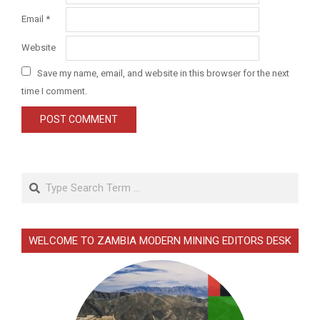
Email
*
Website
Save my name, email, and website in this browser for the next
time I comment.
Search
WELCOME TO ZAMBIA MODERN MINING EDITORS DESK