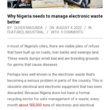
Why Nigeria needs to manage electronic waste
better
BY:
OLIVER MASUNDA
ON:
AUGUST 4, 2022
IN:
FEATURED
,
INDUSTRIAL
WITH:
0 COMMENTS
n most of Nigeria’s cities, there are visible piles of refuse
that have built up on roads, river banks and swampy land.
These waste dumps smell bad and are breeding grounds
for germs that cause diseases.
Perhaps less well-known is the electronic waste that’s
becoming a serious problem in parts of the country. This is
obsolete electrical and electronic equipment that has been
discarded. Because Nigeria does not have a formal
recycling sector for safe management of e-waste, every
month
about 500,000 tons
of electronic and electrical