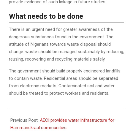
provide evidence of such linkage in future studies.
What needs to be done
There is an urgent need for greater awareness of the
dangerous substances found in the environment. The
attitude of Nigerians towards waste disposal should
change: waste should be managed sustainably by reducing,
reusing, recovering and recycling materials safely.
The government should build properly engineered landfills
to contain waste. Residential areas should be separated
from electronic markets. Contaminated soil and water
should be treated to protect workers and residents.
2022-
08-
Previous Post:
AECI provides water infrastructure for
04
Hammanskraal communities