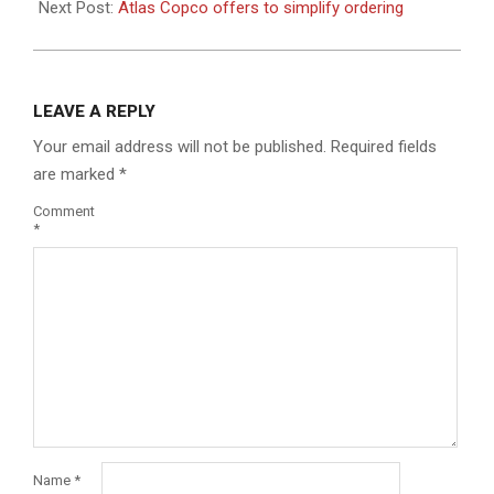
Next Post:
Atlas Copco offers to simplify ordering
LEAVE A REPLY
Your email address will not be published.
Required fields
are marked
*
Comment
*
Name
*