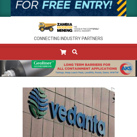
CONNECTING INDUSTRY PARTNERS
SEARCH
Primary
Navigation
Menu