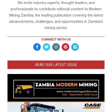
We invite industry experts, thought leaders, and
professionals to contribute editorial content to Modern
Mining Zambia, the leading publication covering the latest
advancements, challenges, and opportunities in Zambia’s
mining sector.
CONNECT WITH US
READ OUR LATEST ISSUE