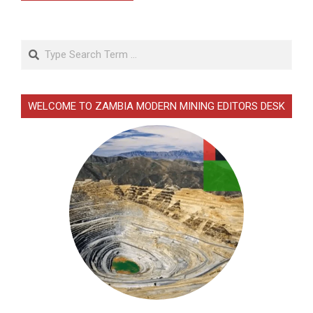
Search
WELCOME TO ZAMBIA MODERN MINING EDITORS DESK