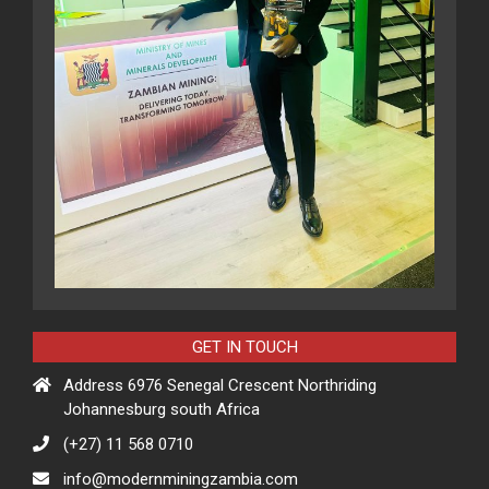
GET IN TOUCH
Address 6976 Senegal Crescent Northriding
Johannesburg south Africa
(+27) 11 568 0710
info@modernminingzambia.com