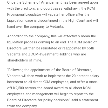
Once the Scheme of Arrangement has been agreed upon
with the creditors, and court cases withdrawn, the KCM
Provisional Liquidator will vacate her office after the
Liquidation case is discontinued in the High Court and will
hand over the company to Vedanta.
According to the company, this will effectively mean the
liquidation process coming to an end. The KCM Board of
Directors will then be reinstated or reappointed by both
Vedanta and ZCCM-Investment Holdings who are
shareholders of mine.
“Following the appointment of the Board of Directors,
Vedanta will then work to implement the 20 percent salary
increment to all direct KCM employees; and offer a once-
off K2,500 across-the-board award to all direct KCM
employees and management will begin to report to the
Board of Directors for policy decisions,” said a statement
from the company.