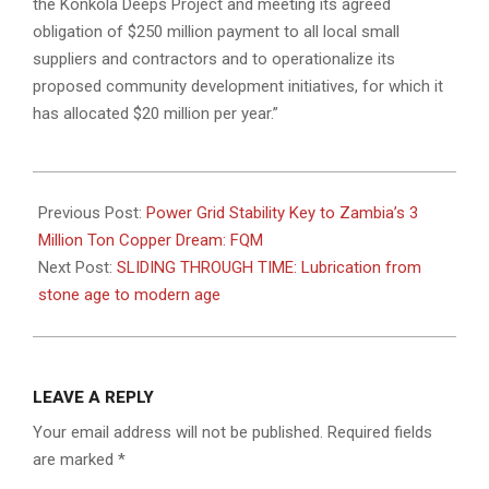
the Konkola Deeps Project and meeting its agreed
obligation of $250 million payment to all local small
suppliers and contractors and to operationalize its
proposed community development initiatives, for which it
has allocated $20 million per year.”
2024-
02-
Previous Post:
Power Grid Stability Key to Zambia’s 3
19
Million Ton Copper Dream: FQM
Next Post:
SLIDING THROUGH TIME: Lubrication from
stone age to modern age
LEAVE A REPLY
Your email address will not be published.
Required fields
are marked
*