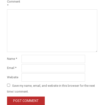
Comment
*
Name
*
Email
*
Website
Save my name, email, and website in this browser for the next
time I comment.