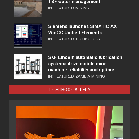
TSF water management
IN:
FEATURED
,
MINING
Siemens launches SIMATIC AX
WinCC Unified Elements
IN:
FEATURED
,
TECHNOLOGY
SKF Lincoln automatic lubrication
systems drive mobile mine
machine reliability and uptime
IN:
FEATURED
,
ZAMBIA MINING
LIGHTBOX GALLERY