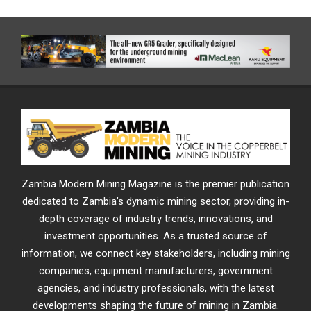
Zambia Modern Mining Magazine is the premier publication
dedicated to Zambia’s dynamic mining sector, providing in-
depth coverage of industry trends, innovations, and
investment opportunities. As a trusted source of
information, we connect key stakeholders, including mining
companies, equipment manufacturers, government
agencies, and industry professionals, with the latest
developments shaping the future of mining in Zambia.