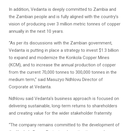
In addition, Vedanta is deeply committed to Zambia and
the Zambian people and is fully aligned with the country’s
vision of producing over 3 million metric tonnes of copper
annually in the next 10 years.
“As per its discussions with the Zambian government,
Vedanta is putting in place a strategy to invest $1.3 billion
to expand and modernize the Konkola Copper Mines
(KCM), and to increase the annual production of copper
from the current 70,000 tonnes to 300,000 tonnes in the
medium term,” said Masuzyo Ndhlovu Director of
Corporate at Vedanta.
Ndhlovu said Vedanta’s business approach is focused on
delivering sustainable, long-term returns to shareholders
and creating value for the wider stakeholder fraternity.
“The company remains committed to the development of