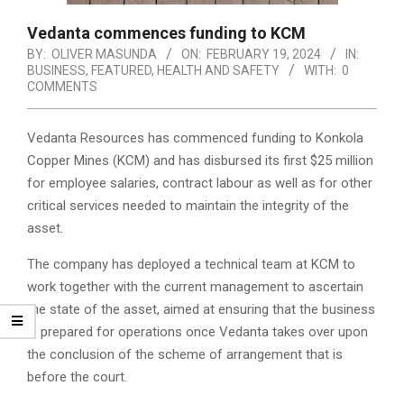
Vedanta commences funding to KCM
BY:
OLIVER MASUNDA
ON:
FEBRUARY 19, 2024
IN:
BUSINESS
,
FEATURED
,
HEALTH AND SAFETY
WITH:
0
COMMENTS
Vedanta Resources has commenced funding to Konkola
Copper Mines (KCM) and has disbursed its first $25 million
for employee salaries, contract labour as well as for other
critical services needed to maintain the integrity of the
asset.
The company has deployed a technical team at KCM to
work together with the current management to ascertain
the state of the asset, aimed at ensuring that the business
is prepared for operations once Vedanta takes over upon
the conclusion of the scheme of arrangement that is
before the court.