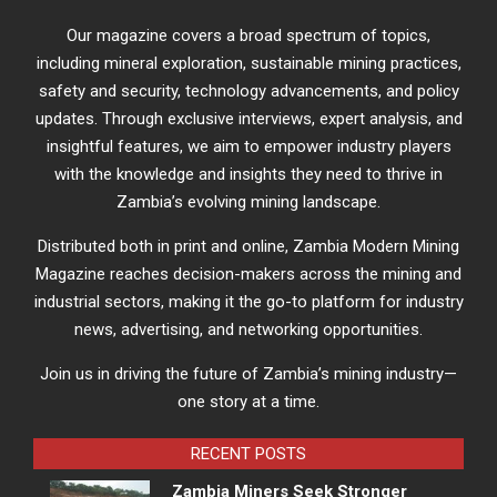
Our magazine covers a broad spectrum of topics,
including mineral exploration, sustainable mining practices,
safety and security, technology advancements, and policy
updates. Through exclusive interviews, expert analysis, and
insightful features, we aim to empower industry players
with the knowledge and insights they need to thrive in
Zambia’s evolving mining landscape.
Distributed both in print and online, Zambia Modern Mining
Magazine reaches decision-makers across the mining and
industrial sectors, making it the go-to platform for industry
news, advertising, and networking opportunities.
Join us in driving the future of Zambia’s mining industry—
one story at a time.
RECENT POSTS
Zambia Miners Seek Stronger