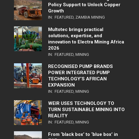
Policy Support to Unlock Copper
Growth
IN:
FEATURED
,
ZAMBIA MINING
Multotec brings practical
solutions, expertise, and
innovation to Electra Mining Africa
2026
IN:
FEATURED
,
MINING
RECOGNISED PUMP BRANDS
POWER INTEGRATED PUMP
TECHNOLOGY’S AFRICAN
EXPANSION
IN:
FEATURED
,
MINING
WEIR USES TECHNOLOGY TO
TURN SUSTAINABLE MINING INTO
REALITY
IN:
FEATURED
,
MINING
From ‘black box’ to ‘blue box’ in