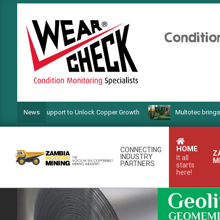
Skip
to
content
Policy Support to Unlock Copper Growth
Multotec brings practical
News
HOME
CONNECTING
Z
INDUSTRY
It all
M
PARTNERS
starts
here!