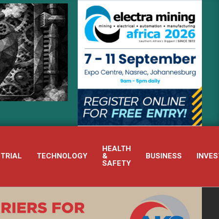
RECOGNISED PUMP BRANDS POWER INTEGRATED PUMP TECHNOLOGY’S AF
HEALTH
STRIAL
TECHNOLOGY
&
BUSINESS
INVES
SAFETY