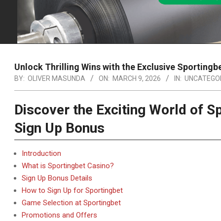
Unlock Thrilling Wins with the Exclusive Sportingb
BY:
OLIVER MASUNDA
ON:
MARCH 9, 2026
IN:
UNCATEGO
Discover the Exciting World of S
Sign Up Bonus
Introduction
What is Sportingbet Casino?
Sign Up Bonus Details
How to Sign Up for Sportingbet
Game Selection at Sportingbet
Promotions and Offers