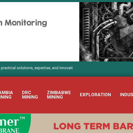
 solutions, expertise, and innovation to Electra Mining Africa 2026
AMBIA
DRC
ZIMBABWE
EXPLORATION
INDU
INING
MINING
MINING