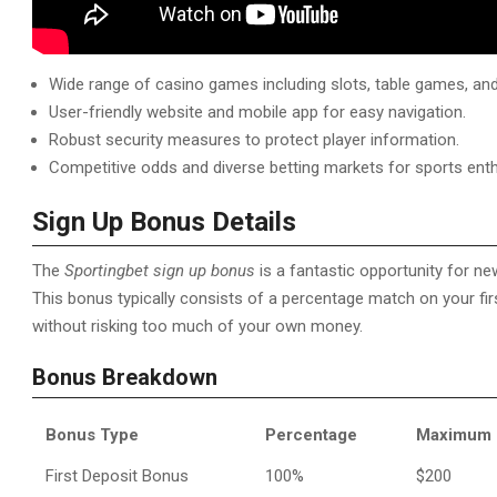
Wide range of casino games including slots, table games, and 
User-friendly website and mobile app for easy navigation.
Robust security measures to protect player information.
Competitive odds and diverse betting markets for sports enth
Sign Up Bonus Details
The
Sportingbet sign up bonus
is a fantastic opportunity for ne
This bonus typically consists of a percentage match on your fir
without risking too much of your own money.
Bonus Breakdown
Bonus Type
Percentage
Maximum 
First Deposit Bonus
100%
$200