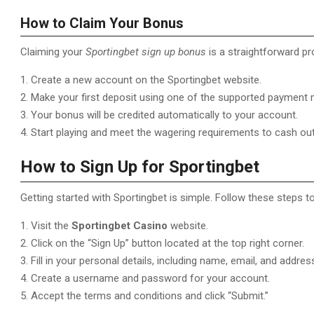
How to Claim Your Bonus
Claiming your
Sportingbet sign up bonus
is a straightforward pr
Create a new account on the Sportingbet website.
Make your first deposit using one of the supported payment
Your bonus will be credited automatically to your account.
Start playing and meet the wagering requirements to cash out
How to Sign Up for Sportingbet
Getting started with Sportingbet is simple. Follow these steps t
Visit the
Sportingbet Casino
website.
Click on the “Sign Up” button located at the top right corner.
Fill in your personal details, including name, email, and addres
Create a username and password for your account.
Accept the terms and conditions and click “Submit.”