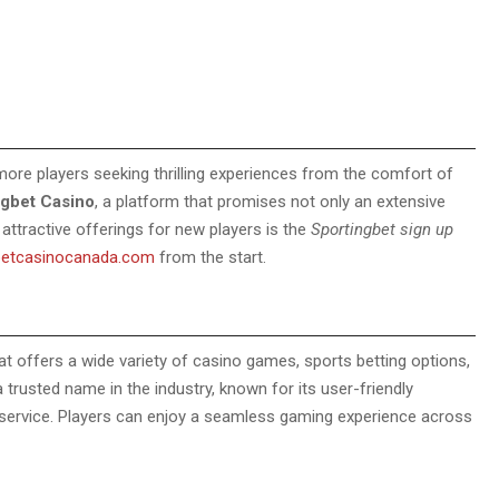
more players seeking thrilling experiences from the comfort of
ngbet Casino
, a platform that promises not only an extensive
ttractive offerings for new players is the
Sportingbet sign up
betcasinocanada.com
from the start.
t offers a wide variety of casino games, sports betting options,
 trusted name in the industry, known for its user-friendly
service. Players can enjoy a seamless gaming experience across