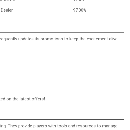
 Dealer
97.30%
frequently updates its promotions to keep the excitement alive.
ed on the latest offers!
ng. They provide players with tools and resources to manage