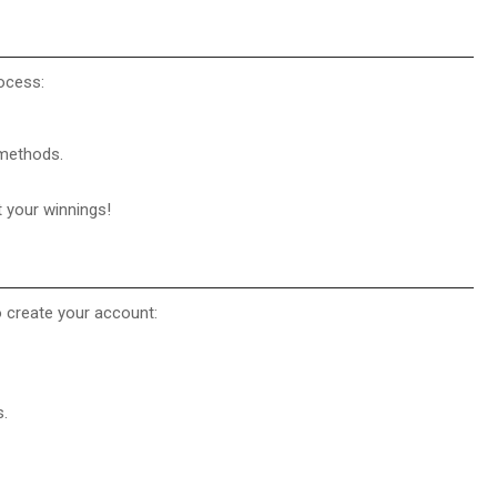
ocess:
 methods.
 your winnings!
o create your account:
s.