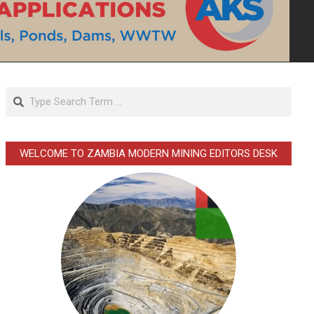
Search
WELCOME TO ZAMBIA MODERN MINING EDITORS DESK