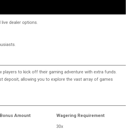
live dealer options.
usiasts.
w players to kick off their gaming adventure with extra funds.
st deposit, allowing you to explore the vast array of games
Bonus Amount
Wagering Requirement
30x