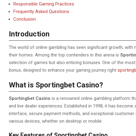
Responsible Gaming Practices
Frequently Asked Questions
Conclusion
Introduction
The world of online gambling has seen significant growth, with 
their homes. Among the top contenders in this arena is
Sporti
selection of games but also enticing bonuses. One of the most a
bonus
, designed to enhance your gaming journey right
sporting
What is Sportingbet Casino?
Sportingbet Casino
is a renowned online gambling platform tha
and live dealer experiences. Established in 1998, it has become a
interface, secure payment methods, and exceptional customer 
various devices, whether on desktop or mobile.
Key Features of Sportingbet Casino