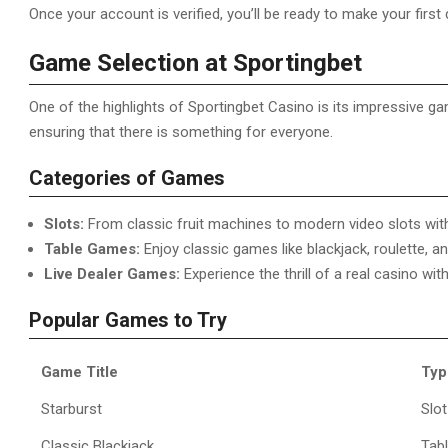
Once your account is verified, you’ll be ready to make your firs
Game Selection at Sportingbet
One of the highlights of Sportingbet Casino is its impressive g
ensuring that there is something for everyone.
Categories of Games
Slots:
From classic fruit machines to modern video slots wit
Table Games:
Enjoy classic games like blackjack, roulette, a
Live Dealer Games:
Experience the thrill of a real casino wit
Popular Games to Try
Game Title
Typ
Starburst
Slot
Classic Blackjack
Tab