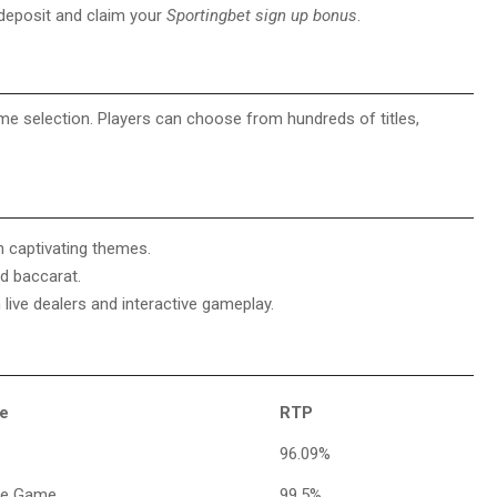
t deposit and claim your
Sportingbet sign up bonus
.
ame selection. Players can choose from hundreds of titles,
h captivating themes.
nd baccarat.
h live dealers and interactive gameplay.
e
RTP
96.09%
le Game
99.5%