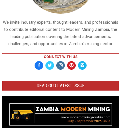
We invite industry experts, thought leaders, and professionals
to contribute editorial content to Modern Mining Zambia, the
leading publication covering the latest advancements,
challenges, and opportunities in Zambia’s mining sector.
CONNECT WITH US
READ OUR LATEST ISSUE