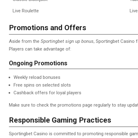
Live Roulette
Live
Promotions and Offers
Aside from the
Sportingbet sign up bonus
, Sportingbet Casino 
Players can take advantage of:
Ongoing Promotions
Weekly reload bonuses
Free spins on selected slots
Cashback offers for loyal players
Make sure to check the promotions page regularly to stay updat
Responsible Gaming Practices
Sportingbet Casino is committed to promoting responsible gami