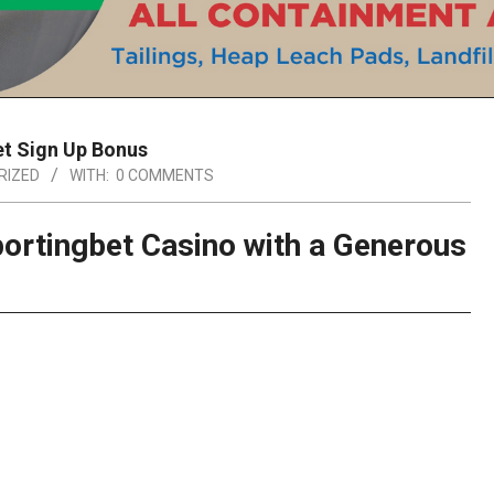
et Sign Up Bonus
RIZED
WITH:
0 COMMENTS
portingbet Casino with a Generous