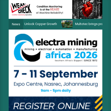
Skip
to
content
ort to Unlock Copper Growth
Multotec brings practical solutions, 
News