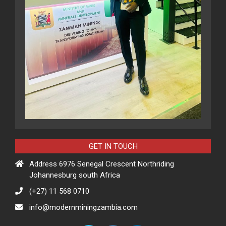
GET IN TOUCH
Address 6976 Senegal Crescent Northriding
Johannesburg south Africa
(+27) 11 568 0710
info@modernminingzambia.com