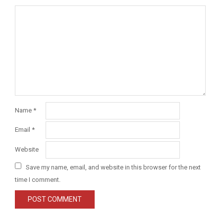
Name
*
Email
*
Website
Save my name, email, and website in this browser for the next
time I comment.