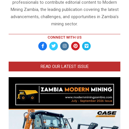
professionals to contribute editorial content to Modern
Mining Zambia, the leading publication covering the latest
advancements, challenges, and opportunities in Zambia’s
mining sector.
CONNECT WITH US
READ OUR LATEST ISSUE