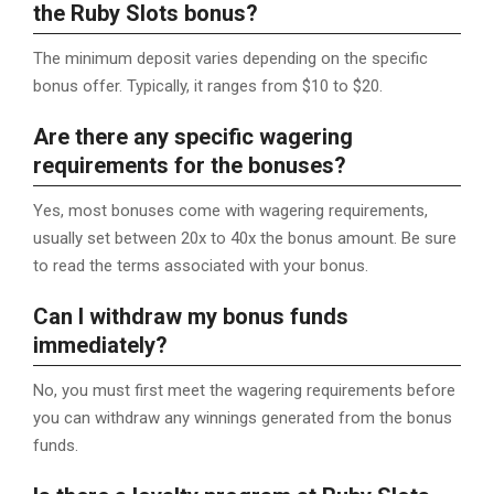
the Ruby Slots bonus?
The minimum deposit varies depending on the specific
bonus offer. Typically, it ranges from $10 to $20.
Are there any specific wagering
requirements for the bonuses?
Yes, most bonuses come with wagering requirements,
usually set between 20x to 40x the bonus amount. Be sure
to read the terms associated with your bonus.
Can I withdraw my bonus funds
immediately?
No, you must first meet the wagering requirements before
you can withdraw any winnings generated from the bonus
funds.