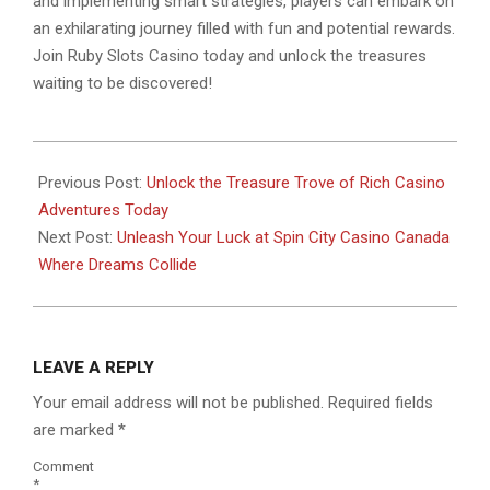
and implementing smart strategies, players can embark on
an exhilarating journey filled with fun and potential rewards.
Join Ruby Slots Casino today and unlock the treasures
waiting to be discovered!
2026-
03-
Previous Post:
Unlock the Treasure Trove of Rich Casino
08
Adventures Today
Next Post:
Unleash Your Luck at Spin City Casino Canada
Where Dreams Collide
LEAVE A REPLY
Your email address will not be published.
Required fields
are marked
*
Comment
*