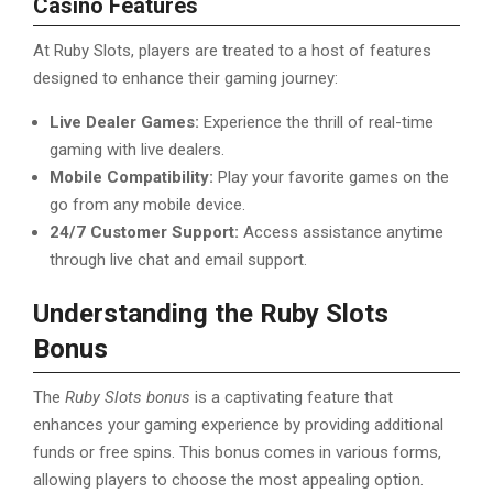
Casino Features
At Ruby Slots, players are treated to a host of features
designed to enhance their gaming journey:
Live Dealer Games:
Experience the thrill of real-time
gaming with live dealers.
Mobile Compatibility:
Play your favorite games on the
go from any mobile device.
24/7 Customer Support:
Access assistance anytime
through live chat and email support.
Understanding the Ruby Slots
Bonus
The
Ruby Slots bonus
is a captivating feature that
enhances your gaming experience by providing additional
funds or free spins. This bonus comes in various forms,
allowing players to choose the most appealing option.