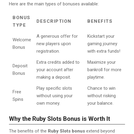
Here are the main types of bonuses available:
BONUS
DESCRIPTION
BENEFITS
TYPE
A generous offer for
Kickstart your
Welcome
new players upon
gaming journey
Bonus
registration.
with extra funds!
Extra credits added to
Maximize your
Deposit
your account after
bankroll for more
Bonus
making a deposit.
playtime.
Play specific slots
Chance to win
Free
without using your
without risking
Spins
own money.
your balance.
Why the Ruby Slots Bonus is Worth It
The benefits of the
Ruby Slots bonus
extend beyond