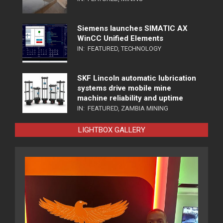
Siemens launches SIMATIC AX
WinCC Unified Elements
IN:
FEATURED
,
TECHNOLOGY
SKF Lincoln automatic lubrication
systems drive mobile mine
machine reliability and uptime
IN:
FEATURED
,
ZAMBIA MINING
LIGHTBOX GALLERY