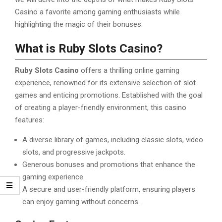
Casino a favorite among gaming enthusiasts while
highlighting the magic of their bonuses.
What is Ruby Slots Casino?
Ruby Slots Casino
offers a thrilling online gaming
experience, renowned for its extensive selection of slot
games and enticing promotions. Established with the goal
of creating a player-friendly environment, this casino
features:
A diverse library of games, including classic slots, video
slots, and progressive jackpots.
Generous bonuses and promotions that enhance the
gaming experience.
A secure and user-friendly platform, ensuring players
can enjoy gaming without concerns.