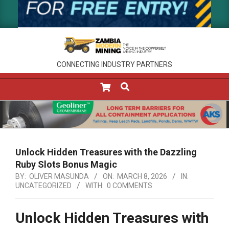
CONNECTING INDUSTRY PARTNERS
SEARCH
Primary
Navigation
Menu
Unlock Hidden Treasures with the Dazzling
Ruby Slots Bonus Magic
BY:
OLIVER MASUNDA
ON:
MARCH 8, 2026
IN:
UNCATEGORIZED
WITH:
0 COMMENTS
Unlock Hidden Treasures with