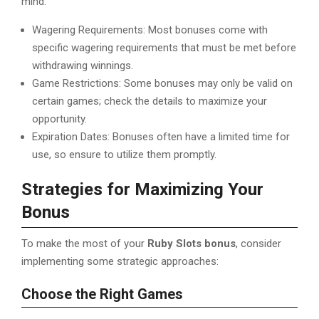
mind:
Wagering Requirements: Most bonuses come with
specific wagering requirements that must be met before
withdrawing winnings.
Game Restrictions: Some bonuses may only be valid on
certain games; check the details to maximize your
opportunity.
Expiration Dates: Bonuses often have a limited time for
use, so ensure to utilize them promptly.
Strategies for Maximizing Your
Bonus
To make the most of your
Ruby Slots bonus
, consider
implementing some strategic approaches:
Choose the Right Games