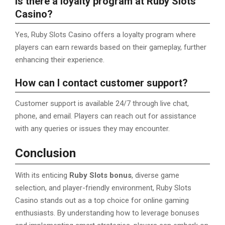
Is there a loyalty program at Ruby Slots
Casino?
Yes, Ruby Slots Casino offers a loyalty program where
players can earn rewards based on their gameplay, further
enhancing their experience.
How can I contact customer support?
Customer support is available 24/7 through live chat,
phone, and email. Players can reach out for assistance
with any queries or issues they may encounter.
Conclusion
With its enticing
Ruby Slots bonus
, diverse game
selection, and player-friendly environment, Ruby Slots
Casino stands out as a top choice for online gaming
enthusiasts. By understanding how to leverage bonuses