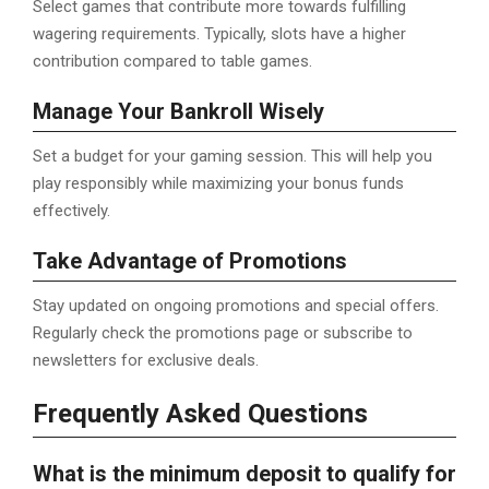
Select games that contribute more towards fulfilling
wagering requirements. Typically, slots have a higher
contribution compared to table games.
Manage Your Bankroll Wisely
Set a budget for your gaming session. This will help you
play responsibly while maximizing your bonus funds
effectively.
Take Advantage of Promotions
Stay updated on ongoing promotions and special offers.
Regularly check the promotions page or subscribe to
newsletters for exclusive deals.
Frequently Asked Questions
What is the minimum deposit to qualify for