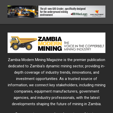
Zambia Modern Mining Magazine is the premier publication
dedicated to Zambia’s dynamic mining sector, providing in-
depth coverage of industry trends, innovations, and
investment opportunities. As a trusted source of
information, we connect key stakeholders, including mining
companies, equipment manufacturers, government
agencies, and industry professionals, with the latest
developments shaping the future of mining in Zambia.