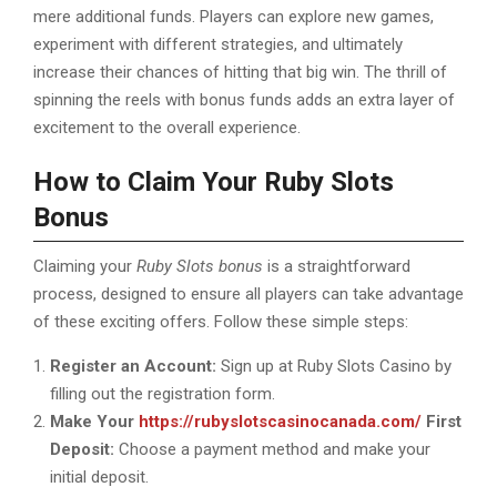
mere additional funds. Players can explore new games,
experiment with different strategies, and ultimately
increase their chances of hitting that big win. The thrill of
spinning the reels with bonus funds adds an extra layer of
excitement to the overall experience.
How to Claim Your Ruby Slots
Bonus
Claiming your
Ruby Slots bonus
is a straightforward
process, designed to ensure all players can take advantage
of these exciting offers. Follow these simple steps:
Register an Account:
Sign up at Ruby Slots Casino by
filling out the registration form.
Make Your
https://rubyslotscasinocanada.com/
First
Deposit:
Choose a payment method and make your
initial deposit.