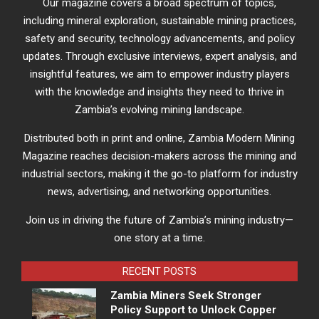
Our magazine covers a broad spectrum of topics,
including mineral exploration, sustainable mining practices,
safety and security, technology advancements, and policy
updates. Through exclusive interviews, expert analysis, and
insightful features, we aim to empower industry players
with the knowledge and insights they need to thrive in
Zambia’s evolving mining landscape.
Distributed both in print and online, Zambia Modern Mining
Magazine reaches decision-makers across the mining and
industrial sectors, making it the go-to platform for industry
news, advertising, and networking opportunities.
Join us in driving the future of Zambia’s mining industry—
one story at a time.
RECENT POSTS
Zambia Miners Seek Stronger
Policy Support to Unlock Copper