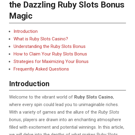
the Dazzling Ruby Slots Bonus
Magic
Introduction
What is Ruby Slots Casino?
Understanding the Ruby Slots Bonus
How to Claim Your Ruby Slots Bonus
Strategies for Maximizing Your Bonus
Frequently Asked Questions
Introduction
Welcome to the vibrant world of
Ruby Slots Casino
,
where every spin could lead you to unimaginable riches.
With a variety of games and the allure of the
Ruby Slots
bonus
, players are drawn into an enchanting atmosphere
filled with excitement and potential winnings. In this article,
we will delve into the depths of what makes Ruby Slots