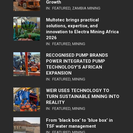
Growth
IN:
FEATURED
,
ZAMBIA MINING
Multotec brings practical
solutions, expertise, and
innovation to Electra Mining Africa
2026
IN:
FEATURED
,
MINING
RECOGNISED PUMP BRANDS
POWER INTEGRATED PUMP
TECHNOLOGY’S AFRICAN
EXPANSION
IN:
FEATURED
,
MINING
WEIR USES TECHNOLOGY TO
TURN SUSTAINABLE MINING INTO
REALITY
IN:
FEATURED
,
MINING
From ‘black box’ to ‘blue box’ in
TSF water management
IN:
FEATURED
,
MINING