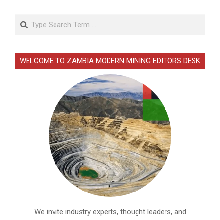
Search
WELCOME TO ZAMBIA MODERN MINING EDITORS DESK
We invite industry experts, thought leaders, and