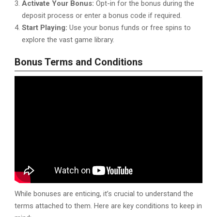
Activate Your Bonus:
Opt-in for the bonus during the
deposit process or enter a bonus code if required.
Start Playing:
Use your bonus funds or free spins to
explore the vast game library.
Bonus Terms and Conditions
While bonuses are enticing, it’s crucial to understand the
terms attached to them. Here are key conditions to keep in