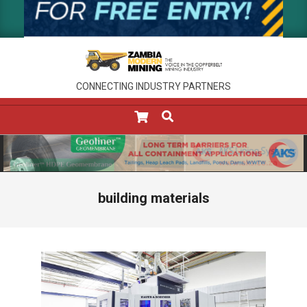
CONNECTING INDUSTRY PARTNERS
SEARCH
Primary
Navigation
Menu
building materials