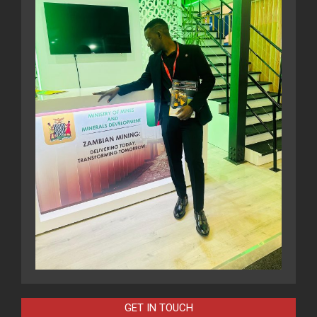
GET IN TOUCH