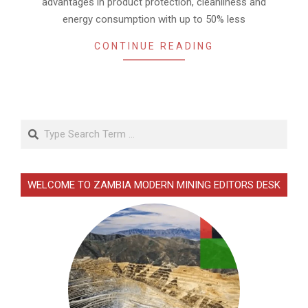
advantages in product protection, cleanliness and
energy consumption with up to 50% less
CONTINUE READING
Search
WELCOME TO ZAMBIA MODERN MINING EDITORS DESK