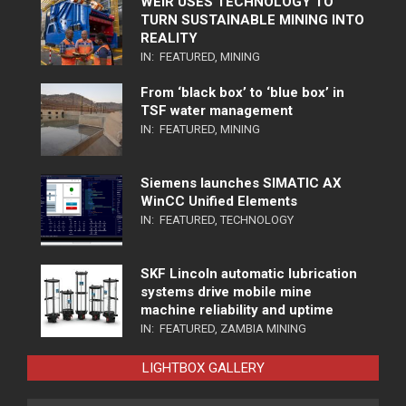
WEIR USES TECHNOLOGY TO
TURN SUSTAINABLE MINING INTO
REALITY
IN:
FEATURED
,
MINING
From ‘black box’ to ‘blue box’ in
TSF water management
IN:
FEATURED
,
MINING
Siemens launches SIMATIC AX
WinCC Unified Elements
IN:
FEATURED
,
TECHNOLOGY
SKF Lincoln automatic lubrication
systems drive mobile mine
machine reliability and uptime
IN:
FEATURED
,
ZAMBIA MINING
LIGHTBOX GALLERY