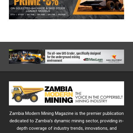
Zambia Modern Mining Magazine is the premier publication
dedicated to Zambia’s dynamic mining sector, providing in-
depth coverage of industry trends, innovations, and