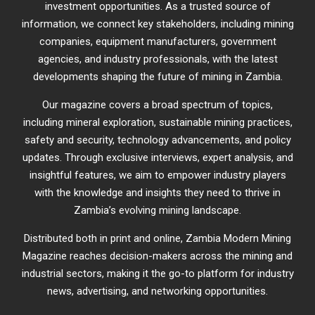
investment opportunities. As a trusted source of
information, we connect key stakeholders, including mining
companies, equipment manufacturers, government
agencies, and industry professionals, with the latest
developments shaping the future of mining in Zambia.
Our magazine covers a broad spectrum of topics,
including mineral exploration, sustainable mining practices,
safety and security, technology advancements, and policy
updates. Through exclusive interviews, expert analysis, and
insightful features, we aim to empower industry players
with the knowledge and insights they need to thrive in
Zambia’s evolving mining landscape.
Distributed both in print and online, Zambia Modern Mining
Magazine reaches decision-makers across the mining and
industrial sectors, making it the go-to platform for industry
news, advertising, and networking opportunities.