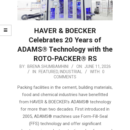
HAVER & BOECKER
Celebrates 20 Years of
ADAMS® Technology with the
ROTO-PACKER® RS
2026-
BY:
BRENA SHUMBAMHINI
ON:
JUNE 11, 2026
IN:
FEATURED
,
INDUSTRIAL
WITH:
0
06-
COMMENTS
11
Packing facilities in the cement, building materials,
food and chemical industries have benefitted
from HAVER & BOECKER’s ADAMS® technology
for more than two decades. First introduced in
2005, ADAMS® machines use Form-Fill-Seal
(FFS) technology and offer significant