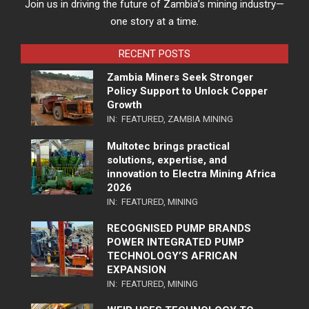
Join us in driving the future of Zambia’s mining industry—
one story at a time.
RECENT POSTS
Zambia Miners Seek Stronger
Policy Support to Unlock Copper
Growth
IN:
FEATURED
,
ZAMBIA MINING
Multotec brings practical
solutions, expertise, and
innovation to Electra Mining Africa
2026
IN:
FEATURED
,
MINING
RECOGNISED PUMP BRANDS
POWER INTEGRATED PUMP
TECHNOLOGY’S AFRICAN
EXPANSION
IN:
FEATURED
,
MINING