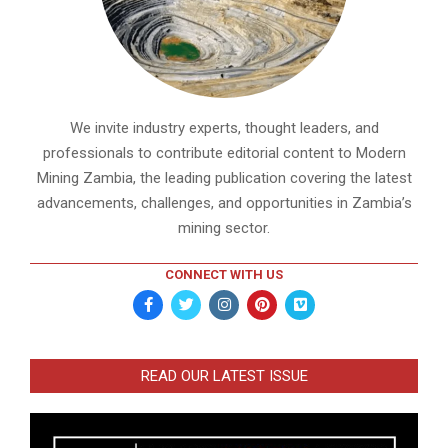
We invite industry experts, thought leaders, and
professionals to contribute editorial content to Modern
Mining Zambia, the leading publication covering the latest
advancements, challenges, and opportunities in Zambia’s
mining sector.
CONNECT WITH US
READ OUR LATEST ISSUE