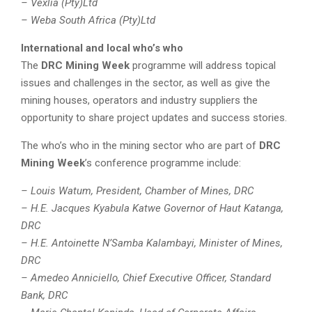
– Vexlia (Pty)Ltd
– Weba South Africa (Pty)Ltd
International and local who’s who
The
DRC Mining Week
programme will address topical
issues and challenges in the sector, as well as give the
mining houses, operators and industry suppliers the
opportunity to share project updates and success stories.
The who’s who in the mining sector who are part of
DRC
Mining Week
’s conference programme include:
– Louis Watum, President, Chamber of Mines, DRC
– H.E. Jacques Kyabula Katwe Governor of Haut Katanga,
DRC
– H.E. Antoinette N’Samba Kalambayi, Minister of Mines,
DRC
– Amedeo Anniciello, Chief Executive Officer, Standard
Bank, DRC