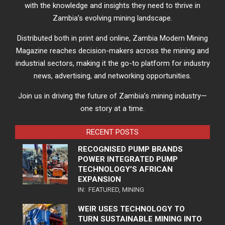
with the knowledge and insights they need to thrive in
Zambia’s evolving mining landscape.
Distributed both in print and online, Zambia Modern Mining
Magazine reaches decision-makers across the mining and
industrial sectors, making it the go-to platform for industry
news, advertising, and networking opportunities.
Join us in driving the future of Zambia’s mining industry—
one story at a time.
RECENT POSTS
RECOGNISED PUMP BRANDS
POWER INTEGRATED PUMP
TECHNOLOGY’S AFRICAN
EXPANSION
IN:
FEATURED
,
MINING
WEIR USES TECHNOLOGY TO
TURN SUSTAINABLE MINING INTO