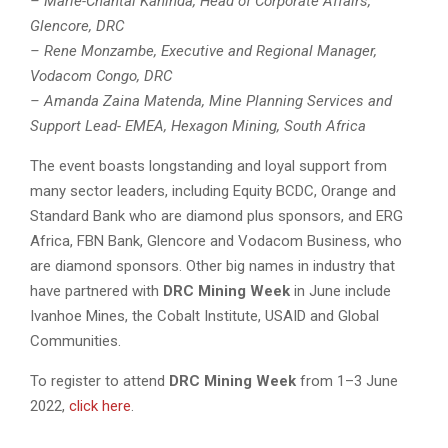
– Marie-Chantal Kaninda, Head of Corporate Affairs,
Glencore, DRC
– Rene Monzambe, Executive and Regional Manager,
Vodacom Congo, DRC
– Amanda Zaina Matenda, Mine Planning Services and
Support Lead- EMEA, Hexagon Mining, South Africa
The event boasts longstanding and loyal support from
many sector leaders, including Equity BCDC, Orange and
Standard Bank who are diamond plus sponsors, and ERG
Africa, FBN Bank, Glencore and Vodacom Business, who
are diamond sponsors. Other big names in industry that
have partnered with
DRC Mining Week
in June include
Ivanhoe Mines, the Cobalt Institute, USAID and Global
Communities.
To register to attend
DRC Mining Week
from 1–3 June
2022,
click here
.