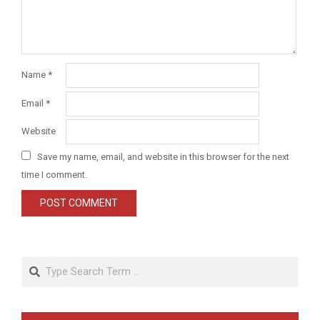
Name
*
Email
*
Website
Save my name, email, and website in this browser for the next
time I comment.
Search