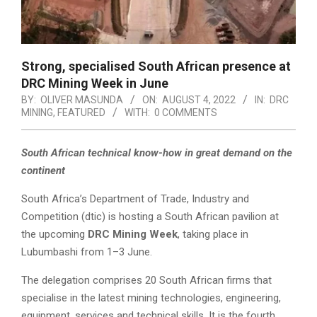
Strong, specialised South African presence at
DRC Mining Week in June
BY:
OLIVER MASUNDA
ON:
AUGUST 4, 2022
IN:
DRC
MINING
,
FEATURED
WITH:
0 COMMENTS
South African technical know-how in great demand on the
continent
South Africa’s Department of Trade, Industry and
Competition (dtic) is hosting a South African pavilion at
the upcoming
DRC Mining Week
, taking place in
Lubumbashi from 1–3 June.
The delegation comprises 20 South African firms that
specialise in the latest mining technologies, engineering,
equipment, services and technical skills. It is the fourth