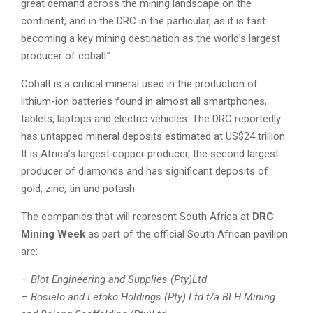
great demand across the mining landscape on the
continent, and in the DRC in the particular, as it is fast
becoming a key mining destination as the world’s largest
producer of cobalt”.
Cobalt is a critical mineral used in the production of
lithium-ion batteries found in almost all smartphones,
tablets, laptops and electric vehicles. The DRC reportedly
has untapped mineral deposits estimated at US$24 trillion.
It is Africa’s largest copper producer, the second largest
producer of diamonds and has significant deposits of
gold, zinc, tin and potash.
The companies that will represent South Africa at
DRC
Mining Week
as part of the official South African pavilion
are:
– Blot Engineering and Supplies (Pty)Ltd
– Bosielo and Lefoko Holdings (Pty) Ltd t/a BLH Mining