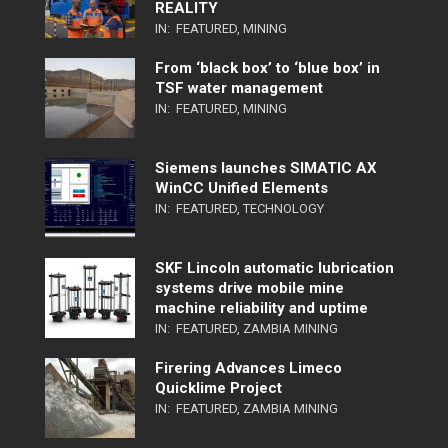
REALITY
IN:
FEATURED
,
MINING
From ‘black box’ to ‘blue box’ in
TSF water management
IN:
FEATURED
,
MINING
Siemens launches SIMATIC AX
WinCC Unified Elements
IN:
FEATURED
,
TECHNOLOGY
SKF Lincoln automatic lubrication
systems drive mobile mine
machine reliability and uptime
IN:
FEATURED
,
ZAMBIA MINING
Firering Advances Limeco
Quicklime Project
IN:
FEATURED
,
ZAMBIA MINING