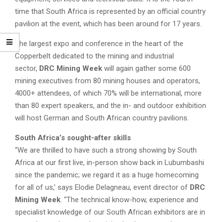
time that South Africa is represented by an official country
pavilion at the event, which has been around for 17 years.
The largest expo and conference in the heart of the
Copperbelt dedicated to the mining and industrial
sector,
DRC Mining Week
will again gather some 600
mining executives from 80 mining houses and operators,
4000+ attendees, of which 70% will be international, more
than 80 expert speakers, and the in- and outdoor exhibition
will host German and South African country pavilions.
South Africa’s sought-after skills
“We are thrilled to have such a strong showing by South
Africa at our first live, in-person show back in Lubumbashi
since the pandemic; we regard it as a huge homecoming
for all of us,’ says Elodie Delagneau, event director of
DRC
Mining Week
. “The technical know-how, experience and
specialist knowledge of our South African exhibitors are in