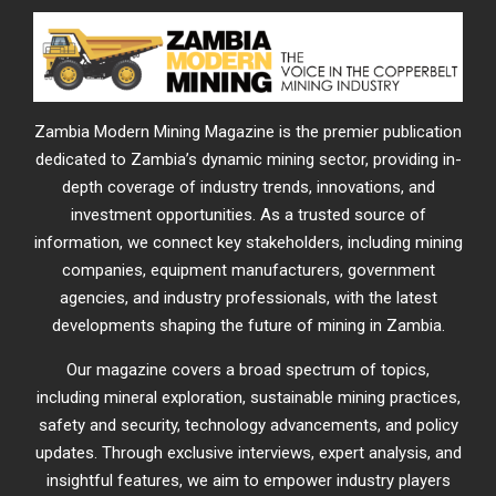
Zambia Modern Mining Magazine is the premier publication
dedicated to Zambia’s dynamic mining sector, providing in-
depth coverage of industry trends, innovations, and
investment opportunities. As a trusted source of
information, we connect key stakeholders, including mining
companies, equipment manufacturers, government
agencies, and industry professionals, with the latest
developments shaping the future of mining in Zambia.
Our magazine covers a broad spectrum of topics,
including mineral exploration, sustainable mining practices,
safety and security, technology advancements, and policy
updates. Through exclusive interviews, expert analysis, and
insightful features, we aim to empower industry players