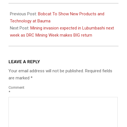
2022-
08-
Previous Post:
Bobcat To Show New Products and
04
Technology at Bauma
Next Post:
Mining invasion expected in Lubumbashi next
week as DRC Mining Week makes BIG return
LEAVE A REPLY
Your email address will not be published.
Required fields
are marked
*
Comment
*