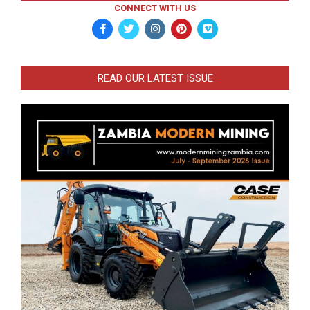
CONNECT WITH US
READ OUR LATEST ISSUE