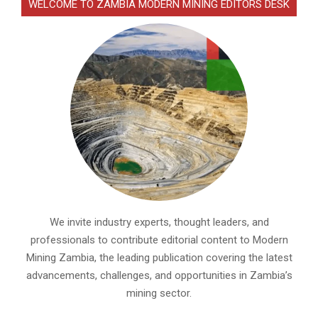
WELCOME TO ZAMBIA MODERN MINING EDITORS DESK
We invite industry experts, thought leaders, and
professionals to contribute editorial content to Modern
Mining Zambia, the leading publication covering the latest
advancements, challenges, and opportunities in Zambia’s
mining sector.