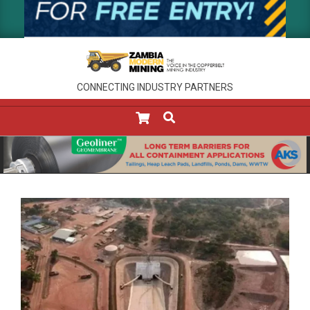
CONNECTING INDUSTRY PARTNERS
SEARCH
Primary
Navigation
Menu