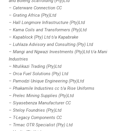
and Boleng Scaffolding (Pty)Ltd
– Caterware Connection CC
– Grating Africa (Pty)Ltd
– Hall Longmore Infrastructure (Pty)Ltd
– Kama Coils and Transformers (Pty)Ltd
– Kapablock (Pty) Ltd t/a Kapabrake
– Luhlaza Advisory and Consulting (Pty) Ltd
– Mangi and Ngwazi Investments (Pty)Ltd t/a Mani
Industries
– Ntulikazi Trading (Pty)Ltd
– Orca Fuel Solutions (Pty) Ltd
– Pamodzi Unique Engineering (Pty)Ltd
– Phakamile Industires cc t/a Rise Uniforms
– Prelec Mining Supplies (Pty)Ltd
– Siyasebenza Manufacturer CC
– Steloy Foundries (Pty)Ltd
– T-Legacy Components CC
– Trmac OTR Specialist (Pty) Ltd