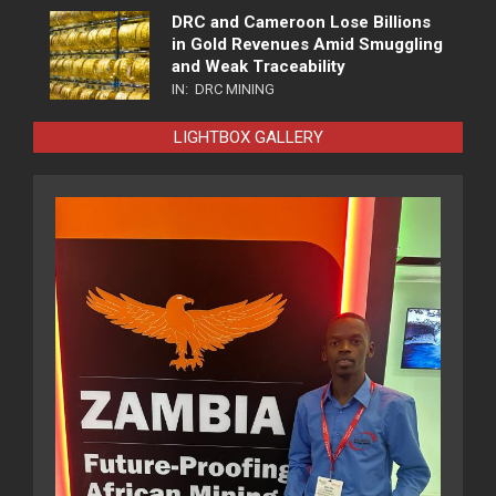
DRC and Cameroon Lose Billions
in Gold Revenues Amid Smuggling
and Weak Traceability
IN:
DRC MINING
LIGHTBOX GALLERY