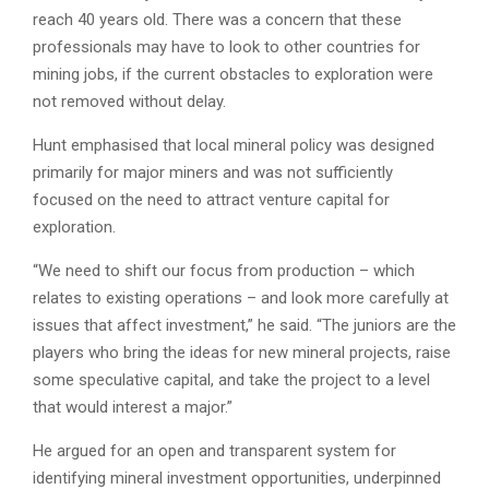
reach 40 years old. There was a concern that these
professionals may have to look to other countries for
mining jobs, if the current obstacles to exploration were
not removed without delay.
Hunt emphasised that local mineral policy was designed
primarily for major miners and was not sufficiently
focused on the need to attract venture capital for
exploration.
“We need to shift our focus from production – which
relates to existing operations – and look more carefully at
issues that affect investment,” he said. “The juniors are the
players who bring the ideas for new mineral projects, raise
some speculative capital, and take the project to a level
that would interest a major.”
He argued for an open and transparent system for
identifying mineral investment opportunities, underpinned