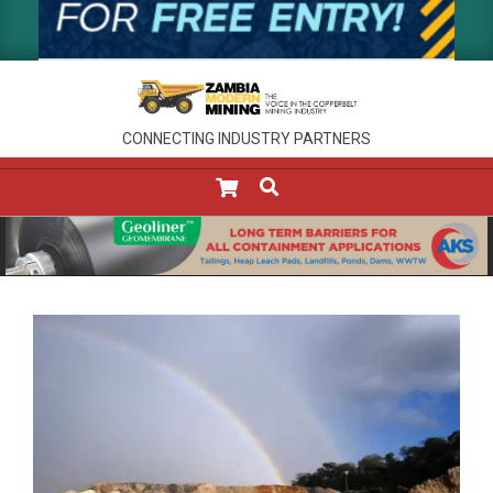
CONNECTING INDUSTRY PARTNERS
SEARCH
Primary
Navigation
Menu