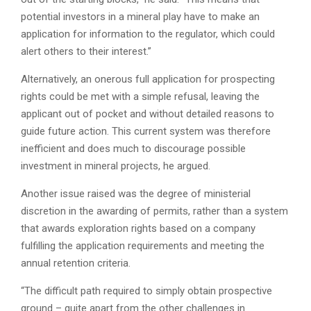
potential investors in a mineral play have to make an
application for information to the regulator, which could
alert others to their interest.”
Alternatively, an onerous full application for prospecting
rights could be met with a simple refusal, leaving the
applicant out of pocket and without detailed reasons to
guide future action. This current system was therefore
inefficient and does much to discourage possible
investment in mineral projects, he argued.
Another issue raised was the degree of ministerial
discretion in the awarding of permits, rather than a system
that awards exploration rights based on a company
fulfilling the application requirements and meeting the
annual retention criteria.
“The difficult path required to simply obtain prospective
ground – quite apart from the other challenges in