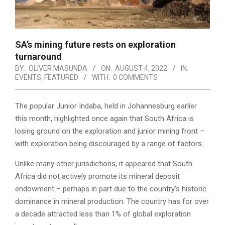
SA’s mining future rests on exploration
turnaround
BY:
OLIVER MASUNDA
ON:
AUGUST 4, 2022
IN:
EVENTS
,
FEATURED
WITH:
0 COMMENTS
The popular Junior Indaba, held in Johannesburg earlier
this month, highlighted once again that South Africa is
losing ground on the exploration and junior mining front –
with exploration being discouraged by a range of factors.
Unlike many other jurisdictions, it appeared that South
Africa did not actively promote its mineral deposit
endowment – perhaps in part due to the country’s historic
dominance in mineral production. The country has for over
a decade attracted less than 1% of global exploration