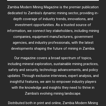
Zambia Modern Mining Magazine is the premier publication
dedicated to Zambia’s dynamic mining sector, providing in-
depth coverage of industry trends, innovations, and
investment opportunities. As a trusted source of
information, we connect key stakeholders, including mining
companies, equipment manufacturers, government
agencies, and industry professionals, with the latest
developments shaping the future of mining in Zambia.
Our magazine covers a broad spectrum of topics,
including mineral exploration, sustainable mining practices,
safety and security, technology advancements, and policy
updates. Through exclusive interviews, expert analysis, and
insightful features, we aim to empower industry players
with the knowledge and insights they need to thrive in
Zambia’s evolving mining landscape.
Distributed both in print and online, Zambia Modern Mining