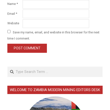
Name
*
Email
*
Website
Save my name, email, and website in this browser for the next
time I comment.
Search
WELCOME TO ZAMBIA MODERN MINING EDITORS DESK