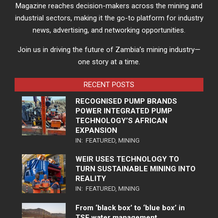
Magazine reaches decision-makers across the mining and
industrial sectors, making it the go-to platform for industry
news, advertising, and networking opportunities.
Join us in driving the future of Zambia’s mining industry—
one story at a time.
RECENT POSTS
RECOGNISED PUMP BRANDS
POWER INTEGRATED PUMP
TECHNOLOGY’S AFRICAN
EXPANSION
IN:
FEATURED
,
MINING
WEIR USES TECHNOLOGY TO
TURN SUSTAINABLE MINING INTO
REALITY
IN:
FEATURED
,
MINING
From ‘black box’ to ‘blue box’ in
TSF water management