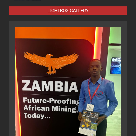
LIGHTBOX GALLERY