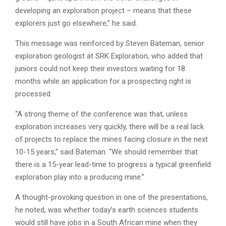
developing an exploration project – means that these
explorers just go elsewhere,” he said.
This message was reinforced by Steven Bateman, senior
exploration geologist at SRK Exploration, who added that
juniors could not keep their investors waiting for 18
months while an application for a prospecting right is
processed.
“A strong theme of the conference was that, unless
exploration increases very quickly, there will be a real lack
of projects to replace the mines facing closure in the next
10-15 years,” said Bateman. “We should remember that
there is a 15-year lead-time to progress a typical greenfield
exploration play into a producing mine.”
A thought-provoking question in one of the presentations,
he noted, was whether today’s earth sciences students
would still have jobs in a South African mine when they