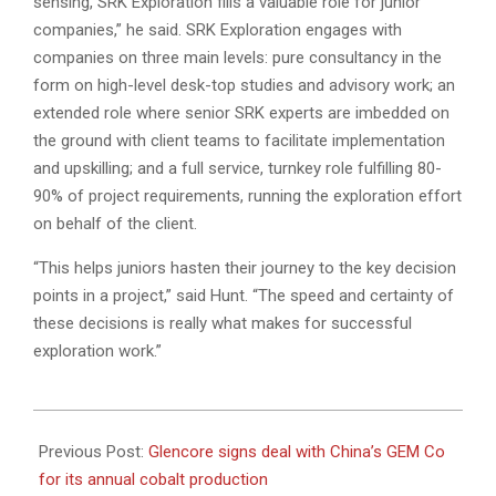
sensing, SRK Exploration fills a valuable role for junior
companies,” he said. SRK Exploration engages with
companies on three main levels: pure consultancy in the
form on high-level desk-top studies and advisory work; an
extended role where senior SRK experts are imbedded on
the ground with client teams to facilitate implementation
and upskilling; and a full service, turnkey role fulfilling 80-
90% of project requirements, running the exploration effort
on behalf of the client.
“This helps juniors hasten their journey to the key decision
points in a project,” said Hunt. “The speed and certainty of
these decisions is really what makes for successful
exploration work.”
2022-
08-
Previous Post:
Glencore signs deal with China’s GEM Co
04
for its annual cobalt production