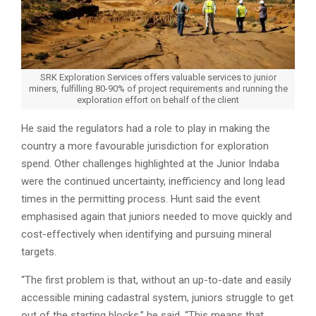
SRK Exploration Services offers valuable services to junior
miners, fulfilling 80-90% of project requirements and running the
exploration effort on behalf of the client
He said the regulators had a role to play in making the
country a more favourable jurisdiction for exploration
spend. Other challenges highlighted at the Junior Indaba
were the continued uncertainty, inefficiency and long lead
times in the permitting process. Hunt said the event
emphasised again that juniors needed to move quickly and
cost-effectively when identifying and pursuing mineral
targets.
“The first problem is that, without an up-to-date and easily
accessible mining cadastral system, juniors struggle to get
out of the starting blocks,” he said. “This means that