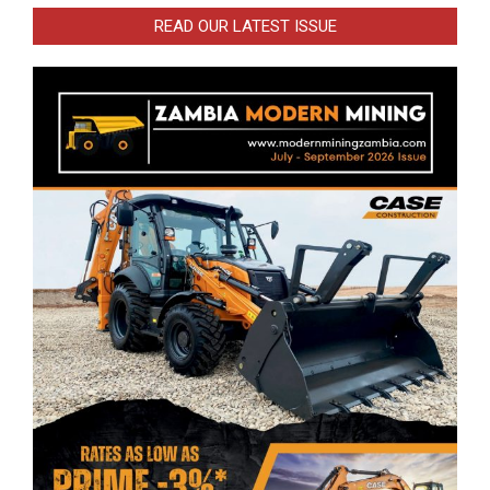
READ OUR LATEST ISSUE