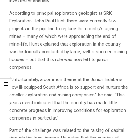
investment annually.
According to principal exploration geologist at SRK
Exploration, John Paul Hunt, there were currently few
projects in the pipeline to replace the country’s ageing
mines – many of which were approaching the end of
mine-life. Hunt explained that exploration in the country
was historically conducted by large, well-resourced mining
houses – but that this role was now left to junior
companies.
“Unfortunately, a common theme at the Junior Indaba is
how ill-equipped South Africa is to support and nurture the
smaller exploration and mining companies,” he said. “This
year’s event indicated that the country has made little
concrete progress in improving conditions for exploration
companies in particular.”
Part of the challenge was related to the raising of capital