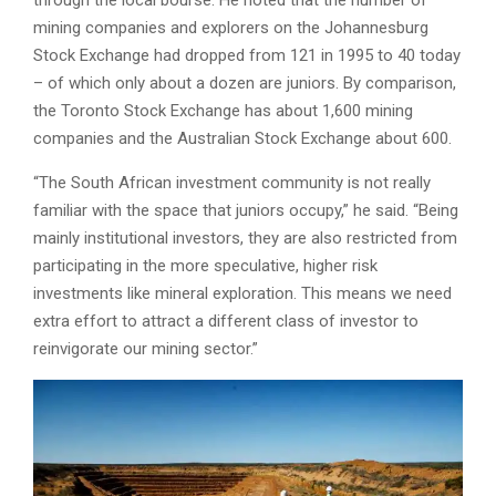
through the local bourse. He noted that the number of
mining companies and explorers on the Johannesburg
Stock Exchange had dropped from 121 in 1995 to 40 today
– of which only about a dozen are juniors. By comparison,
the Toronto Stock Exchange has about 1,600 mining
companies and the Australian Stock Exchange about 600.
“The South African investment community is not really
familiar with the space that juniors occupy,” he said. “Being
mainly institutional investors, they are also restricted from
participating in the more speculative, higher risk
investments like mineral exploration. This means we need
extra effort to attract a different class of investor to
reinvigorate our mining sector.”