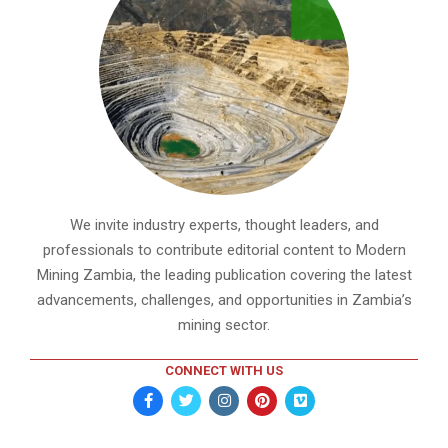
We invite industry experts, thought leaders, and
professionals to contribute editorial content to Modern
Mining Zambia, the leading publication covering the latest
advancements, challenges, and opportunities in Zambia’s
mining sector.
CONNECT WITH US