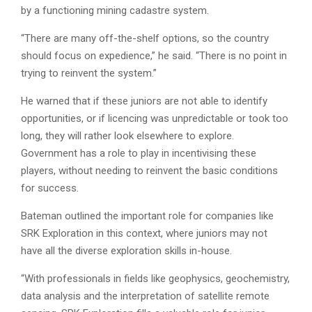
by a functioning mining cadastre system.
“There are many off-the-shelf options, so the country
should focus on expedience,” he said. “There is no point in
trying to reinvent the system.”
He warned that if these juniors are not able to identify
opportunities, or if licencing was unpredictable or took too
long, they will rather look elsewhere to explore.
Government has a role to play in incentivising these
players, without needing to reinvent the basic conditions
for success.
Bateman outlined the important role for companies like
SRK Exploration in this context, where juniors may not
have all the diverse exploration skills in-house.
“With professionals in fields like geophysics, geochemistry,
data analysis and the interpretation of satellite remote