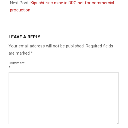
Next Post:
Kipushi zinc mine in DRC set for commercial
production
LEAVE A REPLY
Your email address will not be published.
Required fields
are marked
*
Comment
*