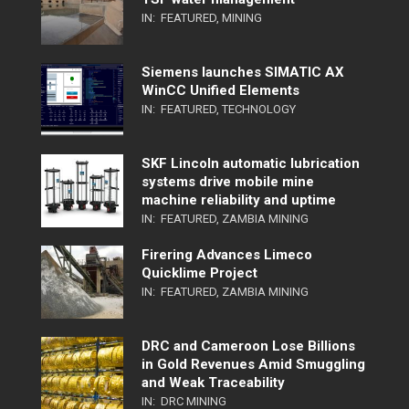
IN:
FEATURED
,
MINING
Siemens launches SIMATIC AX
WinCC Unified Elements
IN:
FEATURED
,
TECHNOLOGY
SKF Lincoln automatic lubrication
systems drive mobile mine
machine reliability and uptime
IN:
FEATURED
,
ZAMBIA MINING
Firering Advances Limeco
Quicklime Project
IN:
FEATURED
,
ZAMBIA MINING
DRC and Cameroon Lose Billions
in Gold Revenues Amid Smuggling
and Weak Traceability
IN:
DRC MINING