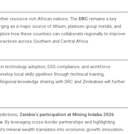
 other resource-rich African nations. The
DRC
remains a key
ging as a major source of lithium, platinum group metals, and
xplore how these countries can collaborate regionally to improve
 practices across Southern and Central Africa.
s in technology adoption, ESG compliance, and workforce
velop local skills pipelines through technical training,
. Regional knowledge sharing with DRC and Zimbabwe will further
isdictions,
Zambia’s participation at Mining Indaba 2026
re
. By leveraging cross-border partnerships and highlighting
t’s mineral wealth translates into economic growth, innovation,