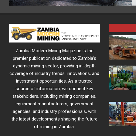
Zambia Modern Mining Magazine is the
premier publication dedicated to Zambia’s
dynamic mining sector, providing in-depth
coverage of industry trends, innovations, and
investment opportunities. As a trusted
source of information, we connect key
stakeholders, including mining companies,
equipment manufacturers, government
agencies, and industry professionals, with
the latest developments shaping the future
of mining in Zambia.