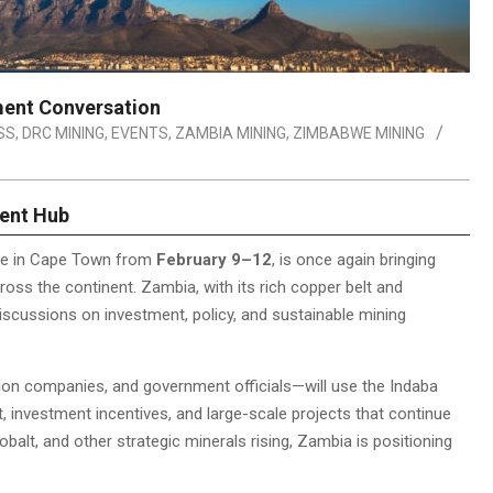
ment Conversation
SS
,
DRC MINING
,
EVENTS
,
ZAMBIA MINING
,
ZIMBABWE MINING
ment Hub
ace in Cape Town from
February 9–12
, is once again bringing
oss the continent. Zambia, with its rich copper belt and
 discussions on investment, policy, and sustainable mining
on companies, and government officials—will use the Indaba
t, investment incentives, and large-scale projects that continue
obalt, and other strategic minerals rising, Zambia is positioning