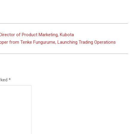
Director of Product Marketing, Kubota
per from Tenke Fungurume, Launching Trading Operations
arked
*