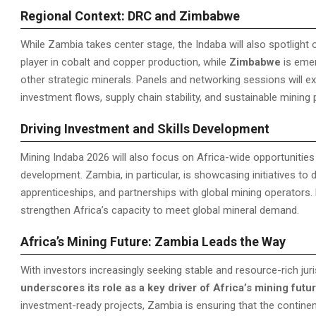
Regional Context: DRC and Zimbabwe
While Zambia takes center stage, the Indaba will also spotlight
player in cobalt and copper production, while
Zimbabwe
is emer
other strategic minerals. Panels and networking sessions will e
investment flows, supply chain stability, and sustainable mining
Driving Investment and Skills Development
Mining Indaba 2026 will also focus on Africa-wide opportunitie
development. Zambia, in particular, is showcasing initiatives to de
apprenticeships, and partnerships with global mining operators
strengthen Africa’s capacity to meet global mineral demand.
Africa’s Mining Future: Zambia Leads the Way
With investors increasingly seeking stable and resource-rich jur
underscores its role as a key driver of Africa’s mining futu
investment-ready projects, Zambia is ensuring that the continen