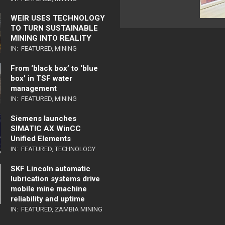
WEIR USES TECHNOLOGY
TO TURN SUSTAINABLE
MINING INTO REALITY
IN:
FEATURED
,
MINING
From ‘black box’ to ‘blue
box’ in TSF water
management
IN:
FEATURED
,
MINING
Siemens launches
SIMATIC AX WinCC
Unified Elements
IN:
FEATURED
,
TECHNOLOGY
SKF Lincoln automatic
lubrication systems drive
mobile mine machine
reliability and uptime
IN:
FEATURED
,
ZAMBIA MINING