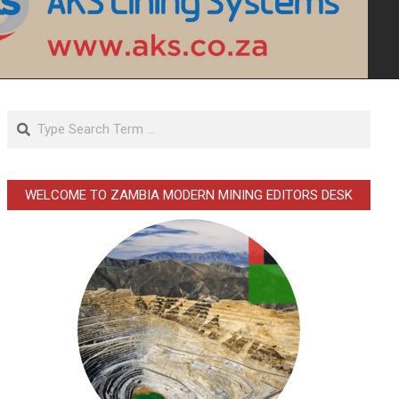
Search
WELCOME TO ZAMBIA MODERN MINING EDITORS DESK