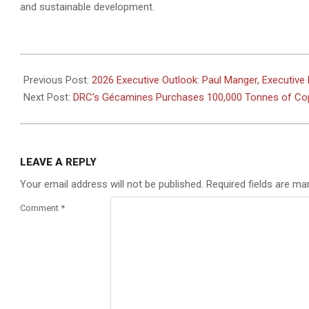
and sustainable development.
2026-
01-
Previous Post:
2026 Executive Outlook: Paul Manger, Executive 
13
Next Post:
DRC’s Gécamines Purchases 100,000 Tonnes of Cop
LEAVE A REPLY
Your email address will not be published.
Required fields are m
Comment
*