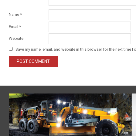
Name
*
Email
*
Website
Save my name, email, and website in this browser for the next time I