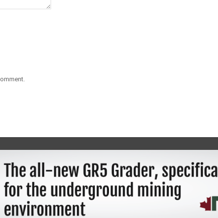
 comment.