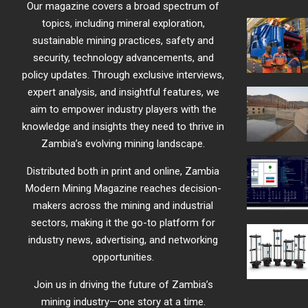
Our magazine covers a broad spectrum of
topics, including mineral exploration,
sustainable mining practices, safety and
security, technology advancements, and
policy updates. Through exclusive interviews,
expert analysis, and insightful features, we
aim to empower industry players with the
knowledge and insights they need to thrive in
Zambia’s evolving mining landscape.
Distributed both in print and online, Zambia
Modern Mining Magazine reaches decision-
makers across the mining and industrial
sectors, making it the go-to platform for
industry news, advertising, and networking
opportunities.
Join us in driving the future of Zambia’s
mining industry—one story at a time.