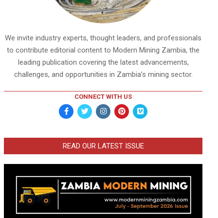
We invite industry experts, thought leaders, and professionals
to contribute editorial content to Modern Mining Zambia, the
leading publication covering the latest advancements,
challenges, and opportunities in Zambia’s mining sector.
CONNECT WITH US
READ OUR LATEST ISSUE