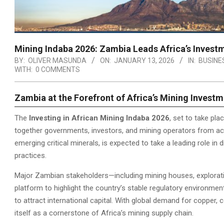
Mining Indaba 2026: Zambia Leads Africa’s Invest
BY:
OLIVER MASUNDA
ON:
JANUARY 13, 2026
IN:
BUSINE
WITH:
0 COMMENTS
Zambia at the Forefront of Africa’s Mining Invest
The
Investing in African Mining Indaba 2026
, set to take pl
together governments, investors, and mining operators from acr
emerging critical minerals, is expected to take a leading role in
practices.
Major Zambian stakeholders—including mining houses, explorati
platform to highlight the country’s stable regulatory environmen
to attract international capital. With global demand for copper, c
itself as a cornerstone of Africa’s mining supply chain.