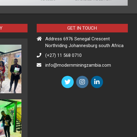
Y
GET IN TOUCH
Address 6976 Senegal Crescent
Northriding Johannesburg south Africa
(+27) 11 568 0710
info@modernminingzambia.com