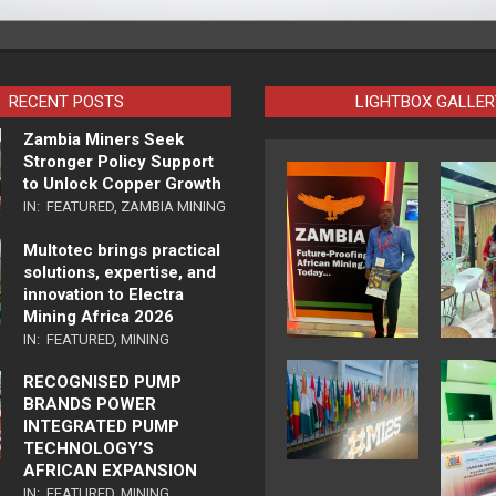
RECENT POSTS
LIGHTBOX GALLER
Zambia Miners Seek
Stronger Policy Support
to Unlock Copper Growth
IN:
FEATURED
,
ZAMBIA MINING
Multotec brings practical
solutions, expertise, and
innovation to Electra
Mining Africa 2026
IN:
FEATURED
,
MINING
RECOGNISED PUMP
BRANDS POWER
INTEGRATED PUMP
TECHNOLOGY’S
AFRICAN EXPANSION
IN:
FEATURED
,
MINING