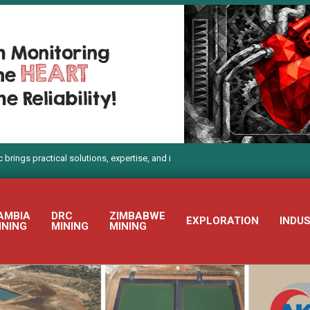
actical solutions, expertise, and innovation to Electra Mining Africa 2026
AMBIA
DRC
ZIMBABWE
EXPLORATION
INDU
INING
MINING
MINING