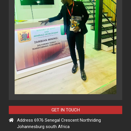
GET IN TOUCH
Address 6976 Senegal Crescent Northriding
Johannesburg south Africa