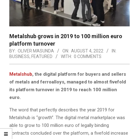
Metalshub grows in 2019 to 100 million euro
platform turnover
BY:
OLIVER MASUNDA
ON:
AUGUST 4, 2022
IN:
BUSINESS
,
FEATURED
WITH:
0 COMMENTS
Metalshub
, the digital platform for buyers and sellers
of metals and ferroalloys, managed to almost fivefold
its platform turnover in 2019 to reach 100 million
euro.
The word that perfectly describes the year 2019 for
Metalshub is “growth”. The digital metal marketplace was
able to grow to 100 million euro of legally binding
contracts concluded over the platform, a fivefold increase