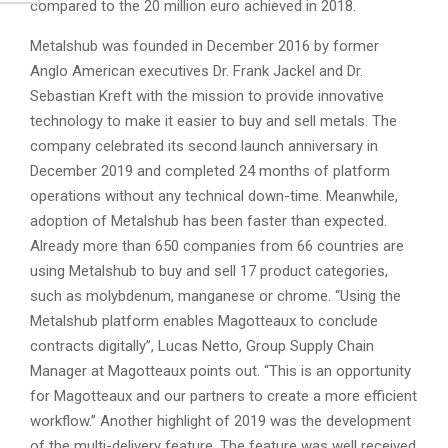
compared to the 20 million euro achieved in 2018.
Metalshub was founded in December 2016 by former
Anglo American executives Dr. Frank Jackel and Dr.
Sebastian Kreft with the mission to provide innovative
technology to make it easier to buy and sell metals. The
company celebrated its second launch anniversary in
December 2019 and completed 24 months of platform
operations without any technical down-time. Meanwhile,
adoption of Metalshub has been faster than expected.
Already more than 650 companies from 66 countries are
using Metalshub to buy and sell 17 product categories,
such as molybdenum, manganese or chrome. “Using the
Metalshub platform enables Magotteaux to conclude
contracts digitally”, Lucas Netto, Group Supply Chain
Manager at Magotteaux points out. “This is an opportunity
for Magotteaux and our partners to create a more efficient
workflow.” Another highlight of 2019 was the development
of the multi-delivery feature. The feature was well received