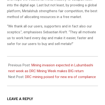
into the digital age. Last but not least, by providing a global
platform, Metalshub strengthens fair competition, the best
method of allocating resources in a free market.
“We thank all our users, supporters and in fact also our
sceptics.”, emphasises Sebastian Kreft. “They all motivate
us to work hard every day and make it easier, faster and
safer for our users to buy and sell metals!”
2022-
08-
Previous Post:
Mining invasion expected in Lubumbashi
04
next week as DRC Mining Week makes BIG return
Next Post:
DRC mining poised for new era of compliance
LEAVE A REPLY