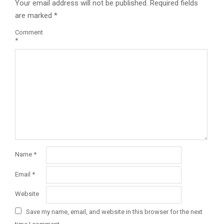
Your email address will not be published.
Required fields
are marked
*
Comment
*
Name
*
Email
*
Website
Save my name, email, and website in this browser for the next