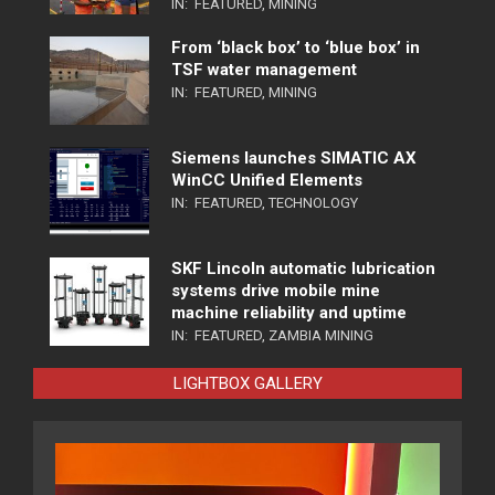
IN:
FEATURED
,
MINING
From ‘black box’ to ‘blue box’ in
TSF water management
IN:
FEATURED
,
MINING
Siemens launches SIMATIC AX
WinCC Unified Elements
IN:
FEATURED
,
TECHNOLOGY
SKF Lincoln automatic lubrication
systems drive mobile mine
machine reliability and uptime
IN:
FEATURED
,
ZAMBIA MINING
LIGHTBOX GALLERY