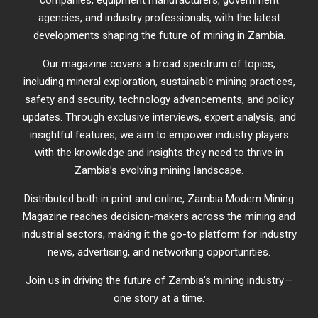
companies, equipment manufacturers, government
agencies, and industry professionals, with the latest
developments shaping the future of mining in Zambia.
Our magazine covers a broad spectrum of topics,
including mineral exploration, sustainable mining practices,
safety and security, technology advancements, and policy
updates. Through exclusive interviews, expert analysis, and
insightful features, we aim to empower industry players
with the knowledge and insights they need to thrive in
Zambia’s evolving mining landscape.
Distributed both in print and online, Zambia Modern Mining
Magazine reaches decision-makers across the mining and
industrial sectors, making it the go-to platform for industry
news, advertising, and networking opportunities.
Join us in driving the future of Zambia’s mining industry—
one story at a time.