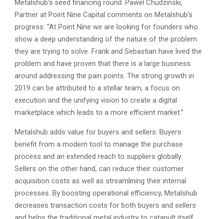
Metalshub’s seed financing round. Pawel Chudzinski,
Partner at Point Nine Capital comments on Metalshub‘s
progress: “At Point Nine we are looking for founders who
show a deep understanding of the nature of the problem
they are trying to solve. Frank and Sebastian have lived the
problem and have proven that there is a large business
around addressing the pain points. The strong growth in
2019 can be attributed to a stellar team, a focus on
execution and the unifying vision to create a digital
marketplace which leads to a more efficient market.”
Metalshub adds value for buyers and sellers: Buyers
benefit from a modern tool to manage the purchase
process and an extended reach to suppliers globally.
Sellers on the other hand, can reduce their customer
acquisition costs as well as streamlining their internal
processes. By boosting operational efficiency, Metalshub
decreases transaction costs for both buyers and sellers
and helps the traditional metal industry to catapult itself