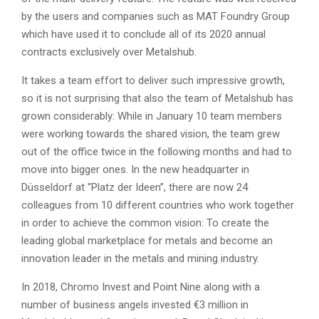
by the users and companies such as MAT Foundry Group
which have used it to conclude all of its 2020 annual
contracts exclusively over Metalshub.
It takes a team effort to deliver such impressive growth,
so it is not surprising that also the team of Metalshub has
grown considerably: While in January 10 team members
were working towards the shared vision, the team grew
out of the office twice in the following months and had to
move into bigger ones. In the new headquarter in
Düsseldorf at “Platz der Ideen”, there are now 24
colleagues from 10 different countries who work together
in order to achieve the common vision: To create the
leading global marketplace for metals and become an
innovation leader in the metals and mining industry.
In 2018, Chromo Invest and Point Nine along with a
number of business angels invested €3 million in