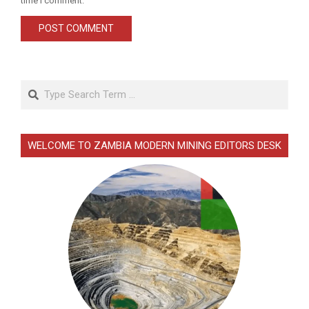
time I comment.
Search
WELCOME TO ZAMBIA MODERN MINING EDITORS DESK