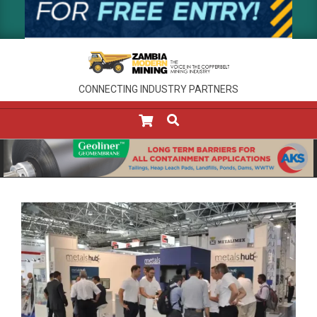
CONNECTING INDUSTRY PARTNERS
SEARCH
Primary
Navigation
Menu