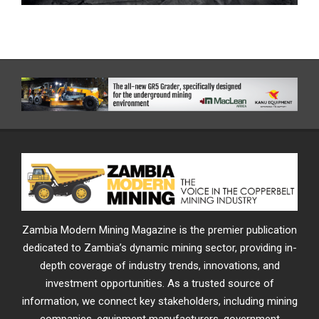
Zambia Modern Mining Magazine is the premier publication
dedicated to Zambia’s dynamic mining sector, providing in-
depth coverage of industry trends, innovations, and
investment opportunities. As a trusted source of
information, we connect key stakeholders, including mining