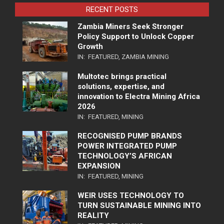
RECENT POSTS
Zambia Miners Seek Stronger
Policy Support to Unlock Copper
Growth
IN:
FEATURED
,
ZAMBIA MINING
Multotec brings practical
solutions, expertise, and
innovation to Electra Mining Africa
2026
IN:
FEATURED
,
MINING
RECOGNISED PUMP BRANDS
POWER INTEGRATED PUMP
TECHNOLOGY’S AFRICAN
EXPANSION
IN:
FEATURED
,
MINING
WEIR USES TECHNOLOGY TO
TURN SUSTAINABLE MINING INTO
REALITY