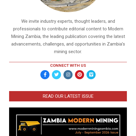
We invite industry experts, thought leaders, and
professionals to contribute editorial content to Modern
Mining Zambia, the leading publication covering the latest
advancements, challenges, and opportunities in Zambia’s
mining sector.
CONNECT WITH US
READ OUR LATEST ISSUE