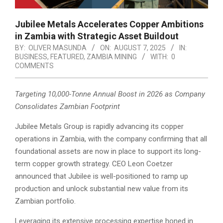
Jubilee Metals Accelerates Copper Ambitions
in Zambia with Strategic Asset Buildout
BY:
OLIVER MASUNDA
ON:
AUGUST 7, 2025
IN:
BUSINESS
,
FEATURED
,
ZAMBIA MINING
WITH:
0
COMMENTS
Targeting 10,000-Tonne Annual Boost in 2026 as Company
Consolidates Zambian Footprint
Jubilee Metals Group is rapidly advancing its copper
operations in Zambia, with the company confirming that all
foundational assets are now in place to support its long-
term copper growth strategy. CEO Leon Coetzer
announced that Jubilee is well-positioned to ramp up
production and unlock substantial new value from its
Zambian portfolio.
Leveraging its extensive processing expertise honed in