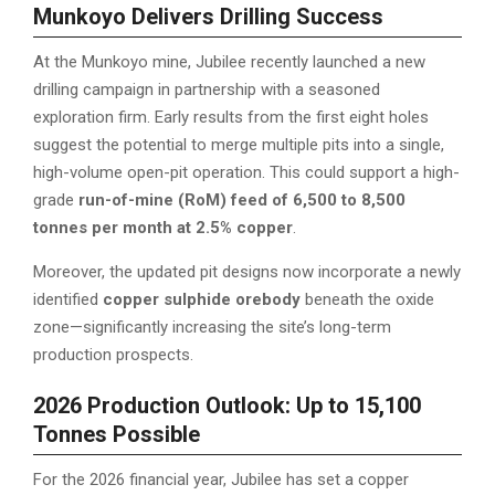
Munkoyo Delivers Drilling Success
At the Munkoyo mine, Jubilee recently launched a new
drilling campaign in partnership with a seasoned
exploration firm. Early results from the first eight holes
suggest the potential to merge multiple pits into a single,
high-volume open-pit operation. This could support a high-
grade
run-of-mine (RoM) feed of 6,500 to 8,500
tonnes per month at 2.5% copper
.
Moreover, the updated pit designs now incorporate a newly
identified
copper sulphide orebody
beneath the oxide
zone—significantly increasing the site’s long-term
production prospects.
2026 Production Outlook: Up to 15,100
Tonnes Possible
For the 2026 financial year, Jubilee has set a copper