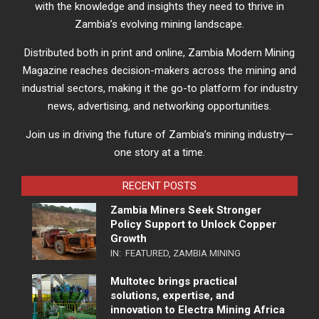
with the knowledge and insights they need to thrive in
Zambia’s evolving mining landscape.
Distributed both in print and online, Zambia Modern Mining
Magazine reaches decision-makers across the mining and
industrial sectors, making it the go-to platform for industry
news, advertising, and networking opportunities.
Join us in driving the future of Zambia’s mining industry—
one story at a time.
RECENT POSTS
Zambia Miners Seek Stronger
Policy Support to Unlock Copper
Growth
IN:
FEATURED
,
ZAMBIA MINING
Multotec brings practical
solutions, expertise, and
innovation to Electra Mining Africa