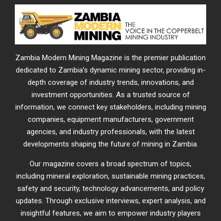
Zambia Modern Mining Magazine is the premier publication
dedicated to Zambia’s dynamic mining sector, providing in-
depth coverage of industry trends, innovations, and
investment opportunities. As a trusted source of
information, we connect key stakeholders, including mining
companies, equipment manufacturers, government
agencies, and industry professionals, with the latest
developments shaping the future of mining in Zambia.
Our magazine covers a broad spectrum of topics,
including mineral exploration, sustainable mining practices,
safety and security, technology advancements, and policy
updates. Through exclusive interviews, expert analysis, and
insightful features, we aim to empower industry players