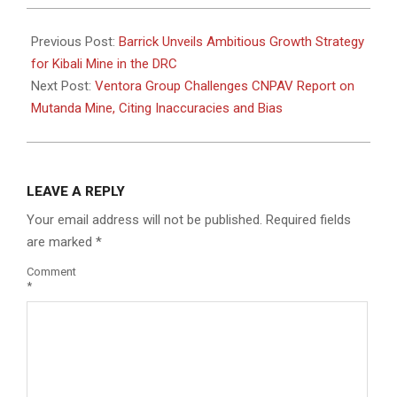
2025-
08-
Previous Post:
Barrick Unveils Ambitious Growth Strategy
07
for Kibali Mine in the DRC
Next Post:
Ventora Group Challenges CNPAV Report on
Mutanda Mine, Citing Inaccuracies and Bias
LEAVE A REPLY
Your email address will not be published.
Required fields
are marked
*
Comment
*