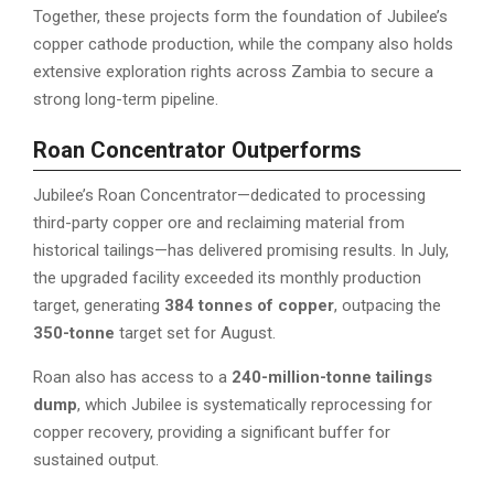
Together, these projects form the foundation of Jubilee’s
copper cathode production, while the company also holds
extensive exploration rights across Zambia to secure a
strong long-term pipeline.
Roan Concentrator Outperforms
Jubilee’s Roan Concentrator—dedicated to processing
third-party copper ore and reclaiming material from
historical tailings—has delivered promising results. In July,
the upgraded facility exceeded its monthly production
target, generating
384 tonnes of copper
, outpacing the
350-tonne
target set for August.
Roan also has access to a
240-million-tonne tailings
dump
, which Jubilee is systematically reprocessing for
copper recovery, providing a significant buffer for
sustained output.