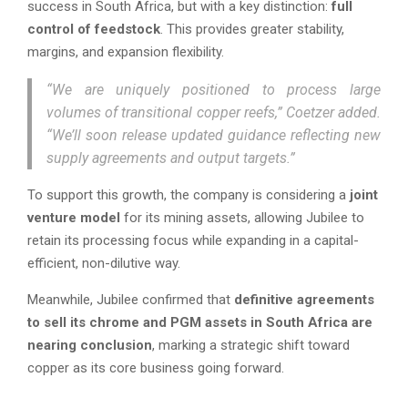
success in South Africa, but with a key distinction:
full
control of feedstock
. This provides greater stability,
margins, and expansion flexibility.
“We are uniquely positioned to process large
volumes of transitional copper reefs,” Coetzer added.
“We’ll soon release updated guidance reflecting new
supply agreements and output targets.”
To support this growth, the company is considering a
joint
venture model
for its mining assets, allowing Jubilee to
retain its processing focus while expanding in a capital-
efficient, non-dilutive way.
Meanwhile, Jubilee confirmed that
definitive agreements
to sell its chrome and PGM assets in South Africa are
nearing conclusion
, marking a strategic shift toward
copper as its core business going forward.