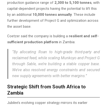
production guidance range of
2,300 to 5,100 tonnes
, with
capital-dependent projects having the potential to lift this
by an additional
10,000 tonnes annually
. These include
further development of Project G and optimization across
the asset base.
Coetzer said the company is building a
resilient and self-
sufficient production platform
in Zambia:
“By allocating Roan to high-grade third-party and
reclaimed feed, while scaling Munkoyo and Project G
through Sable, we’re building a stable copper base.
We’ve also resolved energy constraints and secured
new supply agreements with better margins.”
Strategic Shift from South Africa to
Zambia
Jubilee’s evolving copper strategy mirrors its earlier