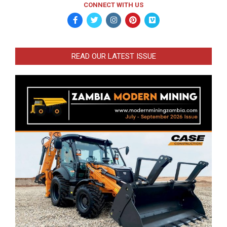
CONNECT WITH US
READ OUR LATEST ISSUE