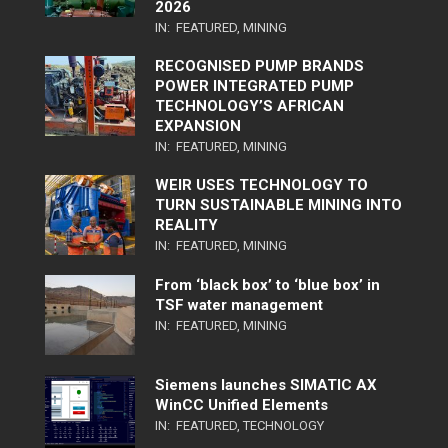
2026
IN:
FEATURED
,
MINING
RECOGNISED PUMP BRANDS
POWER INTEGRATED PUMP
TECHNOLOGY’S AFRICAN
EXPANSION
IN:
FEATURED
,
MINING
WEIR USES TECHNOLOGY TO
TURN SUSTAINABLE MINING INTO
REALITY
IN:
FEATURED
,
MINING
From ‘black box’ to ‘blue box’ in
TSF water management
IN:
FEATURED
,
MINING
Siemens launches SIMATIC AX
WinCC Unified Elements
IN:
FEATURED
,
TECHNOLOGY