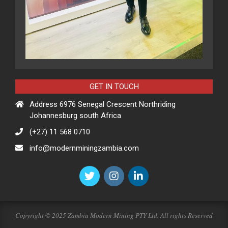
GET IN TOUCH
Address 6976 Senegal Crescent Northriding
Johannesburg south Africa
(+27) 11 568 0710
info@modernminingzambia.com
Copyright © 2025 Zambia Modern Mining PTY Ltd. All rights Reserved