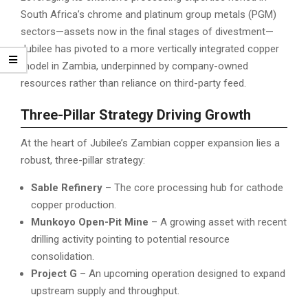
South Africa’s chrome and platinum group metals (PGM)
sectors—assets now in the final stages of divestment—
Jubilee has pivoted to a more vertically integrated copper
model in Zambia, underpinned by company-owned
resources rather than reliance on third-party feed.
Three-Pillar Strategy Driving Growth
At the heart of Jubilee’s Zambian copper expansion lies a
robust, three-pillar strategy:
Sable Refinery
– The core processing hub for cathode
copper production.
Munkoyo Open-Pit Mine
– A growing asset with recent
drilling activity pointing to potential resource
consolidation.
Project G
– An upcoming operation designed to expand
upstream supply and throughput.