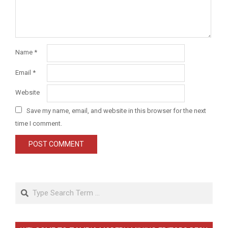
Name
*
Email
*
Website
Save my name, email, and website in this browser for the next
time I comment.
Search