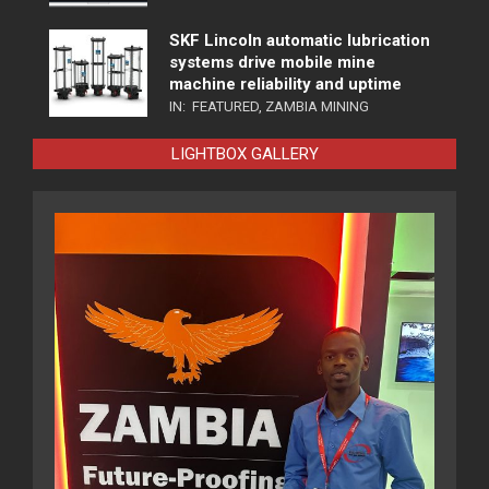
SKF Lincoln automatic lubrication
systems drive mobile mine
machine reliability and uptime
IN:
FEATURED
,
ZAMBIA MINING
LIGHTBOX GALLERY