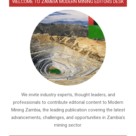
WELCOME TO ZAMBIA MODERN MINING EDITORS DESK
We invite industry experts, thought leaders, and
professionals to contribute editorial content to Modern
Mining Zambia, the leading publication covering the latest
advancements, challenges, and opportunities in Zambia’s
mining sector.