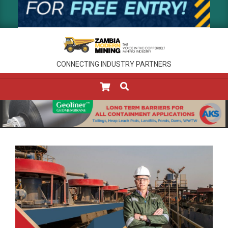
CONNECTING INDUSTRY PARTNERS
SEARCH
Primary
Navigation
Menu