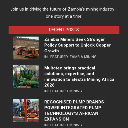
Join us in driving the future of Zambia’s mining industry—
one story at a time.
RECENT POSTS
Zambia Miners Seek Stronger
Policy Support to Unlock Copper
Growth
IN:
FEATURED
,
ZAMBIA MINING
Multotec brings practical
solutions, expertise, and
innovation to Electra Mining Africa
2026
IN:
FEATURED
,
MINING
RECOGNISED PUMP BRANDS
POWER INTEGRATED PUMP
TECHNOLOGY’S AFRICAN
EXPANSION
IN:
FEATURED
,
MINING