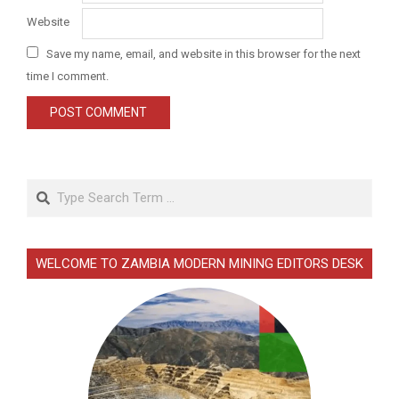
Website
Save my name, email, and website in this browser for the next
time I comment.
Search
WELCOME TO ZAMBIA MODERN MINING EDITORS DESK