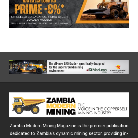
Zambia Modern Mining Magazine is the premier publication
dedicated to Zambia’s dynamic mining sector, providing in-