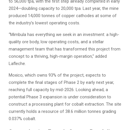
to 56,000 tpa, with the first step already completed in early
2024—doubling capacity to 20,000 tpa. Last year, the mine
produced 14,000 tonnes of copper cathodes at some of
the industry’s lowest operating costs.
“Mimbula has everything we seek in an investment: a high-
quality ore body, low operating costs, and a stellar
management team that has transformed this project from
concept to a thriving, high-margin operation,” added
Lafleche.
Moxico, which owns 93% of the project, expects to
complete the final stages of Phase 2 by early next year,
reaching full capacity by mid-2026. Looking ahead, a
potential Phase 3 expansion is under consideration to
construct a processing plant for cobalt extraction. The site
currently holds a resource of 38.6 million tonnes grading
0.037% cobalt.