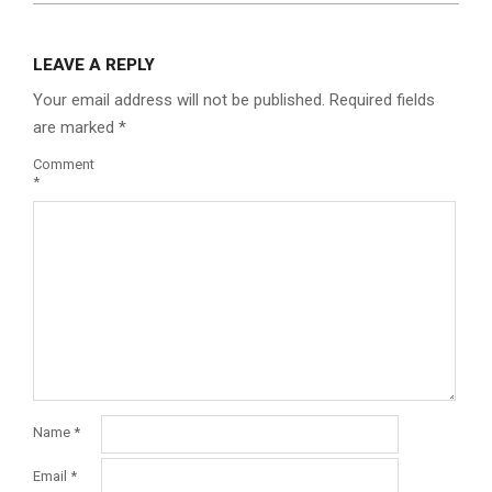
LEAVE A REPLY
Your email address will not be published.
Required fields
are marked
*
Comment
*
Name
*
Email
*