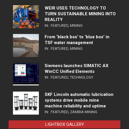
WEIR USES TECHNOLOGY TO
TURN SUSTAINABLE MINING INTO
REALITY
IN:
FEATURED
,
MINING
From ‘black box’ to ‘blue box’ in
TSF water management
IN:
FEATURED
,
MINING
Siemens launches SIMATIC AX
WinCC Unified Elements
IN:
FEATURED
,
TECHNOLOGY
SKF Lincoln automatic lubrication
systems drive mobile mine
machine reliability and uptime
IN:
FEATURED
,
ZAMBIA MINING
LIGHTBOX GALLERY