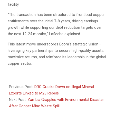
facility.
“The transaction has been structured to frontload copper
entitlements over the initial 7-8 years, driving earnings
growth while supporting our debt reduction targets over
the next 12-24 months,” Lafleche explained.
This latest move underscores Ecora’s strategic vision—
leveraging key partnerships to secure high-quality assets,
maximize returns, and reinforce its leadership in the global
copper sector.
2025-
03-
Previous Post:
DRC Cracks Down on Illegal Mineral
20
Exports Linked to M23 Rebels
Next Post:
Zambia Grapples with Environmental Disaster
After Copper Mine Waste Spill