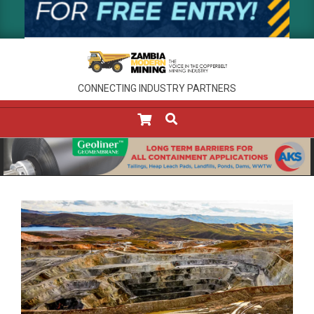
CONNECTING INDUSTRY PARTNERS
SEARCH
Primary
Navigation
Menu