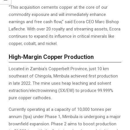
“This acquisition cements copper at the core of our
commodity exposure and will immediately enhance
earnings and free cash flow,” said Ecora CEO Marc Bishop
Lafleche. With over 20 royalty and streaming assets, Ecora
continues to expand its influence in critical minerals like
copper, cobalt, and nickel.
High-Margin Copper Production
Located in Zambia’s Copperbelt Province, just 10 km
southeast of Chingola, Mimbula achieved first production
in late 2022. The mine uses heap leaching and solvent
extraction/electrowinning (SX/EW) to produce 99.999%
pure copper cathodes.
Currently operating at a capacity of 10,000 tonnes per
annum (tpa) under Phase 1, Mimbula is undergoing a major
brownfield expansion. Phase 2 aims to boost production