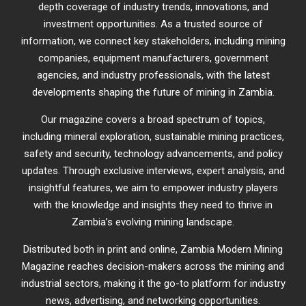
depth coverage of industry trends, innovations, and
investment opportunities. As a trusted source of
information, we connect key stakeholders, including mining
companies, equipment manufacturers, government
agencies, and industry professionals, with the latest
developments shaping the future of mining in Zambia.
Our magazine covers a broad spectrum of topics,
including mineral exploration, sustainable mining practices,
safety and security, technology advancements, and policy
updates. Through exclusive interviews, expert analysis, and
insightful features, we aim to empower industry players
with the knowledge and insights they need to thrive in
Zambia’s evolving mining landscape.
Distributed both in print and online, Zambia Modern Mining
Magazine reaches decision-makers across the mining and
industrial sectors, making it the go-to platform for industry
news, advertising, and networking opportunities.