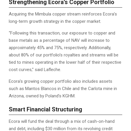
Strengthening Ecora’s Copper Portfolio
Acquiring the Mimbula copper stream reinforces Ecora’s
long-term growth strategy in the copper market.
“Following this transaction, our exposure to copper and
base metals as a percentage of NAV will increase to
approximately 45% and 75%, respectively. Additionally,
about 80% of our portfolio’s royalties and streams will be
tied to mines operating in the lower half of their respective
cost curves,” said Lafleche.
Ecora’s growing copper portfolio also includes assets
such as Mantos Blancos in Chile and the Carlota mine in
Arizona, owned by Poland’s KGHM.
Smart Financial Structuring
Ecora will fund the deal through a mix of cash-on-hand
and debt, including $30 million from its revolving credit