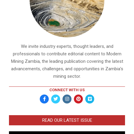
We invite industry experts, thought leaders, and
professionals to contribute editorial content to Modern
Mining Zambia, the leading publication covering the latest
advancements, challenges, and opportunities in Zambia’s
mining sector.
CONNECT WITH US
READ OUR LATEST ISSUE