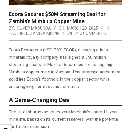
Ecora Secures $50M Streaming Deal for
Zambia’s Mimbula Copper Mine
BY:
OLIVER MASUNDA
ON:
MARCH 20, 2025
IN:
FEATURED
,
ZAMBIA MINING
WITH:
0 COMMENTS
Ecora Resources (LSE, TSX: ECOR), a leading critical
minerals royalty company, has signed a $50 million
streaming deal with Moxico Resources for its flagship
Mimbula copper mine in Zambia. This strategic agreement
solidifies Ecora’s foothold in the copper sector while
ensuring long-term revenue streams.
A Game-Changing Deal
The all-cash transaction covers Mimbula’s entire 11-year
mine life, based on its current reserves, with the potential
for further extension.