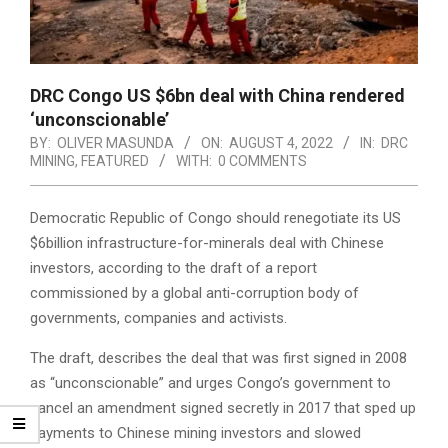
DRC Congo US $6bn deal with China rendered
‘unconscionable’
BY:
OLIVER MASUNDA
ON:
AUGUST 4, 2022
IN:
DRC
MINING
,
FEATURED
WITH:
0 COMMENTS
Democratic Republic of Congo should renegotiate its US
$6billion infrastructure-for-minerals deal with Chinese
investors, according to the draft of a report
commissioned by a global anti-corruption body of
governments, companies and activists.
The draft, describes the deal that was first signed in 2008
as “unconscionable” and urges Congo’s government to
cancel an amendment signed secretly in 2017 that sped up
payments to Chinese mining investors and slowed