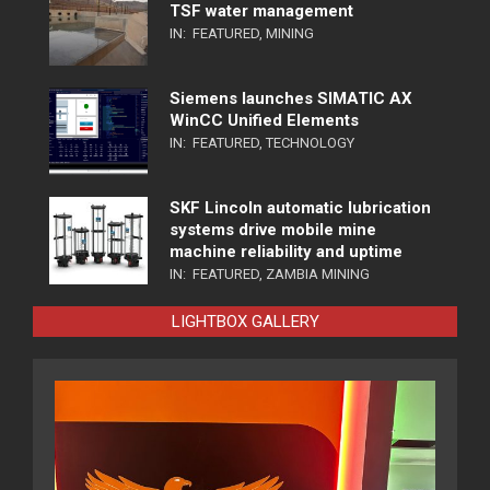
TSF water management
IN:
FEATURED
,
MINING
Siemens launches SIMATIC AX
WinCC Unified Elements
IN:
FEATURED
,
TECHNOLOGY
SKF Lincoln automatic lubrication
systems drive mobile mine
machine reliability and uptime
IN:
FEATURED
,
ZAMBIA MINING
LIGHTBOX GALLERY