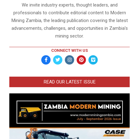
We invite industry experts, thought leaders, and
professionals to contribute editorial content to Modern
Mining Zambia, the leading publication covering the latest
advancements, challenges, and opportunities in Zambia’s
mining sector.
CONNECT WITH US
READ OUR LATEST ISSUE