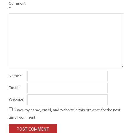
Comment
*
Name
*
Email
*
Website
Save my name, email, and website in this browser for the next
time I comment.