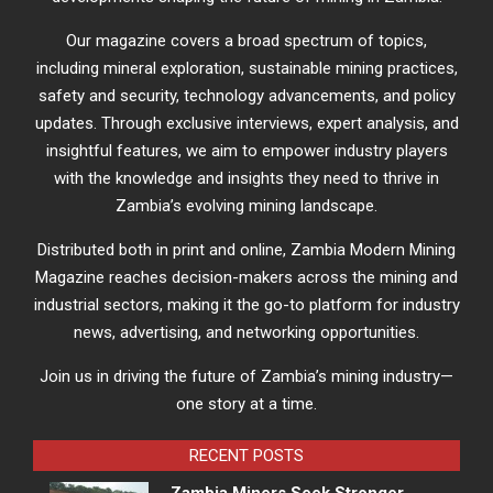
Our magazine covers a broad spectrum of topics,
including mineral exploration, sustainable mining practices,
safety and security, technology advancements, and policy
updates. Through exclusive interviews, expert analysis, and
insightful features, we aim to empower industry players
with the knowledge and insights they need to thrive in
Zambia’s evolving mining landscape.
Distributed both in print and online, Zambia Modern Mining
Magazine reaches decision-makers across the mining and
industrial sectors, making it the go-to platform for industry
news, advertising, and networking opportunities.
Join us in driving the future of Zambia’s mining industry—
one story at a time.
RECENT POSTS