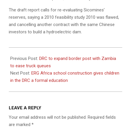
The draft report calls for re-evaluating Sicomines’
reserves, saying a 2010 feasibility study 2010 was flawed,
and cancelling another contract with the same Chinese
investors to build a hydroelectric dam.
2022-
08-
Previous Post:
DRC to expand border post with Zambia
04
to ease truck queues
Next Post:
ERG Africa school construction gives children
in the DRC a formal education
LEAVE A REPLY
Your email address will not be published.
Required fields
are marked
*