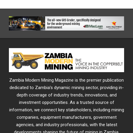
Zambia Modern Mining Magazine is the premier publication
dedicated to Zambia’s dynamic mining sector, providing in-
depth coverage of industry trends, innovations, and
investment opportunities. As a trusted source of
information, we connect key stakeholders, including mining
companies, equipment manufacturers, government
agencies, and industry professionals, with the latest
developments shaping the future of mining in Zambia.