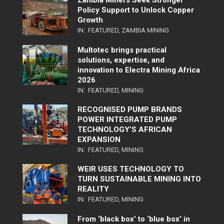
Zambia Miners Seek Stronger
Policy Support to Unlock Copper
Growth
IN:
FEATURED
,
ZAMBIA MINING
Multotec brings practical
solutions, expertise, and
innovation to Electra Mining Africa
2026
IN:
FEATURED
,
MINING
RECOGNISED PUMP BRANDS
POWER INTEGRATED PUMP
TECHNOLOGY’S AFRICAN
EXPANSION
IN:
FEATURED
,
MINING
WEIR USES TECHNOLOGY TO
TURN SUSTAINABLE MINING INTO
REALITY
IN:
FEATURED
,
MINING
From ‘black box’ to ‘blue box’ in