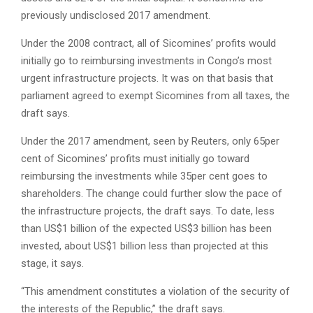
previously undisclosed 2017 amendment.
Under the 2008 contract, all of Sicomines’ profits would
initially go to reimbursing investments in Congo’s most
urgent infrastructure projects. It was on that basis that
parliament agreed to exempt Sicomines from all taxes, the
draft says.
Under the 2017 amendment, seen by Reuters, only 65per
cent of Sicomines’ profits must initially go toward
reimbursing the investments while 35per cent goes to
shareholders. The change could further slow the pace of
the infrastructure projects, the draft says. To date, less
than US$1 billion of the expected US$3 billion has been
invested, about US$1 billion less than projected at this
stage, it says.
“This amendment constitutes a violation of the security of
the interests of the Republic,” the draft says.