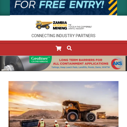
CONNECTING INDUSTRY PARTNERS
SEARCH
Primary
Navigation
Menu