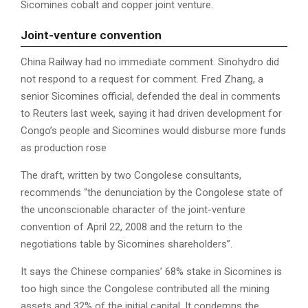
Sicomines cobalt and copper joint venture.
Joint-venture convention
China Railway had no immediate comment. Sinohydro did
not respond to a request for comment. Fred Zhang, a
senior Sicomines official, defended the deal in comments
to Reuters last week, saying it had driven development for
Congo’s people and Sicomines would disburse more funds
as production rose
The draft, written by two Congolese consultants,
recommends “the denunciation by the Congolese state of
the unconscionable character of the joint-venture
convention of April 22, 2008 and the return to the
negotiations table by Sicomines shareholders”.
It says the Chinese companies’ 68% stake in Sicomines is
too high since the Congolese contributed all the mining
assets and 32% of the initial capital. It condemns the