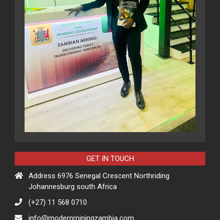
GET IN TOUCH
Address 6976 Senegal Crescent Northriding
Johannesburg south Africa
(+27) 11 568 0710
info@modernminingzambia.com