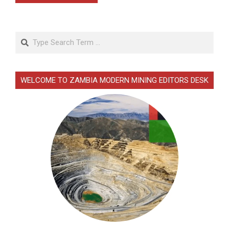
Search
WELCOME TO ZAMBIA MODERN MINING EDITORS DESK