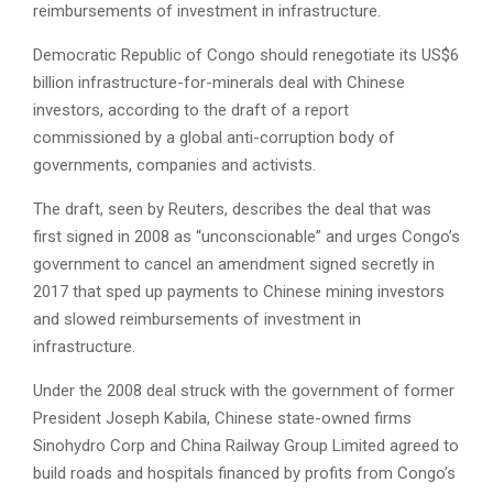
reimbursements of investment in infrastructure.
Democratic Republic of Congo should renegotiate its US$6
billion infrastructure-for-minerals deal with Chinese
investors, according to the draft of a report
commissioned by a global anti-corruption body of
governments, companies and activists.
The draft, seen by Reuters, describes the deal that was
first signed in 2008 as “unconscionable” and urges Congo’s
government to cancel an amendment signed secretly in
2017 that sped up payments to Chinese mining investors
and slowed reimbursements of investment in
infrastructure.
Under the 2008 deal struck with the government of former
President Joseph Kabila, Chinese state-owned firms
Sinohydro Corp and China Railway Group Limited agreed to
build roads and hospitals financed by profits from Congo’s