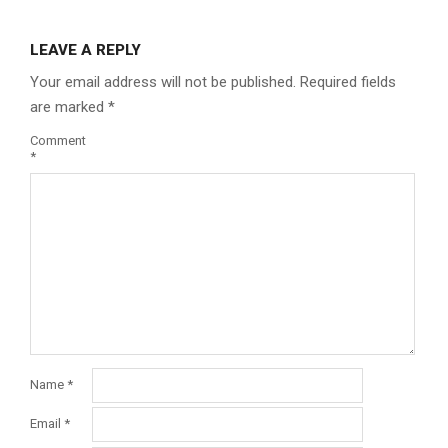
LEAVE A REPLY
Your email address will not be published.
Required fields
are marked
*
Comment
*
Name
*
Email
*