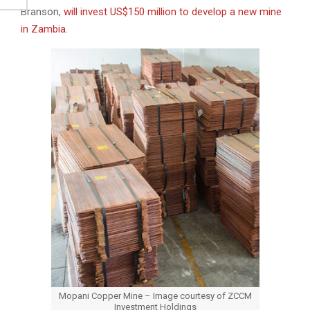
Branson,
will invest US$150 million to develop a new mine
in Zambia
.
Mopani Copper Mine – Image courtesy of ZCCM
Investment Holdings