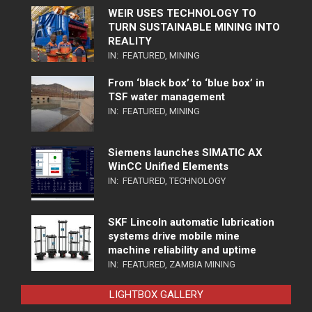
WEIR USES TECHNOLOGY TO
TURN SUSTAINABLE MINING INTO
REALITY
IN:
FEATURED
,
MINING
From ‘black box’ to ‘blue box’ in
TSF water management
IN:
FEATURED
,
MINING
Siemens launches SIMATIC AX
WinCC Unified Elements
IN:
FEATURED
,
TECHNOLOGY
SKF Lincoln automatic lubrication
systems drive mobile mine
machine reliability and uptime
IN:
FEATURED
,
ZAMBIA MINING
LIGHTBOX GALLERY