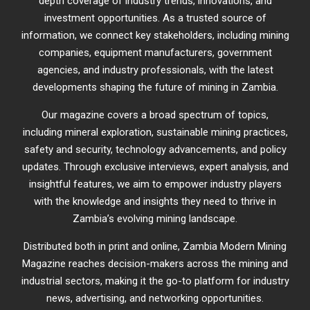
depth coverage of industry trends, innovations, and
investment opportunities. As a trusted source of
information, we connect key stakeholders, including mining
companies, equipment manufacturers, government
agencies, and industry professionals, with the latest
developments shaping the future of mining in Zambia.
Our magazine covers a broad spectrum of topics,
including mineral exploration, sustainable mining practices,
safety and security, technology advancements, and policy
updates. Through exclusive interviews, expert analysis, and
insightful features, we aim to empower industry players
with the knowledge and insights they need to thrive in
Zambia’s evolving mining landscape.
Distributed both in print and online, Zambia Modern Mining
Magazine reaches decision-makers across the mining and
industrial sectors, making it the go-to platform for industry
news, advertising, and networking opportunities.