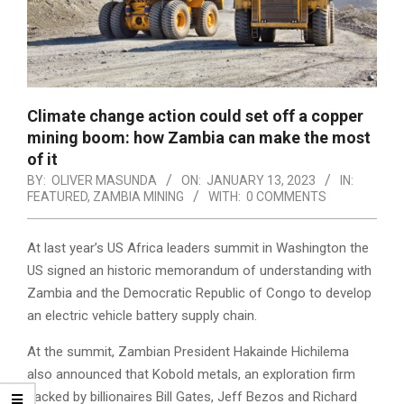
Climate change action could set off a copper
mining boom: how Zambia can make the most
of it
BY:
OLIVER MASUNDA
ON:
JANUARY 13, 2023
IN:
FEATURED
,
ZAMBIA MINING
WITH:
0 COMMENTS
At last year’s US Africa leaders summit in Washington the
US signed an historic memorandum of understanding with
Zambia and the Democratic Republic of Congo to develop
an electric vehicle battery supply chain.
At the summit, Zambian President Hakainde Hichilema
also announced that Kobold metals, an exploration firm
backed by billionaires Bill Gates, Jeff Bezos and Richard