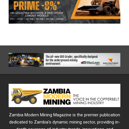
Zambia Modern Mining Magazine is the premier publication
dedicated to Zambia’s dynamic mining sector, providing in-