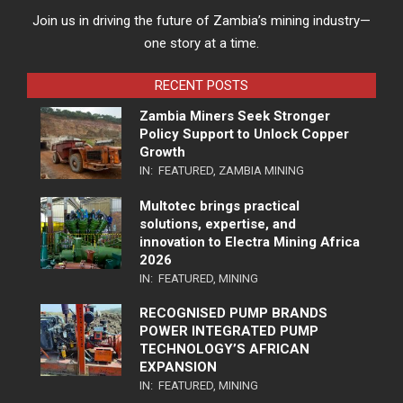
Join us in driving the future of Zambia’s mining industry—
one story at a time.
RECENT POSTS
Zambia Miners Seek Stronger
Policy Support to Unlock Copper
Growth
IN:
FEATURED
,
ZAMBIA MINING
Multotec brings practical
solutions, expertise, and
innovation to Electra Mining Africa
2026
IN:
FEATURED
,
MINING
RECOGNISED PUMP BRANDS
POWER INTEGRATED PUMP
TECHNOLOGY’S AFRICAN
EXPANSION
IN:
FEATURED
,
MINING