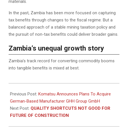
materials.
In the past, Zambia has been more focused on capturing
tax benefits through changes to the fiscal regime. But a
balanced approach of a stable mining taxation policy and
the pursuit of non-tax benefits could deliver broader gains.
Zambia’s unequal growth story
Zambia’s track record for converting commodity booms
into tangible benefits is mixed at best.
2023-
01-
Previous Post:
Komatsu Announces Plans To Acquire
13
German-Based Manufacturer GHH Group GmbH
Next Post:
QUALITY SHORTCUTS NOT GOOD FOR
FUTURE OF CONSTRUCTION