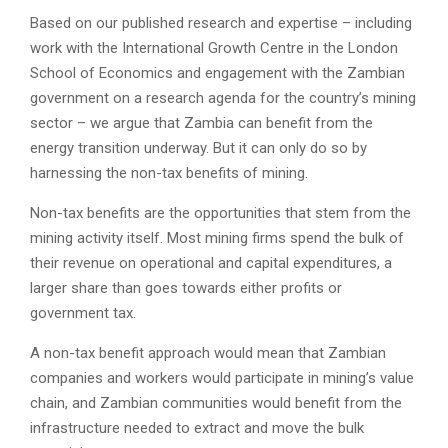
Based on our published research and expertise – including
work with the International Growth Centre in the London
School of Economics and engagement with the Zambian
government on a research agenda for the country’s mining
sector – we argue that Zambia can benefit from the
energy transition underway. But it can only do so by
harnessing the non-tax benefits of mining.
Non-tax benefits are the opportunities that stem from the
mining activity itself. Most mining firms spend the bulk of
their revenue on operational and capital expenditures, a
larger share than goes towards either profits or
government tax.
A non-tax benefit approach would mean that Zambian
companies and workers would participate in mining’s value
chain, and Zambian communities would benefit from the
infrastructure needed to extract and move the bulk