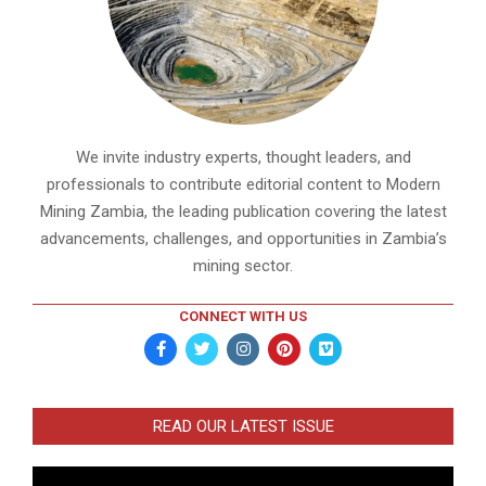
We invite industry experts, thought leaders, and
professionals to contribute editorial content to Modern
Mining Zambia, the leading publication covering the latest
advancements, challenges, and opportunities in Zambia’s
mining sector.
CONNECT WITH US
READ OUR LATEST ISSUE