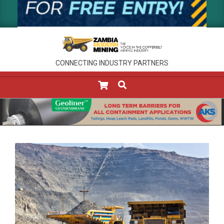
CONNECTING INDUSTRY PARTNERS
SEARCH
Primary
Navigation
Menu