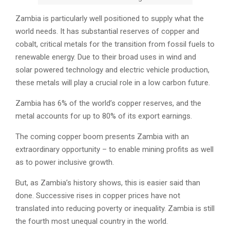
Zambia is particularly well positioned to supply what the
world needs. It has substantial reserves of copper and
cobalt, critical metals for the transition from fossil fuels to
renewable energy. Due to their broad uses in wind and
solar powered technology and electric vehicle production,
these metals will play a crucial role in a low carbon future.
Zambia has 6% of the world’s copper reserves, and the
metal accounts for up to 80% of its export earnings.
The coming copper boom presents Zambia with an
extraordinary opportunity – to enable mining profits as well
as to power inclusive growth.
But, as Zambia’s history shows, this is easier said than
done. Successive rises in copper prices have not
translated into reducing poverty or inequality. Zambia is still
the fourth most unequal country in the world.