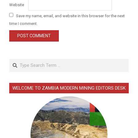
Website
Save my name, email, and website in this browser for the next
time I comment.
Search
WELCOME TO ZAMBIA MODERN MINING EDITORS DESK