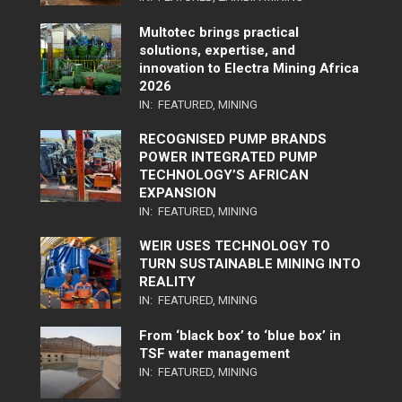
Multotec brings practical
solutions, expertise, and
innovation to Electra Mining Africa
2026
IN:
FEATURED
,
MINING
RECOGNISED PUMP BRANDS
POWER INTEGRATED PUMP
TECHNOLOGY’S AFRICAN
EXPANSION
IN:
FEATURED
,
MINING
WEIR USES TECHNOLOGY TO
TURN SUSTAINABLE MINING INTO
REALITY
IN:
FEATURED
,
MINING
From ‘black box’ to ‘blue box’ in
TSF water management
IN:
FEATURED
,
MINING