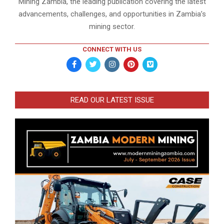
Mining Zambia, the leading publication covering the latest
advancements, challenges, and opportunities in Zambia’s
mining sector.
CONNECT WITH US
READ OUR LATEST ISSUE