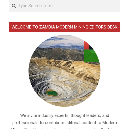
Search
WELCOME TO ZAMBIA MODERN MINING EDITORS DESK
We invite industry experts, thought leaders, and
professionals to contribute editorial content to Modern