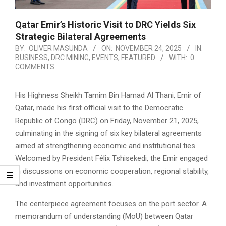
Qatar Emir’s Historic Visit to DRC Yields Six
Strategic Bilateral Agreements
BY:
OLIVER MASUNDA
ON:
NOVEMBER 24, 2025
IN:
BUSINESS
,
DRC MINING
,
EVENTS
,
FEATURED
WITH:
0
COMMENTS
His Highness Sheikh Tamim Bin Hamad Al Thani, Emir of
Qatar, made his first official visit to the Democratic
Republic of Congo (DRC) on Friday, November 21, 2025,
culminating in the signing of six key bilateral agreements
aimed at strengthening economic and institutional ties.
Welcomed by President Félix Tshisekedi, the Emir engaged
in discussions on economic cooperation, regional stability,
and investment opportunities.
The centerpiece agreement focuses on the port sector. A
memorandum of understanding (MoU) between Qatar