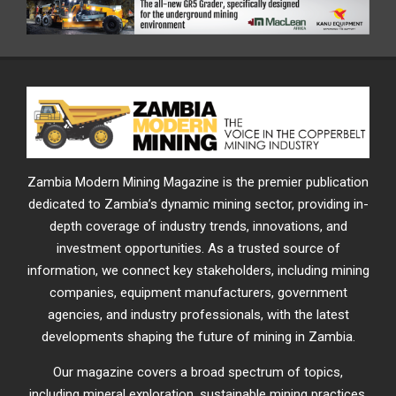
Zambia Modern Mining Magazine is the premier publication
dedicated to Zambia’s dynamic mining sector, providing in-
depth coverage of industry trends, innovations, and
investment opportunities. As a trusted source of
information, we connect key stakeholders, including mining
companies, equipment manufacturers, government
agencies, and industry professionals, with the latest
developments shaping the future of mining in Zambia.
Our magazine covers a broad spectrum of topics,
including mineral exploration, sustainable mining practices,