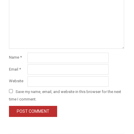
Name
*
Email
*
Website
Save my name, email, and website in this browser for the next
time I comment.