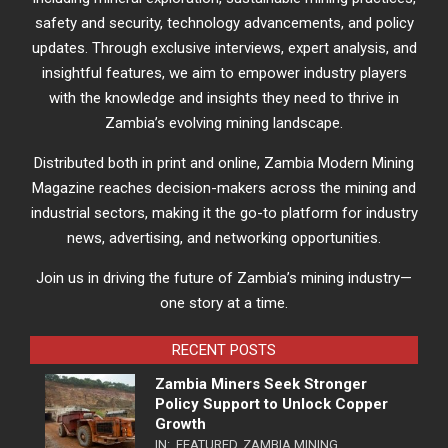
safety and security, technology advancements, and policy
updates. Through exclusive interviews, expert analysis, and
insightful features, we aim to empower industry players
with the knowledge and insights they need to thrive in
Zambia’s evolving mining landscape.
Distributed both in print and online, Zambia Modern Mining
Magazine reaches decision-makers across the mining and
industrial sectors, making it the go-to platform for industry
news, advertising, and networking opportunities.
Join us in driving the future of Zambia’s mining industry—
one story at a time.
RECENT POSTS
Zambia Miners Seek Stronger
Policy Support to Unlock Copper
Growth
IN:
FEATURED
,
ZAMBIA MINING