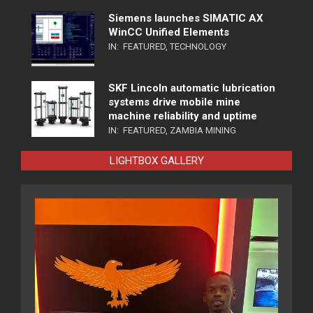
Siemens launches SIMATIC AX
WinCC Unified Elements
IN:
FEATURED
,
TECHNOLOGY
SKF Lincoln automatic lubrication
systems drive mobile mine
machine reliability and uptime
IN:
FEATURED
,
ZAMBIA MINING
LIGHTBOX GALLERY