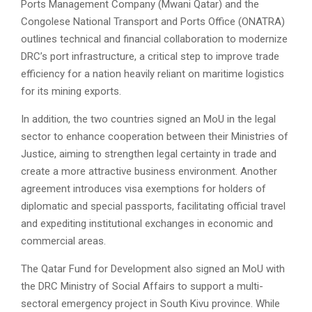
Ports Management Company (Mwani Qatar) and the
Congolese National Transport and Ports Office (ONATRA)
outlines technical and financial collaboration to modernize
DRC’s port infrastructure, a critical step to improve trade
efficiency for a nation heavily reliant on maritime logistics
for its mining exports.
In addition, the two countries signed an MoU in the legal
sector to enhance cooperation between their Ministries of
Justice, aiming to strengthen legal certainty in trade and
create a more attractive business environment. Another
agreement introduces visa exemptions for holders of
diplomatic and special passports, facilitating official travel
and expediting institutional exchanges in economic and
commercial areas.
The Qatar Fund for Development also signed an MoU with
the DRC Ministry of Social Affairs to support a multi-
sectoral emergency project in South Kivu province. While