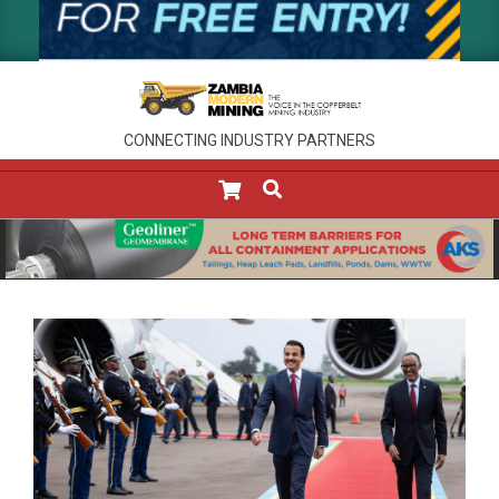
CONNECTING INDUSTRY PARTNERS
SEARCH
Primary
Navigation
Menu