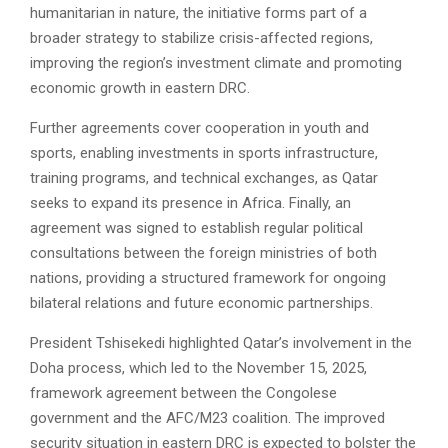
humanitarian in nature, the initiative forms part of a
broader strategy to stabilize crisis-affected regions,
improving the region’s investment climate and promoting
economic growth in eastern DRC.
Further agreements cover cooperation in youth and
sports, enabling investments in sports infrastructure,
training programs, and technical exchanges, as Qatar
seeks to expand its presence in Africa. Finally, an
agreement was signed to establish regular political
consultations between the foreign ministries of both
nations, providing a structured framework for ongoing
bilateral relations and future economic partnerships.
President Tshisekedi highlighted Qatar’s involvement in the
Doha process, which led to the November 15, 2025,
framework agreement between the Congolese
government and the AFC/M23 coalition. The improved
security situation in eastern DRC is expected to bolster the