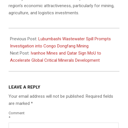
region’s economic attractiveness, particularly for mining,
agriculture, and logistics investments.
2025-
11-
Previous Post:
Lubumbashi Wastewater Spill Prompts
24
Investigation into Congo Dongfang Mining
Next Post:
Ivanhoe Mines and Qatar Sign MoU to
Accelerate Global Critical Minerals Development
LEAVE A REPLY
Your email address will not be published.
Required fields
are marked
*
Comment
*