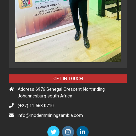
GET IN TOUCH
Address 6976 Senegal Crescent Northriding
Johannesburg south Africa
(+27) 11 568 0710
info@modernminingzambia.com