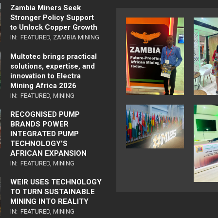
Zambia Miners Seek
Stronger Policy Support
to Unlock Copper Growth
IN:
FEATURED
,
ZAMBIA MINING
Multotec brings practical
solutions, expertise, and
innovation to Electra
Mining Africa 2026
IN:
FEATURED
,
MINING
RECOGNISED PUMP
BRANDS POWER
INTEGRATED PUMP
TECHNOLOGY’S
AFRICAN EXPANSION
IN:
FEATURED
,
MINING
WEIR USES TECHNOLOGY
TO TURN SUSTAINABLE
MINING INTO REALITY
IN:
FEATURED
,
MINING