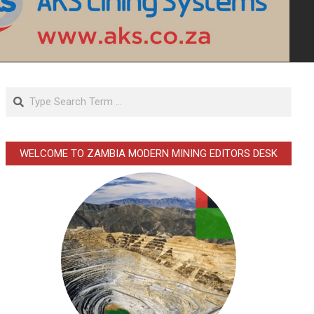
Search
WELCOME TO ZAMBIA MODERN MINING EDITORS DESK