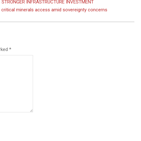
NG STRONGER INFRASTRUCTURE INVESTMENT
o critical minerals access amid sovereignty concerns
arked
*