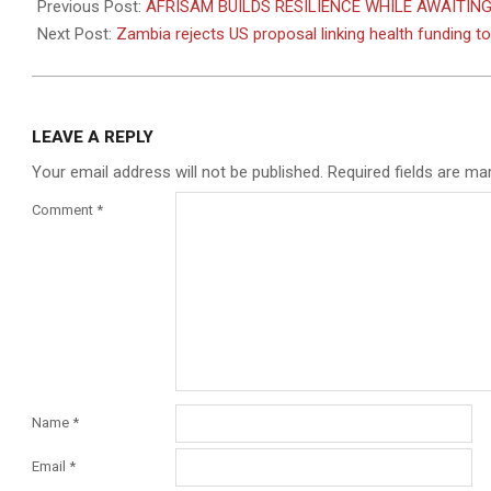
05-
Previous Post:
AFRISAM BUILDS RESILIENCE WHILE AWAITI
05
Next Post:
Zambia rejects US proposal linking health funding t
LEAVE A REPLY
Your email address will not be published.
Required fields are m
Comment
*
Name
*
Email
*