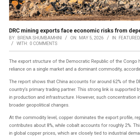
DRC mining exports face economic risks from dep
BY:
BRENA SHUMBAMHINI
ON:
MAY 5, 2026
IN:
FEATURED
WITH:
0 COMMENTS
The export structure of the Democratic Republic of the Congo hi
reliance on a single market and a dominant commodity, according
The report shows that China accounts for around 62% of the DRC
country’s primary trading partner. This strong link is supported 
in production and infrastructure. However, such concentration i
broader geopolitical changes.
At the commodity level, copper dominates the export profile, re
contributes about 8%, while cobalt accounts for roughly 2%. Thi
in global copper prices, which are closely tied to industrial dema