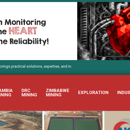
tical solutions, expertise, and innovation to Electra Mining Africa 2026
AMBIA
DRC
ZIMBABWE
EXPLORATION
INDU
INING
MINING
MINING