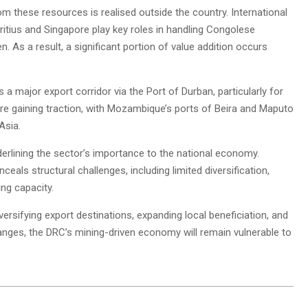
 these resources is realised outside the country. International
itius and Singapore play key roles in handling Congolese
n. As a result, a significant portion of value addition occurs
a major export corridor via the Port of Durban, particularly for
are gaining traction, with Mozambique’s ports of Beira and Maputo
Asia.
derlining the sector’s importance to the national economy.
als structural challenges, including limited diversification,
ng capacity.
ersifying export destinations, expanding local beneficiation, and
hanges, the DRC’s mining-driven economy will remain vulnerable to