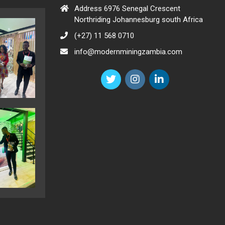
Address 6976 Senegal Crescent
Northriding Johannesburg south Africa
(+27) 11 568 0710
info@modernminingzambia.com