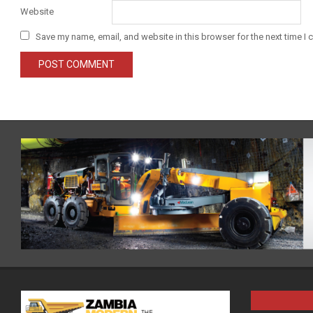
Website
Save my name, email, and website in this browser for the next time I