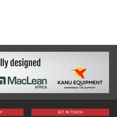
Y
GET IN TOUCH