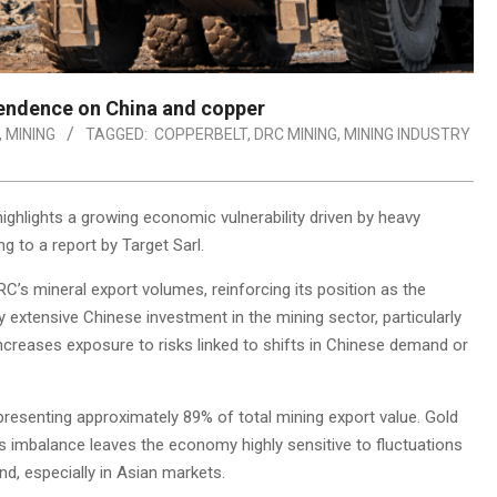
endence on China and copper
,
MINING
TAGGED:
COPPERBELT
,
DRC MINING
,
MINING INDUSTRY
ghlights a growing economic vulnerability driven by heavy
 to a report by Target Sarl.
’s mineral export volumes, reinforcing its position as the
by extensive Chinese investment in the mining sector, particularly
ncreases exposure to risks linked to shifts in Chinese demand or
presenting approximately 89% of total mining export value. Gold
s imbalance leaves the economy highly sensitive to fluctuations
nd, especially in Asian markets.