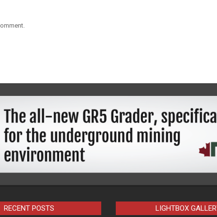
 comment.
RECENT POSTS
LIGHTBOX GALLER