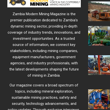
Zambia Modern Mining Magazine is the
premier publication dedicated to Zambia’s
dynamic mining sector, providing in-depth
coverage of industry trends, innovations, and
investment opportunities. As a trusted
source of information, we connect key
stakeholders, including mining companies,
equipment manufacturers, government
agencies, and industry professionals, with
the latest developments shaping the future
of mining in Zambia.
Our magazine covers a broad spectrum of
topics, including mineral exploration,
sustainable mining practices, safety and
security, technology advancements, and
policy updates. Through exclusive interviews,