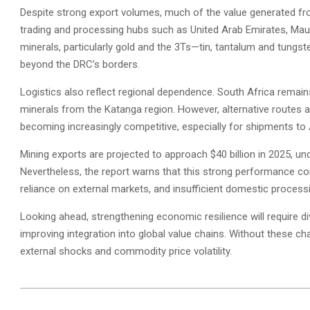
Despite strong export volumes, much of the value generated from
trading and processing hubs such as United Arab Emirates, Maur
minerals, particularly gold and the 3Ts—tin, tantalum and tungste
beyond the DRC’s borders.
Logistics also reflect regional dependence. South Africa remains 
minerals from the Katanga region. However, alternative routes 
becoming increasingly competitive, especially for shipments to 
Mining exports are projected to approach $40 billion in 2025, un
Nevertheless, the report warns that this strong performance conce
reliance on external markets, and insufficient domestic processi
Looking ahead, strengthening economic resilience will require div
improving integration into global value chains. Without these c
external shocks and commodity price volatility.
2026-