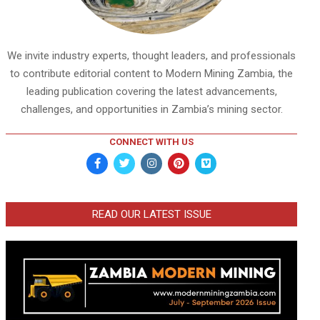
We invite industry experts, thought leaders, and professionals
to contribute editorial content to Modern Mining Zambia, the
leading publication covering the latest advancements,
challenges, and opportunities in Zambia’s mining sector.
CONNECT WITH US
READ OUR LATEST ISSUE