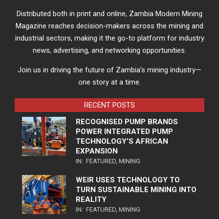
Distributed both in print and online, Zambia Modern Mining
Magazine reaches decision-makers across the mining and
industrial sectors, making it the go-to platform for industry
news, advertising, and networking opportunities.
Join us in driving the future of Zambia’s mining industry—
one story at a time.
RECENT POSTS
RECOGNISED PUMP BRANDS
POWER INTEGRATED PUMP
TECHNOLOGY’S AFRICAN
EXPANSION
IN:
FEATURED
,
MINING
WEIR USES TECHNOLOGY TO
TURN SUSTAINABLE MINING INTO
REALITY
IN:
FEATURED
,
MINING