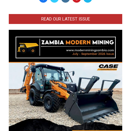
READ OUR LATEST ISSUE