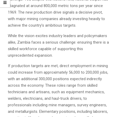
stagnated at around 800,000 metric tons per year since
1969. The new production drive signals a decisive pivot,
with major mining companies already investing heavily to
achieve the country’s ambitious targets.
While the vision excites industry leaders and policymakers
alike, Zambia faces a serious challenge: ensuring there is a
skilled workforce capable of supporting this
unprecedented expansion.
If production targets are met, direct employment in mining
could increase from approximately 56,000 to 200,000 jobs,
with an additional 300,000 positions expected indirectly
across the economy. These roles range from skilled
technicians and artisans, such as equipment mechanics,
welders, electricians, and haul-truck drivers, to
professionals including mine managers, survey engineers,
and metallurgists. Elementary positions, including laborers,