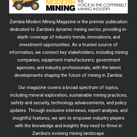
Zambia Modern Mining Magazine is the premier publication
dedicated to Zambia’s dynamic mining sector, providing in-
depth coverage of industry trends, innovations, and
investment opportunities. As a trusted source of
information, we connect key stakeholders, including mining
companies, equipment manufacturers, government
agencies, and industry professionals, with the latest
developments shaping the future of mining in Zambia.
Our magazine covers a broad spectrum of topics,
including mineral exploration, sustainable mining practices,
safety and security, technology advancements, and policy
updates. Through exclusive interviews, expert analysis, and
insightful features, we aim to empower industry players
with the knowledge and insights they need to thrive in
Zambia’s evolving mining landscape.