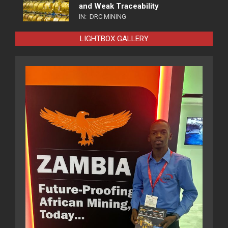
and Weak Traceability
IN:
DRC MINING
LIGHTBOX GALLERY