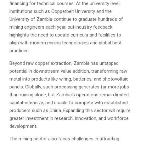
financing for technical courses. At the university level,
institutions such as Copperbelt University and the
University of Zambia continue to graduate hundreds of
mining engineers each year, but industry feedback
highlights the need to update curricula and facilities to
align with modern mining technologies and global best
practices.
Beyond raw copper extraction, Zambia has untapped
potential in downstream value addition, transforming raw
metal into products like wiring, batteries, and photovoltaic
panels. Globally, such processing generates far more jobs
than mining alone, but Zambia’s operations remain limited,
capital-intensive, and unable to compete with established
producers such as China. Expanding this sector will require
greater investment in research, innovation, and workforce
development.
The mining sector also faces challenges in attracting