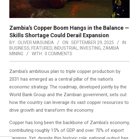
Zambia’s Copper Boom Hangs in the Balance —
Skills Shortage Could Derail Expansion
BY:
OLIVER MASUNDA
ON:
SEPTEMBER 29, 2025
IN:
BUSINESS
,
FEATURED
,
INDUSTRIAL
,
INVESTING
,
ZAMBIA
MINING
WITH:
0 COMMENTS
Zambia’s ambitious plan to triple copper production by
2031 has emerged as a central pillar of the nation’s
economic strategy. The roadmap, developed jointly by the
World Bank Group and the Zambian government, sets out
how the country can leverage its vast copper resources to
drive growth and transform the economy.
Copper has long been the backbone of Zambia’s economy,
contributing roughly 15% of GDP and over 70% of export
earnings. Yet, despite this historic role, national output has