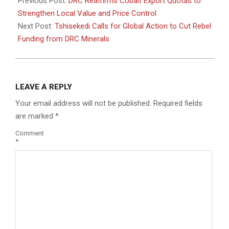
09-
Previous Post:
DRC Reaffirms Cobalt Export Quotas to
29
Strengthen Local Value and Price Control
Next Post:
Tshisekedi Calls for Global Action to Cut Rebel
Funding from DRC Minerals
LEAVE A REPLY
Your email address will not be published.
Required fields
are marked
*
Comment
*