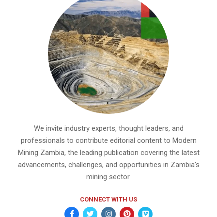
We invite industry experts, thought leaders, and
professionals to contribute editorial content to Modern
Mining Zambia, the leading publication covering the latest
advancements, challenges, and opportunities in Zambia’s
mining sector.
CONNECT WITH US