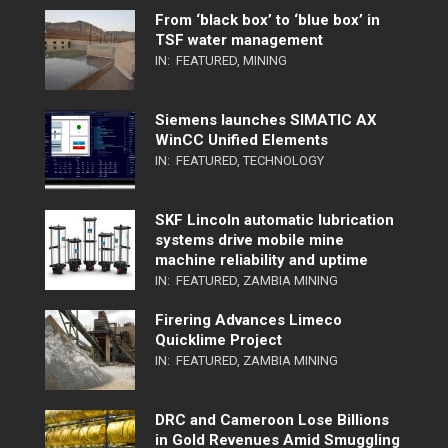
From ‘black box’ to ‘blue box’ in
TSF water management
IN:
FEATURED
,
MINING
Siemens launches SIMATIC AX
WinCC Unified Elements
IN:
FEATURED
,
TECHNOLOGY
SKF Lincoln automatic lubrication
systems drive mobile mine
machine reliability and uptime
IN:
FEATURED
,
ZAMBIA MINING
Firering Advances Limeco
Quicklime Project
IN:
FEATURED
,
ZAMBIA MINING
DRC and Cameroon Lose Billions
in Gold Revenues Amid Smuggling