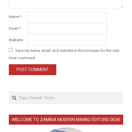
Name
*
Email
*
Website
Save my name, email, and website in this browser for the next
time I comment.
Search
WELCOME TO ZAMBIA MODERN MINING EDITORS DESK