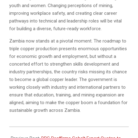
youth and women. Changing perceptions of mining,
improving workplace safety, and creating clear career
pathways into technical and leadership roles will be vital
for building a diverse, future-ready workforce.
Zambia now stands at a pivotal moment. The roadmap to
triple copper production presents enormous opportunities
for economic growth and employment, but without a
concerted effort to strengthen skills development and
industry partnerships, the country risks missing its chance
to become a global copper leader. The government is
working closely with industry and international partners to
ensure that education, training, and mining expansion are
aligned, aiming to make the copper boom a foundation for
sustainable growth across Zambia.
2025-