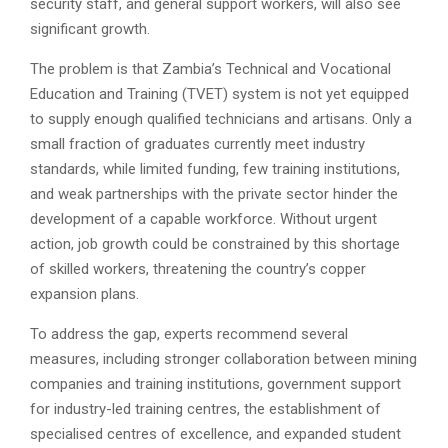
security staff, and general support workers, will also see
significant growth.
The problem is that Zambia’s Technical and Vocational
Education and Training (TVET) system is not yet equipped
to supply enough qualified technicians and artisans. Only a
small fraction of graduates currently meet industry
standards, while limited funding, few training institutions,
and weak partnerships with the private sector hinder the
development of a capable workforce. Without urgent
action, job growth could be constrained by this shortage
of skilled workers, threatening the country’s copper
expansion plans.
To address the gap, experts recommend several
measures, including stronger collaboration between mining
companies and training institutions, government support
for industry-led training centres, the establishment of
specialised centres of excellence, and expanded student