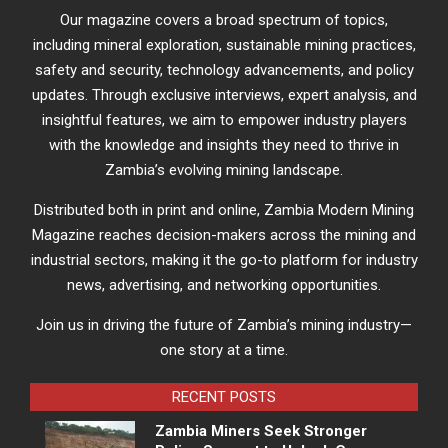
Our magazine covers a broad spectrum of topics,
including mineral exploration, sustainable mining practices,
safety and security, technology advancements, and policy
updates. Through exclusive interviews, expert analysis, and
insightful features, we aim to empower industry players
with the knowledge and insights they need to thrive in
Zambia’s evolving mining landscape.
Distributed both in print and online, Zambia Modern Mining
Magazine reaches decision-makers across the mining and
industrial sectors, making it the go-to platform for industry
news, advertising, and networking opportunities.
Join us in driving the future of Zambia’s mining industry—
one story at a time.
RECENT POSTS
Zambia Miners Seek Stronger