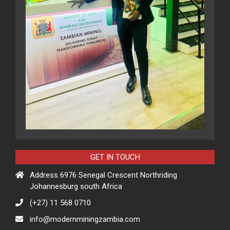
GET IN TOUCH
Address 6976 Senegal Crescent Northriding
Johannesburg south Africa
(+27) 11 568 0710
info@modernminingzambia.com