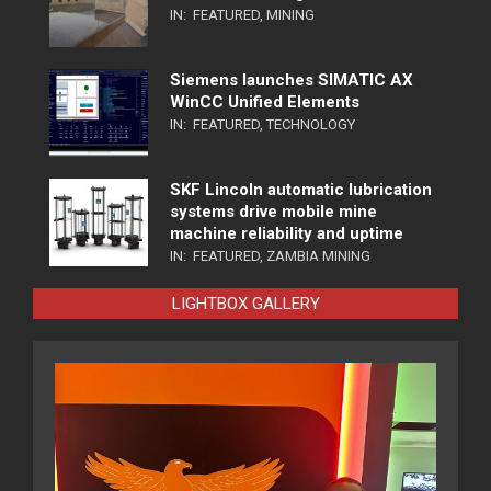
IN:
FEATURED
,
MINING
Siemens launches SIMATIC AX
WinCC Unified Elements
IN:
FEATURED
,
TECHNOLOGY
SKF Lincoln automatic lubrication
systems drive mobile mine
machine reliability and uptime
IN:
FEATURED
,
ZAMBIA MINING
LIGHTBOX GALLERY