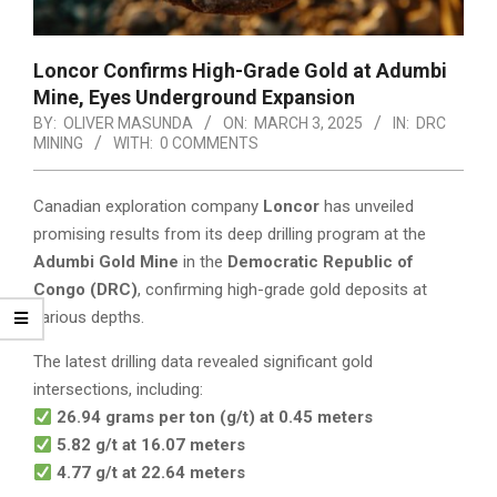
Loncor Confirms High-Grade Gold at Adumbi
Mine, Eyes Underground Expansion
BY:
OLIVER MASUNDA
ON:
MARCH 3, 2025
IN:
DRC
MINING
WITH:
0 COMMENTS
Canadian exploration company
Loncor
has unveiled
promising results from its deep drilling program at the
Adumbi Gold Mine
in the
Democratic Republic of
Congo (DRC)
, confirming high-grade gold deposits at
various depths.
The latest drilling data revealed significant gold
intersections, including:
26.94 grams per ton (g/t) at 0.45 meters
5.82 g/t at 16.07 meters
4.77 g/t at 22.64 meters