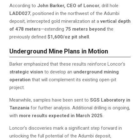
According to
John Barker, CEO of Loncor
, drill hole
LADD027
, positioned in the northwest of the Adumbi
deposit, intercepted gold mineralization at a
vertical depth
of 478 meters
—extending
75 meters beyond
the
previously defined
$1,600/oz pit shell
.
Underground Mine Plans in Motion
Barker emphasized that these results reinforce Loncor’s
strategic vision
to develop an
underground mining
operation
that will complement its existing open-pit
project.
Meanwhile, samples have been sent to
SGS Laboratory in
Tanzania
for further analysis. Additional drilling is ongoing,
with
more results expected in March 2025
.
Loncor’s discoveries mark a significant step forward in
unlocking the full potential of the Adumbi deposit,