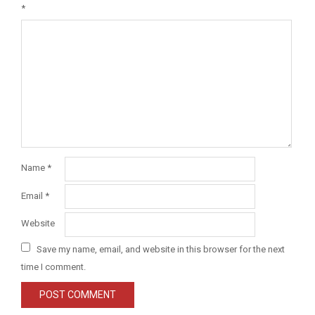
*
Name
*
Email
*
Website
Save my name, email, and website in this browser for the next
time I comment.