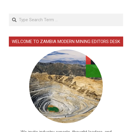
Search
WELCOME TO ZAMBIA MODERN MINING EDITORS DESK
We invite industry experts, thought leaders, and