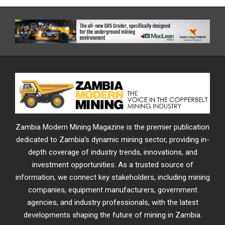
Zambia Modern Mining Magazine is the premier publication
dedicated to Zambia’s dynamic mining sector, providing in-
depth coverage of industry trends, innovations, and
investment opportunities. As a trusted source of
information, we connect key stakeholders, including mining
companies, equipment manufacturers, government
agencies, and industry professionals, with the latest
developments shaping the future of mining in Zambia.