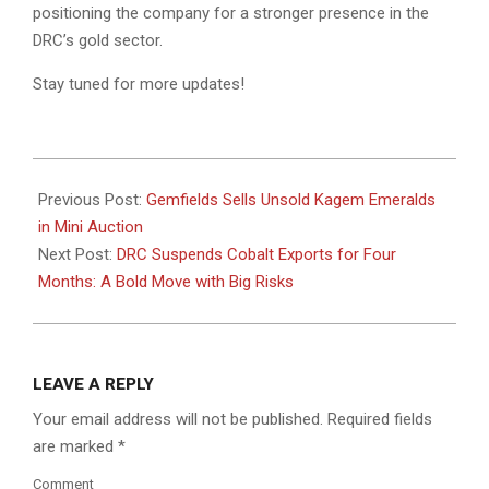
positioning the company for a stronger presence in the
DRC’s gold sector.
Stay tuned for more updates!
2025-
03-
Previous Post:
Gemfields Sells Unsold Kagem Emeralds
03
in Mini Auction
Next Post:
DRC Suspends Cobalt Exports for Four
Months: A Bold Move with Big Risks
LEAVE A REPLY
Your email address will not be published.
Required fields
are marked
*
Comment