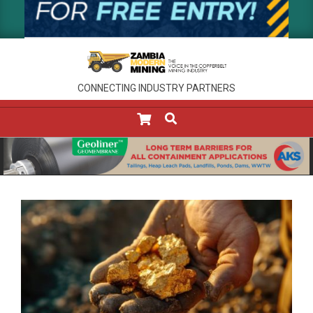
CONNECTING INDUSTRY PARTNERS
SEARCH
Primary
Navigation
Menu