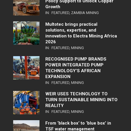
Policy Support to Unlock Copper
Growth
IN:
FEATURED
,
ZAMBIA MINING
Multotec brings practical
solutions, expertise, and
innovation to Electra Mining Africa
2026
IN:
FEATURED
,
MINING
RECOGNISED PUMP BRANDS
POWER INTEGRATED PUMP
TECHNOLOGY’S AFRICAN
EXPANSION
IN:
FEATURED
,
MINING
WEIR USES TECHNOLOGY TO
TURN SUSTAINABLE MINING INTO
REALITY
IN:
FEATURED
,
MINING
From ‘black box’ to ‘blue box’ in
TSF water management