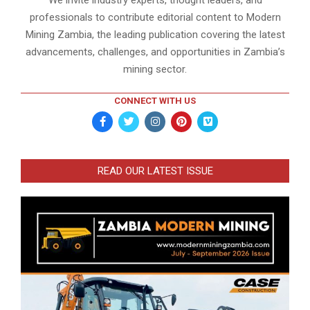
professionals to contribute editorial content to Modern
Mining Zambia, the leading publication covering the latest
advancements, challenges, and opportunities in Zambia’s
mining sector.
CONNECT WITH US
READ OUR LATEST ISSUE