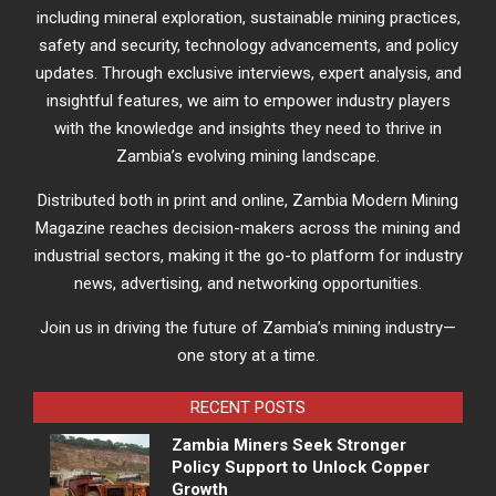
including mineral exploration, sustainable mining practices,
safety and security, technology advancements, and policy
updates. Through exclusive interviews, expert analysis, and
insightful features, we aim to empower industry players
with the knowledge and insights they need to thrive in
Zambia’s evolving mining landscape.
Distributed both in print and online, Zambia Modern Mining
Magazine reaches decision-makers across the mining and
industrial sectors, making it the go-to platform for industry
news, advertising, and networking opportunities.
Join us in driving the future of Zambia’s mining industry—
one story at a time.
RECENT POSTS
Zambia Miners Seek Stronger
Policy Support to Unlock Copper
Growth