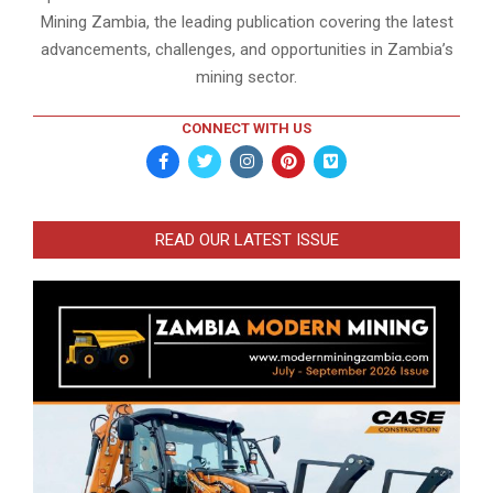
Mining Zambia, the leading publication covering the latest
advancements, challenges, and opportunities in Zambia’s
mining sector.
CONNECT WITH US
READ OUR LATEST ISSUE