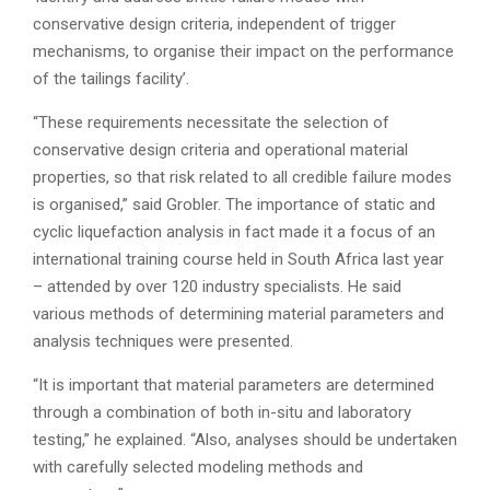
conservative design criteria, independent of trigger
mechanisms, to organise their impact on the performance
of the tailings facility’.
“These requirements necessitate the selection of
conservative design criteria and operational material
properties, so that risk related to all credible failure modes
is organised,” said Grobler. The importance of static and
cyclic liquefaction analysis in fact made it a focus of an
international training course held in South Africa last year
– attended by over 120 industry specialists. He said
various methods of determining material parameters and
analysis techniques were presented.
“It is important that material parameters are determined
through a combination of both in-situ and laboratory
testing,” he explained. “Also, analyses should be undertaken
with carefully selected modeling methods and