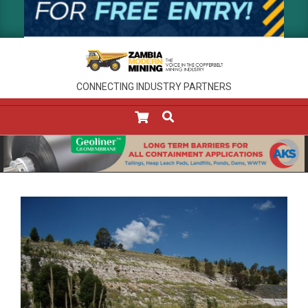
CONNECTING INDUSTRY PARTNERS
SEARCH
Primary
Navigation
Menu