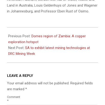
Land in Australia, Louis Geldenhuys of Jones and Wagener
in Johannesburg, and Professor Eben Rust of Osimo.
2023-
04-
Previous Post:
Domes region of Zambia: A copper
19
exploration hotspot
Next Post:
SA to exhibit latest mining technologies at
DRC Mining Week
LEAVE A REPLY
Your email address will not be published.
Required fields
are marked
*
Comment
*