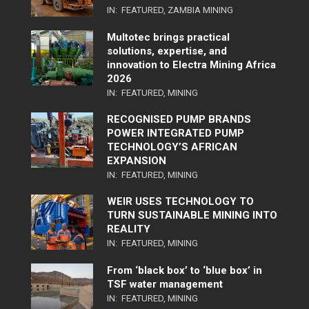
IN:
FEATURED
,
ZAMBIA MINING
Multotec brings practical
solutions, expertise, and
innovation to Electra Mining Africa
2026
IN:
FEATURED
,
MINING
RECOGNISED PUMP BRANDS
POWER INTEGRATED PUMP
TECHNOLOGY’S AFRICAN
EXPANSION
IN:
FEATURED
,
MINING
WEIR USES TECHNOLOGY TO
TURN SUSTAINABLE MINING INTO
REALITY
IN:
FEATURED
,
MINING
From ‘black box’ to ‘blue box’ in
TSF water management
IN:
FEATURED
,
MINING