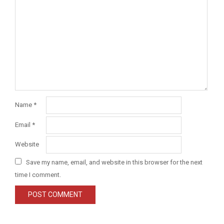
Name
*
Email
*
Website
Save my name, email, and website in this browser for the next
time I comment.