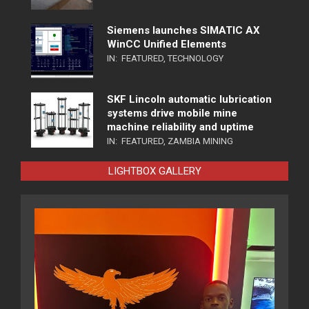
Siemens launches SIMATIC AX
WinCC Unified Elements
IN:
FEATURED
,
TECHNOLOGY
SKF Lincoln automatic lubrication
systems drive mobile mine
machine reliability and uptime
IN:
FEATURED
,
ZAMBIA MINING
LIGHTBOX GALLERY