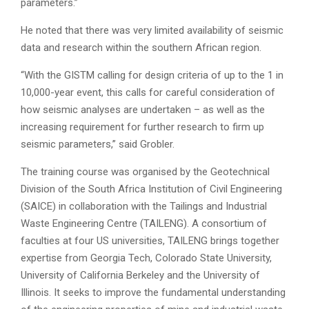
parameters.”
He noted that there was very limited availability of seismic
data and research within the southern African region.
“With the GISTM calling for design criteria of up to the 1 in
10,000-year event, this calls for careful consideration of
how seismic analyses are undertaken – as well as the
increasing requirement for further research to firm up
seismic parameters,” said Grobler.
The training course was organised by the Geotechnical
Division of the South Africa Institution of Civil Engineering
(SAICE) in collaboration with the Tailings and Industrial
Waste Engineering Centre (TAILENG). A consortium of
faculties at four US universities, TAILENG brings together
expertise from Georgia Tech, Colorado State University,
University of California Berkeley and the University of
Illinois. It seeks to improve the fundamental understanding