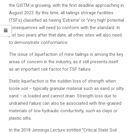
the GISTM is growing, with the first deadline approaching in
August 2023. By this time, all tailings storage facilities
(TSFs) classified as having ‘Extreme’ or ‘Very high’ potential
consequences will need to conform with the standard. In
just two years after that date, all other sites will also need
to demonstrate conformance.
The issue of liquefaction of mine tailings is among the key
areas of concern in the industry, as it still presents itself
as an important risk factor for TSF failure.
Static liquefaction is the sudden loss of strength when
loose soil – typically granular material such as sand or silty
sand – is loaded and cannot drain. Strength loss due to
undrained failure can also be associated with fine-grained
materials of low hydraulic conductivity, such as clays or
plastic silts.
In the 2018 Jennings Lecture entitled “Critical State Soil