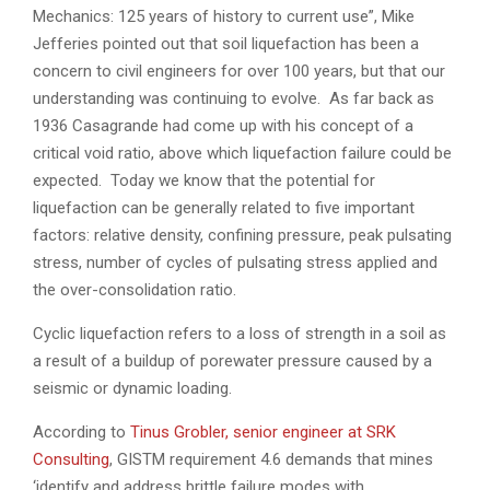
Mechanics: 125 years of history to current use”, Mike
Jefferies pointed out that soil liquefaction has been a
concern to civil engineers for over 100 years, but that our
understanding was continuing to evolve. As far back as
1936 Casagrande had come up with his concept of a
critical void ratio, above which liquefaction failure could be
expected. Today we know that the potential for
liquefaction can be generally related to five important
factors: relative density, confining pressure, peak pulsating
stress, number of cycles of pulsating stress applied and
the over-consolidation ratio.
Cyclic liquefaction refers to a loss of strength in a soil as
a result of a buildup of porewater pressure caused by a
seismic or dynamic loading.
According to
Tinus Grobler, senior engineer at SRK
Consulting
, GISTM requirement 4.6 demands that mines
‘identify and address brittle failure modes with