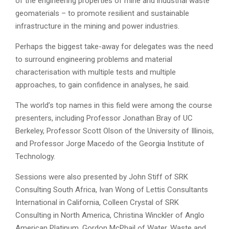
of the engineering properties of mine and industrial waste
geomaterials – to promote resilient and sustainable
infrastructure in the mining and power industries.
Perhaps the biggest take-away for delegates was the need
to surround engineering problems and material
characterisation with multiple tests and multiple
approaches, to gain confidence in analyses, he said.
The world’s top names in this field were among the course
presenters, including Professor Jonathan Bray of UC
Berkeley, Professor Scott Olson of the University of Illinois,
and Professor Jorge Macedo of the Georgia Institute of
Technology.
Sessions were also presented by John Stiff of SRK
Consulting South Africa, Ivan Wong of Lettis Consultants
International in California, Colleen Crystal of SRK
Consulting in North America, Christina Winckler of Anglo
American Platinum, Gordon McPhail of Water, Waste and