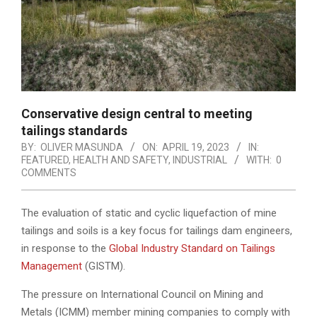
Conservative design central to meeting
tailings standards
BY:
OLIVER MASUNDA
ON:
APRIL 19, 2023
IN:
FEATURED
,
HEALTH AND SAFETY
,
INDUSTRIAL
WITH:
0
COMMENTS
The evaluation of static and cyclic liquefaction of mine
tailings and soils is a key focus for tailings dam engineers,
in response to the
Global Industry Standard on Tailings
Management
(GISTM).
The pressure on International Council on Mining and
Metals (ICMM) member mining companies to comply with