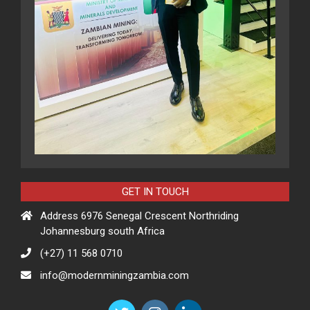
GET IN TOUCH
Address 6976 Senegal Crescent Northriding
Johannesburg south Africa
(+27) 11 568 0710
info@modernminingzambia.com