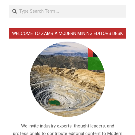
Search
WELCOME TO ZAMBIA MODERN MINING EDITORS DESK
We invite industry experts, thought leaders, and
professionals to contribute editorial content to Modern