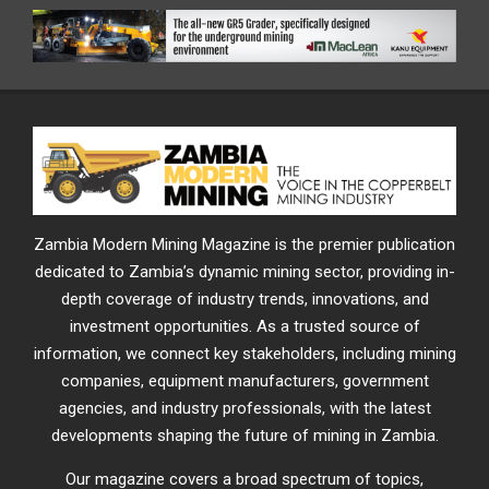
Zambia Modern Mining Magazine is the premier publication
dedicated to Zambia’s dynamic mining sector, providing in-
depth coverage of industry trends, innovations, and
investment opportunities. As a trusted source of
information, we connect key stakeholders, including mining
companies, equipment manufacturers, government
agencies, and industry professionals, with the latest
developments shaping the future of mining in Zambia.
Our magazine covers a broad spectrum of topics,