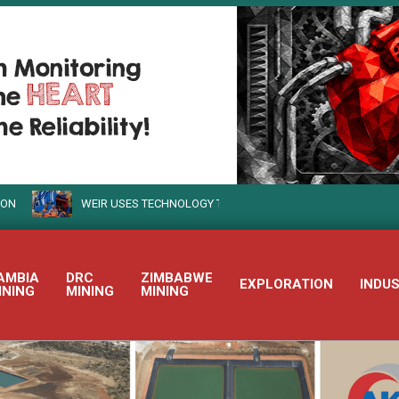
WEIR USES TECHNOLOGY TO TURN SUSTAINABLE MINING INTO REALIT
AMBIA
DRC
ZIMBABWE
EXPLORATION
INDU
INING
MINING
MINING