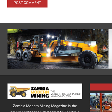
Zambia Modern Mining Magazine is the