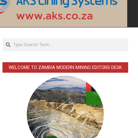
Search
WELCOME TO ZAMBIA MODERN MINING EDITORS DESK