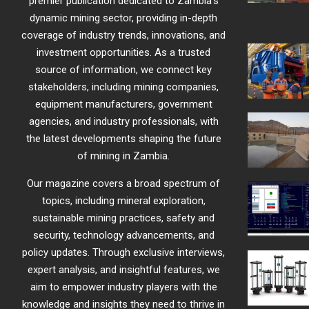
premier publication dedicated to Zambia’s
dynamic mining sector, providing in-depth
coverage of industry trends, innovations, and
investment opportunities. As a trusted
source of information, we connect key
stakeholders, including mining companies,
equipment manufacturers, government
agencies, and industry professionals, with
the latest developments shaping the future
of mining in Zambia.
Our magazine covers a broad spectrum of
topics, including mineral exploration,
sustainable mining practices, safety and
security, technology advancements, and
policy updates. Through exclusive interviews,
expert analysis, and insightful features, we
aim to empower industry players with the
knowledge and insights they need to thrive in