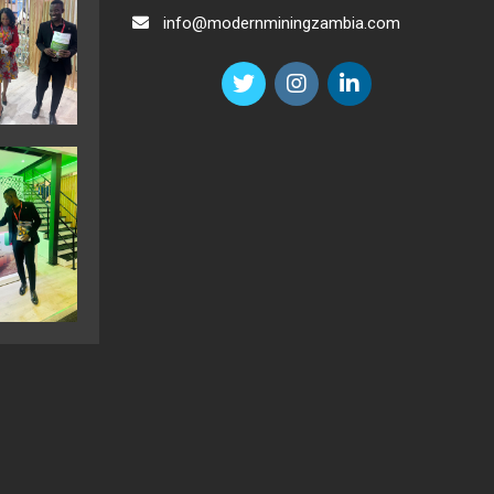
info@modernminingzambia.com