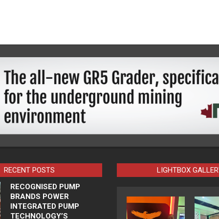
RECENT POSTS
LIGHTBOX GALLER
RECOGNISED PUMP
BRANDS POWER
INTEGRATED PUMP
TECHNOLOGY’S