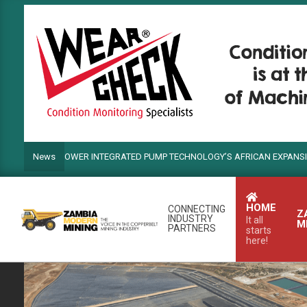
Skip
to
content
NDS POWER INTEGRATED PUMP TECHNOLOGY’S AFRICAN EXPANSION
News
HOME
CONNECTING
Z
INDUSTRY
It all
M
PARTNERS
starts
here!