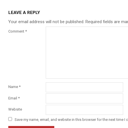
LEAVE A REPLY
Your email address will not be published.
Required fields are m
Comment
*
Name
*
Email
*
Website
Save my name, email, and website in this browser for the next time I