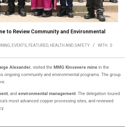
ine to Review Community and Environmental
INING
,
EVENTS
,
FEATURED
,
HEALTH AND SAFETY
WITH:
0
aige Alexander
, visited the
MMG Kinsevere mine
in the
ess ongoing community and environmental programs. The group
re.
ment
, and
environmental management
. The delegation toured
rica’s most advanced copper processing sites, and reviewed
cy.