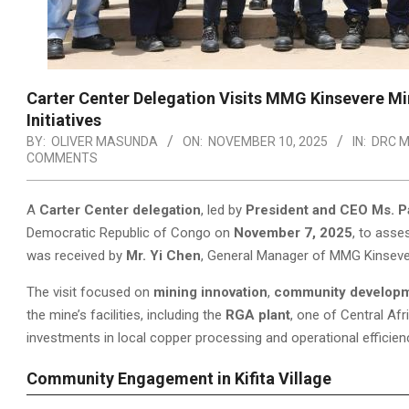
Carter Center Delegation Visits MMG Kinsevere M
Initiatives
BY:
OLIVER MASUNDA
ON:
NOVEMBER 10, 2025
IN:
DRC M
COMMENTS
A
Carter Center delegation
, led by
President and CEO Ms. P
Democratic Republic of Congo on
November 7, 2025
, to ass
was received by
Mr. Yi Chen
, General Manager of MMG Kinseve
The visit focused on
mining innovation
,
community develop
the mine’s facilities, including the
RGA plant
, one of Central Af
investments in local copper processing and operational efficien
Community Engagement in Kifita Village