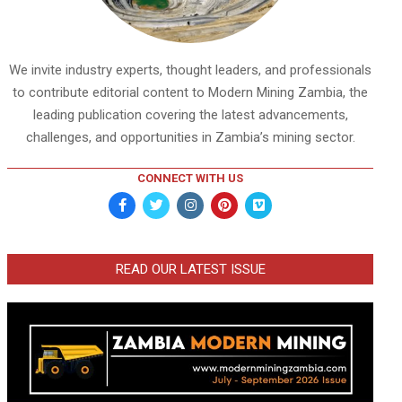
We invite industry experts, thought leaders, and professionals
to contribute editorial content to Modern Mining Zambia, the
leading publication covering the latest advancements,
challenges, and opportunities in Zambia’s mining sector.
CONNECT WITH US
READ OUR LATEST ISSUE