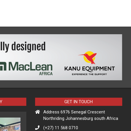
Y
GET IN TOUCH
Address 6976 Senegal Crescent
Northriding Johannesburg south Africa
(+27) 11 568 0710