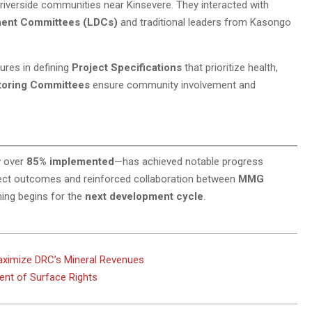
 riverside communities near Kinsevere. They interacted with
ment Committees (LDCs)
and traditional leaders from Kasongo
ures in defining
Project Specifications
that prioritize health,
toring Committees
ensure community involvement and
 over
85% implemented
—has achieved notable progress
roject outcomes and reinforced collaboration between
MMG
ning begins for the
next development cycle
.
aximize DRC’s Mineral Revenues
nt of Surface Rights