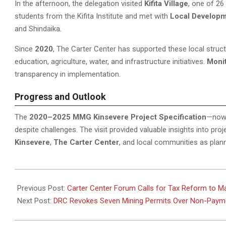
In the afternoon, the delegation visited
Kifita Village
, one of 26
students from the Kifita Institute and met with
Local Develop
and Shindaika.
Since
2020
, The Carter Center has supported these local struct
education, agriculture, water, and infrastructure initiatives.
Moni
transparency in implementation.
Progress and Outlook
The
2020–2025 MMG Kinsevere Project Specification
—now
despite challenges. The visit provided valuable insights into p
Kinsevere
,
The Carter Center
, and local communities as plan
2025-
11-
Previous Post:
Carter Center Forum Calls for Tax Reform to M
10
Next Post:
DRC Revokes Seven Mining Permits Over Non-Payme