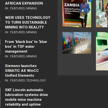
AFRICAN EXPANSION
IN:
FEATURED
,
MINING
WEIR USES TECHNOLOGY
TO TURN SUSTAINABLE
MINING INTO REALITY
IN:
FEATURED
,
MINING
From ‘black box’ to ‘blue
box’ in TSF water
management
IN:
FEATURED
,
MINING
Siemens launches
SIMATIC AX WinCC
Unified Elements
IN:
FEATURED
,
TECHNOLOGY
SKF Lincoln automatic
lubrication systems drive
mobile mine machine
reliability and uptime