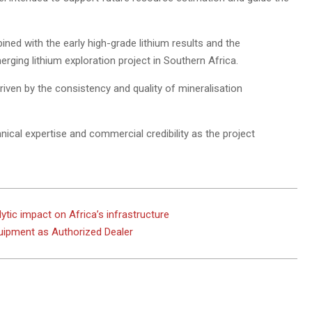
ned with the early high-grade lithium results and the
rging lithium exploration project in Southern Africa.
riven by the consistency and quality of mineralisation
ical expertise and commercial credibility as the project
ytic impact on Africa’s infrastructure
uipment as Authorized Dealer