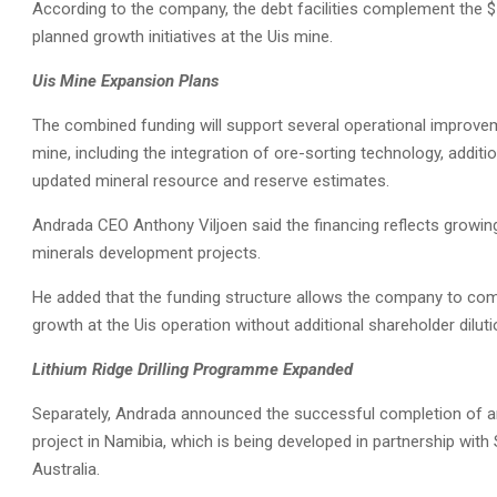
According to the company, the debt facilities complement the $11 
planned growth initiatives at the Uis mine.
Uis Mine Expansion Plans
The combined funding will support several operational improve
mine, including the integration of ore-sorting technology, additio
updated mineral resource and reserve estimates.
Andrada CEO Anthony Viljoen said the financing reflects growing 
minerals development projects.
He added that the funding structure allows the company to comp
growth at the Uis operation without additional shareholder diluti
Lithium Ridge Drilling Programme Expanded
Separately, Andrada announced the successful completion of an
project in Namibia, which is being developed in partnership wi
Australia.