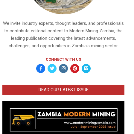
We invite industry experts, thought leaders, and professionals
to contribute editorial content to Modern Mining Zambia, the
leading publication covering the latest advancements,
challenges, and opportunities in Zambia’s mining sector.
CONNECT WITH US
READ OUR LATEST ISSUE