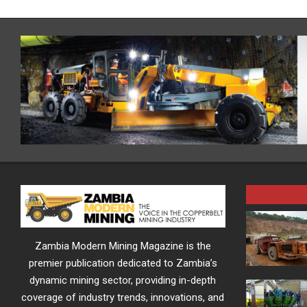
Zambia Modern Mining Magazine is the
premier publication dedicated to Zambia’s
dynamic mining sector, providing in-depth
coverage of industry trends, innovations, and