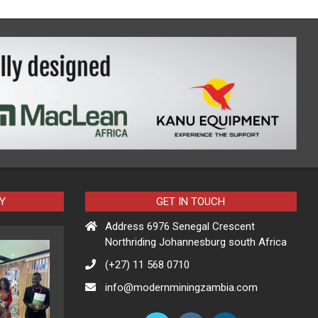
Y
GET IN TOUCH
Address 6976 Senegal Crescent
Northriding Johannesburg south Africa
(+27) 11 568 0710
info@modernminingzambia.com