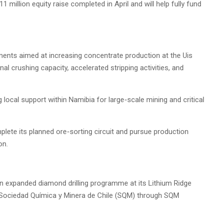
million equity raise completed in April and will help fully fund
ments aimed at increasing concentrate production at the Uis
nal crushing capacity, accelerated stripping activities, and
local support within Namibia for large-scale mining and critical
lete its planned ore-sorting circuit and pursue production
on.
 expanded diamond drilling programme at its Lithium Ridge
th Sociedad Química y Minera de Chile (SQM) through SQM