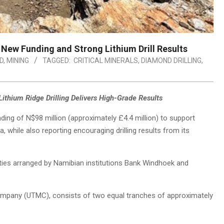
ew Funding and Strong Lithium Drill Results
D
,
MINING
TAGGED:
CRITICAL MINERALS
,
DIAMOND DRILLING
,
S
ithium Ridge Drilling Delivers High-Grade Results
ding of N$98 million (approximately £4.4 million) to support
, while also reporting encouraging drilling results from its
ities arranged by Namibian institutions Bank Windhoek and
 Company (UTMC), consists of two equal tranches of approximately