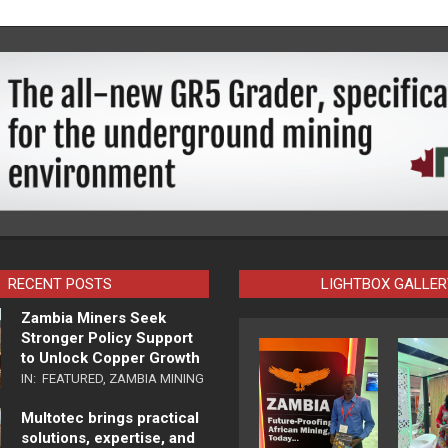
RECENT POSTS
LIGHTBOX GALLER
Zambia Miners Seek
Stronger Policy Support
to Unlock Copper Growth
IN:
FEATURED
,
ZAMBIA MINING
Multotec brings practical
solutions, expertise, and