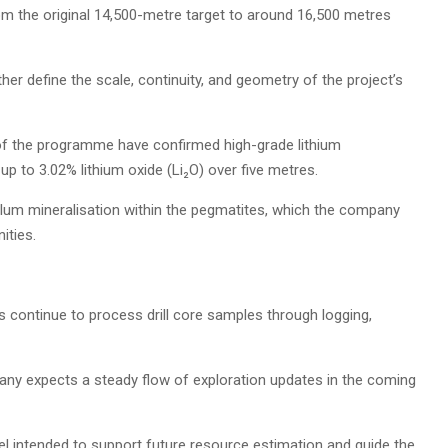
m the original 14,500-metre target to around 16,500 metres
 define the scale, continuity, and geometry of the project’s
% of the programme have confirmed high-grade lithium
up to 3.02% lithium oxide (Li₂O) over five metres.
alum mineralisation within the pegmatites, which the company
ities.
s continue to process drill core samples through logging,
pany expects a steady flow of exploration updates in the coming
el intended to support future resource estimation and guide the