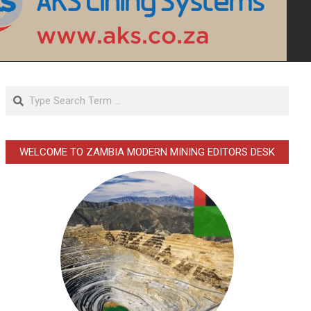
Search
WELCOME TO ZAMBIA MODERN MINING EDITORS DESK