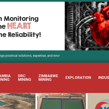
al solutions, expertise, and innovation to Electra Mining Africa 2026
AMBIA
DRC
ZIMBABWE
EXPLORATION
INDU
INING
MINING
MINING