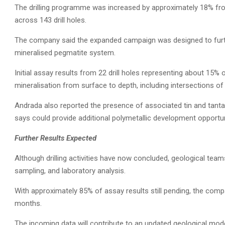
The drilling programme was increased by approximately 18% fro
across 143 drill holes.
The company said the expanded campaign was designed to further
mineralised pegmatite system.
Initial assay results from 22 drill holes representing about 15
mineralisation from surface to depth, including intersections of 
Andrada also reported the presence of associated tin and tant
says could provide additional polymetallic development opportun
Further Results Expected
Although drilling activities have now concluded, geological team
sampling, and laboratory analysis.
With approximately 85% of assay results still pending, the com
months.
The incoming data will contribute to an updated geological mod