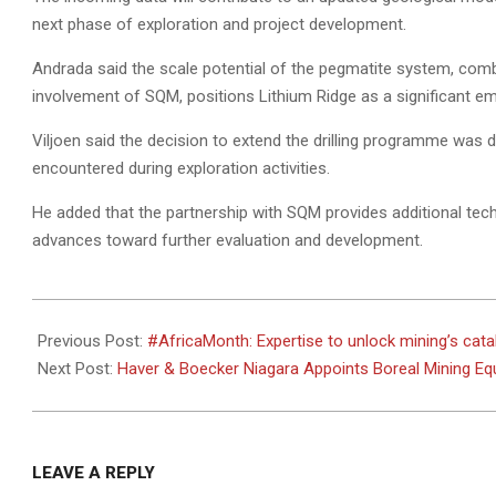
next phase of exploration and project development.
Andrada said the scale potential of the pegmatite system, combi
involvement of SQM, positions Lithium Ridge as a significant eme
Viljoen said the decision to extend the drilling programme was d
encountered during exploration activities.
He added that the partnership with SQM provides additional techn
advances toward further evaluation and development.
2026-
05-
Previous Post:
#AfricaMonth: Expertise to unlock mining’s catal
28
Next Post:
Haver & Boecker Niagara Appoints Boreal Mining Eq
LEAVE A REPLY