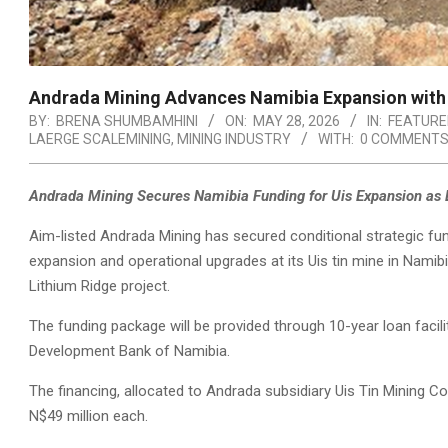
Andrada Mining Advances Namibia Expansion with N
BY:
BRENA SHUMBAMHINI
ON:
MAY 28, 2026
IN:
FEATURE
LAERGE SCALEMINING
,
MINING INDUSTRY
WITH:
0 COMMENT
Andrada Mining Secures Namibia Funding for Uis Expansion as L
Aim-listed Andrada Mining has secured conditional strategic fun
expansion and operational upgrades at its Uis tin mine in Namibia
Lithium Ridge project.
The funding package will be provided through 10-year loan facil
Development Bank of Namibia.
The financing, allocated to Andrada subsidiary Uis Tin Mining
N$49 million each.