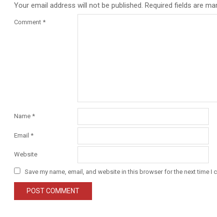
Your email address will not be published.
Required fields are m
Comment
*
Name
*
Email
*
Website
Save my name, email, and website in this browser for the next time I