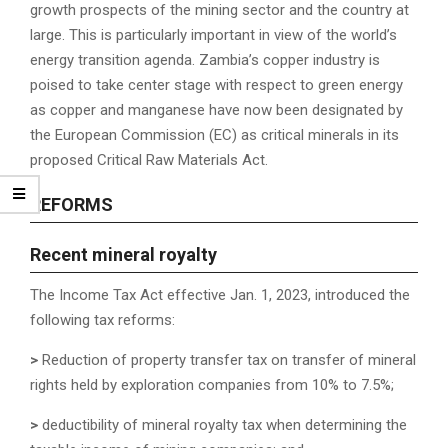
growth prospects of the mining sector and the country at
large. This is particularly important in view of the world’s
energy transition agenda. Zambia’s copper industry is
poised to take center stage with respect to green energy
as copper and manganese have now been designated by
the European Commission (EC) as critical minerals in its
proposed Critical Raw Materials Act.
REFORMS
R
ecent mineral royalty
The Income Tax Act effective Jan. 1, 2023, introduced the
following tax reforms:
>
Reduction of property transfer tax on transfer of mineral
rights held by exploration companies from 10% to 7.5%;
>
deductibility of mineral royalty tax when determining the