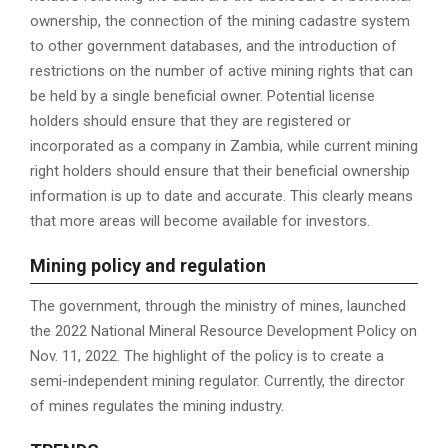
ownership, the connection of the mining cadastre system
to other government databases, and the introduction of
restrictions on the number of active mining rights that can
be held by a single beneficial owner. Potential license
holders should ensure that they are registered or
incorporated as a company in Zambia, while current mining
right holders should ensure that their beneficial ownership
information is up to date and accurate. This clearly means
that more areas will become available for investors.
M
ining policy and regulation
The government, through the ministry of mines, launched
the 2022 National Mineral Resource Development Policy on
Nov. 11, 2022. The highlight of the policy is to create a
semi-independent mining regulator. Currently, the director
of mines regulates the mining industry.