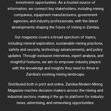
investment opportunities. As a trusted source of
information, we connect key stakeholders, including mining
companies, equipment manufacturers, government
agencies, and industry professionals, with the latest
developments shaping the future of mining in Zambia.
Our magazine covers a broad spectrum of topics,
including mineral exploration, sustainable mining practices,
safety and security, technology advancements, and policy
updates. Through exclusive interviews, expert analysis, and
insightful features, we aim to empower industry players
with the knowledge and insights they need to thrive in
Zambia’s evolving mining landscape.
Distributed both in print and online, Zambia Modern Mining
Magazine reaches decision-makers across the mining and
industrial sectors, making it the go-to platform for industry
news, advertising, and networking opportunities.