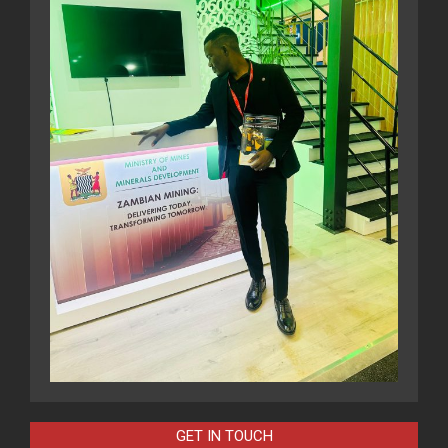
GET IN TOUCH