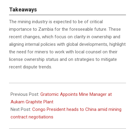
T
akeaways
The mining industry is expected to be of critical
importance to Zambia for the foreseeable future. These
recent changes, which focus on clarity in ownership and
aligning internal policies with global developments, highlight
the need for miners to work with local counsel on their
license ownership status and on strategies to mitigate
recent dispute trends.
2023-
05-
Previous Post:
Gratomic Appoints Mine Manager at
22
Aukam Graphite Plant
Next Post:
Congo President heads to China amid mining
contract negotiations