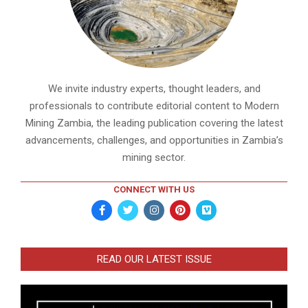
We invite industry experts, thought leaders, and
professionals to contribute editorial content to Modern
Mining Zambia, the leading publication covering the latest
advancements, challenges, and opportunities in Zambia’s
mining sector.
CONNECT WITH US
READ OUR LATEST ISSUE