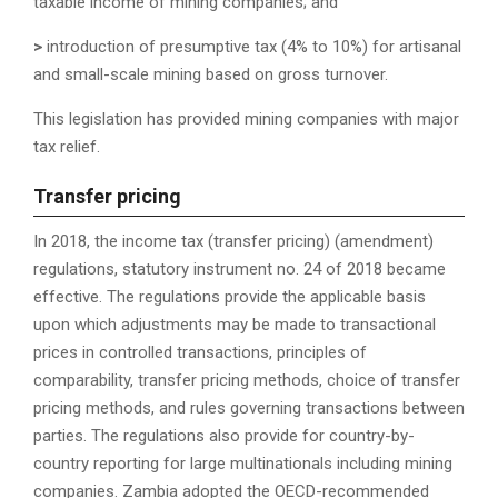
taxable income of mining companies; and
>
introduction of presumptive tax (4% to 10%) for artisanal
and small-scale mining based on gross turnover.
This legislation has provided mining companies with major
tax relief.
T
ransfer pricing
In 2018, the income tax (transfer pricing) (amendment)
regulations, statutory instrument no. 24 of 2018 became
effective. The regulations provide the applicable basis
upon which adjustments may be made to transactional
prices in controlled transactions, principles of
comparability, transfer pricing methods, choice of transfer
pricing methods, and rules governing transactions between
parties. The regulations also provide for country-by-
country reporting for large multinationals including mining
companies. Zambia adopted the OECD-recommended