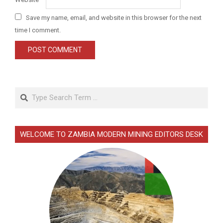
Save my name, email, and website in this browser for the next
time I comment.
Search
WELCOME TO ZAMBIA MODERN MINING EDITORS DESK