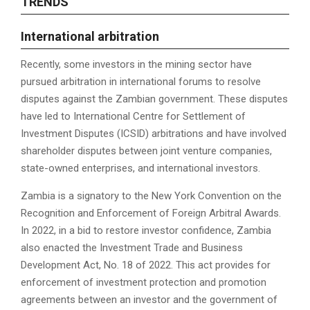
TRENDS
I
nternational arbitration
Recently, some investors in the mining sector have
pursued arbitration in international forums to resolve
disputes against the Zambian government. These disputes
have led to International Centre for Settlement of
Investment Disputes (ICSID) arbitrations and have involved
shareholder disputes between joint venture companies,
state-owned enterprises, and international investors.
Zambia is a signatory to the New York Convention on the
Recognition and Enforcement of Foreign Arbitral Awards.
In 2022, in a bid to restore investor confidence, Zambia
also enacted the Investment Trade and Business
Development Act, No. 18 of 2022. This act provides for
enforcement of investment protection and promotion
agreements between an investor and the government of