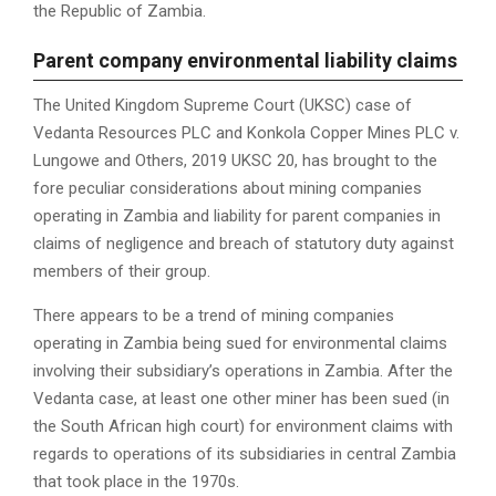
the Republic of Zambia.
P
arent company environmental liability claims
The United Kingdom Supreme Court (UKSC) case of
Vedanta Resources PLC and Konkola Copper Mines PLC v.
Lungowe and Others, 2019 UKSC 20, has brought to the
fore peculiar considerations about mining companies
operating in Zambia and liability for parent companies in
claims of negligence and breach of statutory duty against
members of their group.
There appears to be a trend of mining companies
operating in Zambia being sued for environmental claims
involving their subsidiary’s operations in Zambia. After the
Vedanta case, at least one other miner has been sued (in
the South African high court) for environment claims with
regards to operations of its subsidiaries in central Zambia
that took place in the 1970s.