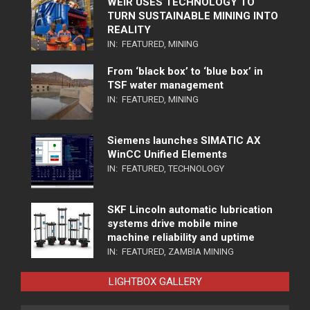
WEIR USES TECHNOLOGY TO
TURN SUSTAINABLE MINING INTO
REALITY
IN:
FEATURED
,
MINING
From ‘black box’ to ‘blue box’ in
TSF water management
IN:
FEATURED
,
MINING
Siemens launches SIMATIC AX
WinCC Unified Elements
IN:
FEATURED
,
TECHNOLOGY
SKF Lincoln automatic lubrication
systems drive mobile mine
machine reliability and uptime
IN:
FEATURED
,
ZAMBIA MINING
LIGHTBOX GALLERY