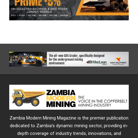
Zambia Modern Mining Magazine is the premier publication
dedicated to Zambia’s dynamic mining sector, providing in-
depth coverage of industry trends, innovations, and