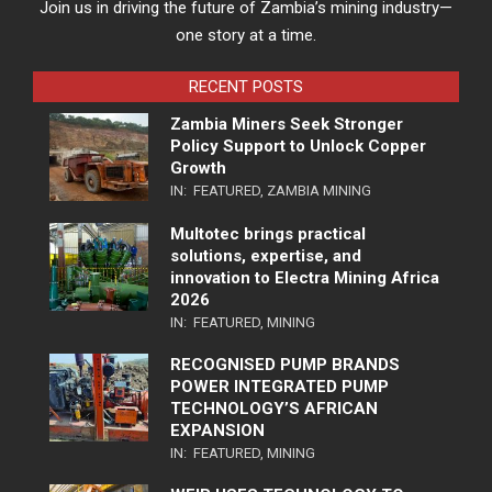
Join us in driving the future of Zambia’s mining industry—
one story at a time.
RECENT POSTS
Zambia Miners Seek Stronger
Policy Support to Unlock Copper
Growth
IN:
FEATURED
,
ZAMBIA MINING
Multotec brings practical
solutions, expertise, and
innovation to Electra Mining Africa
2026
IN:
FEATURED
,
MINING
RECOGNISED PUMP BRANDS
POWER INTEGRATED PUMP
TECHNOLOGY’S AFRICAN
EXPANSION
IN:
FEATURED
,
MINING