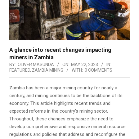
A glance into recent changes impacting
miners in Zambia
BY:
OLIVER MASUNDA
ON:
MAY 22, 2023
IN:
FEATURED
,
ZAMBIA MINING
WITH:
0 COMMENTS
Z
ambia has been a major mining country for nearly a
century, and mining continues to be the backbone of its
economy. This article highlights recent trends and
expected reforms in the country’s mining sector.
Throughout, these changes emphasize the need to
develop comprehensive and responsive mineral resource
regulations and policies that address and reconfigure the