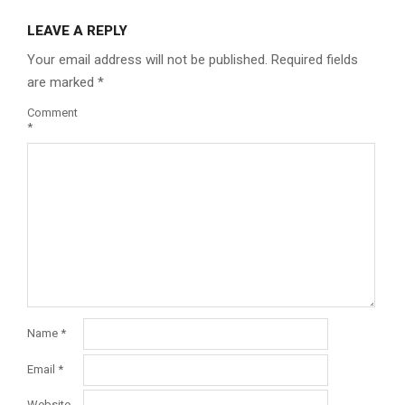
LEAVE A REPLY
Your email address will not be published.
Required fields
are marked
*
Comment
*
Name
*
Email
*
Website