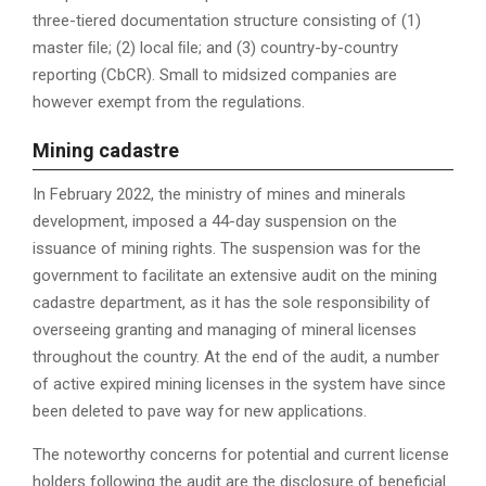
three-tiered documentation structure consisting of (1)
master ﬁle; (2) local ﬁle; and (3) country-by-country
reporting (CbCR). Small to midsized companies are
however exempt from the regulations.
M
ining cadastre
In February 2022, the ministry of mines and minerals
development, imposed a 44-day suspension on the
issuance of mining rights. The suspension was for the
government to facilitate an extensive audit on the mining
cadastre department, as it has the sole responsibility of
overseeing granting and managing of mineral licenses
throughout the country. At the end of the audit, a number
of active expired mining licenses in the system have since
been deleted to pave way for new applications.
The noteworthy concerns for potential and current license
holders following the audit are the disclosure of beneficial