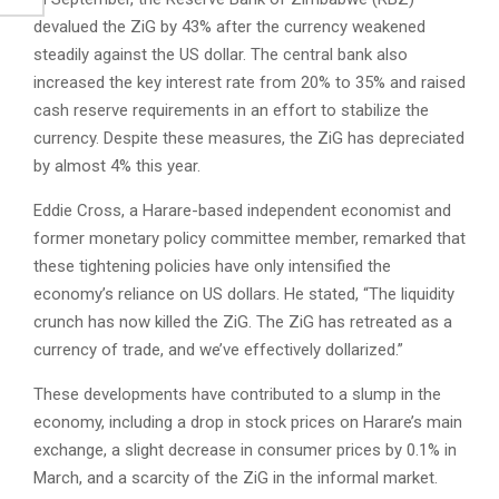
devalued the ZiG by 43% after the currency weakened
steadily against the US dollar. The central bank also
increased the key interest rate from 20% to 35% and raised
cash reserve requirements in an effort to stabilize the
currency. Despite these measures, the ZiG has depreciated
by almost 4% this year.
Eddie Cross, a Harare-based independent economist and
former monetary policy committee member, remarked that
these tightening policies have only intensified the
economy’s reliance on US dollars. He stated, “The liquidity
crunch has now killed the ZiG. The ZiG has retreated as a
currency of trade, and we’ve effectively dollarized.”
These developments have contributed to a slump in the
economy, including a drop in stock prices on Harare’s main
exchange, a slight decrease in consumer prices by 0.1% in
March, and a scarcity of the ZiG in the informal market.