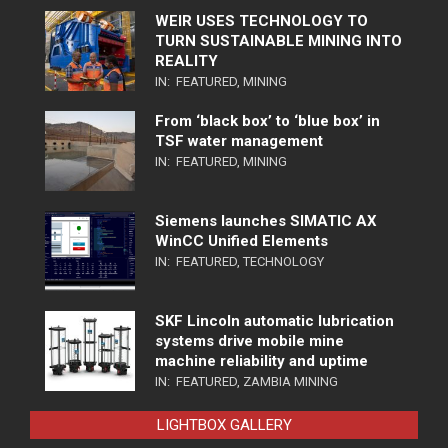
WEIR USES TECHNOLOGY TO
TURN SUSTAINABLE MINING INTO
REALITY
IN:
FEATURED
,
MINING
From ‘black box’ to ‘blue box’ in
TSF water management
IN:
FEATURED
,
MINING
Siemens launches SIMATIC AX
WinCC Unified Elements
IN:
FEATURED
,
TECHNOLOGY
SKF Lincoln automatic lubrication
systems drive mobile mine
machine reliability and uptime
IN:
FEATURED
,
ZAMBIA MINING
LIGHTBOX GALLERY