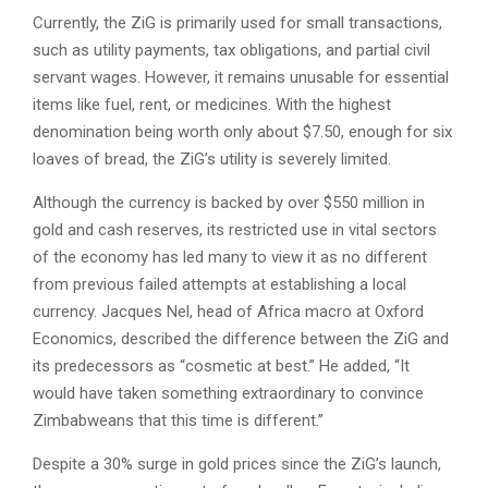
Currently, the ZiG is primarily used for small transactions,
such as utility payments, tax obligations, and partial civil
servant wages. However, it remains unusable for essential
items like fuel, rent, or medicines. With the highest
denomination being worth only about $7.50, enough for six
loaves of bread, the ZiG’s utility is severely limited.
Although the currency is backed by over $550 million in
gold and cash reserves, its restricted use in vital sectors
of the economy has led many to view it as no different
from previous failed attempts at establishing a local
currency. Jacques Nel, head of Africa macro at Oxford
Economics, described the difference between the ZiG and
its predecessors as “cosmetic at best.” He added, “It
would have taken something extraordinary to convince
Zimbabweans that this time is different.”
Despite a 30% surge in gold prices since the ZiG’s launch,