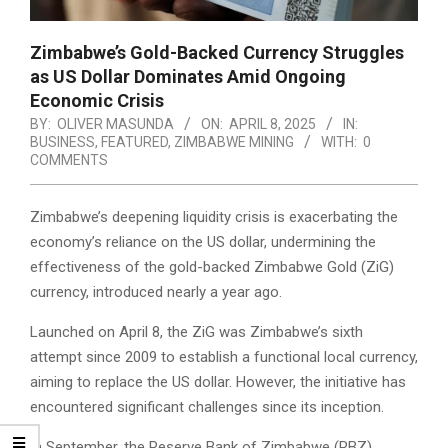
Zimbabwe’s Gold-Backed Currency Struggles
as US Dollar Dominates Amid Ongoing
Economic Crisis
BY:
OLIVER MASUNDA
ON:
APRIL 8, 2025
IN:
BUSINESS
,
FEATURED
,
ZIMBABWE MINING
WITH:
0
COMMENTS
Zimbabwe’s deepening liquidity crisis is exacerbating the
economy’s reliance on the US dollar, undermining the
effectiveness of the gold-backed Zimbabwe Gold (ZiG)
currency, introduced nearly a year ago.
Launched on April 8, the ZiG was Zimbabwe’s sixth
attempt since 2009 to establish a functional local currency,
aiming to replace the US dollar. However, the initiative has
encountered significant challenges since its inception.
In September, the Reserve Bank of Zimbabwe (RBZ)