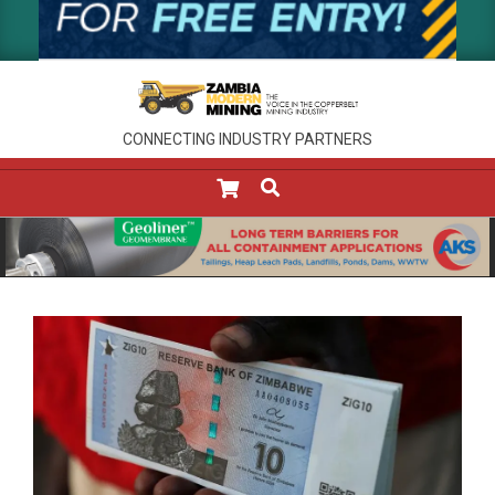
CONNECTING INDUSTRY PARTNERS
SEARCH
Primary
Navigation
Menu