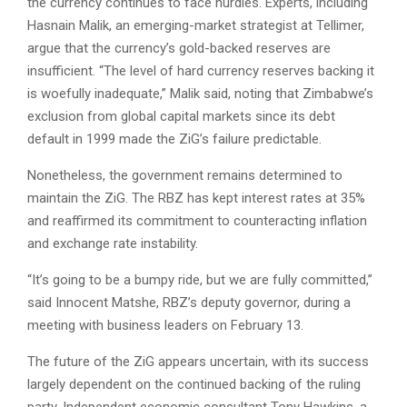
the currency continues to face hurdles. Experts, including
Hasnain Malik, an emerging-market strategist at Tellimer,
argue that the currency’s gold-backed reserves are
insufficient. “The level of hard currency reserves backing it
is woefully inadequate,” Malik said, noting that Zimbabwe’s
exclusion from global capital markets since its debt
default in 1999 made the ZiG’s failure predictable.
Nonetheless, the government remains determined to
maintain the ZiG. The RBZ has kept interest rates at 35%
and reaffirmed its commitment to counteracting inflation
and exchange rate instability.
“It’s going to be a bumpy ride, but we are fully committed,”
said Innocent Matshe, RBZ’s deputy governor, during a
meeting with business leaders on February 13.
The future of the ZiG appears uncertain, with its success
largely dependent on the continued backing of the ruling