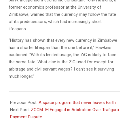
party. Independent economic consultant Tony Hawkins, a
former economics professor at the University of
Zimbabwe, warned that the currency may follow the fate
of its predecessors, which had increasingly short
lifespans.
“History has shown that every new currency in Zimbabwe
has a shorter lifespan than the one before it,” Hawkins
cautioned. “With its limited usage, the ZiG is likely to face
the same fate. What else is the ZiG used for except for
arbitrage and civil servant wages? I can’t see it surviving
much longer.”
2025-
04-
Previous Post:
A space program that never leaves Earth
08
Next Post:
ZCCM-IH Engaged in Arbitration Over Trafigura
Payment Dispute