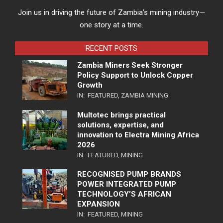
Join us in driving the future of Zambia’s mining industry—
one story at a time.
RECENT POSTS
Zambia Miners Seek Stronger
Policy Support to Unlock Copper
Growth
IN:
FEATURED
,
ZAMBIA MINING
Multotec brings practical
solutions, expertise, and
innovation to Electra Mining Africa
2026
IN:
FEATURED
,
MINING
RECOGNISED PUMP BRANDS
POWER INTEGRATED PUMP
TECHNOLOGY’S AFRICAN
EXPANSION
IN:
FEATURED
,
MINING