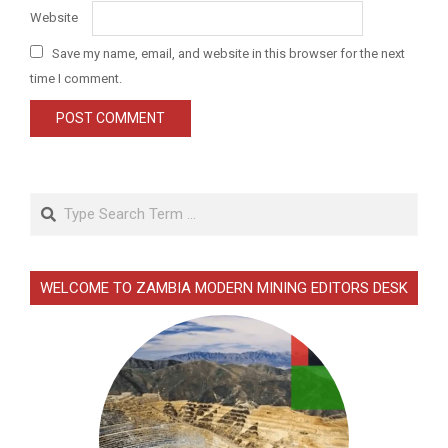
Website
Save my name, email, and website in this browser for the next
time I comment.
Search
WELCOME TO ZAMBIA MODERN MINING EDITORS DESK