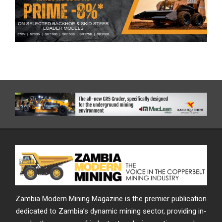
Zambia Modern Mining Magazine is the premier publication
dedicated to Zambia’s dynamic mining sector, providing in-