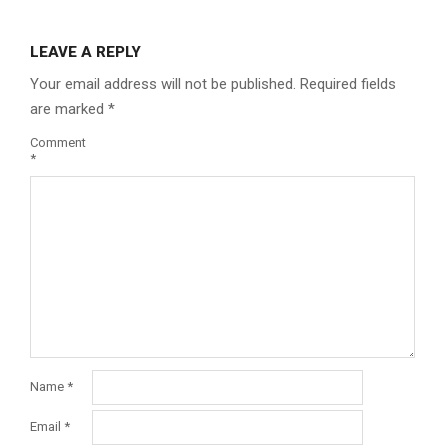
LEAVE A REPLY
Your email address will not be published.
Required fields
are marked
*
Comment
*
Name
*
Email
*