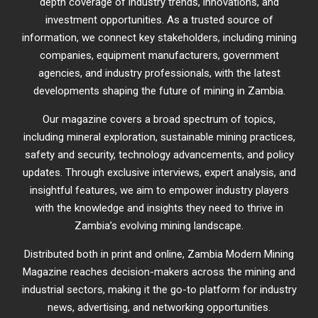
depth coverage of industry trends, innovations, and
investment opportunities. As a trusted source of
information, we connect key stakeholders, including mining
companies, equipment manufacturers, government
agencies, and industry professionals, with the latest
developments shaping the future of mining in Zambia.
Our magazine covers a broad spectrum of topics,
including mineral exploration, sustainable mining practices,
safety and security, technology advancements, and policy
updates. Through exclusive interviews, expert analysis, and
insightful features, we aim to empower industry players
with the knowledge and insights they need to thrive in
Zambia’s evolving mining landscape.
Distributed both in print and online, Zambia Modern Mining
Magazine reaches decision-makers across the mining and
industrial sectors, making it the go-to platform for industry
news, advertising, and networking opportunities.