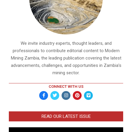
We invite industry experts, thought leaders, and
professionals to contribute editorial content to Modern
Mining Zambia, the leading publication covering the latest
advancements, challenges, and opportunities in Zambia’s
mining sector.
CONNECT WITH US
READ OUR LATEST ISSUE